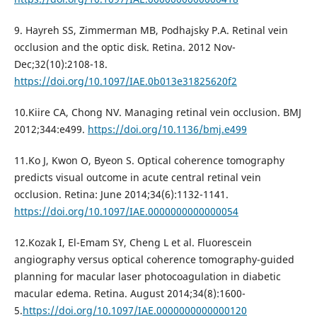
9. Hayreh SS, Zimmerman MB, Podhajsky P.A. Retinal vein
occlusion and the optic disk. Retina. 2012 Nov-
Dec;32(10):2108-18.
https://doi.org/10.1097/IAE.0b013e31825620f2
10.Kiire CA, Chong NV. Managing retinal vein occlusion. BMJ
2012;344:e499.
https://doi.org/10.1136/bmj.e499
11.Ko J, Kwon O, Byeon S. Optical coherence tomography
predicts visual outcome in acute central retinal vein
occlusion. Retina: June 2014;34(6):1132-1141.
https://doi.org/10.1097/IAE.0000000000000054
12.Kozak I, El-Emam SY, Cheng L et al. Fluorescein
angiography versus optical coherence tomography-guided
planning for macular laser photocoagulation in diabetic
macular edema. Retina. August 2014;34(8):1600-
5.
https://doi.org/10.1097/IAE.0000000000000120