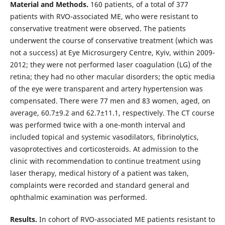
Material and Methods.
160 patients, of a total of 377
patients with RVO-associated ME, who were resistant to
conservative treatment were observed. The patients
underwent the course of conservative treatment (which was
not a success) at Eye Microsurgery Centre, Kyiv, within 2009-
2012; they were not performed laser coagulation (LG) of the
retina; they had no other macular disorders; the optic media
of the eye were transparent and artery hypertension was
compensated. There were 77 men and 83 women, aged, on
average, 60.7±9.2 and 62.7±11.1, respectively. The CT course
was performed twice with a one-month interval and
included topical and systemic vasodilators, fibrinolytics,
vasoprotectives and corticosteroids. At admission to the
clinic with recommendation to continue treatment using
laser therapy, medical history of a patient was taken,
complaints were recorded and standard general and
ophthalmic examination was performed.
Results.
In cohort of RVO-associated ME patients resistant to