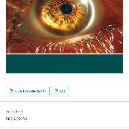
UKR (Українська)
EN
Published
2026-02-06