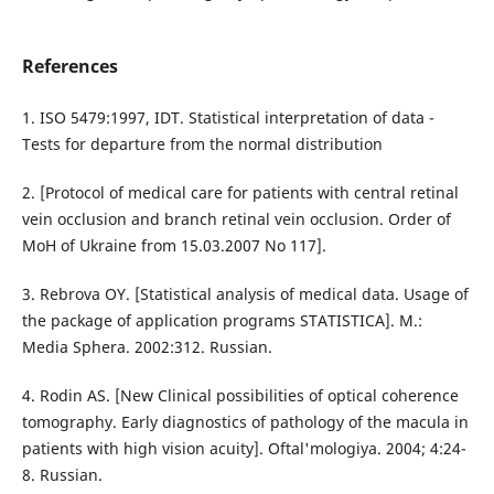
References
1. ISO 5479:1997, IDT. Statistical interpretation of data -
Tests for departure from the normal distribution
2. [Protocol of medical care for patients with central retinal
vein occlusion and branch retinal vein occlusion. Order of
MoH of Ukraine from 15.03.2007 No 117].
3. Rebrova ОY. [Statistical analysis of medical data. Usage of
the package of application programs STATISTICA]. M.:
Media Sphera. 2002:312. Russian.
4. Rodin AS. [New Clinical possibilities of optical coherence
tomography. Early diagnostics of pathology of the macula in
patients with high vision acuity]. Oftal'mologiya. 2004; 4:24-
8. Russian.