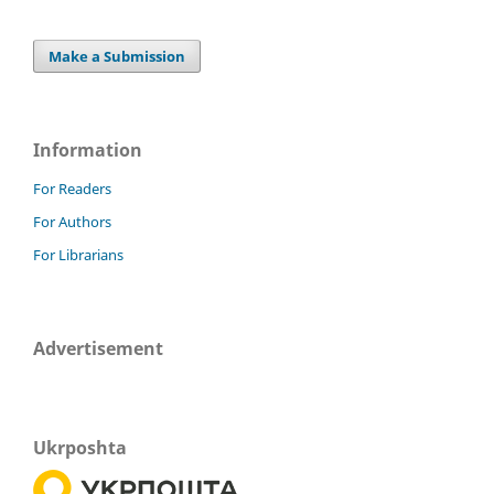
Make a Submission
Information
For Readers
For Authors
For Librarians
Advertisement
Ukrposhta