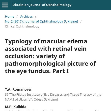
Ukrainian Journal of Ophthalmology
Home
/
Archives
/
No. 2 (2017): Journal of Ophthalmology (Ukraine)
/
Clinical Ophthalmology
Typology of macular edema
associated with retinal vein
occlusion: variety of
pathomorphological picture of
the eye fundus. Part I
T.A. Romanova
SI "The Filatov Institute of Eye Diseases and Tissue Therapy of the
NAMS of Ukraine"; Odesa (Ukraine)
M.P. Kulbida