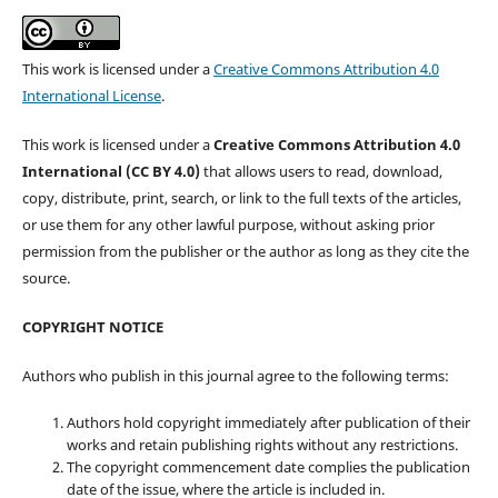
This work is licensed under a
Creative Commons Attribution 4.0
International License
.
This work is licensed under a
Creative Commons Attribution 4.0
International (CC BY 4.0)
that allows users to read, download,
copy, distribute, print, search, or link to the full texts of the articles,
or use them for any other lawful purpose, without asking prior
permission from the publisher or the author as long as they cite the
source.
COPYRIGHT NOTICE
Authors who publish in this journal agree to the following terms:
Authors hold copyright immediately after publication of their
works and retain publishing rights without any restrictions.
The copyright commencement date complies the publication
date of the issue, where the article is included in.