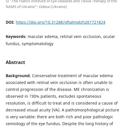
SI "The Filatov Institute of Eye Diseases and Tissue Therapy of the
NAMS of Ukraine"; Odesa (Ukraine)
DOI:
https://doi.org/10.31288/oftalmolzh201721824
Keywords:
macular edema, retinal vein occlusion, ocular
fundus, symptomatology
Abstract
Background.
Conservative treatment of macular edema
associated with retinal vein occlusion is often unable to
control progression of the disease. ME chronization is
observed in ?30% patients, excludes spontaneous
resolution, is difficult to treat and is considered a cause of
decreased visual acuity (VA). A pathomorphological picture
is very variable: there are both rich and poor pathologic
semiology of the eye fundus. Despite the long history of