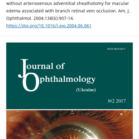
without arteriovenous adventitial sheathotomy for macular
edema associated with branch retinal vein occlusion. Am. J.
Ophthalmol. 2004;138(6):907-14.
https://doi.org/10.1016/j.ajo.2004.06.061