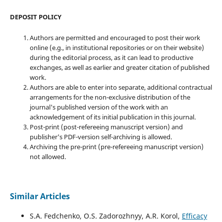
DEPOSIT POLICY
Authors are permitted and encouraged to post their work
online (e.g., in institutional repositories or on their website)
during the editorial process, as it can lead to productive
exchanges, as well as earlier and greater citation of published
work.
Authors are able to enter into separate, additional contractual
arrangements for the non-exclusive distribution of the
journal's published version of the work with an
acknowledgement of its initial publication in this journal.
Post-print (post-refereeing manuscript version) and
publisher's PDF-version self-archiving is allowed.
Archiving the pre-print (pre-refereeing manuscript version)
not allowed.
Similar Articles
S.A. Fedchenko, O.S. Zadorozhnyy, A.R. Korol,
Efficacy