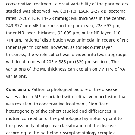
conservative treatment, a great variability of the parameters
studied was observed: VA, 0.01-1.0; LSCR, 2-27 dB; scotoma
rates, 2-20?; IOP, 11- 28 mmHg; ME thickness in the center,
249-877 µm; ME thickness in the parafovea, 228-693 µm;
inner NR layer thickness, 92-605 µm; outer NR layer, 110-
714 µm. Patients’ distribution was unimodal in regard of NR
inner layer thickness; however, as for NR outer layer
thickness, the whole cohort was divided into two subgroups
with local modes of 205 и 385 µm (320 µm section). The
variations of the ME thickness can explain only ? 11% of VA
variations.
Conclusion.
Pathomorphological picture of the disease
varies a lot in ME associated with retinal vein occlusion that
was resistant to concervative treatment. Significant
heterogeneity of the cohort studied and differences in
mutual correlation of the pathological symptoms point to
the possibility of objective classification of the disease
according to the pathologic symptomatology complex.