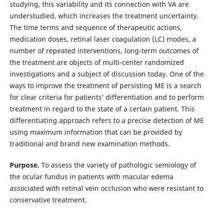
studying, this variability and its connection with VA are
understudied, which increases the treatment uncertainty.
The time terms and sequence of therapeutic actions,
medication doses, retinal laser coagulation (LC) modes, a
number of repeated interventions, long-term outcomes of
the treatment are objects of multi-center randomized
investigations and a subject of discussion today. One of the
ways to improve the treatment of persisting ME is a search
for clear criteria for patients’ differentiation and to perform
treatment in regard to the state of a certain patient. This
differentiating approach refers to a precise detection of ME
using maximum information that can be provided by
traditional and brand new examination methods.
Purpose.
To assess the variety of pathologic semiology of
the ocular fundus in patients with macular edema
associated with retinal vein occlusion who were resistant to
conservative treatment.