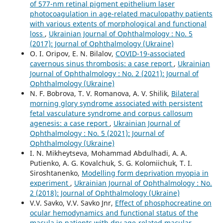
of 577-nm retinal pigment epithelium laser
photocoagulation in age-related maculopathy patients
with various extents of morphological and functional
loss
,
Ukrainian Journal of Ophthalmology : No. 5
(2017): Journal of Ophthalmology (Ukraine)
O. I. Oripov, E. N. Bilalov,
COVID-19-associated
cavernous sinus thrombosis: a case report
,
Ukrainian
Journal of Ophthalmology : No. 2 (2021): Journal of
Ophthalmology (Ukraine)
N. F. Bobrova, T. V. Romanova, A. V. Shilik,
Bilateral
morning glory syndrome associated with persistent
fetal vasculature syndrome and corpus callosum
agenesis: a case report
,
Ukrainian Journal of
Ophthalmology : No. 5 (2021): Journal of
Ophthalmology (Ukraine)
I. N. Mikheytseva, Mohammad Abdulhadi, A. A.
Putienko, A. G. Kovalchuk, S. G. Kolomiichuk, T. I.
Siroshtanenko,
Modelling form deprivation myopia in
experiment
,
Ukrainian Journal of Ophthalmology : No.
2 (2018): Journal of Ophthalmology (Ukraine)
V.V. Savko, V.V. Savko Jnr,
Effect of phosphocreatine on
ocular hemodynamics and functional status of the
macula in patients with dry age-related macular