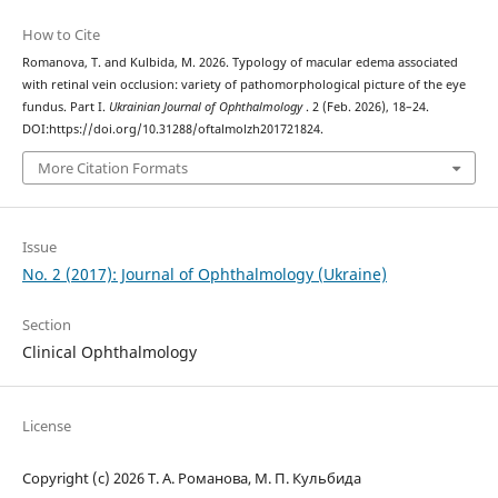
How to Cite
Romanova, T. and Kulbida, M. 2026. Typology of macular edema associated
with retinal vein occlusion: variety of pathomorphological picture of the eye
fundus. Part I.
Ukrainian Journal of Ophthalmology
. 2 (Feb. 2026), 18–24.
DOI:https://doi.org/10.31288/oftalmolzh201721824.
More Citation Formats
Issue
No. 2 (2017): Journal of Ophthalmology (Ukraine)
Section
Clinical Ophthalmology
License
Copyright (c) 2026 Т. А. Романова, М. П. Кульбида