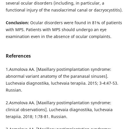
several ocular disorders (including, in particular, a
functional injury of the nasolacrimal canal or dacryocystitis).
Conclusion:
Ocular disorders were found in 81% of patients
with MPS. Patients with MPS should undergo an eye
examination even in the absence of ocular complaints.
References
1.Asmolova AA. [Maxillary postimplantation syndrome:
abnormal variant anatomy of the paranasal sinuses].
Luchevaia diagnostika, luchevaia terapiia. 2015; 3-4:47-53.
Russian.
2.Asmolova AA. [Maxillary postimplantation syndrome:
clinical observations]. Luchevaia diagnostika, luchevaia
terapiia. 2018; 1:78-81. Russian.