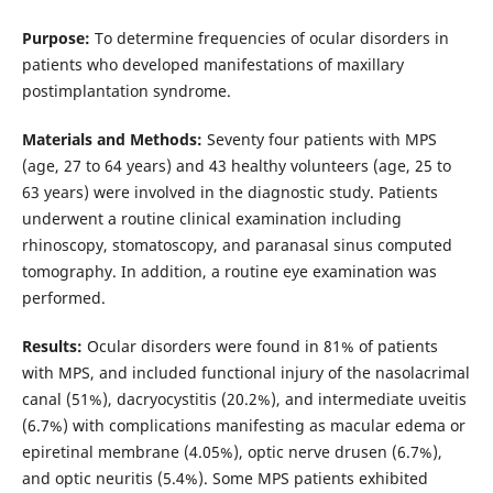
Purpose:
To determine frequencies of ocular disorders in
patients who developed manifestations of maxillary
postimplantation syndrome.
Materials and Methods:
Seventy four patients with MPS
(age, 27 to 64 years) and 43 healthy volunteers (age, 25 to
63 years) were involved in the diagnostic study. Patients
underwent a routine clinical examination including
rhinoscopy, stomatoscopy, and paranasal sinus computed
tomography. In addition, a routine eye examination was
performed.
Results:
Ocular disorders were found in 81% of patients
with MPS, and included functional injury of the nasolacrimal
canal (51%), dacryocystitis (20.2%), and intermediate uveitis
(6.7%) with complications manifesting as macular edema or
epiretinal membrane (4.05%), optic nerve drusen (6.7%),
and optic neuritis (5.4%). Some MPS patients exhibited