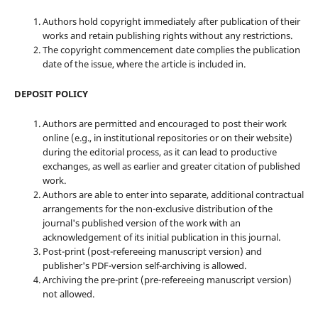
Authors hold copyright immediately after publication of their
works and retain publishing rights without any restrictions.
The copyright commencement date complies the publication
date of the issue, where the article is included in.
DEPOSIT POLICY
Authors are permitted and encouraged to post their work
online (e.g., in institutional repositories or on their website)
during the editorial process, as it can lead to productive
exchanges, as well as earlier and greater citation of published
work.
Authors are able to enter into separate, additional contractual
arrangements for the non-exclusive distribution of the
journal's published version of the work with an
acknowledgement of its initial publication in this journal.
Post-print (post-refereeing manuscript version) and
publisher's PDF-version self-archiving is allowed.
Archiving the pre-print (pre-refereeing manuscript version)
not allowed.