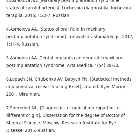
3.Asmolova AA. [Maxillary postimplantation syndrome:
status of carotid arteries]. Luchevaia diagnostika, luchevaia
terapiia. 2016; 1:22-7. Russian.
4.Asmolova AA. [Status of oral fluid in maxillary
postimplantation syndrome]. Innovatsii v stomatologii. 2017;
1:11-4. Russian.
5.Аsmolova AА. Dental implants can generate maxillary
postimplantation syndrome. Arta Medica. 1(54):28-30.
6.Lapach SN, Chubenko AV, Babych PN. [Statistical methods
in biomedical research using Excel]. 2nd ed. Kyiv: Morion;
2001. Ukrainian.
7.Sheremet NL. [Diagnostics of optical neuropathies of
different origin]. Dissertation for the degree of Doctor of
Medical Science. Moscow: Research Institute for Eye
Disease; 2015. Russian.