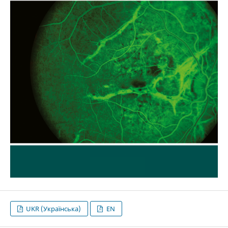
UKR (Українська)
EN