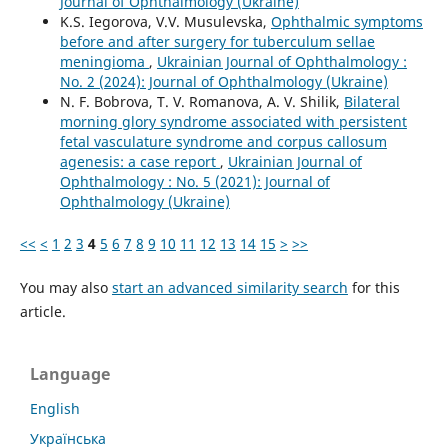
Journal of Ophthalmology (Ukraine)
K.S. Iegorova, V.V. Musulevska,
Ophthalmic symptoms
before and after surgery for tuberculum sellae
meningioma
,
Ukrainian Journal of Ophthalmology :
No. 2 (2024): Journal of Ophthalmology (Ukraine)
N. F. Bobrova, T. V. Romanova, A. V. Shilik,
Bilateral
morning glory syndrome associated with persistent
fetal vasculature syndrome and corpus callosum
agenesis: a case report
,
Ukrainian Journal of
Ophthalmology : No. 5 (2021): Journal of
Ophthalmology (Ukraine)
<<
<
1
2
3
4
5
6
7
8
9
10
11
12
13
14
15
>
>>
You may also
start an advanced similarity search
for this
article.
Language
English
Українська