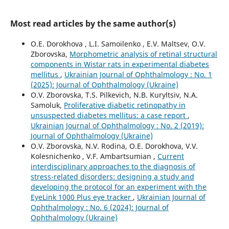
Most read articles by the same author(s)
O.E. Dorokhova , L.I. Samoilenko , E.V. Maltsev, O.V.
Zborovska,
Morphometric analysis of retinal structural
components in Wistar rats in experimental diabetes
mellitus
,
Ukrainian Journal of Ophthalmology : No. 1
(2025): Journal of Ophthalmology (Ukraine)
O.V. Zborovska, T.S. Pilkevich, N.B. Kuryltsiv, N.A.
Samoluk,
Proliferative diabetic retinopathy in
unsuspected diabetes mellitus: a case report
,
Ukrainian Journal of Ophthalmology : No. 2 (2019):
Journal of Ophthalmology (Ukraine)
O.V. Zborovska, N.V. Rodina, O.E. Dorokhova, V.V.
Kolesnichenko , V.F. Ambartsumian ,
Current
interdisciplinary approaches to the diagnosis of
stress-related disorders: designing a study and
developing the protocol for an experiment with the
EyeLink 1000 Plus eye tracker
,
Ukrainian Journal of
Ophthalmology : No. 6 (2024): Journal of
Ophthalmology (Ukraine)