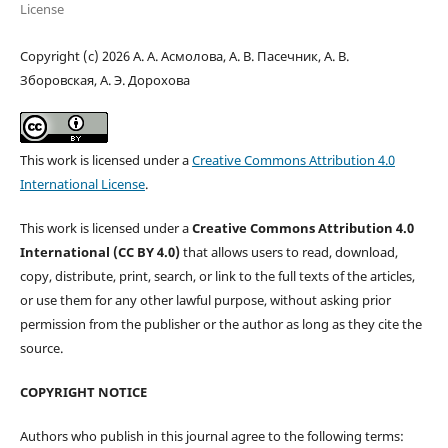
License
Copyright (c) 2026 А. А. Асмолова, А. В. Пасечник, А. В.
Зборовская, А. Э. Дорохова
This work is licensed under a
Creative Commons Attribution 4.0
International License
.
This work is licensed under a
Creative Commons Attribution 4.0
International (CC BY 4.0)
that allows users to read, download,
copy, distribute, print, search, or link to the full texts of the articles,
or use them for any other lawful purpose, without asking prior
permission from the publisher or the author as long as they cite the
source.
COPYRIGHT NOTICE
Authors who publish in this journal agree to the following terms: