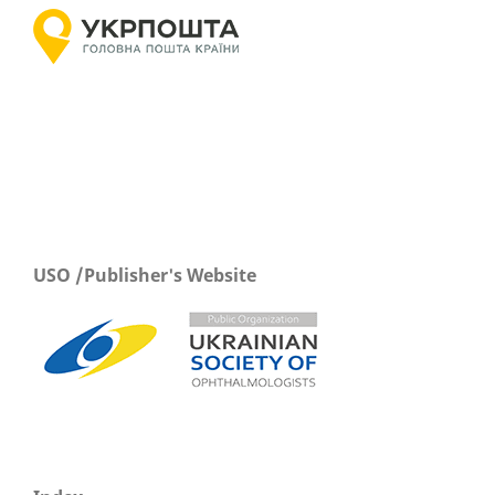
USO /Publisher's Website