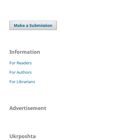
Make a Submission
Information
For Readers
For Authors
For Librarians
Advertisement
Ukrposhta