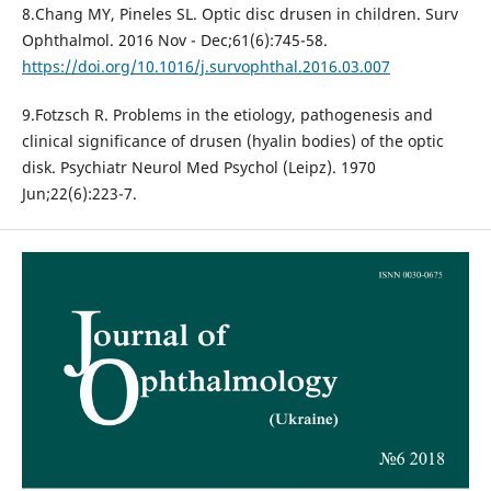
8.Chang MY, Pineles SL. Optic disc drusen in children. Surv
Ophthalmol. 2016 Nov - Dec;61(6):745-58.
https://doi.org/10.1016/j.survophthal.2016.03.007
9.Fotzsch R. Problems in the etiology, pathogenesis and
clinical significance of drusen (hyalin bodies) of the optic
disk. Psychiatr Neurol Med Psychol (Leipz). 1970
Jun;22(6):223-7.