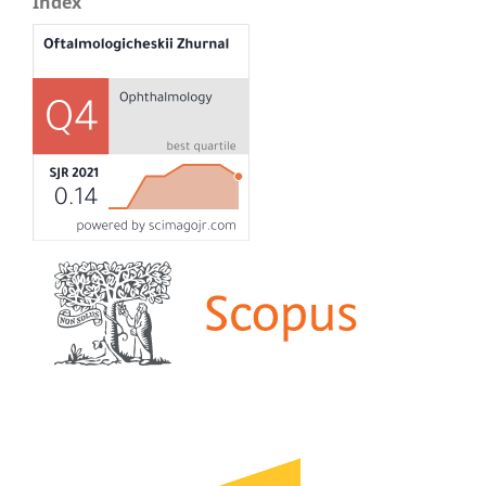
Index