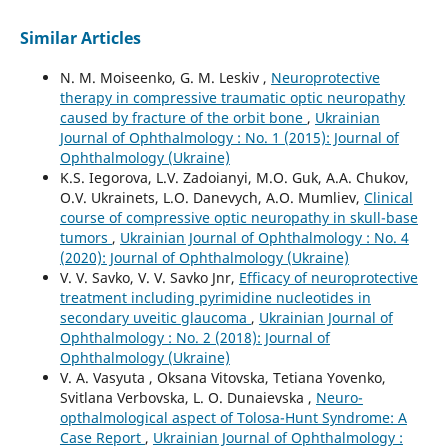
Similar Articles
N. M. Moiseenko, G. M. Leskiv ,
Neuroprotective
therapy in compressive traumatic optic neuropathy
caused by fracture of the orbit bone
,
Ukrainian
Journal of Ophthalmology : No. 1 (2015): Journal of
Ophthalmology (Ukraine)
K.S. Iegorova, L.V. Zadoianyi, M.O. Guk, A.A. Chukov,
O.V. Ukrainets, L.O. Danevych, A.O. Mumliev,
Clinical
course of compressive optic neuropathy in skull-base
tumors
,
Ukrainian Journal of Ophthalmology : No. 4
(2020): Journal of Ophthalmology (Ukraine)
V. V. Savko, V. V. Savko Jnr,
Efficacy of neuroprotective
treatment including pyrimidine nucleotides in
secondary uveitic glaucoma
,
Ukrainian Journal of
Ophthalmology : No. 2 (2018): Journal of
Ophthalmology (Ukraine)
V. A. Vasyuta , Oksana Vitovska, Tetiana Yovenko,
Svitlana Verbovska, L. O. Dunaievska ,
Neuro-
opthalmological aspect of Tolosa-Hunt Syndrome: A
Case Report
,
Ukrainian Journal of Ophthalmology :