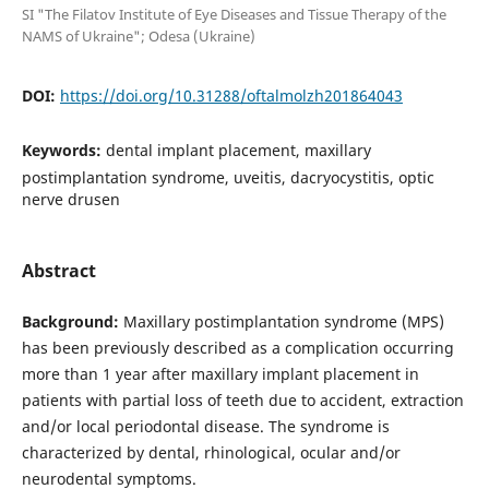
SI "The Filatov Institute of Eye Diseases and Tissue Therapy of the
NAMS of Ukraine"; Odesa (Ukraine)
DOI:
https://doi.org/10.31288/oftalmolzh201864043
Keywords:
dental implant placement, maxillary
postimplantation syndrome, uveitis, dacryocystitis, optic
nerve drusen
Abstract
Background:
Maxillary postimplantation syndrome (MPS)
has been previously described as a complication occurring
more than 1 year after maxillary implant placement in
patients with partial loss of teeth due to accident, extraction
and/or local periodontal disease. The syndrome is
characterized by dental, rhinological, ocular and/or
neurodental symptoms.