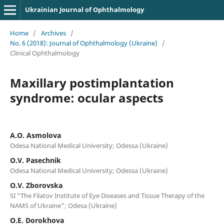
Ukrainian Journal of Ophthalmology
Home
/
Archives
/
No. 6 (2018): Journal of Ophthalmology (Ukraine)
/
Clinical Ophthalmology
Maxillary postimplantation
syndrome: ocular aspects
A.O. Asmolova
Odesa National Medical University; Odessa (Ukraine)
O.V. Pasechnik
Odesa National Medical University; Odessa (Ukraine)
O.V. Zborovska
SI "The Filatov Institute of Eye Diseases and Tissue Therapy of the
NAMS of Ukraine"; Odesa (Ukraine)
O.E. Dorokhova