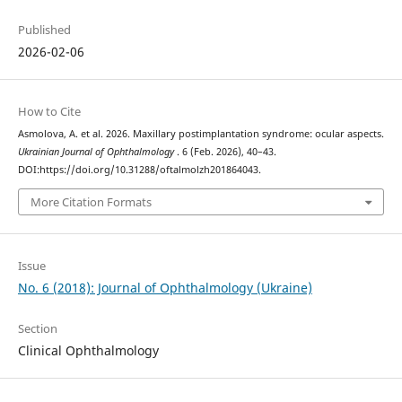
Published
2026-02-06
How to Cite
Asmolova, A. et al. 2026. Maxillary postimplantation syndrome: ocular aspects.
Ukrainian Journal of Ophthalmology
. 6 (Feb. 2026), 40–43.
DOI:https://doi.org/10.31288/oftalmolzh201864043.
More Citation Formats
Issue
No. 6 (2018): Journal of Ophthalmology (Ukraine)
Section
Clinical Ophthalmology