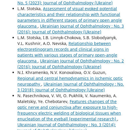
No. 5 (2023): Journal of Ophthalmology (Ukraine)
L.M. Stotska,
Assessment of visual evoked potential
characteristics and their relationship with functional
parameters in different stages of primary open angle
glaucoma
,
Ukrainian Journal of Ophthalmology : No. 3
(2016): Journal of Ophthalmology (Ukraine)
L.M. Stotska, I.B. Linnyk-Chokova, S.B. Slobodyanyk,
V.L. Kushnir, A.O. Nevska,
Relationship between
electroretinogram records and clinical signs in
patients with various stages of primary open-angle
glaucoma
,
Ukrainian Journal of Ophthalmology : No. 2
(2016): Journal of Ophthalmology (Ukraine)
N.I. Khramenko, N.V. Konovalova, O.V. Guzun,
Regional and central hemodynamics in ischemic optic
neuropathy
,
Ukrainian Journal of Ophthalmology : No.
3 (2018): Journal of Ophthalmology (Ukraine)
N. Pasechnikova, V. Vit, O. Pukhlik, V. Naumenko, A.
Maletskiy, Ye. Chebotarev,
Features changes of the
optic nerve and conjunctiva after exposure to high-
frequency electric welding of biological tissues when
enucleation of the eyeball (experimental research)
,
Ukrainian Journal of Ophthalmology : No. 3 (2014):