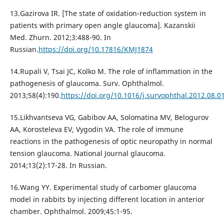
13.Gazirova IR. [The state of oxidation-reduction system in
patients with primary open angle glaucoma]. Kazanskii
Med. Zhurn. 2012;3:488-90. In
Russian.
https://doi.org/10.17816/KMJ1874
14.Rupali V, Tsai JC, Kolko М. The role of inflammation in the
pathogenesis of glaucoma. Surv. Ophthalmol.
2013;58(4):190.
https://doi.org/10.1016/j.survophthal.2012.08.0
15.Likhvantseva VG, Gabibov AA, Solomatina MV, Belogurov
AA, Korosteleva EV, Vygodin VA. The role of immune
reactions in the pathogenesis of optic neuropathy in normal
tension glaucoma. National Journal glaucoma.
2014;13(2):17-28. In Russian.
16.Wang YY. Experimental study of carbomer glaucoma
model in rabbits by injecting different location in anterior
chamber. Ophthalmol. 2009;45:1-95.