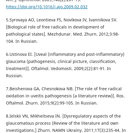
https://doi.org/10.1016/j.ajo.2009.02.032
5.Syrovaya AO, Leontieva FS, Novikova IV, Ivannikova SV.
[Biological role of free radicals in development of
pathological states]. Mezhdunar. Med. Zhurn. 2012;3:98-
104. In Russian.
6.Ustinova EI. [Uveal (inflammatory and post-inflammatory)
glaucoma (pathogenesis, clinical picture, classification,
treatment)]. Oftalmol. Vedomosti. 2009;2(2):81-91. In
Russian.
7.Beishenova GA, Chesnokova NB. [The role of free radical
oxidation in uveitis pathogenesis (a literature review)]. Ros.
Oftalmol. Zhurn. 2015;9(2):99-105. In Russian.
8.Ielskii VN, Mikheitseva IN. [Dysregulatory aspects of the
glaucomatous process (Review of the literature and own
investigations.] Zhurn. NAMN Ukrainy. 2011;17(3):235-44. In