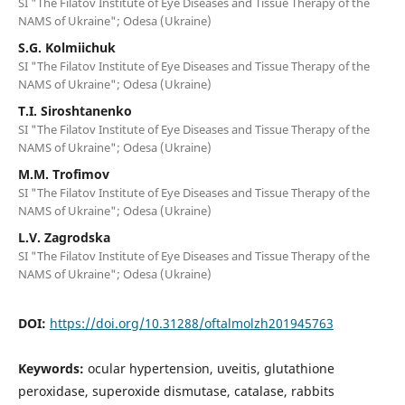
SI "The Filatov Institute of Eye Diseases and Tissue Therapy of the
NAMS of Ukraine"; Odesa (Ukraine)
S.G. Kolmiichuk
SI "The Filatov Institute of Eye Diseases and Tissue Therapy of the
NAMS of Ukraine"; Odesa (Ukraine)
T.I. Siroshtanenko
SI "The Filatov Institute of Eye Diseases and Tissue Therapy of the
NAMS of Ukraine"; Odesa (Ukraine)
M.M. Trofimov
SI "The Filatov Institute of Eye Diseases and Tissue Therapy of the
NAMS of Ukraine"; Odesa (Ukraine)
L.V. Zagrodska
SI "The Filatov Institute of Eye Diseases and Tissue Therapy of the
NAMS of Ukraine"; Odesa (Ukraine)
DOI:
https://doi.org/10.31288/oftalmolzh201945763
Keywords:
ocular hypertension, uveitis, glutathione
peroxidase, superoxide dismutase, catalase, rabbits