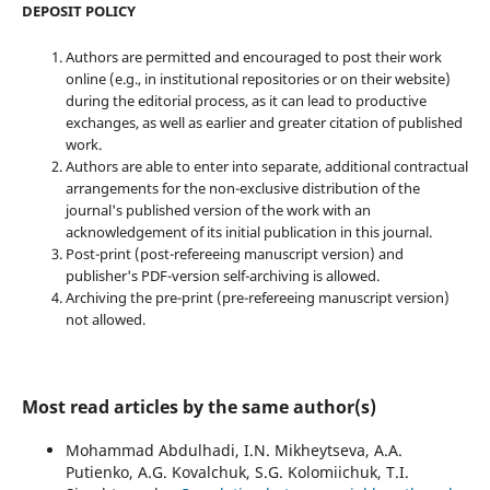
DEPOSIT POLICY
Authors are permitted and encouraged to post their work
online (e.g., in institutional repositories or on their website)
during the editorial process, as it can lead to productive
exchanges, as well as earlier and greater citation of published
work.
Authors are able to enter into separate, additional contractual
arrangements for the non-exclusive distribution of the
journal's published version of the work with an
acknowledgement of its initial publication in this journal.
Post-print (post-refereeing manuscript version) and
publisher's PDF-version self-archiving is allowed.
Archiving the pre-print (pre-refereeing manuscript version)
not allowed.
Most read articles by the same author(s)
Mohammad Abdulhadi, I.N. Mikheytseva, A.A.
Putienko, A.G. Kovalchuk, S.G. Kolomiichuk, T.I.