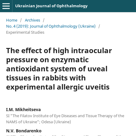
Ukrainian Journal of Ophthalmology
Home
/
Archives
/
No. 4 (2019): Journal of Ophthalmology (Ukraine)
/
Experimental Studies
The effect of high intraocular
pressure on enzymatic
antioxidant system of uveal
tissues in rabbits with
experimental allergic uveitis
I.M. Mikheitseva
SI "The Filatov Institute of Eye Diseases and Tissue Therapy of the
NAMS of Ukraine"; Odesa (Ukraine)
N.V. Bondarenko