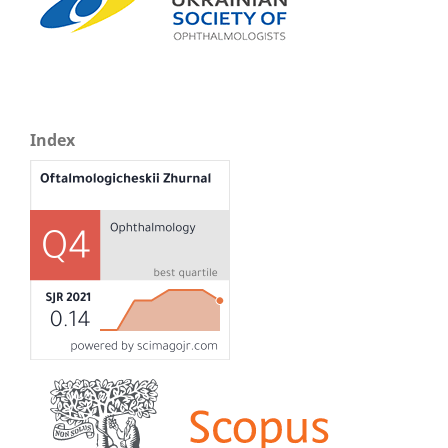
Index