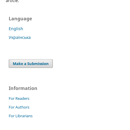
article.
Language
English
Українська
Make a Submission
Information
For Readers
For Authors
For Librarians