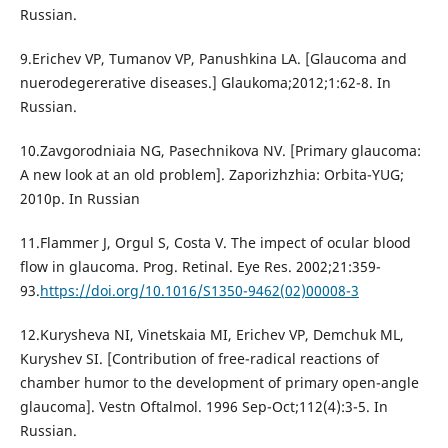
Russian.
9.Erichev VP, Tumanov VP, Panushkina LA. [Glaucoma and
nuerodegererative diseases.] Glaukoma;2012;1:62-8. In
Russian.
10.Zavgorodniaia NG, Pasechnikova NV. [Primary glaucoma:
A new look at an old problem]. Zaporizhzhia: Orbita-YUG;
2010p. In Russian
11.Flammer J, Orgul S, Costa V. The impect of ocular blood
flow in glaucoma. Prog. Retinal. Eye Res. 2002;21:359-
93.
https://doi.org/10.1016/S1350-9462(02)00008-3
12.Kurysheva NI, Vinetskaia MI, Erichev VP, Demchuk ML,
Kuryshev SI. [Contribution of free-radical reactions of
chamber humor to the development of primary open-angle
glaucoma]. Vestn Oftalmol. 1996 Sep-Oct;112(4):3-5. In
Russian.