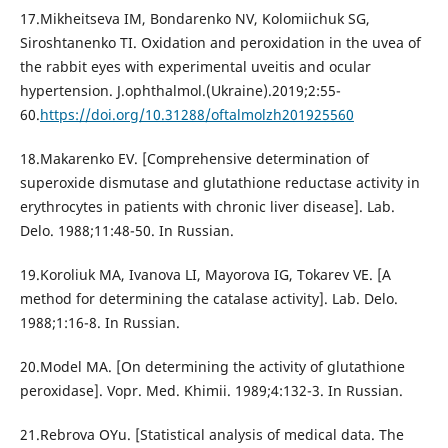
17.Mikheitseva IM, Bondarenko NV, Kolomiichuk SG,
Siroshtanenko TI. Oxidation and peroxidation in the uvea of
the rabbit eyes with experimental uveitis and ocular
hypertension. J.ophthalmol.(Ukraine).2019;2:55-
60.
https://doi.org/10.31288/oftalmolzh201925560
18.Makarenko EV. [Comprehensive determination of
superoxide dismutase and glutathione reductase activity in
erythrocytes in patients with chronic liver disease]. Lab.
Delo. 1988;11:48-50. In Russian.
19.Koroliuk MA, Ivanova LI, Mayorova IG, Tokarev VE. [A
method for determining the catalase activity]. Lab. Delo.
1988;1:16-8. In Russian.
20.Model MA. [On determining the activity of glutathione
peroxidase]. Vopr. Med. Khimii. 1989;4:132-3. In Russian.
21.Rebrova OYu. [Statistical analysis of medical data. The