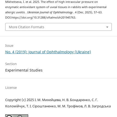
Mikheitseva, I. et al. 2025. The effect of high intraocular pressure on
enzymatic antioxidant system of uveal tissues in rabbits with experimental
allergic uveitis .
Ukrainian Journal of Ophthalmology
. 4 (Dec. 2025), 57–63.
DOI:https://doi.org/10.31288/oftalmolzh201945763.
More Citation Formats
Issue
No. 4 (2019): Journal of Ophthalmology (Ukraine)
Section
Experimental Studies
License
Copyright (c) 2025 І. М. Михейцева, Н. В. Бондаренко, C. Г.
Коломійчук, Т. І. Сіроштаненко, М. М. Трофімов, Л. В. Загродська