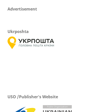
Advertisement
Ukrposhta
USO /Publisher's Website