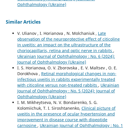
Ophthalmology (Ukraine)
Similar Articles
V. Ulianov , I. Horianova , N. Molchaniuk ,
Late
observation of the neuroprotective effect of citicoline
in uveitis: an impact on the ultrastructure of the
choriocapillaris, retina and optic nerve in rabbits
,
Ukrainian Journal of Ophthalmology : No. 6 (2024):
Journal of Ophthalmology (Ukraine)
I. S. Horianova, O. V. Zborovska , E. V. Maltsev , O. E.
Dorokhova ,
Retinal morphological changes in non-
infectious uveitis in rabbits experimentally treated
with citicoline versus non-treated rabbits
,
Ukrainian
Journal of Ophthalmology : No. 5 (2024): Journal of
Ophthalmology (Ukraine)
I. M. Mikheytseva, N. V. Bondarenko, S. G.
Kolomiichuk, T. I. Siroshtanenko,
Clinical picture of
uveitis in the presence of ocular hypertension and
improvement in disease course with dipeptide
carnosine
,
Ukrainian Journal of Ophthalmology : No. 1