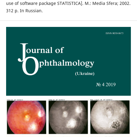
use of software package STATISTICA]. M.: Media Sfera; 2002.
312 p. In Russian.