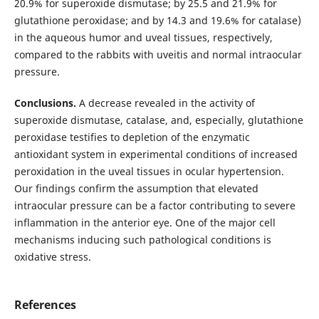
20.9% for superoxide dismutase; by 25.5 and 21.9% for
glutathione peroxidase; and by 14.3 and 19.6% for catalase)
in the aqueous humor and uveal tissues, respectively,
compared to the rabbits with uveitis and normal intraocular
pressure.
Conclusions.
A decrease revealed in the activity of
superoxide dismutase, catalase, and, especially, glutathione
peroxidase testifies to depletion of the enzymatic
antioxidant system in experimental conditions of increased
peroxidation in the uveal tissues in ocular hypertension.
Our findings confirm the assumption that elevated
intraocular pressure can be a factor contributing to severe
inflammation in the anterior eye. One of the major cell
mechanisms inducing such pathological conditions is
oxidative stress.
References