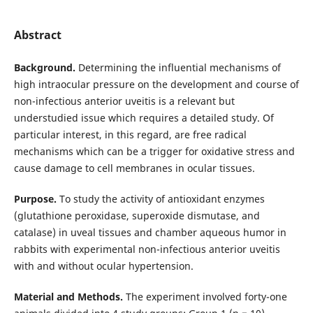
Abstract
Background.
Determining the influential mechanisms of
high intraocular pressure on the development and course of
non-infectious anterior uveitis is a relevant but
understudied issue which requires a detailed study. Of
particular interest, in this regard, are free radical
mechanisms which can be a trigger for oxidative stress and
cause damage to cell membranes in ocular tissues.
Purpose.
To study the activity of antioxidant enzymes
(glutathione peroxidase, superoxide dismutase, and
catalase) in uveal tissues and chamber aqueous humor in
rabbits with experimental non-infectious anterior uveitis
with and without ocular hypertension.
Material and Methods.
The experiment involved forty-one