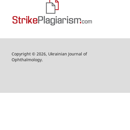
Copyright © 2026, Ukrainian Journal of
Ophthalmology.