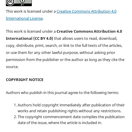
This work is licensed under a
Creative Commons Attribution 4.0
International License
.
This work is licensed under a
Creative Commons Attribution 4.0
International (CC BY 4.0)
that allows users to read, download,
copy, distribute, print, search, or link to the full texts of the articles,
or use them for any other lawful purpose, without asking prior
permission from the publisher or the author as long as they cite the
source.
COPYRIGHT NOTICE
Authors who publish in this journal agree to the following terms:
Authors hold copyright immediately after publication of their
works and retain publishing rights without any restrictions.
The copyright commencement date complies the publication
date of the issue, where the article is included in.