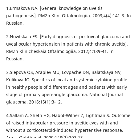
1.Ermakova NA. [General knowledge on uveitis
pathogenesis]. RMZh Klin. Oftalmologiia. 2003;4(4):141-3. In
Russian.
2.Novitskaia ES. [Early diagnosis of postuveal glaucoma and
uveal ocular hypertension in patients with chronic uveitis].
RMZh Klinicheskaia Oftalmologiia. 2012;4:139-41. In
Russian.
3.Slepova OS, Arapiev MU, Lovpache DN, Balatskaya NV,
Kulikova IG. Specifics of local and systemic cytokine profile
in healthy people of different ages and patients with early
stage of primary open-angle glaucoma. National Journal
glaucoma. 2016;15(1):3-12.
4.Sallam А, Sheth HG, Habot-Wilner Z, Lightman S. Outcome
of raised intraocular pressure in uveitic eyes with and
without a corticosteroid-induced hypertensive response.
Am. J. Ophthlmol. 2009;148(2):207-13.