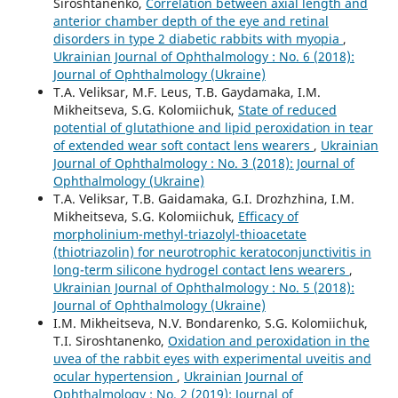
Siroshtanenko,
Correlation between axial length and
anterior chamber depth of the eye and retinal
disorders in type 2 diabetic rabbits with myopia
,
Ukrainian Journal of Ophthalmology : No. 6 (2018):
Journal of Ophthalmology (Ukraine)
T.A. Veliksar, M.F. Leus, T.B. Gaydamaka, I.M.
Mikheitseva, S.G. Kolomiichuk,
State of reduced
potential of glutathione and lipid peroxidation in tear
of extended wear soft contact lens wearers
,
Ukrainian
Journal of Ophthalmology : No. 3 (2018): Journal of
Ophthalmology (Ukraine)
T.A. Veliksar, T.B. Gaidamaka, G.I. Drozhzhina, I.M.
Mikheitseva, S.G. Kolomiichuk,
Efficacy of
morpholinium-methyl-triazolyl-thioacetate
(thiotriazolin) for neurotrophic keratoconjunctivitis in
long-term silicone hydrogel contact lens wearers
,
Ukrainian Journal of Ophthalmology : No. 5 (2018):
Journal of Ophthalmology (Ukraine)
I.M. Mikheitseva, N.V. Bondarenko, S.G. Kolomiichuk,
T.I. Siroshtanenko,
Oxidation and peroxidation in the
uvea of the rabbit eyes with experimental uveitis and
ocular hypertension
,
Ukrainian Journal of
Ophthalmology : No. 2 (2019): Journal of