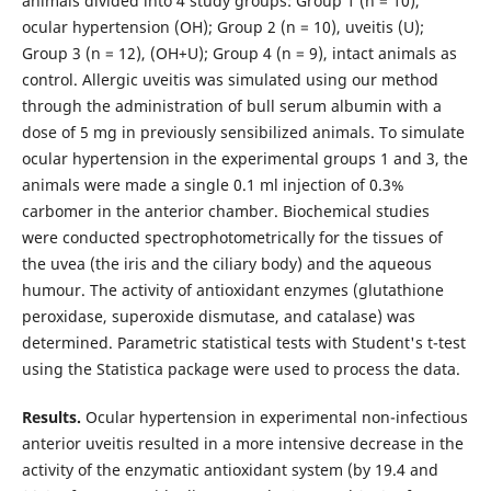
animals divided into 4 study groups: Group 1 (n = 10),
ocular hypertension (OH); Group 2 (n = 10), uveitis (U);
Group 3 (n = 12), (OH+U); Group 4 (n = 9), intact animals as
control. Allergic uveitis was simulated using our method
through the administration of bull serum albumin with a
dose of 5 mg in previously sensibilized animals. To simulate
ocular hypertension in the experimental groups 1 and 3, the
animals were made a single 0.1 ml injection of 0.3%
carbomer in the anterior chamber. Biochemical studies
were conducted spectrophotometrically for the tissues of
the uvea (the iris and the ciliary body) and the aqueous
humour. The activity of antioxidant enzymes (glutathione
peroxidase, superoxide dismutase, and catalase) was
determined. Parametric statistical tests with Student's t-test
using the Statistica package were used to process the data.
Results.
Ocular hypertension in experimental non-infectious
anterior uveitis resulted in a more intensive decrease in the
activity of the enzymatic antioxidant system (by 19.4 and