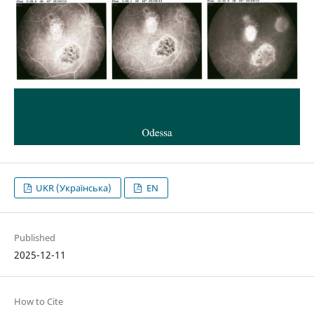
UKR (Українська)
EN
Published
2025-12-11
How to Cite