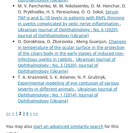
M. V. Panchenko, M. M. Nikolaienko, O. M. Honchar, D.
O. Prykhodko, H. S. Pereiaslova, O. O. Sokol,
Serum
TNF-α and IL-1β levels in patients with RNFL thinning
in uveitis complicated by optic nerve inflammation
,
Ukrainian Journal of Ophthalmology : No. 6 (2020):
Journal of Ophthalmology (Ukraine)
O. Dorokhova, O. Zborovska , Meng Guanjun,
Changes
in temperature of the ocular surface in the projection
of the ciliary body in the early stages of induced non-
infectious uveitis in rabbits
,
Ukrainian Journal of
Ophthalmology : No. 3 (2020): Journal of
Ophthalmology (Ukraine)
T. A. Krasnovid, S. K. Aslanov, N. P. Grubnyk,
Experimental modeling of eye contusion of various
severity in different animals
,
Ukrainian Journal of
Ophthalmology : No. 1 (2014): Journal of
Ophthalmology (Ukraine)
<<
<
1
2
3
4
>
>>
You may also
start an advanced similarity search
for this