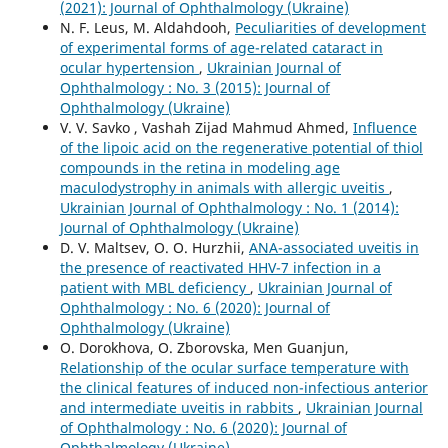
(2021): Journal of Ophthalmology (Ukraine)
N. F. Leus, M. Aldahdooh,
Peculiarities of development
of experimental forms of age-related cataract in
ocular hypertension
,
Ukrainian Journal of
Ophthalmology : No. 3 (2015): Journal of
Ophthalmology (Ukraine)
V. V. Savko , Vashah Zijad Mahmud Ahmed,
Influence
of the lipoic acid on the regenerative potential of thiol
compounds in the retina in modeling age
maculodystrophy in animals with allergic uveitis
,
Ukrainian Journal of Ophthalmology : No. 1 (2014):
Journal of Ophthalmology (Ukraine)
D. V. Maltsev, O. O. Hurzhii,
ANA-associated uveitis in
the presence of reactivated HHV-7 infection in a
patient with MBL deficiency
,
Ukrainian Journal of
Ophthalmology : No. 6 (2020): Journal of
Ophthalmology (Ukraine)
O. Dorokhova, O. Zborovska, Men Guanjun,
Relationship of the ocular surface temperature with
the clinical features of induced non-infectious anterior
and intermediate uveitis in rabbits
,
Ukrainian Journal
of Ophthalmology : No. 6 (2020): Journal of
Ophthalmology (Ukraine)