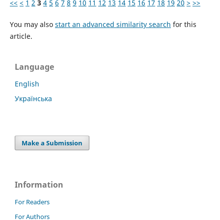
<<
<
1
2
3
4
5
6
7
8
9
10
11
12
13
14
15
16
17
18
19
20
>
>>
You may also
start an advanced similarity search
for this
article.
Language
English
Українська
Make a Submission
Information
For Readers
For Authors