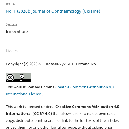
Issue
No. 1 (2020): Journal of Ophthalmology (Ukraine)
Section
Innovations
License
Copyright (c) 2025 А. Г. Ковальчук, И. В. Потапенко
This work is licensed under a
Creative Commons Attribution 4.0
International License
.
This work is licensed under a
Creative Commons Attribution 4.0
International (CC BY 4.0)
that allows users to read, download,
copy, distribute, print, search, or link to the full texts of the articles,
or use them for any other lawful purpose, without asking prior