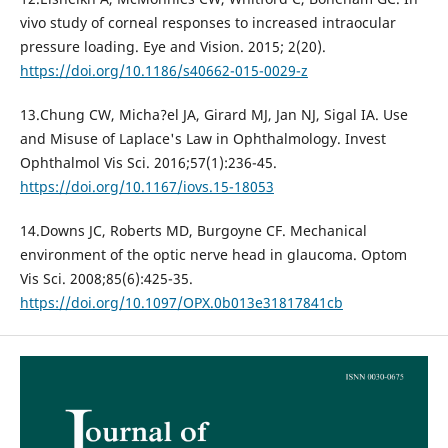
vivo study of corneal responses to increased intraocular
pressure loading. Eye and Vision. 2015; 2(20).
https://doi.org/10.1186/s40662-015-0029-z
13.Chung CW, Micha?el JA, Girard MJ, Jan NJ, Sigal IA. Use
and Misuse of Laplace's Law in Ophthalmology. Invest
Ophthalmol Vis Sci. 2016;57(1):236-45.
https://doi.org/10.1167/iovs.15-18053
14.Downs JC, Roberts MD, Burgoyne CF. Mechanical
environment of the optic nerve head in glaucoma. Optom
Vis Sci. 2008;85(6):425-35.
https://doi.org/10.1097/OPX.0b013e31817841cb