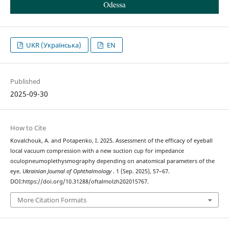
UKR (Українська)
EN
Published
2025-09-30
How to Cite
Kovalchouk, A. and Potapenko, I. 2025. Assessment of the efficacy of eyeball
local vacuum compression with a new suction cup for impedance
oculopneumoplethysmography depending on anatomical parameters of the
eye.
Ukrainian Journal of Ophthalmology
. 1 (Sep. 2025), 57–67.
DOI:https://doi.org/10.31288/oftalmolzh202015767.
More Citation Formats