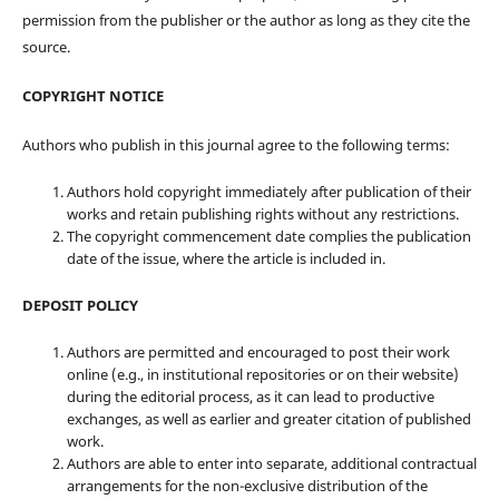
permission from the publisher or the author as long as they cite the
source.
COPYRIGHT NOTICE
Authors who publish in this journal agree to the following terms:
Authors hold copyright immediately after publication of their
works and retain publishing rights without any restrictions.
The copyright commencement date complies the publication
date of the issue, where the article is included in.
DEPOSIT POLICY
Authors are permitted and encouraged to post their work
online (e.g., in institutional repositories or on their website)
during the editorial process, as it can lead to productive
exchanges, as well as earlier and greater citation of published
work.
Authors are able to enter into separate, additional contractual
arrangements for the non-exclusive distribution of the