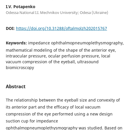
I.V. Potapenko
Odessa National I.I. Mechnikov University; Odesa (Ukraine)
DOI:
https://doi.org/10.31288/oftalmolzh202015767
Keywords:
impedance ophthalmopneumoplethysmography,
mathematical modeling of the shape of the anterior eye,
intraocular pressure, ocular perfusion pressure, local
vacuum compression of the eyeball, ultrasound
biomicroscopy
Abstract
The relationship between the eyeball size and convexity of
its anterior part and the efficacy of local vacuum
compression of the eye performed using a new design
suction cup for impedance
ophthalmopneumoplethysmography was studied. Based on