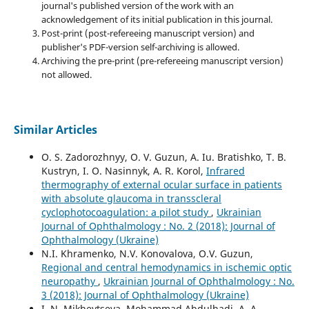
journal's published version of the work with an
acknowledgement of its initial publication in this journal.
Post-print (post-refereeing manuscript version) and
publisher's PDF-version self-archiving is allowed.
Archiving the pre-print (pre-refereeing manuscript version)
not allowed.
Similar Articles
O. S. Zadorozhnyy, O. V. Guzun, A. Iu. Bratishko, T. B.
Kustryn, I. O. Nasinnyk, A. R. Korol,
Infrared
thermography of external ocular surface in patients
with absolute glaucoma in transscleral
cyclophotocoagulation: a pilot study
,
Ukrainian
Journal of Ophthalmology : No. 2 (2018): Journal of
Ophthalmology (Ukraine)
N.I. Khramenko, N.V. Konovalova, O.V. Guzun,
Regional and central hemodynamics in ischemic optic
neuropathy
,
Ukrainian Journal of Ophthalmology : No.
3 (2018): Journal of Ophthalmology (Ukraine)
I. N. Mikheytseva, Mohammad Abdulhadi, A. A.