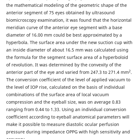
the mathematical modeling of the geometric shape of the
anterior segment of 75 eyes obtained by ultrasound
biomicroscopy examination, it was found that the horizontal
meridian curve of the anterior eye segment with a base
diameter of 16.00 mm could be best approximated by a
hyperbola. The surface area under the new suction cup with
an inside diameter of about 16.5 mm was calculated using
the formula for the segment surface area of a hyperboloid
of revolution. It was determined by the convexity of the
2
anterior part of the eye and varied from 247.3 to 271.4 mm
.
The conversion coefficient of the level of applied vacuum to
the level of IOP rise, calculated on the basis of individual
combinations of the surface area of local vacuum
compression and the eyeball size, was on average 0.83
ranging from 0.44 to 1.33. Using an individual conversion
coefficient according to eyeball anatomical parameters will
make it possible to measure diastolic ocular perfusion
pressure during impedance OPPG with high sensitivity and