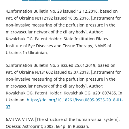
4.Information Bulletin No. 23 issued 12.12.2016, based on
Pat. of Ukraine №112192 issued 16.05.2016. [Instrument for
non-invasive measuring of the perfusion pressure in the
microvascular network of the ciliary body]. Author:
Kovalchuk OG. Patent Holder: State Institution Filatov
Institute of Eye Diseases and Tissue Therapy, NAMS of
Ukraine. In Ukrainian.
5.Information Bulletin No. 2 issued 25.01.2019, based on
Pat. of Ukraine №131602 issued 03.07.2018. [Instrument for
non-invasive measuring of the perfusion pressure in the
microvascular network of the ciliary body]. Author:
Kovalchuk OG. Patent Holder: Kovalchuk OG. u201807455. In
Ukrainian.
https://doi.org/10.18261/issn.0805-9535-2018-01-
07
6.Vit VV. Vit VV. [The structure of the human visual system].
Odessa: Astroprint; 2003. 664p. In Russian.