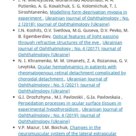
Putienko, A. G. Kovalchuk, S. G. Kolomiichuk, T. I.
Siroshtanenko,
Modelling form deprivation myopia in
experiment
,
Ukrainian Journal of Ophthalmology : No.
2 (2018): Journal of Ophthalmology (Ukraine)
I.N. Koshits, O.V. Svetlova, M.G. Guseva, D.V. Pevko, M.
B. Egemberdiev,
Optical features of light passing
through refractive structures of the eye
,
Ukrainian
Journal of Ophthalmology : No. 4 (2017): Journal of
Ophthalmology (Ukraine)
N. I. Khramenko, M. M. Umanets, Z. A. Rozanova, G. V.
Levytska,
Ocular hemodynamics in patients with
rhegmatogenous retinal detachment complicated by
choroidal detachment
,
Ukrainian Journal of
Ophthalmology : No. 5 (2021): Journal of
Ophthalmology (Ukraine)
G.I. Drozhzhyna , M.I. Pavlovskii , G.Ia. Pavlovskaia ,
Peroxidation processes in ocular surface tissues in
experimental hypothyroidism
,
Ukrainian Journal of
Ophthalmology : No. 4 (2019): Journal of
Ophthalmology (Ukraine)
V.P. Mazur, I.M. Boichuk,
Changes in the
neuromuscular system of the lateral extraocular