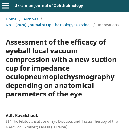
Ukrainian Journal of Ophthalmology
Home
/
Archives
/
No. 1 (2020): Journal of Ophthalmology (Ukraine)
/
Innovations
Assessment of the efficacy of
eyeball local vacuum
compression with a new suction
cup for impedance
oculopneumoplethysmography
depending on anatomical
parameters of the eye
A.G. Kovalchouk
SI "The Filatov Institute of Eye Diseases and Tissue Therapy of the
NAMS of Ukraine"; Odesa (Ukraine)