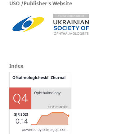
USO /Publisher's Website
Index