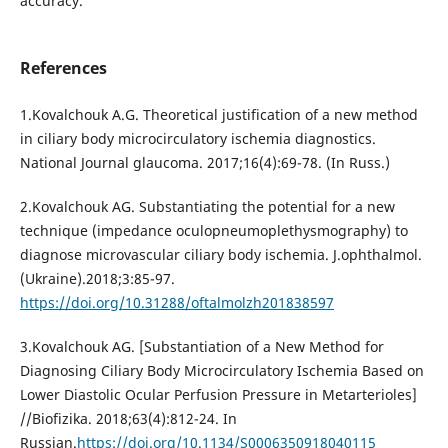
accuracy.
References
1.Kovalchouk A.G. Theoretical justification of a new method
in ciliary body microcirculatory ischemia diagnostics.
National Journal glaucoma. 2017;16(4):69-78. (In Russ.)
2.Kovalchouk AG. Substantiating the potential for a new
technique (impedance oculopneumoplethysmography) to
diagnose microvascular ciliary body ischemia. J.ophthalmol.
(Ukraine).2018;3:85-97.
https://doi.org/10.31288/oftalmolzh201838597
3.Kovalchouk AG. [Substantiation of a New Method for
Diagnosing Ciliary Body Microcirculatory Ischemia Based on
Lower Diastolic Ocular Perfusion Pressure in Metarterioles]
//Biofizika. 2018;63(4):812-24. In
Russian.
https://doi.org/10.1134/S0006350918040115