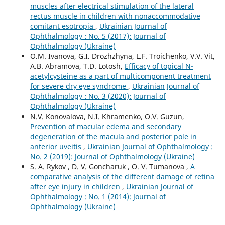
muscles after electrical stimulation of the lateral
rectus muscle in children with nonaccommodative
comitant esotropia
,
Ukrainian Journal of
Ophthalmology : No. 5 (2017): Journal of
Ophthalmology (Ukraine)
O.M. Ivanova, G.I. Drozhzhyna, L.F. Troichenko, V.V. Vit,
A.B. Abramova, T.D. Lotosh,
Efficacy of topical N-
acetylcysteine as a part of multicomponent treatment
for severe dry eye syndrome
,
Ukrainian Journal of
Ophthalmology : No. 3 (2020): Journal of
Ophthalmology (Ukraine)
N.V. Konovalova, N.I. Khramenko, O.V. Guzun,
Prevention of macular edema and secondary
degeneration of the macula and posterior pole in
anterior uveitis
,
Ukrainian Journal of Ophthalmology :
No. 2 (2019): Journal of Ophthalmology (Ukraine)
S. A. Rykov , D. V. Goncharuk , O. V. Tumanova ,
A
comparative analysis of the different damage of retina
after eye injury in children
,
Ukrainian Journal of
Ophthalmology : No. 1 (2014): Journal of
Ophthalmology (Ukraine)