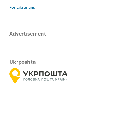
For Librarians
Advertisement
Ukrposhta