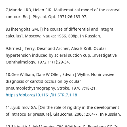
7.Mandell RB, Helen StR. Mathematical model of the corneal
contour. Br. J. Physiol. Opt. 1971;26:183-97.
8.Fihtengolts GM. [The course of differential and integral
calculus]. Moscow: Nauka; 1966. 608p. In Russian.
9.Ernest J Terry, Desmond Archer, Alex E Krill. Ocular
hypertension induced by scleral suction cup. Investigative
Ophthalmology. 1972;11(1):29-34.
10.Gee William, Dale W Oller, Edwin J Wyllie. Noninvasive
diagnosis of carotid occlusion by ocular
pneumoplethysmography. Stroke. 1976;7:18-21.
https://doi.org/10.1161/01.STR.7.1.18
11.Lyubimov GA. [On the role of rigidity in the development
of intraocular pressure]. Glaucoma. 2006; 2:64-7. In Russian.
12.Elsheikh A, McMonnies CW, Whitford C, Boneham GC. In