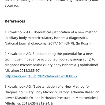
accuracy.
References
1.Kovalchouk A.G. Theoretical justification of a new method
in ciliary body microcirculatory ischemia diagnostics.
National Journal glaucoma. 2017;16(4):69-78. (In Russ.)
2.Kovalchouk AG. Substantiating the potential for a new
technique (impedance oculopneumoplethysmography) to
diagnose microvascular ciliary body ischemia. J.ophthalmol.
(Ukraine).2018;3:85-97.
https://doi.org/10.31288/oftalmolzh201838597
3.Kovalchouk AG. [Substantiation of a New Method for
Diagnosing Ciliary Body Microcirculatory Ischemia Based on
Lower Diastolic Ocular Perfusion Pressure in Metarterioles]
//Biofizika. 2018;63(4):812-24. In