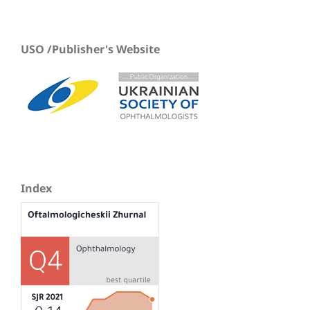
USO /Publisher's Website
Index