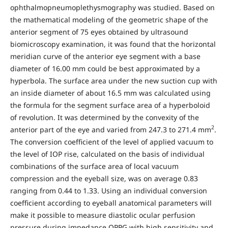
ophthalmopneumoplethysmography was studied. Based on
the mathematical modeling of the geometric shape of the
anterior segment of 75 eyes obtained by ultrasound
biomicroscopy examination, it was found that the horizontal
meridian curve of the anterior eye segment with a base
diameter of 16.00 mm could be best approximated by a
hyperbola. The surface area under the new suction cup with
an inside diameter of about 16.5 mm was calculated using
the formula for the segment surface area of a hyperboloid
of revolution. It was determined by the convexity of the
2
anterior part of the eye and varied from 247.3 to 271.4 mm
.
The conversion coefficient of the level of applied vacuum to
the level of IOP rise, calculated on the basis of individual
combinations of the surface area of local vacuum
compression and the eyeball size, was on average 0.83
ranging from 0.44 to 1.33. Using an individual conversion
coefficient according to eyeball anatomical parameters will
make it possible to measure diastolic ocular perfusion
pressure during impedance OPPG with high sensitivity and