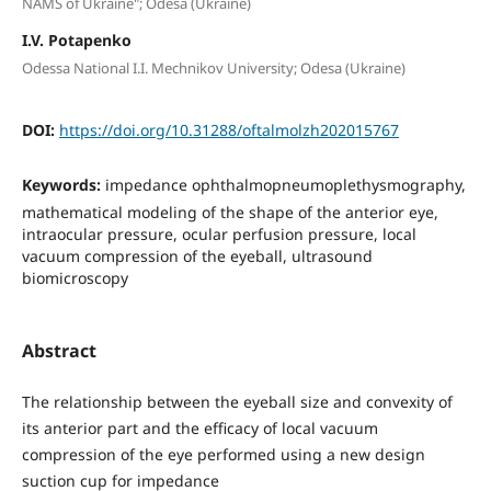
NAMS of Ukraine"; Odesa (Ukraine)
I.V. Potapenko
Odessa National I.I. Mechnikov University; Odesa (Ukraine)
DOI:
https://doi.org/10.31288/oftalmolzh202015767
Keywords:
impedance ophthalmopneumoplethysmography,
mathematical modeling of the shape of the anterior eye,
intraocular pressure, ocular perfusion pressure, local
vacuum compression of the eyeball, ultrasound
biomicroscopy
Abstract
The relationship between the eyeball size and convexity of
its anterior part and the efficacy of local vacuum
compression of the eye performed using a new design
suction cup for impedance