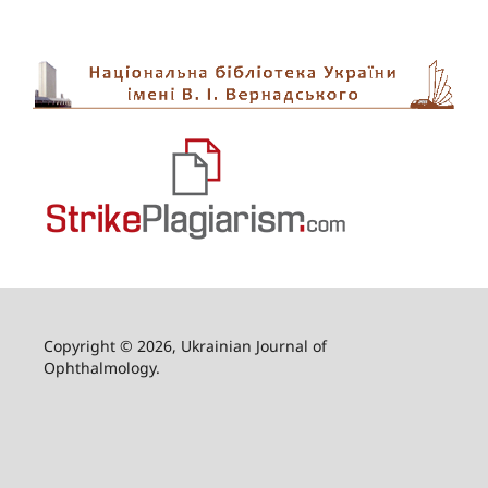
Copyright © 2026, Ukrainian Journal of
Ophthalmology.