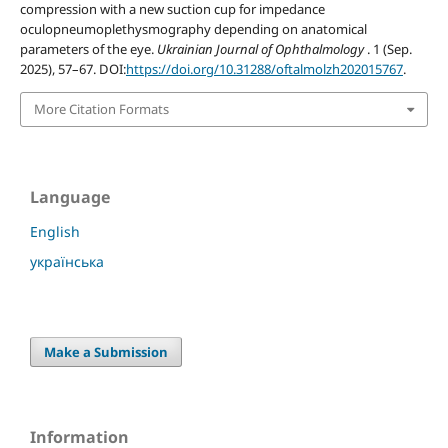
compression with a new suction cup for impedance
oculopneumoplethysmography depending on anatomical
parameters of the eye.
Ukrainian Journal of Ophthalmology
. 1 (Sep.
2025), 57–67. DOI:
https://doi.org/10.31288/oftalmolzh202015767
.
More Citation Formats
Language
English
українська
Make a Submission
Information