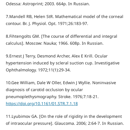
Odessa: Astroprint; 2003. 664p. In Russian.
7.Mandell RB, Helen StR. Mathematical model of the corneal
contour. Br. J. Physiol. Opt. 1971;26:183-97.
8.Fihtengolts GM. [The course of differential and integral
calculus]. Moscow: Nauka; 1966. 608p. In Russian.
9.Ernest J Terry, Desmond Archer, Alex E Krill. Ocular
hypertension induced by scleral suction cup. Investigative
Ophthalmology. 1972;11(1):29-34.
10.Gee William, Dale W Oller, Edwin J Wyllie. Noninvasive
diagnosis of carotid occlusion by ocular
pneumoplethysmography. Stroke. 1976;7:18-21.
https://doi.org/10.1161/01.STR.7.1.18
11.Lyubimov GA. [On the role of rigidity in the development
of intraocular pressure]. Glaucoma. 2006; 2:64-7. In Russian.