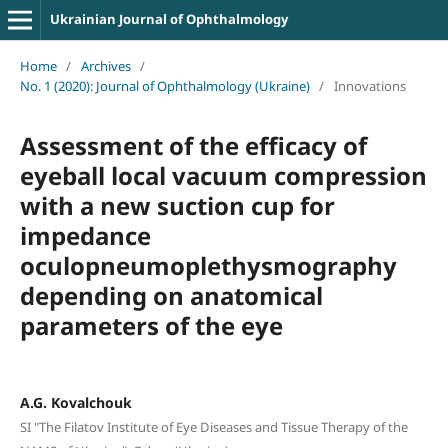
Ukrainian Journal of Ophthalmology
Home
/
Archives
/
No. 1 (2020): Journal of Ophthalmology (Ukraine)
/
Innovations
Assessment of the efficacy of
eyeball local vacuum compression
with a new suction cup for
impedance
oculopneumoplethysmography
depending on anatomical
parameters of the eye
A.G. Kovalchouk
SI "The Filatov Institute of Eye Diseases and Tissue Therapy of the