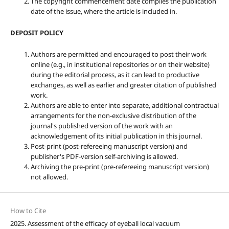
The copyright commencement date complies the publication
date of the issue, where the article is included in.
DEPOSIT POLICY
Authors are permitted and encouraged to post their work
online (e.g., in institutional repositories or on their website)
during the editorial process, as it can lead to productive
exchanges, as well as earlier and greater citation of published
work.
Authors are able to enter into separate, additional contractual
arrangements for the non-exclusive distribution of the
journal's published version of the work with an
acknowledgement of its initial publication in this journal.
Post-print (post-refereeing manuscript version) and
publisher's PDF-version self-archiving is allowed.
Archiving the pre-print (pre-refereeing manuscript version)
not allowed.
How to Cite
2025. Assessment of the efficacy of eyeball local vacuum