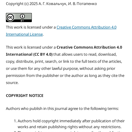
Copyright (c) 2025 А. Г. Ковальчук, И. В. Потапенко
This work is licensed under a
Creative Commons Attribution 4.0
International License
.
This work is licensed under a
Creative Commons Attribution 4.0
International (CC BY 4.0)
that allows users to read, download,
copy, distribute, print, search, or link to the full texts of the articles,
or use them for any other lawful purpose, without asking prior
permission from the publisher or the author as long as they cite the
source.
COPYRIGHT NOTICE
Authors who publish in this journal agree to the following terms:
Authors hold copyright immediately after publication of their
works and retain publishing rights without any restrictions.