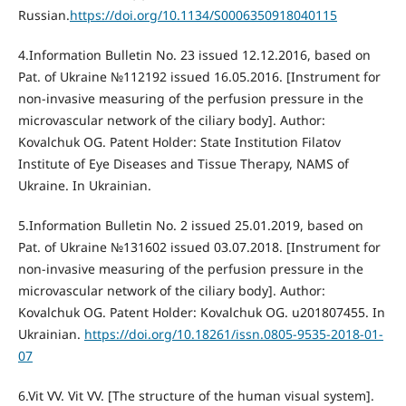
Russian.
https://doi.org/10.1134/S0006350918040115
4.Information Bulletin No. 23 issued 12.12.2016, based on
Pat. of Ukraine №112192 issued 16.05.2016. [Instrument for
non-invasive measuring of the perfusion pressure in the
microvascular network of the ciliary body]. Author:
Kovalchuk OG. Patent Holder: State Institution Filatov
Institute of Eye Diseases and Tissue Therapy, NAMS of
Ukraine. In Ukrainian.
5.Information Bulletin No. 2 issued 25.01.2019, based on
Pat. of Ukraine №131602 issued 03.07.2018. [Instrument for
non-invasive measuring of the perfusion pressure in the
microvascular network of the ciliary body]. Author:
Kovalchuk OG. Patent Holder: Kovalchuk OG. u201807455. In
Ukrainian.
https://doi.org/10.18261/issn.0805-9535-2018-01-
07
6.Vit VV. Vit VV. [The structure of the human visual system].