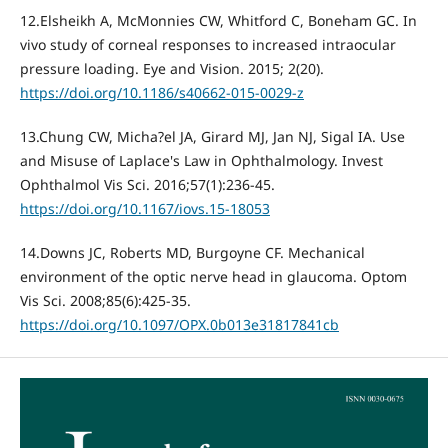
12.Elsheikh A, McMonnies CW, Whitford C, Boneham GC. In
vivo study of corneal responses to increased intraocular
pressure loading. Eye and Vision. 2015; 2(20).
https://doi.org/10.1186/s40662-015-0029-z
13.Chung CW, Micha?el JA, Girard MJ, Jan NJ, Sigal IA. Use
and Misuse of Laplace's Law in Ophthalmology. Invest
Ophthalmol Vis Sci. 2016;57(1):236-45.
https://doi.org/10.1167/iovs.15-18053
14.Downs JC, Roberts MD, Burgoyne CF. Mechanical
environment of the optic nerve head in glaucoma. Optom
Vis Sci. 2008;85(6):425-35.
https://doi.org/10.1097/OPX.0b013e31817841cb