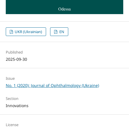
UKR (Ukrainian)
EN
Published
2025-09-30
Issue
No. 1 (2020): Journal of Ophthalmology (Ukraine)
Section
Innovations
License