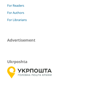
For Readers
For Authors
For Librarians
Advertisement
Ukrposhta