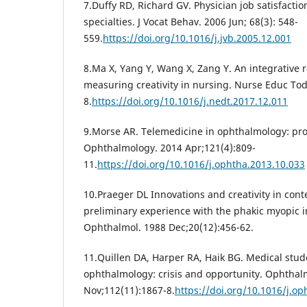
7.Duffy RD, Richard GV. Physician job satisfactio
specialties. J Vocat Behav. 2006 Jun; 68(3): 548-
559.
https://doi.org/10.1016/j.jvb.2005.12.001
8.Ma X, Yang Y, Wang X, Zang Y. An integrative 
measuring creativity in nursing. Nurse Educ Tod
8.
https://doi.org/10.1016/j.nedt.2017.12.011
9.Morse AR. Telemedicine in ophthalmology: prom
Ophthalmology. 2014 Apr;121(4):809-
11.
https://doi.org/10.1016/j.ophtha.2013.10.033
10.Praeger DL Innovations and creativity in co
preliminary experience with the phakic myopic i
Ophthalmol. 1988 Dec;20(12):456-62.
11.Quillen DA, Harper RA, Haik BG. Medical stud
ophthalmology: crisis and opportunity. Ophthal
Nov;112(11):1867-8.
https://doi.org/10.1016/j.op