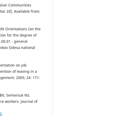
alian Communities
Mar 20]. Available from:
ife Orientations (on the
ion for the degree of
.00.01 - general
nikov Odesa national
ientation on job
ention of leaving in a
agement. 2005; 24: 171-
n BV, Semeniuk NS.
re workers. Journal of
45