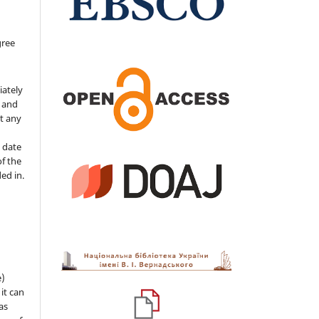
gree
iately
s and
ut any
 date
of the
ded in.
e)
 it can
as