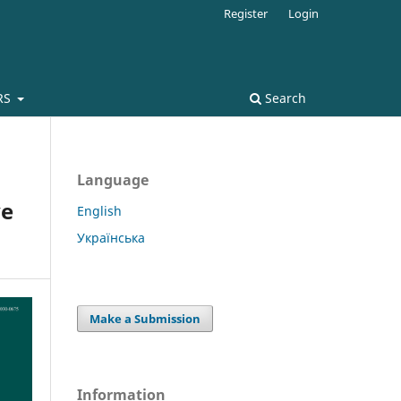
Register
Login
RS
Search
Language
ve
English
Українська
Make a Submission
Information