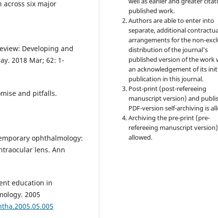
well as earlier and greater citat
n across six major
published work.
Authors are able to enter into
separate, additional contractua
arrangements for the non-excl
review: Developing and
distribution of the journal's
published version of the work 
ay. 2018 Mar; 62: 1-
an acknowledgement of its init
publication in this journal.
Post-print (post-refereeing
ise and pitfalls.
manuscript version) and publi
PDF-version self-archiving is al
Archiving the pre-print (pre-
refereeing manuscript version)
allowed.
ntemporary ophthalmology:
ntraocular lens. Ann
ent education in
mology. 2005
htha.2005.05.005