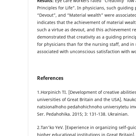
Results:
Eye care workers rated “Creativity” lo
Principles for Life”. In physicians, such guiding 
“Devout”, and “Material wealth” were associate
indicates that the achievement of material weal
such a virtue as devout, and this achievement req
demonstrated that creativity as a guiding princ
for physicians than for the nursing staff, and in
associated with unconscious satisfaction with 
References
1.Horpinich ТІ. [Development of creative abilitie
universities of Great Britain and the USA]. Nauko
natsionalʹnoho pedahohichnoho universytetu im
Ser. Pedahohika. 2015; 3: 131-138. Ukrainian.
2.Tan'ko YeV. [Experience in organizing self-gui
higher educational institutions in Great Britain]