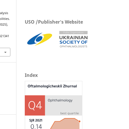
alysis
lities.
USO /Publisher's Website
2025),
021341
Index