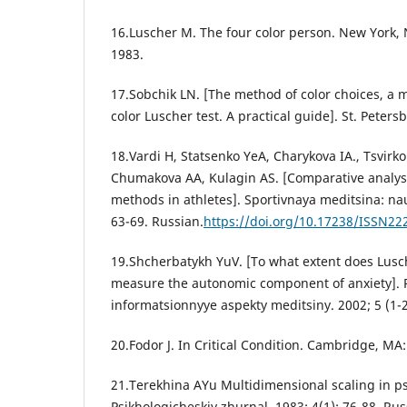
16.Luscher M. The four color person. New York,
1983.
17.Sobchik LN. [The method of color choices, a m
color Luscher test. A practical guide]. St. Peter
18.Vardi H, Statsenko YeA, Charykova IA., Tsvirko
Chumakova AA, Kulagin AS. [Comparative analysi
methods in athletes]. Sportivnaya meditsina: nauk
63-69. Russian.
https://doi.org/10.17238/ISSN22
19.Shcherbatykh YuV. [To what extent does Lusc
measure the autonomic component of anxiety]. 
informatsionnyye aspekty meditsiny. 2002; 5 (1-2
20.Fodor J. In Critical Condition. Cambridge, MA:
21.Terekhina AYu Multidimensional scaling in p
Psikhologicheskiy zhurnal. 1983; 4(1): 76-88. Rus