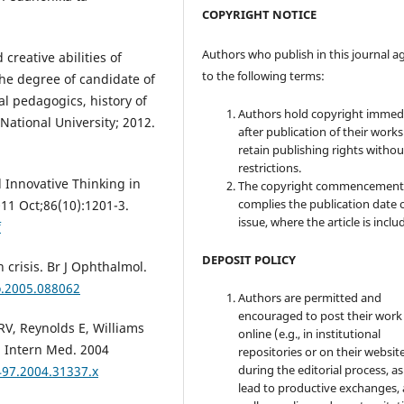
COPYRIGHT NOTICE
Authors who publish in this journal a
creative abilities of
to the following terms:
 the degree of candidate of
al pedagogics, history of
Authors hold copyright immed
ational University; 2012.
after publication of their work
retain publishing rights witho
restrictions.
 Innovative Thinking in
The copyright commencement
complies the publication date 
11 Oct;86(10):1201-3.
issue, where the article is inclu
f
DEPOSIT POLICY
crisis. Br J Ophthalmol.
o.2005.088062
Authors are permitted and
encouraged to post their work
RV, Reynolds E, Williams
online (e.g., in institutional
n Intern Med. 2004
repositories or on their websit
during the editorial process, as
497.2004.31337.x
lead to productive exchanges, 