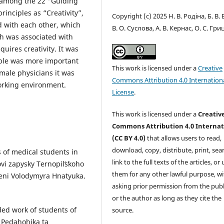
w among the 22 “Guiding
principles as “Creativity”,
Copyright (c) 2025 Н. В. Родіна, Б. В. 
d with each other, which
В. О. Суслова, А. В. Кернас, О. С. Гр
th was associated with
uires creativity. It was
iple was more important
This work is licensed under a
Creative
 male physicians it was
Commons Attribution 4.0 Internation
working environment.
License
.
This work is licensed under a
Creativ
Commons Attribution 4.0 Internat
(CC BY 4.0)
that allows users to read,
download, copy, distribute, print, sear
s of medical students in
link to the full texts of the articles, or
vi zapysky Ternopilʹsʹkoho
them for any other lawful purpose, w
eni Volodymyra Hnatyuka.
asking prior permission from the publ
or the author as long as they cite the
ded work of students of
source.
. Pedahohika ta