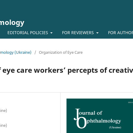
lmology
EDITORIAL POLICIES
FOR REVIEWERS
FOR AUTHO
almology (Ukraine)
/
Organization of Eye Care
 eye care workers’ percepts of creati
ine)
ine)