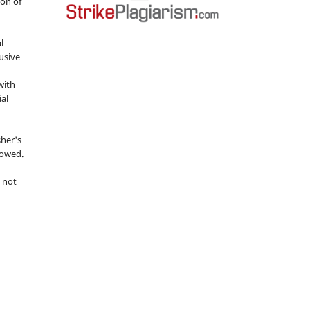
ion of
l
usive
with
ial
sher's
lowed.
 not