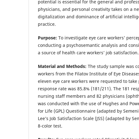
potential is essential for the general and profess
physicians, and personal creativity takes on a 
digitalization and dominance of artificial intell
practice.
Purpose:
To investigate eye care workers’ percept
conducting a psychosemantic analysis and consi
a source of health care workers’ job satisfaction.
Material and Methods:
The study sample was co
workers from the Filatov Institute of Eye Disea
eleven eye care workers were requested to take 
response rate was 85.8% (181/211). The 181 res
nursing staff members and 82 physicians (ophth
was conducted with the use of Hughes and Powel
for Life (GPL) Questionnaire (adapted by Semeni
Lee’s Job Satisfaction Scale (JSS) (adapted by S
8-color test.