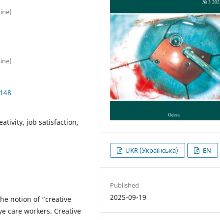
ine)
ine)
4148
tivity, job satisfaction,
UKR (Українська)
EN
Published
2025-09-19
he notion of “creative
eye care workers. Creative