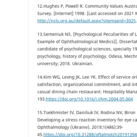
12.Hughes Р, Powell R. Community Values Austr
Survey. [Internet] 1998. [Last accessed on 2021 
http://ncls.org.au/default.aspx?sitemapid=3025
.
13.Semeniuk NS. [Psychological Peculiarities of L
Example of Ophthalmological Medics)]. Dissertat
candidate of psychological sciences, specialty 19
psychology, history of psychology. Odesa, Mech
university; 2018. Ukrainian.
14.Kim WG, Leong JK, Lee YK. Effect of service or
satisfaction, organizational commitment, and int
casual dining chain restaurant. Hospitality Man
193.
https://doi.org/10.1016/j.ijhm.2004.05.004
15.Tsekhmister IV, Daniliuk IV, Rodina NV, Biro
Developing a stress reaction inventory for eye ca
Ophthalmology (Ukraine). 2019;1(486):39-
45.
https://doi.org/10.31288/oftalmolzh2019139