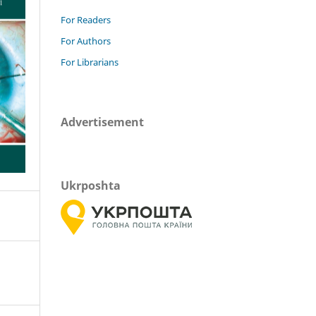
For Readers
For Authors
For Librarians
Advertisement
Ukrposhta