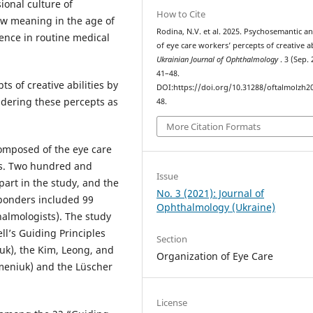
ional culture of
How to Cite
new meaning in the age of
Rodina, N.V. et al. 2025. Psychosemantic an
igence in routine medical
of eye care workers’ percepts of creative abi
Ukrainian Journal of Ophthalmology
. 3 (Sep. 
41–48.
s of creative abilities by
DOI:https://doi.org/10.31288/oftalmolzh2
dering these percepts as
48.
More Citation Formats
mposed of the eye care
ses. Two hundred and
Issue
part in the study, and the
No. 3 (2021): Journal of
ponders included 99
Ophthalmology (Ukraine)
almologists). The study
l’s Guiding Principles
Section
uk), the Kim, Leong, and
Organization of Eye Care
emeniuk) and the Lüscher
License