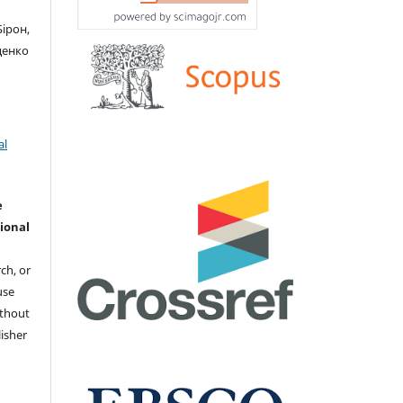
Бірон,
иценко
al
e
ional
ch, or
 use
ithout
isher