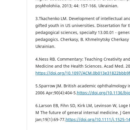
psykholohiia. 2013; 44: 157-166. Ukrainian.
3.Tkachenko LM. Development of intellectual and 
gifted youth in US universities. Dissertation for
pedagogical sciences, specialty 13.00.01 - gener
pedagogics. Cherkasy, B. Khmelnytsky Cherkasy N
Ukrainian.
4.Ness RB. Commentary: Teaching Creativity and
Medicine and the Health Sciences. Acad Med. 20
https://doi.org/10.1097/ACM.0b013e31822bbb9
5.Sparrow JM. British academic ophthalmology in 
2006 Apr;90(4):404-5.
https://doi.org/10.1136/bj
6.Larson EB, Fihn SD, Kirk LM, Levinson W, Loge 
M The future of general internal medicine. J Ge
Jan;19(1):69-77.
https://doi.org/10.1111/j.1525-1