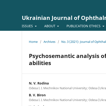
Ukrainian Journal of Ophtha
ISSUES
ABOUT
PUBLICATION ETHICS
Home
/
Archives
/
No. 3 (2021): Journal of Ophth
Psychosemantic analysis of
abilities
N. V. Rodina
Odesa I. I. Mechnikov National University; Odesa (Ukra
B. V. Biron
Odesa I. I. Mechnikov National University; Odesa (Ukra