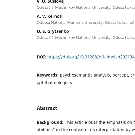
V. O. Suslova
Odesa I. I. Mechnikov National University; Odesa (Ukra
A. V. Kernos
Odessa National Maritime University; Odesa (Ukraine)
O. S. Grytsenko
Odesa I. I. Mechnikov National University; Odesa (Ukra
DOI:
https://doi.org/10.31288/oftalmolzh20213
Keywords:
psychosemantic analysis, percept, crea
ophthalmologists
Abstract
Background:
This article puts the emphasis on t
abilities” in the context of its interpretation by 