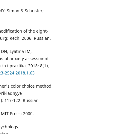
 NY: Simon & Schuster;
odification of the eight-
sburg: Rech; 2006. Russian.
 DN, Lyatina IM,
s of anxiety assessment
a i praktika. 2018; 8(1),
23-2524.2018.1.63
her's color choice method
Prikladnyye
): 117-122. Russian
 MIT Press; 2000.
sychology.
sian.