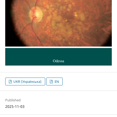
UKR (Українська)
EN
Published
2025-11-03