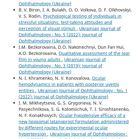
Ophthalmology (Ukraine)
B. V. Biron, I. A. Bulakh, O. O. Volkova, D. F. Olkhovskyi,
V. S. Rodin,
Psychological testing of individuals in
stressful situations: test-taking attitudes and
perception of visual stimuli
,
Ukrainian Journal of
Ophthalmology : No. 5 (2022): Journal of
Ophthalmology (Ukraine)
I.M. Bezkorovaina, D.O. Nakonechnyi, Dun Fan Hui,
A.O. Bezkorovaina,
Qualitative assessment of the tear
film in young adults
,
Ukrainian Journal of
Ophthalmology : No. 3 (2019): Journal of
Ophthalmology (Ukraine)
N. I. Khramenko, N. V. Konovalova,
Ocular
hemodynamics in patients with posterior uveitis
entities
,
Ukrainian Journal of Ophthalmology : No. 1
(2022): Journal of Ophthalmology (Ukraine)
I. M. Mikheytseva, G. S. Grygorieva, N. V.
Pasyechnikova, S. G. Kolomiichuk, T. I. Siroshtanenko,
N. F. Konakhovych,
Ocular hypotensive efficacy of a
new liposomal latanoprost formulation administered
by different routes for experimental ocular
hypertension
,
Ukrainian Journal of Ophthalmology :