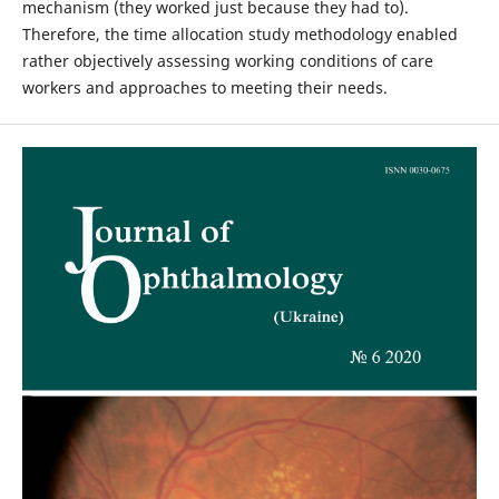
mechanism (they worked just because they had to).
Therefore, the time allocation study methodology enabled
rather objectively assessing working conditions of care
workers and approaches to meeting their needs.