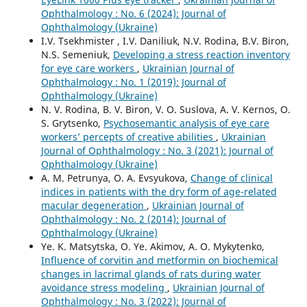
Ophthalmology : No. 6 (2024): Journal of
Ophthalmology (Ukraine)
I.V. Tsekhmister , I.V. Daniliuk, N.V. Rodina, B.V. Biron,
N.S. Semeniuk,
Developing a stress reaction inventory
for eye care workers
,
Ukrainian Journal of
Ophthalmology : No. 1 (2019): Journal of
Ophthalmology (Ukraine)
N. V. Rodina, B. V. Biron, V. O. Suslova, A. V. Kernos, O.
S. Grytsenko,
Psychosemantic analysis of eye care
workers’ percepts of creative abilities
,
Ukrainian
Journal of Ophthalmology : No. 3 (2021): Journal of
Ophthalmology (Ukraine)
A. M. Petrunya, O. A. Evsyukova,
Change of clinical
indices in patients with the dry form of age-related
macular degeneration
,
Ukrainian Journal of
Ophthalmology : No. 2 (2014): Journal of
Ophthalmology (Ukraine)
Ye. K. Matsytska, O. Ye. Akimov, A. O. Mykytenko,
Influence of corvitin and metformin on biochemical
changes in lacrimal glands of rats during water
avoidance stress modeling
,
Ukrainian Journal of
Ophthalmology : No. 3 (2022): Journal of