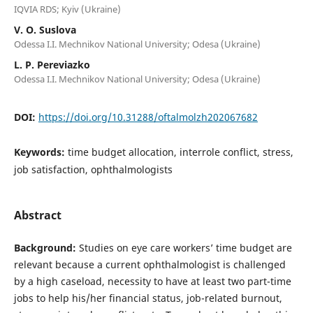
IQVIA RDS; Kyiv (Ukraine)
V. O. Suslova
Odessa I.I. Mechnikov National University; Odesa (Ukraine)
L. P. Pereviazko
Odessa I.I. Mechnikov National University; Odesa (Ukraine)
DOI:
https://doi.org/10.31288/oftalmolzh202067682
Keywords:
time budget allocation, interrole conflict, stress,
job satisfaction, ophthalmologists
Abstract
Background:
Studies on eye care workers’ time budget are
relevant because a current ophthalmologist is challenged
by a high caseload, necessity to have at least two part-time
jobs to help his/her financial status, job-related burnout,