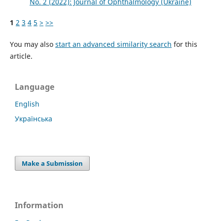
No. 2 (2022): Journal of Ophthalmology (Ukraine)
1
2
3
4
5
>
>>
You may also
start an advanced similarity search
for this
article.
Language
English
Українська
Make a Submission
Information