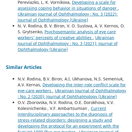
Pereviazko, L. K. Vornikova,
Developing a scale for
assessing coping behavior in situations of danger
,
Ukrainian Journal of Ophthalmology : No. 3 (2022):
Journal of Ophthalmology (Ukraine)
N. V. Rodina, B. V. Biron, V. O. Suslova, A. V. Kernos, O.
S. Grytsenko,
Psychosemantic analysis of eye care
workers’ percepts of creative abilities
,
Ukrainian
Journal of Ophthalmology : No. 3 (2021): Journal of
Ophthalmology (Ukraine)
Similar Articles
N.V. Rodina, B.V. Biron, A.I. Ukhanova, N.S. Semeniuk,
A.V. Kernas,
Developing the inter-role conflict scale for
eye-care workers
,
Ukrainian Journal of Ophthalmology
: No. 2 (2020): Journal of Ophthalmology (Ukraine)
O.V. Zborovska, N.V. Rodina, O.E. Dorokhova, V.V.
Kolesnichenko , V.F. Ambartsumian ,
Current
interdisciplinary approaches to the diagnosis of
stress-related disorders: designing a study and
developing the protocol for an experiment with the
EyeLink 1000 Plus eye tracker
,
Ukrainian Journal of