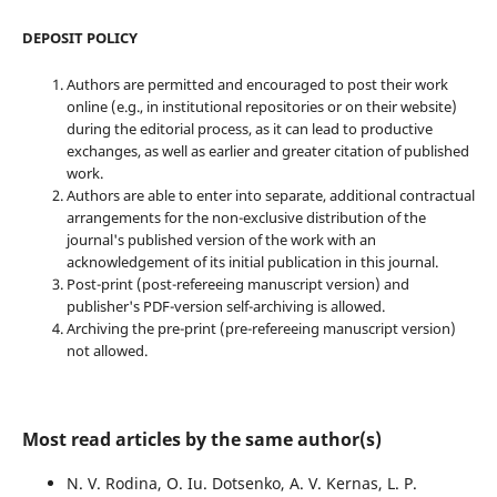
DEPOSIT POLICY
Authors are permitted and encouraged to post their work
online (e.g., in institutional repositories or on their website)
during the editorial process, as it can lead to productive
exchanges, as well as earlier and greater citation of published
work.
Authors are able to enter into separate, additional contractual
arrangements for the non-exclusive distribution of the
journal's published version of the work with an
acknowledgement of its initial publication in this journal.
Post-print (post-refereeing manuscript version) and
publisher's PDF-version self-archiving is allowed.
Archiving the pre-print (pre-refereeing manuscript version)
not allowed.
Most read articles by the same author(s)
N. V. Rodina, O. Iu. Dotsenko, A. V. Kernas, L. P.