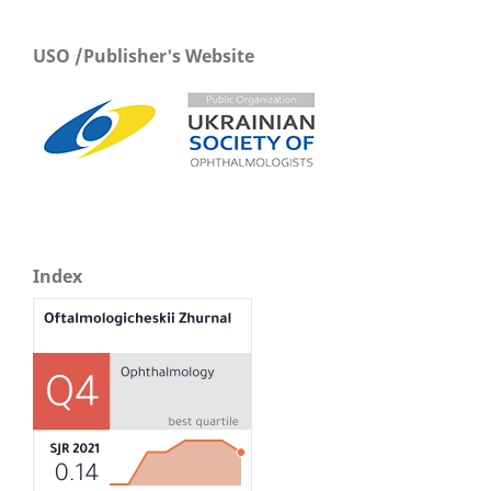
USO /Publisher's Website
Index