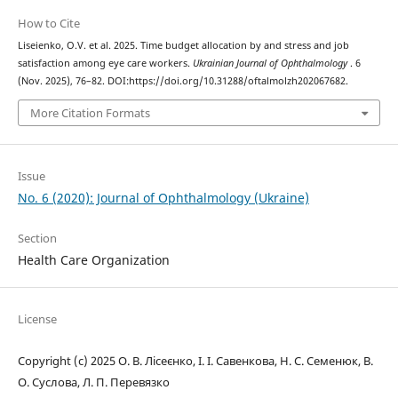
How to Cite
Liseienko, O.V. et al. 2025. Time budget allocation by and stress and job
satisfaction among eye care workers.
Ukrainian Journal of Ophthalmology
. 6
(Nov. 2025), 76–82. DOI:https://doi.org/10.31288/oftalmolzh202067682.
More Citation Formats
Issue
No. 6 (2020): Journal of Ophthalmology (Ukraine)
Section
Health Care Organization
License
Copyright (c) 2025 О. В. Лісеєнко, І. І. Савенкова, Н. С. Семенюк, В.
О. Суслова, Л. П. Перевязко