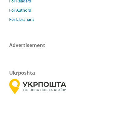
For Readers
For Authors
For Librarians
Advertisement
Ukrposhta