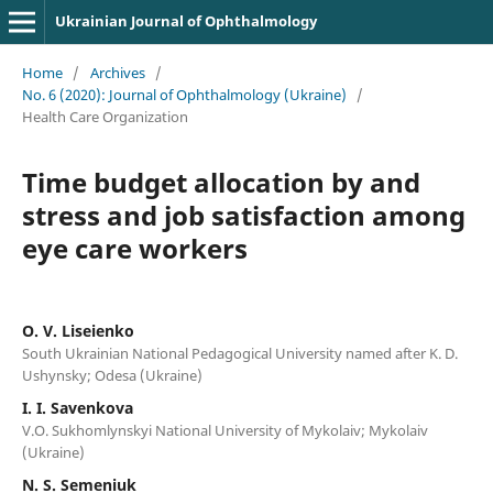
Ukrainian Journal of Ophthalmology
Home
/
Archives
/
No. 6 (2020): Journal of Ophthalmology (Ukraine)
/
Health Care Organization
Time budget allocation by and
stress and job satisfaction among
eye care workers
O. V. Liseienko
South Ukrainian National Pedagogical University named after K. D.
Ushynsky; Odesa (Ukraine)
I. I. Savenkova
V.O. Sukhomlynskyi National University of Mykolaiv; Mykolaiv
(Ukraine)
N. S. Semeniuk