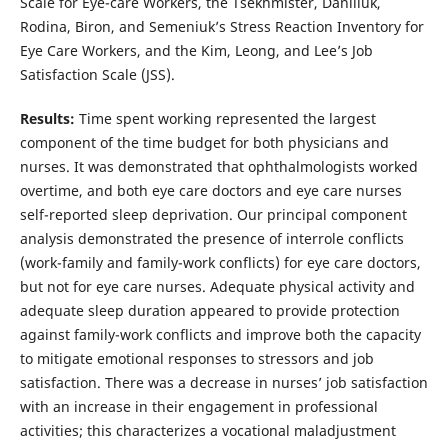
Scale for Eye-care Workers, the Tsekhmister, Daniliuk,
Rodina, Biron, and Semeniuk’s Stress Reaction Inventory for
Eye Care Workers, and the Kim, Leong, and Lee’s Job
Satisfaction Scale (JSS).
Results:
Time spent working represented the largest
component of the time budget for both physicians and
nurses. It was demonstrated that ophthalmologists worked
overtime, and both eye care doctors and eye care nurses
self-reported sleep deprivation. Our principal component
analysis demonstrated the presence of interrole conflicts
(work-family and family-work conflicts) for eye care doctors,
but not for eye care nurses. Adequate physical activity and
adequate sleep duration appeared to provide protection
against family-work conflicts and improve both the capacity
to mitigate emotional responses to stressors and job
satisfaction. There was a decrease in nurses’ job satisfaction
with an increase in their engagement in professional
activities; this characterizes a vocational maladjustment