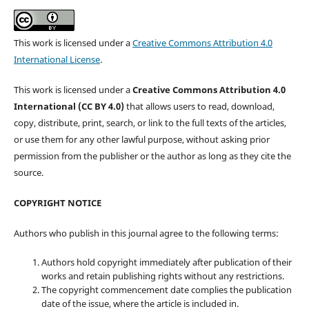
This work is licensed under a
Creative Commons Attribution 4.0
International License
.
This work is licensed under a
Creative Commons Attribution 4.0
International (CC BY 4.0)
that allows users to read, download,
copy, distribute, print, search, or link to the full texts of the articles,
or use them for any other lawful purpose, without asking prior
permission from the publisher or the author as long as they cite the
source.
COPYRIGHT NOTICE
Authors who publish in this journal agree to the following terms:
Authors hold copyright immediately after publication of their
works and retain publishing rights without any restrictions.
The copyright commencement date complies the publication
date of the issue, where the article is included in.