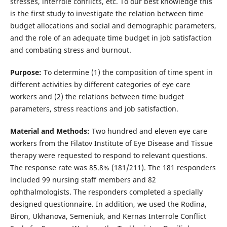
stresses, interrole conflicts, etc. To our best knowledge this
is the first study to investigate the relation between time
budget allocations and social and demographic parameters,
and the role of an adequate time budget in job satisfaction
and combating stress and burnout.
Purpose:
To determine (1) the composition of time spent in
different activities by different categories of eye care
workers and (2) the relations between time budget
parameters, stress reactions and job satisfaction.
Material and Methods:
Two hundred and eleven eye care
workers from the Filatov Institute of Eye Disease and Tissue
therapy were requested to respond to relevant questions.
The response rate was 85.8% (181/211). The 181 responders
included 99 nursing staff members and 82
ophthalmologists. The responders completed a specially
designed questionnaire. In addition, we used the Rodina,
Biron, Ukhanova, Semeniuk, and Kernas Interrole Conflict