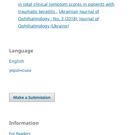
in total clinical symptom scores in patients with
traumatic keratitis
,
Ukrainian Journal of
Ophthalmology : No. 3 (2018): Journal of
Ophthalmology (Ukraine)
Language
English
українська
Make a Submission
Information
For Readers