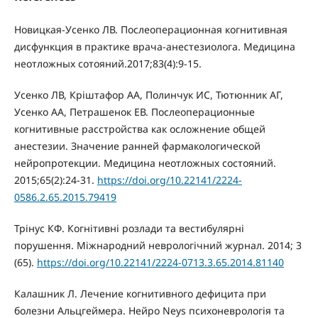
Новицкая-Усенко ЛВ. Послеоперационная когнитивная
дисфункция в практике врача-анестезиолога. Медицина
неотложных сотояний.2017;83(4):9-15.
Усенко ЛВ, Кріштафор АА, Полинчук ИС, Тютюнник АГ,
Усенко АА, Петрашенок ЕВ. Послеоперационные
когнитивные расстройства как осложнение общей
анестезии. Значение ранней фармакологической
нейропротекции. Медицина неотложных состояний.
2015;65(2):24-31.
https://doi.org/10.22141/2224-
0586.2.65.2015.79419
Трінус КФ. Когнітивні розлади та вестибулярні
порушення. Міжнародний неврологічний журнал. 2014; 3
(65).
https://doi.org/10.22141/2224-0713.3.65.2014.81140
Калашник Л. Лечение когнитивного дефицита при
болезни Альцгеймера. Нейро Neys психоневрологія та