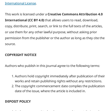
International License
.
This work is licensed under a
Creative Commons Attribution 4.0
International (CC BY 4.0)
that allows users to read, download,
copy, distribute, print, search, or link to the full texts of the articles,
or use them for any other lawful purpose, without asking prior
permission from the publisher or the author as long as they cite the
source.
COPYRIGHT NOTICE
Authors who publish in this journal agree to the following terms:
Authors hold copyright immediately after publication of their
works and retain publishing rights without any restrictions.
The copyright commencement date complies the publication
date of the issue, where the article is included in.
DEPOSIT POLICY