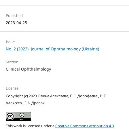
Published
2023-04-25
Issue
No. 2 (2023): Journal of Ophthalmology (Ukraine)
Section
Clinical Ophthalmology
License
Copyright (c) 2023 Олена Алексєєва, Г. С. Дорофєєва , В. П.
Алексєєв , І. А. Драпак
This work is licensed under a
Creative Commons Attribution 4.0