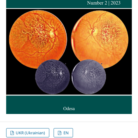
UKR (Ukrainian)
EN