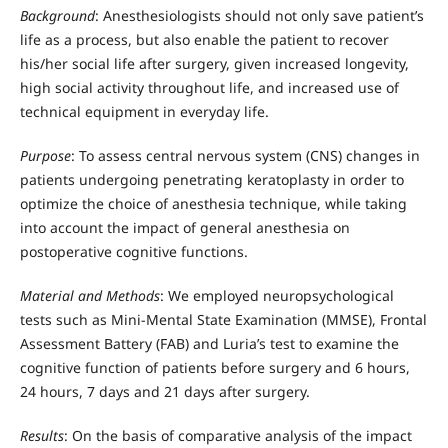
Background
: Anesthesiologists should not only save patient’s
life as a process, but also enable the patient to recover
his/her social life after surgery, given increased longevity,
high social activity throughout life, and increased use of
technical equipment in everyday life.
Purpose
: To assess central nervous system (CNS) changes in
patients undergoing penetrating keratoplasty in order to
optimize the choice of anesthesia technique, while taking
into account the impact of general anesthesia on
postoperative cognitive functions.
Material and Methods
: We employed neuropsychological
tests such as Mini-Mental State Examination (MMSE), Frontal
Assessment Battery (FAB) and Luria’s test to examine the
cognitive function of patients before surgery and 6 hours,
24 hours, 7 days and 21 days after surgery.
Results
: On the basis of comparative analysis of the impact