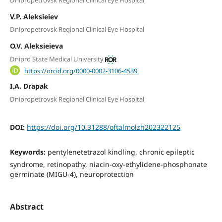
V.P. Aleksieiev
Dnipropetrovsk Regional Clinical Eye Hospital
O.V. Aleksieieva
Dnipro State Medical University
https://orcid.org/0000-0002-3106-4539
I.A. Drapak
Dnipropetrovsk Regional Clinical Eye Hospital
DOI:
https://doi.org/10.31288/oftalmolzh202322125
Keywords:
pentylenetetrazol kindling, chronic epileptic
syndrome, retinopathy, niacin-oxy-ethylidene-phosphonate
germinate (MIGU-4), neuroprotection
Abstract