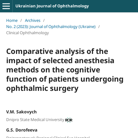
Ukrainian Journal of Ophthalmology
Home
/
Archives
/
No. 2 (2023): Journal of Ophthalmology (Ukraine)
/
Clinical Ophthalmology
Comparative analysis of the
impact of selected anesthesia
methods on the cognitive
function of patients undergoing
ophthalmic surgery
V.M. Sakovych
Dnipro State Medical University
G.S. Dorofeeva
Dnipropetrovsk Regional Clinical Eye Hospital