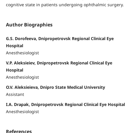
cognitive state in patients undergoing ophthalmic surgery.
Author Biographies
G.S. Dorofeeva, Dnipropetrovsk Regional Clinical Eye
Hospital
Anesthesiologist
V.P. Aleksieiev, Dnipropetrovsk Regional Clinical Eye
Hospital
Anesthesiologist
O.V. Aleksieieva, Dnipro State Medical University
Assistant
I.A. Drapak, Dnipropetrovsk Regional Clinical Eye Hospital
Anesthesiologist
References