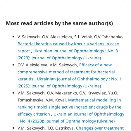
Most read articles by the same author(s)
V. Sakovych, O.V. Aleksieieva, S.I. Volok, O.V. Ishchenko,
Bacterial keratitis caused by Kocuria varians: a case
report
,
Ukrainian Journal of Ophthalmology : No. 3
(2023): Journal of Ophthalmology (Ukraine)
O.V. Aleksieieva, V.M. Sakovych,
Efficacy of a new
comprehensive method of treatment for bacterial
keratitis
,
Ukrainian Journal of Ophthalmology : No. 1
(2025): Journal of Ophthalmology (Ukraine)
V.M. Sakovych, O.V. Makarenko, O.V. Kryvoviaz, Yu.O.
Tomashevska, V.M. Koval,
Mathematical modelling in
ranking timolol single active ingredient drugs by the
efficacy criterion
,
Ukrainian Journal of Ophthalmology
: No. 4 (2020): Journal of Ophthalmology (Ukraine)
V.M. Sakovych, T.O. Ostrikova,
Changes over treatment