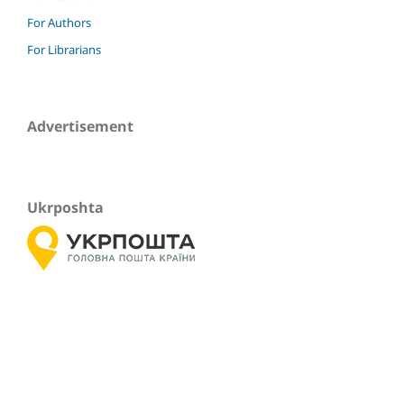
For Authors
For Librarians
Advertisement
Ukrposhta