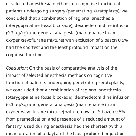
of selected anesthesia methods on cognitive function of
patients undergoing surgery (penetrating keratoplasty), we
concluded that a combination of regional anesthesia
(pterygopalatine fossa blockade), dexmedetomidine infusion
(0.3 µg/kg) and general analgesia (maintenance in an
oxygen/sevoflurane mixture) with exclusion of Sibazon 0.5%
had the shortest and the least profound impact on the
cognitive function.
Conclusion
: On the basis of comparative analysis of the
impact of selected anesthesia methods on cognitive
function of patients undergoing penetrating keratoplasty,
we concluded that a combination of regional anesthesia
(pterygopalatine fossa blockade), dexmedetomidine infusion
(0.3 µg/kg) and general analgesia (maintenance in an
oxygen/sevoflurane mixture) with removal of Sibazon 0.5%
from premedication and presence of a reduced amount of
fentanyl used during anesthesia had the shortest (with a
mean duration of a day) and the least profound impact on