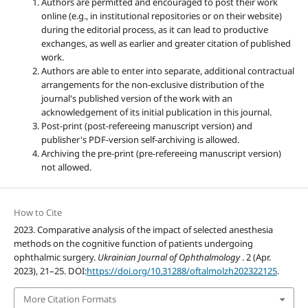
Authors are permitted and encouraged to post their work
online (e.g., in institutional repositories or on their website)
during the editorial process, as it can lead to productive
exchanges, as well as earlier and greater citation of published
work.
Authors are able to enter into separate, additional contractual
arrangements for the non-exclusive distribution of the
journal's published version of the work with an
acknowledgement of its initial publication in this journal.
Post-print (post-refereeing manuscript version) and
publisher's PDF-version self-archiving is allowed.
Archiving the pre-print (pre-refereeing manuscript version)
not allowed.
How to Cite
2023. Comparative analysis of the impact of selected anesthesia
methods on the cognitive function of patients undergoing
ophthalmic surgery.
Ukrainian Journal of Ophthalmology
. 2 (Apr.
2023), 21–25. DOI:
https://doi.org/10.31288/oftalmolzh202322125
.
More Citation Formats