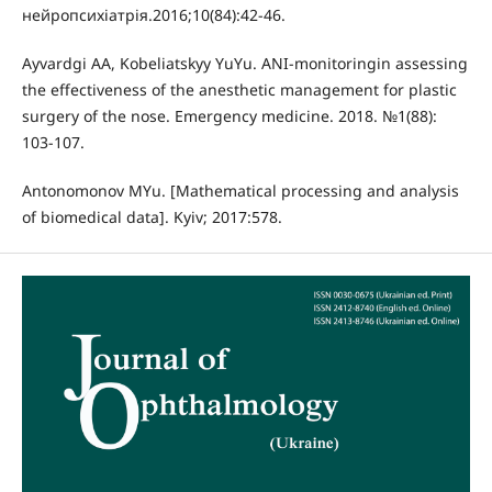
нейропсихіатрія.2016;10(84):42-46.
Ayvardgi AA, Kobeliatskyy YuYu. ANI-monitoringin assessing
the effectiveness of the anesthetic management for plastic
surgery of the nose. Emergency medicine. 2018. №1(88):
103-107.
Antonomonov MYu. [Mathematical processing and analysis
of biomedical data]. Kyiv; 2017:578.