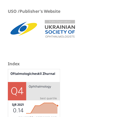
USO /Publisher's Website
Index