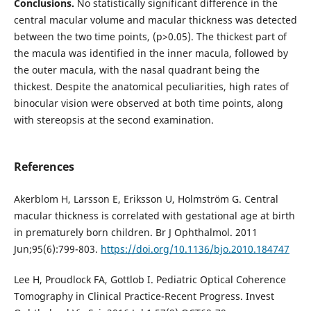
Conclusions.
No statistically significant difference in the
central macular volume and macular thickness was detected
between the two time points, (p>0.05). The thickest part of
the macula was identified in the inner macula, followed by
the outer macula, with the nasal quadrant being the
thickest. Despite the anatomical peculiarities, high rates of
binocular vision were observed at both time points, along
with stereopsis at the second examination.
References
Akerblom H, Larsson E, Eriksson U, Holmström G. Central
macular thickness is correlated with gestational age at birth
in prematurely born children. Br J Ophthalmol. 2011
Jun;95(6):799-803.
https://doi.org/10.1136/bjo.2010.184747
Lee H, Proudlock FA, Gottlob I. Pediatric Optical Coherence
Tomography in Clinical Practice-Recent Progress. Invest