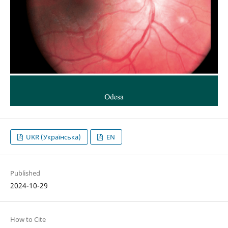
UKR (Українська)
EN
Published
2024-10-29
How to Cite