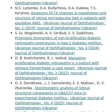
Ophthalmology (Ukraine)
N.S. Lutsenko, O.A. Rudycheva, O.A. Isakova, T.S.
Kyrylova,
Assessing OCTA changes in morphology and
structure of retinal microvascular bed in patients with
exudative AMD
,
Ukrainian Journal of Ophthalmology :
No. 2 (2019): Journal of Ophthalmology (Ukraine)
S. Iu. Mogilevskii, A. V. Serdiuk, S. V. Zyablitsev,
Prognostic biomarkers of non-proliferative diabetic
retinopathy progression in type 2 diabetes mellitus
,
Ukrainian Journal of Ophthalmology : No. 4 (2024):
Journal of Ophthalmology (Ukraine)
O. B. Koshchynets, R. L. Vadiuk,
Managing
proliferative diabetic retinopathy in a patient with
vitreous hemorrhage: a case report
,
Ukrainian Journal
of Ophthalmology : No. 3 (2022): Journal of
Ophthalmology (Ukraine)
O. E. Dorokhova , L. I. Samoilenko, E. V. Maltsev , O. V.
Zborovska ,
Morphometric analysis of retinal
structural components in СВА/С57 mice in
experimental diabetes mellitus
,
Ukrainian Journal of
Ophthalmology : No. 4 (2025): Journal of
Ophthalmology (Ukraine)