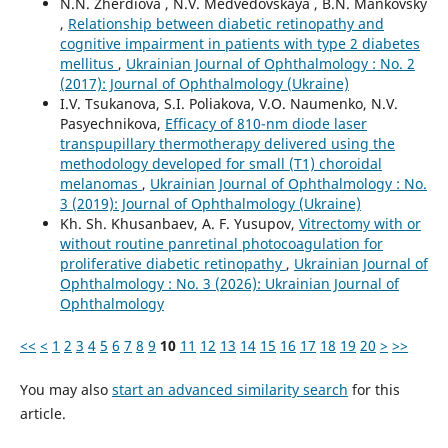
N.N. Zherdiova , N.V. Medvedovskaya , B.N. Mankovsky
,
Relationship between diabetic retinopathy and
cognitive impairment in patients with type 2 diabetes
mellitus
,
Ukrainian Journal of Ophthalmology : No. 2
(2017): Journal of Ophthalmology (Ukraine)
I.V. Tsukanova, S.I. Poliakova, V.O. Naumenko, N.V.
Pasyechnikova,
Efficacy of 810-nm diode laser
transpupillary thermotherapy delivered using the
methodology developed for small (T1) choroidal
melanomas
,
Ukrainian Journal of Ophthalmology : No.
3 (2019): Journal of Ophthalmology (Ukraine)
Kh. Sh. Khusanbaev, A. F. Yusupov,
Vitrectomy with or
without routine panretinal photocoagulation for
proliferative diabetic retinopathy
,
Ukrainian Journal of
Ophthalmology : No. 3 (2026): Ukrainian Journal of
Ophthalmology
<<
<
1
2
3
4
5
6
7
8
9
10
11
12
13
14
15
16
17
18
19
20
>
>>
You may also
start an advanced similarity search
for this
article.