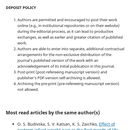
DEPOSIT POLICY
Authors are permitted and encouraged to post their work
online (e.g., in institutional repositories or on their website)
during the editorial process, as it can lead to productive
exchanges, as well as earlier and greater citation of published
work.
Authors are able to enter into separate, additional contractual
arrangements for the non-exclusive distribution of the
journal's published version of the work with an
acknowledgement of its initial publication in this journal.
Post-print (post-refereeing manuscript version) and
publisher's PDF-version self-archiving is allowed.
Archiving the pre-print (pre-refereeing manuscript version)
not allowed.
Most read articles by the same author(s)
O. S. Budivska, S. V. Katsan, K. S. Zaichko,
Effect of
preterm infant weight gain in the first month of life