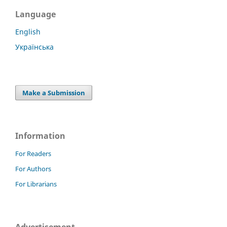
Language
English
Українська
Make a Submission
Information
For Readers
For Authors
For Librarians