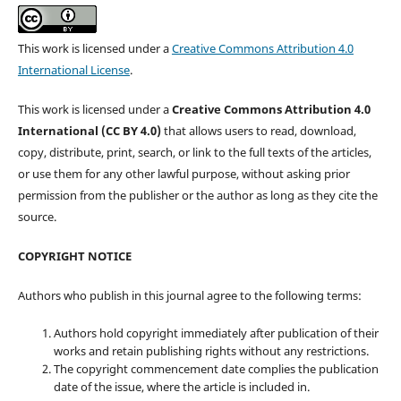
This work is licensed under a
Creative Commons Attribution 4.0
International License
.
This work is licensed under a
Creative Commons Attribution 4.0
International (CC BY 4.0)
that allows users to read, download,
copy, distribute, print, search, or link to the full texts of the articles,
or use them for any other lawful purpose, without asking prior
permission from the publisher or the author as long as they cite the
source.
COPYRIGHT NOTICE
Authors who publish in this journal agree to the following terms:
Authors hold copyright immediately after publication of their
works and retain publishing rights without any restrictions.
The copyright commencement date complies the publication
date of the issue, where the article is included in.