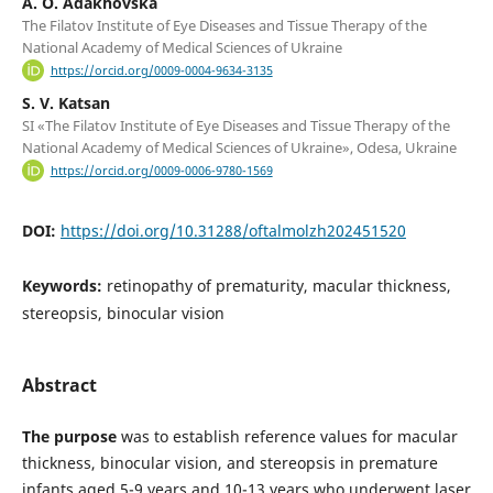
A. O. Adakhovska
The Filatov Institute of Eye Diseases and Tissue Therapy of the
National Academy of Medical Sciences of Ukraine
https://orcid.org/0009-0004-9634-3135
S. V. Katsan
SI «The Filatov Institute of Eye Diseases and Tissue Therapy of the
National Academy of Medical Sciences of Ukraine», Odesa, Ukraine
https://orcid.org/0009-0006-9780-1569
DOI:
https://doi.org/10.31288/oftalmolzh202451520
Keywords:
retinopathy of prematurity, macular thickness,
stereopsis, binocular vision
Abstract
The purpose
was to establish reference values for macular
thickness, binocular vision, and stereopsis in premature
infants aged 5-9 years and 10-13 years who underwent laser