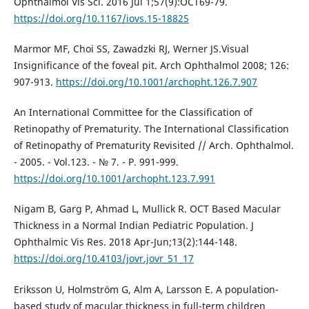
Ophthalmol Vis Sci. 2016 Jul 1;57(9):OCT69-79.
https://doi.org/10.1167/iovs.15-18825
Marmor MF, Choi SS, Zawadzki RJ, Werner JS.Visual
Insignificance of the foveal pit. Arch Ophthalmol 2008; 126:
907-913.
https://doi.org/10.1001/archopht.126.7.907
An International Committee for the Classification of
Retinopathy of Prematurity. The International Classification
of Retinopathy of Prematurity Revisited // Arch. Ophthalmol.
- 2005. - Vol.123. - № 7. - P. 991-999.
https://doi.org/10.1001/archopht.123.7.991
Nigam B, Garg P, Ahmad L, Mullick R. OCT Based Macular
Thickness in a Normal Indian Pediatric Population. J
Ophthalmic Vis Res. 2018 Apr-Jun;13(2):144-148.
https://doi.org/10.4103/jovr.jovr_51_17
Eriksson U, Holmström G, Alm A, Larsson E. A population-
based study of macular thickness in full-term children