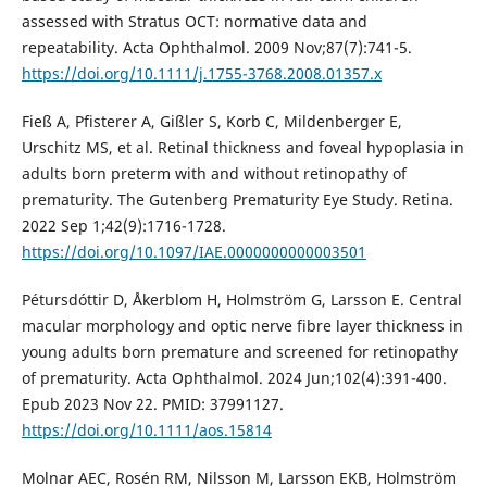
assessed with Stratus OCT: normative data and
repeatability. Acta Ophthalmol. 2009 Nov;87(7):741-5.
https://doi.org/10.1111/j.1755-3768.2008.01357.x
Fieß A, Pfisterer A, Gißler S, Korb C, Mildenberger E,
Urschitz MS, et al. Retinal thickness and foveal hypoplasia in
adults born preterm with and without retinopathy of
prematurity. The Gutenberg Prematurity Eye Study. Retina.
2022 Sep 1;42(9):1716-1728.
https://doi.org/10.1097/IAE.0000000000003501
Pétursdóttir D, Åkerblom H, Holmström G, Larsson E. Central
macular morphology and optic nerve fibre layer thickness in
young adults born premature and screened for retinopathy
of prematurity. Acta Ophthalmol. 2024 Jun;102(4):391-400.
Epub 2023 Nov 22. PMID: 37991127.
https://doi.org/10.1111/aos.15814
Molnar AEC, Rosén RM, Nilsson M, Larsson EKB, Holmström