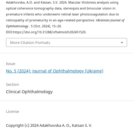
Adakhovska, A.O. and Katsan, S.V. 2024. Macular thickness analysis using
optical coherence tomography data, stereopsis and binocular vision in
premature infants who underwent retinal laser photocoagulation due to
retinopathy of prematurity in an age-related perspective.
Ukrainian Journal of
Ophthalmology
. 5 (Oct. 2024), 15–20.
DOI:https://doi.org/10.31288/oftalmolzh202451520.
More Citation Formats
Issue
No. 5 (2024): Journal of Ophthalmology (Ukraine)
Section
Clinical Ophthalmology
License
Copyright (c) 2024 Adakhovska A. O., Katsan S. V.