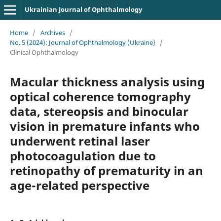
Ukrainian Journal of Ophthalmology
Home
/
Archives
/
No. 5 (2024): Journal of Ophthalmology (Ukraine)
/
Clinical Ophthalmology
Macular thickness analysis using
optical coherence tomography
data, stereopsis and binocular
vision in premature infants who
underwent retinal laser
photocoagulation due to
retinopathy of prematurity in an
age-related perspective