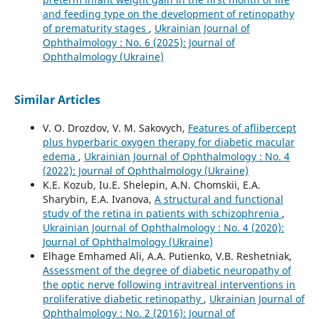
and feeding type on the development of retinopathy
of prematurity stages
,
Ukrainian Journal of
Ophthalmology : No. 6 (2025): Journal of
Ophthalmology (Ukraine)
Similar Articles
V. O. Drozdov, V. M. Sakovych,
Features of aflibercept
plus hyperbaric oxygen therapy for diabetic macular
edema
,
Ukrainian Journal of Ophthalmology : No. 4
(2022): Journal of Ophthalmology (Ukraine)
K.E. Kozub, Iu.E. Shelepin, A.N. Chomskii, E.A.
Sharybin, E.A. Ivanova,
A structural and functional
study of the retina in patients with schizophrenia
,
Ukrainian Journal of Ophthalmology : No. 4 (2020):
Journal of Ophthalmology (Ukraine)
Elhage Emhamed Ali, A.A. Putienko, V.B. Reshetniak,
Assessment of the degree of diabetic neuropathy of
the optic nerve following intravitreal interventions in
proliferative diabetic retinopathy
,
Ukrainian Journal of
Ophthalmology : No. 2 (2016): Journal of