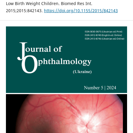
Low Birth Weight Children. Biomed Res Int.
2015;2015:842143.
https://doi.org/10.1155/2015/842143