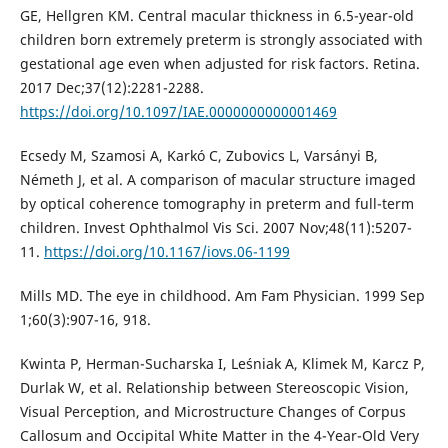
GE, Hellgren KM. Central macular thickness in 6.5-year-old
children born extremely preterm is strongly associated with
gestational age even when adjusted for risk factors. Retina.
2017 Dec;37(12):2281-2288.
https://doi.org/10.1097/IAE.0000000000001469
Ecsedy M, Szamosi A, Karkó C, Zubovics L, Varsányi B,
Németh J, et al. A comparison of macular structure imaged
by optical coherence tomography in preterm and full-term
children. Invest Ophthalmol Vis Sci. 2007 Nov;48(11):5207-
11.
https://doi.org/10.1167/iovs.06-1199
Mills MD. The eye in childhood. Am Fam Physician. 1999 Sep
1;60(3):907-16, 918.
Kwinta P, Herman-Sucharska I, Leśniak A, Klimek M, Karcz P,
Durlak W, et al. Relationship between Stereoscopic Vision,
Visual Perception, and Microstructure Changes of Corpus
Callosum and Occipital White Matter in the 4-Year-Old Very