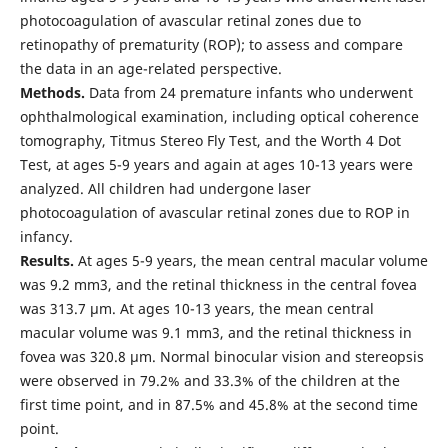
photocoagulation of avascular retinal zones due to
retinopathy of prematurity (ROP); to assess and compare
the data in an age-related perspective.
Methods.
Data from 24 premature infants who underwent
ophthalmological examination, including optical coherence
tomography, Titmus Stereo Fly Test, and the Worth 4 Dot
Test, at ages 5-9 years and again at ages 10-13 years were
analyzed. All children had undergone laser
photocoagulation of avascular retinal zones due to ROP in
infancy.
Results.
At ages 5-9 years, the mean central macular volume
was 9.2 mm3, and the retinal thickness in the central fovea
was 313.7 μm. At ages 10-13 years, the mean central
macular volume was 9.1 mm3, and the retinal thickness in
fovea was 320.8 μm. Normal binocular vision and stereopsis
were observed in 79.2% and 33.3% of the children at the
first time point, and in 87.5% and 45.8% at the second time
point.