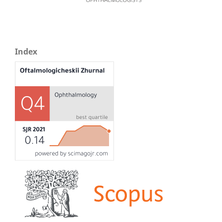
Index