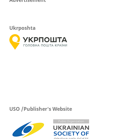
Advertisement
Ukrposhta
USO /Publisher's Website