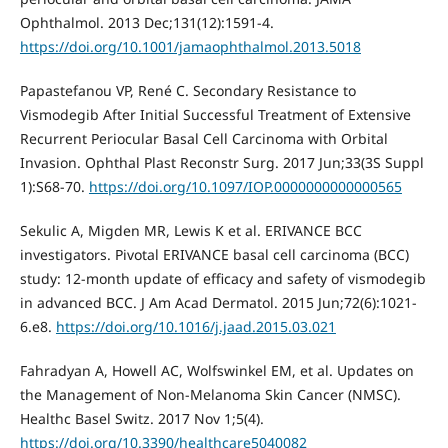
Ophthalmol. 2013 Dec;131(12):1591-4.
https://doi.org/10.1001/jamaophthalmol.2013.5018
Papastefanou VP, René C. Secondary Resistance to
Vismodegib After Initial Successful Treatment of Extensive
Recurrent Periocular Basal Cell Carcinoma with Orbital
Invasion. Ophthal Plast Reconstr Surg. 2017 Jun;33(3S Suppl
1):S68-70.
https://doi.org/10.1097/IOP.0000000000000565
Sekulic A, Migden MR, Lewis K et al. ERIVANCE BCC
investigators. Pivotal ERIVANCE basal cell carcinoma (BCC)
study: 12-month update of efficacy and safety of vismodegib
in advanced BCC. J Am Acad Dermatol. 2015 Jun;72(6):1021-
6.e8.
https://doi.org/10.1016/j.jaad.2015.03.021
Fahradyan A, Howell AC, Wolfswinkel EM, et al. Updates on
the Management of Non-Melanoma Skin Cancer (NMSC).
Healthc Basel Switz. 2017 Nov 1;5(4).
https://doi.org/10.3390/healthcare5040082