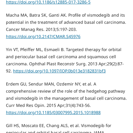
https://doi.org/10.1186/s12885-017-3286-5
Macha MA, Batra SK, Ganti AK. Profile of vismodegib and its
potential in the treatment of advanced basal cell carcinoma.
Cancer Manag Res. 2013;5:197-203.
https://doi.org/10.2147/CMAR.S45976
Yin VT, Pfeiffer ML, Esmaeli B. Targeted therapy for orbital
and periocular basal cell carcinoma and squamous cell
carcinoma. Ophthal Plast Reconstr Surg. 2013 Apr;29(2):87-
92.
https://doi.org/10.1097/IOP.0b013e3182831bf3
Erdem GU, Sendur MAN, Ozdemir NY, et al. A
comprehensive review of the role of the hedgehog pathway
and vismodegib in the management of basal cell carcinoma.
Curr Med Res Opin. 2015 Apr;31(4):743-56.
https://doi.org/10.1185/03007995.2015.1018988
Gill HS, Moscato EE, Chang ALS, et al. Vismodegib for
periocular and orbital basal cell carcinoma. JAMA