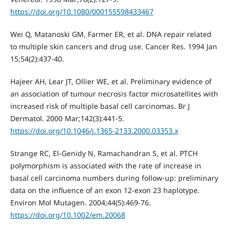
https://doi.org/10.1080/000155598433467
Wei Q, Matanoski GM, Farmer ER, et al. DNA repair related
to multiple skin cancers and drug use. Cancer Res. 1994 Jan
15;54(2):437-40.
Hajeer AH, Lear JT, Ollier WE, et al. Preliminary evidence of
an association of tumour necrosis factor microsatellites with
increased risk of multiple basal cell carcinomas. Br J
Dermatol. 2000 Mar;142(3):441-5.
https://doi.org/10.1046/j.1365-2133.2000.03353.x
Strange RC, El-Genidy N, Ramachandran S, et al. PTCH
polymorphism is associated with the rate of increase in
basal cell carcinoma numbers during follow-up: preliminary
data on the influence of an exon 12-exon 23 haplotype.
Environ Mol Mutagen. 2004;44(5):469-76.
https://doi.org/10.1002/em.20068