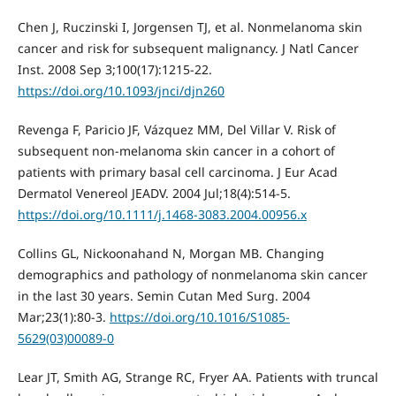
Chen J, Ruczinski I, Jorgensen TJ, et al. Nonmelanoma skin
cancer and risk for subsequent malignancy. J Natl Cancer
Inst. 2008 Sep 3;100(17):1215-22.
https://doi.org/10.1093/jnci/djn260
Revenga F, Paricio JF, Vázquez MM, Del Villar V. Risk of
subsequent non-melanoma skin cancer in a cohort of
patients with primary basal cell carcinoma. J Eur Acad
Dermatol Venereol JEADV. 2004 Jul;18(4):514-5.
https://doi.org/10.1111/j.1468-3083.2004.00956.x
Collins GL, Nickoonahand N, Morgan MB. Changing
demographics and pathology of nonmelanoma skin cancer
in the last 30 years. Semin Cutan Med Surg. 2004
Mar;23(1):80-3.
https://doi.org/10.1016/S1085-
5629(03)00089-0
Lear JT, Smith AG, Strange RC, Fryer AA. Patients with truncal