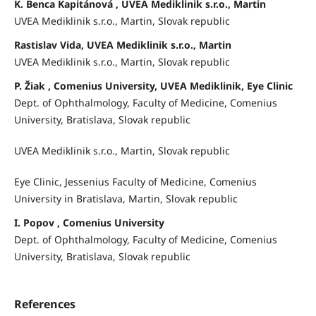
K. Benca Kapitánová , UVEA Mediklinik s.r.o., Martin
UVEA Mediklinik s.r.o., Martin, Slovak republic
Rastislav Vida, UVEA Mediklinik s.r.o., Martin
UVEA Mediklinik s.r.o., Martin, Slovak republic
P. Žiak , Comenius University, UVEA Mediklinik, Eye Clinic
Dept. of Ophthalmology, Faculty of Medicine, Comenius
University, Bratislava, Slovak republic
UVEA Mediklinik s.r.o., Martin, Slovak republic
Eye Clinic, Jessenius Faculty of Medicine, Comenius
University in Bratislava, Martin, Slovak republic
I. Popov , Comenius University
Dept. of Ophthalmology, Faculty of Medicine, Comenius
University, Bratislava, Slovak republic
References