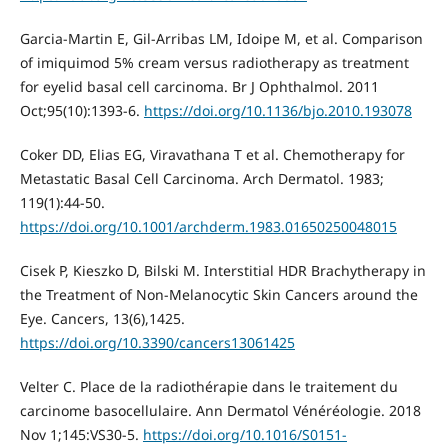
Garcia-Martin E, Gil-Arribas LM, Idoipe M, et al. Comparison
of imiquimod 5% cream versus radiotherapy as treatment
for eyelid basal cell carcinoma. Br J Ophthalmol. 2011
Oct;95(10):1393-6.
https://doi.org/10.1136/bjo.2010.193078
Coker DD, Elias EG, Viravathana T et al. Chemotherapy for
Metastatic Basal Cell Carcinoma. Arch Dermatol. 1983;
119(1):44-50.
https://doi.org/10.1001/archderm.1983.01650250048015
Cisek P, Kieszko D, Bilski M. Interstitial HDR Brachytherapy in
the Treatment of Non-Melanocytic Skin Cancers around the
Eye. Cancers, 13(6),1425.
https://doi.org/10.3390/cancers13061425
Velter C. Place de la radiothérapie dans le traitement du
carcinome basocellulaire. Ann Dermatol Vénéréologie. 2018
Nov 1;145:VS30-5.
https://doi.org/10.1016/S0151-