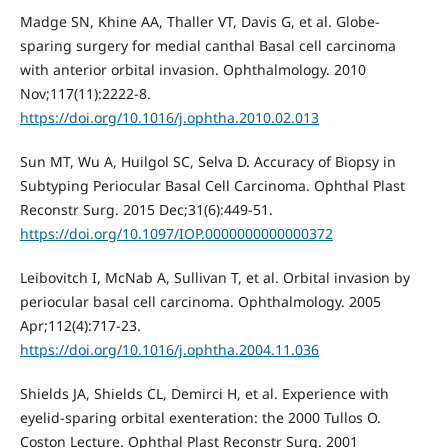
Madge SN, Khine AA, Thaller VT, Davis G, et al. Globe-
sparing surgery for medial canthal Basal cell carcinoma
with anterior orbital invasion. Ophthalmology. 2010
Nov;117(11):2222-8.
https://doi.org/10.1016/j.ophtha.2010.02.013
Sun MT, Wu A, Huilgol SC, Selva D. Accuracy of Biopsy in
Subtyping Periocular Basal Cell Carcinoma. Ophthal Plast
Reconstr Surg. 2015 Dec;31(6):449-51.
https://doi.org/10.1097/IOP.0000000000000372
Leibovitch I, McNab A, Sullivan T, et al. Orbital invasion by
periocular basal cell carcinoma. Ophthalmology. 2005
Apr;112(4):717-23.
https://doi.org/10.1016/j.ophtha.2004.11.036
Shields JA, Shields CL, Demirci H, et al. Experience with
eyelid-sparing orbital exenteration: the 2000 Tullos O.
Coston Lecture. Ophthal Plast Reconstr Surg. 2001