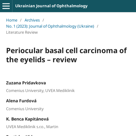
Ukrainian Journal of Ophthalmology
Home
/
Archives
/
No. 1 (2023): Journal of Ophthalmology (Ukraine)
/
Literature Review
Periocular basal cell carcinoma of
the eyelids – review
Zuzana Pridavkova
Comenius University, UVEA Mediklinik
Alena Furdová
Comenius University
K. Benca Kapitánová
UVEA Mediklinik s.r.o., Martin