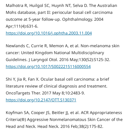
Malhotra R, Huilgol SC, Huynh NT, Selva D. The Australian
Mohs database, part II: periocular basal cell carcinoma
outcome at 5-year follow-up. Ophthalmology. 2004
Apr;111(4):631-6.
https://doi.org/10.1016/j.ophtha.2003.11.004
Newlands C, Currie R, Memon A, et al. Non-melanoma skin
cancer: United Kingdom National Multidisciplinary
Guidelines. J Laryngol Otol. 2016 May;130(S2):S125-32.
https://doi.org/10.1017/S0022215116000554
Shi Y, Jia R, Fan X. Ocular basal cell carcinoma: a brief
literature review of clinical diagnosis and treatment.
OncoTargets Ther. 2017 May 8;10:2483-9.
https://doi.org/10.2147/OTT.S130371
Koyfman SA, Cooper JS, Beitler JJ, et al. ACR Appropriateness
Criteria(®) Aggressive Nonmelanomatous Skin Cancer of the
Head and Neck. Head Neck. 2016 Feb;38(2):175-82.