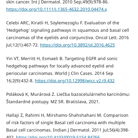
skin cancer. Int J Dermatol. 2010 Sep;49(9):978-86.
https://doi.org/10.1111/j.1365-4632.2010.04474.x
Celebi ARC, Kiratli H, Soylemezoglu F. Evaluation of the
'Hedgehog' signaling pathways in squamous and basal cell
carcinomas of the eyelids and conjunctiva. Oncol Lett. 2016
Jul;12(1):467-72.
https://doi.org/10.3892/ol.2016.4625
Yin VT, Merritt H, Esmaeli B. Targeting EGFR and sonic
hedgehog pathways for locally advanced eyelid and
periocular carcinomas. World J Clin Cases. 2014 Sep
16;2(9):432-8.
https://doi.org/10.12998/wjcc.v2.i9.432
Poláková K, Murárová Z. Liečba bazocelulárneho karcinómu:
Štandardné postupy. MZ SR. Bratislava, 2021.
Hallaji Z, Rahimi H, Mirshams-Shahshahani M. Comparison
of risk factors of single Basal cell carcinoma with multiple
Basal cell carcinomas. Indian J Dermatol. 2011 Jul;56(4):398-
402.
https://doi.org/10.4103/0019-5154.84766