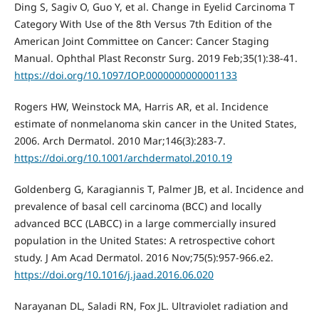
Ding S, Sagiv O, Guo Y, et al. Change in Eyelid Carcinoma T
Category With Use of the 8th Versus 7th Edition of the
American Joint Committee on Cancer: Cancer Staging
Manual. Ophthal Plast Reconstr Surg. 2019 Feb;35(1):38-41.
https://doi.org/10.1097/IOP.0000000000001133
Rogers HW, Weinstock MA, Harris AR, et al. Incidence
estimate of nonmelanoma skin cancer in the United States,
2006. Arch Dermatol. 2010 Mar;146(3):283-7.
https://doi.org/10.1001/archdermatol.2010.19
Goldenberg G, Karagiannis T, Palmer JB, et al. Incidence and
prevalence of basal cell carcinoma (BCC) and locally
advanced BCC (LABCC) in a large commercially insured
population in the United States: A retrospective cohort
study. J Am Acad Dermatol. 2016 Nov;75(5):957-966.e2.
https://doi.org/10.1016/j.jaad.2016.06.020
Narayanan DL, Saladi RN, Fox JL. Ultraviolet radiation and