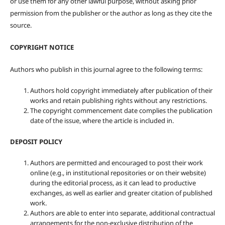
or use them for any other lawful purpose, without asking prior
permission from the publisher or the author as long as they cite the
source.
COPYRIGHT NOTICE
Authors who publish in this journal agree to the following terms:
Authors hold copyright immediately after publication of their
works and retain publishing rights without any restrictions.
The copyright commencement date complies the publication
date of the issue, where the article is included in.
DEPOSIT POLICY
Authors are permitted and encouraged to post their work
online (e.g., in institutional repositories or on their website)
during the editorial process, as it can lead to productive
exchanges, as well as earlier and greater citation of published
work.
Authors are able to enter into separate, additional contractual
arrangements for the non-exclusive distribution of the