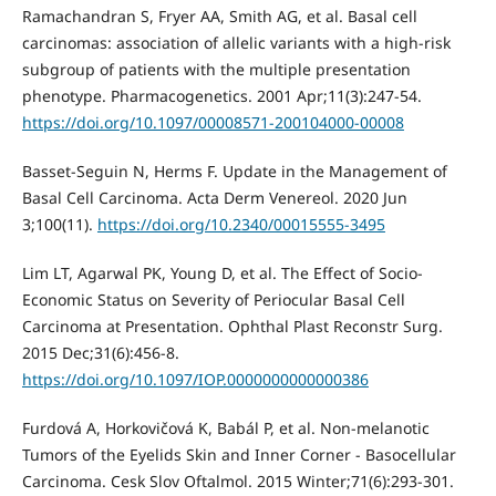
Ramachandran S, Fryer AA, Smith AG, et al. Basal cell
carcinomas: association of allelic variants with a high-risk
subgroup of patients with the multiple presentation
phenotype. Pharmacogenetics. 2001 Apr;11(3):247-54.
https://doi.org/10.1097/00008571-200104000-00008
Basset-Seguin N, Herms F. Update in the Management of
Basal Cell Carcinoma. Acta Derm Venereol. 2020 Jun
3;100(11).
https://doi.org/10.2340/00015555-3495
Lim LT, Agarwal PK, Young D, et al. The Effect of Socio-
Economic Status on Severity of Periocular Basal Cell
Carcinoma at Presentation. Ophthal Plast Reconstr Surg.
2015 Dec;31(6):456-8.
https://doi.org/10.1097/IOP.0000000000000386
Furdová A, Horkovičová K, Babál P, et al. Non-melanotic
Tumors of the Eyelids Skin and Inner Corner - Basocellular
Carcinoma. Cesk Slov Oftalmol. 2015 Winter;71(6):293-301.