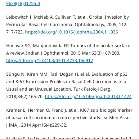
9638(18)31256-0
Leibowitch I, McNab A, Sullivan T, et al. Orbital Invasion by
Periocular Basal Cell Carcinoma. Ophtalmology, 2005; 112:
717-723.
https://doi.org/10.1016/j.ophtha.2004.11.036
Honavar SG, Manjandavida FP. Tumors of the ocular surface:
A review. Indian J Ophthalmol. 2015 Mar;63(3):187-203.
https://doi.org/10.4103/0301-4738.156912
Süngü N, Kiran MM, Tatli Doğan H, el al. Evaluation of p53
and Ki67 Expression Profiles in Basal Cell Carcinomas in a
Usual and an Unusual Location. Turk Patoloji Derg.
2018;34(2):165-70.
https://doi.org/10.5146/tjpath.2018.01424
Kramer E, Herman O, Frand J, et al. Ki67 as a biologic marker
of basal cell carcinoma: a retrospective study. Isr Med Assoc
J IMAJ. 2014 Apr;16(4):229-32.
Staibao S, Lo Muzio L, Pannone G. Interaction between bcl-2