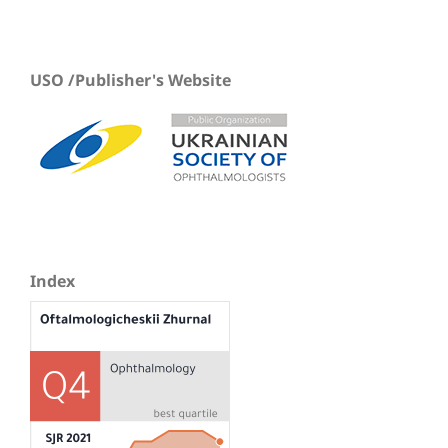
USO /Publisher's Website
Index