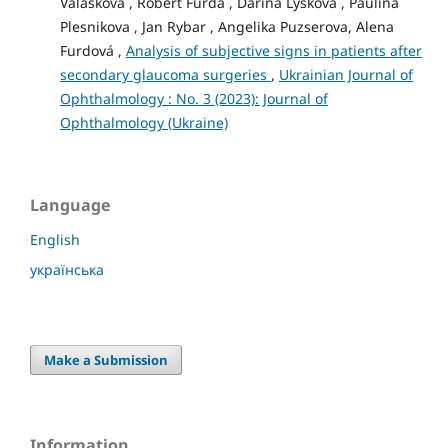
Valaskova , Robert Furda , Darina Lyskova , Paulina
Plesnikova , Jan Rybar , Angelika Puzserova, Alena
Furdová ,
Analysis of subjective signs in patients after
secondary glaucoma surgeries
,
Ukrainian Journal of
Ophthalmology : No. 3 (2023): Journal of
Ophthalmology (Ukraine)
Language
English
українська
Make a Submission
Information