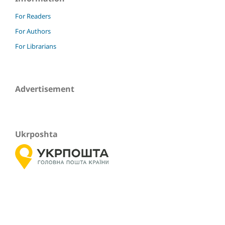
For Readers
For Authors
For Librarians
Advertisement
Ukrposhta