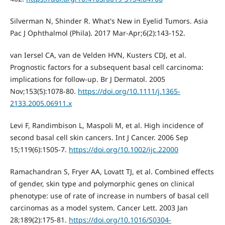
Silverman N, Shinder R. What's New in Eyelid Tumors. Asia
Pac J Ophthalmol (Phila). 2017 Mar-Apr;6(2):143-152.
van Iersel CA, van de Velden HVN, Kusters CDJ, et al.
Prognostic factors for a subsequent basal cell carcinoma:
implications for follow-up. Br J Dermatol. 2005
Nov;153(5):1078-80.
https://doi.org/10.1111/j.1365-
2133.2005.06911.x
Levi F, Randimbison L, Maspoli M, et al. High incidence of
second basal cell skin cancers. Int J Cancer. 2006 Sep
15;119(6):1505-7.
https://doi.org/10.1002/ijc.22000
Ramachandran S, Fryer AA, Lovatt TJ, et al. Combined effects
of gender, skin type and polymorphic genes on clinical
phenotype: use of rate of increase in numbers of basal cell
carcinomas as a model system. Cancer Lett. 2003 Jan
28;189(2):175-81.
https://doi.org/10.1016/S0304-