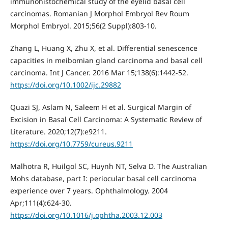
immunohistochemical study of the eyelid basal cell
carcinomas. Romanian J Morphol Embryol Rev Roum
Morphol Embryol. 2015;56(2 Suppl):803-10.
Zhang L, Huang X, Zhu X, et al. Differential senescence
capacities in meibomian gland carcinoma and basal cell
carcinoma. Int J Cancer. 2016 Mar 15;138(6):1442-52.
https://doi.org/10.1002/ijc.29882
Quazi SJ, Aslam N, Saleem H et al. Surgical Margin of
Excision in Basal Cell Carcinoma: A Systematic Review of
Literature. 2020;12(7):e9211.
https://doi.org/10.7759/cureus.9211
Malhotra R, Huilgol SC, Huynh NT, Selva D. The Australian
Mohs database, part I: periocular basal cell carcinoma
experience over 7 years. Ophthalmology. 2004
Apr;111(4):624-30.
https://doi.org/10.1016/j.ophtha.2003.12.003