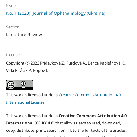
Issue
No. 1 (2023): Journal of Ophthalmology (Ukraine)
Section
Literature Review
License
Copyright (c) 2023 Prídavková Z., Furdová A., Benca Kapitánová K.,
Vida R., Žiak P., Popov I.
This work is licensed under a
Creative Commons Attribution 4.0
International License
.
This work is licensed under a
Creative Commons Attribution 4.0
International (CC BY 4.0)
that allows users to read, download,
copy, distribute, print, search, or link to the full texts of the articles,