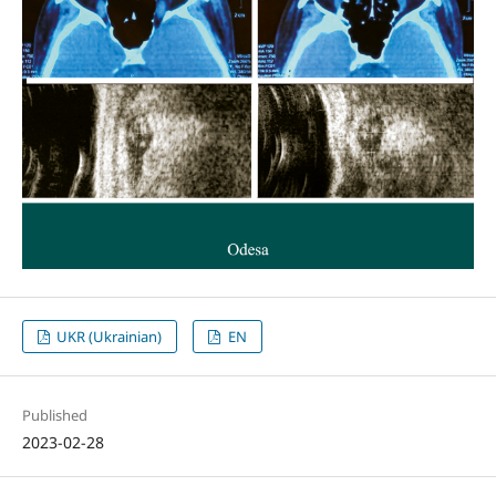
UKR (Ukrainian)
EN
Published
2023-02-28