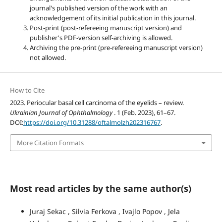
journal's published version of the work with an
acknowledgement of its initial publication in this journal.
Post-print (post-refereeing manuscript version) and
publisher's PDF-version self-archiving is allowed.
Archiving the pre-print (pre-refereeing manuscript version)
not allowed.
How to Cite
2023. Periocular basal cell carcinoma of the eyelids – review.
Ukrainian Journal of Ophthalmology
. 1 (Feb. 2023), 61–67.
DOI:
https://doi.org/10.31288/oftalmolzh202316767
.
More Citation Formats
Most read articles by the same author(s)
Juraj Sekac , Silvia Ferkova , Ivajlo Popov , Jela