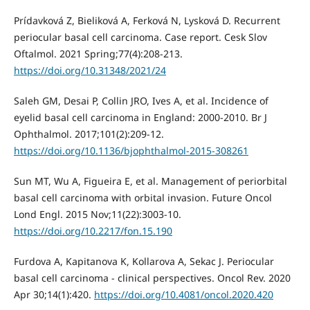
Prídavková Z, Bieliková A, Ferková N, Lysková D. Recurrent
periocular basal cell carcinoma. Case report. Cesk Slov
Oftalmol. 2021 Spring;77(4):208-213.
https://doi.org/10.31348/2021/24
Saleh GM, Desai P, Collin JRO, Ives A, et al. Incidence of
eyelid basal cell carcinoma in England: 2000-2010. Br J
Ophthalmol. 2017;101(2):209-12.
https://doi.org/10.1136/bjophthalmol-2015-308261
Sun MT, Wu A, Figueira E, et al. Management of periorbital
basal cell carcinoma with orbital invasion. Future Oncol
Lond Engl. 2015 Nov;11(22):3003-10.
https://doi.org/10.2217/fon.15.190
Furdova A, Kapitanova K, Kollarova A, Sekac J. Periocular
basal cell carcinoma - clinical perspectives. Oncol Rev. 2020
Apr 30;14(1):420.
https://doi.org/10.4081/oncol.2020.420