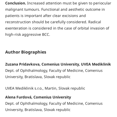
Conclusion.
Increased attention must be given to periocular
malignant tumours. Functional and aesthetic outcome in
patients is important after clear excisions and
reconstruction should be carefully considered. Radical
exenteration is considered in the case of orbital invasion of
high-risk aggressive BCC.
Author Biographies
Zuzana Pridavkova, Comenius University, UVEA Mediklinik
Dept. of Ophthalmology, Faculty of Medicine, Comenius
University, Bratislava, Slovak republic
UVEA Mediklinik s.r.o., Martin, Slovak republic
Alena Furdová, Comenius University
Dept. of Ophthalmology, Faculty of Medicine, Comenius
University, Bratislava, Slovak republic