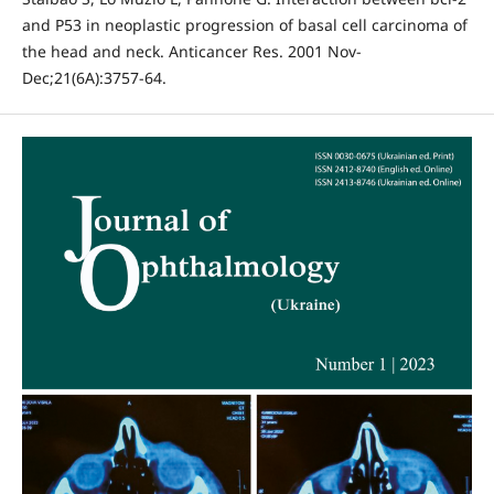
and P53 in neoplastic progression of basal cell carcinoma of
the head and neck. Anticancer Res. 2001 Nov-
Dec;21(6A):3757-64.