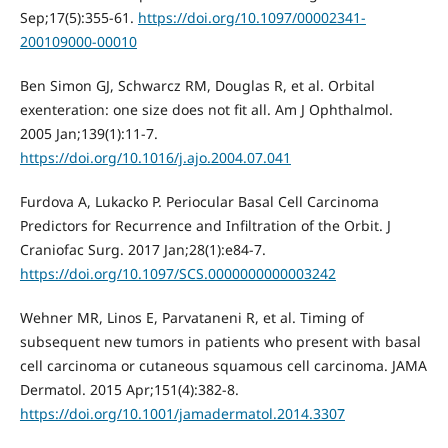
Sep;17(5):355-61.
https://doi.org/10.1097/00002341-
200109000-00010
Ben Simon GJ, Schwarcz RM, Douglas R, et al. Orbital
exenteration: one size does not fit all. Am J Ophthalmol.
2005 Jan;139(1):11-7.
https://doi.org/10.1016/j.ajo.2004.07.041
Furdova A, Lukacko P. Periocular Basal Cell Carcinoma
Predictors for Recurrence and Infiltration of the Orbit. J
Craniofac Surg. 2017 Jan;28(1):e84-7.
https://doi.org/10.1097/SCS.0000000000003242
Wehner MR, Linos E, Parvataneni R, et al. Timing of
subsequent new tumors in patients who present with basal
cell carcinoma or cutaneous squamous cell carcinoma. JAMA
Dermatol. 2015 Apr;151(4):382-8.
https://doi.org/10.1001/jamadermatol.2014.3307