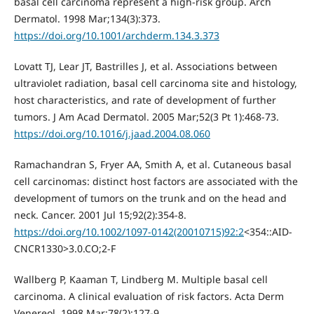
basal cell carcinoma represent a high-risk group. Arch
Dermatol. 1998 Mar;134(3):373.
https://doi.org/10.1001/archderm.134.3.373
Lovatt TJ, Lear JT, Bastrilles J, et al. Associations between
ultraviolet radiation, basal cell carcinoma site and histology,
host characteristics, and rate of development of further
tumors. J Am Acad Dermatol. 2005 Mar;52(3 Pt 1):468-73.
https://doi.org/10.1016/j.jaad.2004.08.060
Ramachandran S, Fryer AA, Smith A, et al. Cutaneous basal
cell carcinomas: distinct host factors are associated with the
development of tumors on the trunk and on the head and
neck. Cancer. 2001 Jul 15;92(2):354-8.
https://doi.org/10.1002/1097-0142(20010715)92:2
<354::AID-
CNCR1330>3.0.CO;2-F
Wallberg P, Kaaman T, Lindberg M. Multiple basal cell
carcinoma. A clinical evaluation of risk factors. Acta Derm
Venereol. 1998 Mar;78(2):127-9.