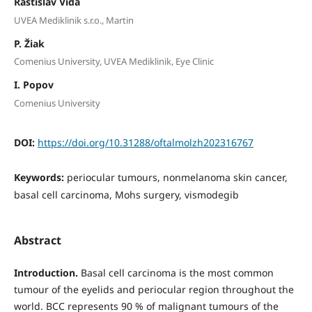
Rastislav Vida
UVEA Mediklinik s.r.o., Martin
P. Žiak
Comenius University, UVEA Mediklinik, Eye Clinic
I. Popov
Comenius University
DOI:
https://doi.org/10.31288/oftalmolzh202316767
Keywords:
periocular tumours, nonmelanoma skin cancer,
basal cell carcinoma, Mohs surgery, vismodegib
Abstract
Introduction.
Basal cell carcinoma is the most common
tumour of the eyelids and periocular region throughout the
world. BCC represents 90 % of malignant tumours of the