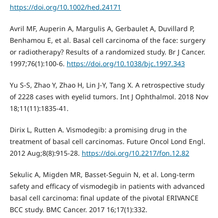
https://doi.org/10.1002/hed.24171
Avril MF, Auperin A, Margulis A, Gerbaulet A, Duvillard P,
Benhamou E, et al. Basal cell carcinoma of the face: surgery
or radiotherapy? Results of a randomized study. Br J Cancer.
1997;76(1):100-6.
https://doi.org/10.1038/bjc.1997.343
Yu S-S, Zhao Y, Zhao H, Lin J-Y, Tang X. A retrospective study
of 2228 cases with eyelid tumors. Int J Ophthalmol. 2018 Nov
18;11(11):1835-41.
Dirix L, Rutten A. Vismodegib: a promising drug in the
treatment of basal cell carcinomas. Future Oncol Lond Engl.
2012 Aug;8(8):915-28.
https://doi.org/10.2217/fon.12.82
Sekulic A, Migden MR, Basset-Seguin N, et al. Long-term
safety and efficacy of vismodegib in patients with advanced
basal cell carcinoma: final update of the pivotal ERIVANCE
BCC study. BMC Cancer. 2017 16;17(1):332.