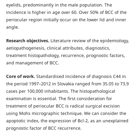
eyelids, predominantly in the male population. The
incidence is higher in age over 60. Over 50% of BCC of the
periocular region initially occur on the lower lid and inner
angle.
Research objectives.
Literature review of the epidemiology,
aetiopathogenesis, clinical attributes, diagnostics,
treatment histopathology, recurrence, prognostic factors,
and management of BCC.
Core of work.
Standardised incidence of diagnosis C44 in
the period 1997–2012 in Slovakia ranged from 35.05 to 73.9
cases per 100,000 inhabitants. The histopathological
examination is essential. The first consideration for
treatment of periocular BCC is radical surgical excision
using Mohs micrographic technique. We can consider the
apoptotic index, the expression of Bcl-2, as an unexplained
prognostic factor of BCC recurrence.