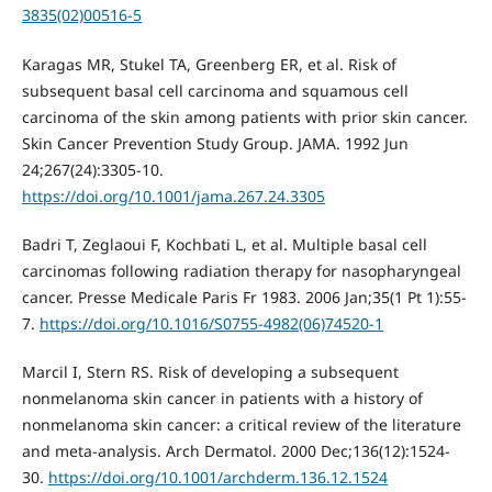
3835(02)00516-5
Karagas MR, Stukel TA, Greenberg ER, et al. Risk of
subsequent basal cell carcinoma and squamous cell
carcinoma of the skin among patients with prior skin cancer.
Skin Cancer Prevention Study Group. JAMA. 1992 Jun
24;267(24):3305-10.
https://doi.org/10.1001/jama.267.24.3305
Badri T, Zeglaoui F, Kochbati L, et al. Multiple basal cell
carcinomas following radiation therapy for nasopharyngeal
cancer. Presse Medicale Paris Fr 1983. 2006 Jan;35(1 Pt 1):55-
7.
https://doi.org/10.1016/S0755-4982(06)74520-1
Marcil I, Stern RS. Risk of developing a subsequent
nonmelanoma skin cancer in patients with a history of
nonmelanoma skin cancer: a critical review of the literature
and meta-analysis. Arch Dermatol. 2000 Dec;136(12):1524-
30.
https://doi.org/10.1001/archderm.136.12.1524