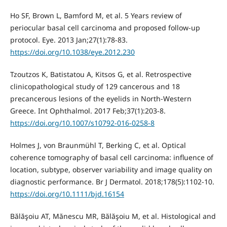
Ho SF, Brown L, Bamford M, et al. 5 Years review of
periocular basal cell carcinoma and proposed follow-up
protocol. Eye. 2013 Jan;27(1):78-83.
https://doi.org/10.1038/eye.2012.230
Tzoutzos K, Batistatou A, Kitsos G, et al. Retrospective
clinicopathological study of 129 cancerous and 18
precancerous lesions of the eyelids in North-Western
Greece. Int Ophthalmol. 2017 Feb;37(1):203-8.
https://doi.org/10.1007/s10792-016-0258-8
Holmes J, von Braunmühl T, Berking C, et al. Optical
coherence tomography of basal cell carcinoma: influence of
location, subtype, observer variability and image quality on
diagnostic performance. Br J Dermatol. 2018;178(5):1102-10.
https://doi.org/10.1111/bjd.16154
Bălăşoiu AT, Mănescu MR, Bălăşoiu M, et al. Histological and