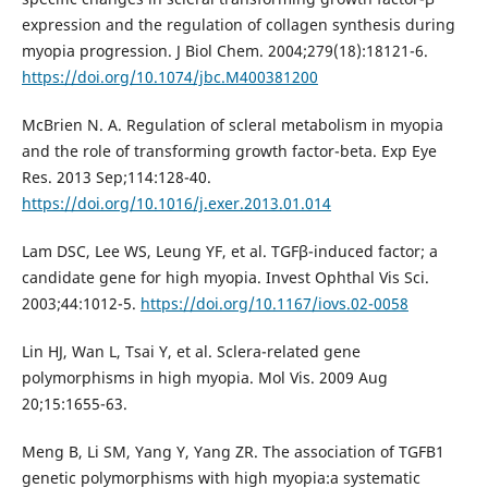
expression and the regulation of collagen synthesis during
myopia progression. J Biol Chem. 2004;279(18):18121-6.
https://doi.org/10.1074/jbc.M400381200
McBrien N. A. Regulation of scleral metabolism in myopia
and the role of transforming growth factor-beta. Exp Eye
Res. 2013 Sep;114:128-40.
https://doi.org/10.1016/j.exer.2013.01.014
Lam DSC, Lee WS, Leung YF, et al. TGFβ-induced factor; a
candidate gene for high myopia. Invest Ophthal Vis Sci.
2003;44:1012-5.
https://doi.org/10.1167/iovs.02-0058
Lin HJ, Wan L, Tsai Y, et al. Sclera-related gene
polymorphisms in high myopia. Mol Vis. 2009 Aug
20;15:1655-63.
Meng B, Li SM, Yang Y, Yang ZR. The association of TGFB1
genetic polymorphisms with high myopia:a systematic