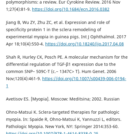
polymorphisms: a review. Eur Cyrokine Review. 2016 Nov
1;27(4):81-9.
https://doi.org/10.1684/ecn.2016.0382
Jiang B, Wu ZY, Zhu ZC, et al. Expression and role of
specificity protein 1 in the sclera remodeling of
experimental myopia in guinea pigs. Int J Ophthalmol. 2017
Apr 18;10(4):550-4.
https://doi.org/10.18240/ijo.2017.04.08
Shah R, Hurley CK, Posch PE. A molecular mechanism for the
differential regulation of TGF-β1 expression due to the
common SNP− 509C-T (c.− 1347C> T). Hum Genet. 2006
Nov;120(4):461-9.
https://doi.org/10.1007/s00439-006-0194-
1
Avetisov ES. [Myopia]. Moscow: Meditsina; 2002. Russian
Ohno-Matsui K. Sclera-targeted therapies for pathologic
myopia. In: Spaide R, Ohno-Matsui K, Yannuzzi L, editors.
Pathologic Myopia. New York, NY: Springer 2014:353-60.
https://doi.org/10.1007/978-1-4614-8338-0_25