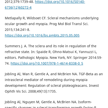
2012;379:1739-48.
https://doi.org/10.1016/S0140-
6736(12)60272-4
Metlapally R, Wildsoet CF. Scleral mechanisms underlying
ocular growth and myopia. Prog Mol Biol Transl Sci.
2015;134:241-8.
https://doi.org/10.1016/bs.pmbts.2015.05.005
Summers J. A. The sclera and its role in regulation of the
refractive state. In: Spaide R, Ohno-Matsui K, Yannuzzi L,
editors. Pathologic Myopia. New York, NY: Springer 2014:59-
74.
https://doi.org/10.1007/978-1-4614-8338-0_5
Jobling AI, Wan R, Gentle A, and McBrien NA. TGF-Beta as an
intrascleral mediator of remodeling during myopia
development: Regulation of scleral ptoteogleacans. Invest
Ophth Vis Sci. 2008;49(13):1735.
Jobling AI, Nguyen M, Gentle A, McBrien NA. Isoform-
specific changes in scleral transforming growth factor-β