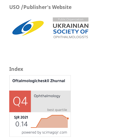
USO /Publisher's Website
Index