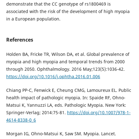
demonstrate that the CC genotype of rs1800469 is
associated with the risk of the development of high myopia
in a European population.
References
Holden BA, Fricke TR, Wilson DA, et al. Global prevalence of
myopia and high myopia and temporal trends from 2000
through 2050. Ophthalmology. 2016 May;123(5):1036-42.
https://doi.org/10.1016/j.ophtha.2016.01.006
Chiang PP-C, Fenwick E, Cheung CMG, Lamoureux EL. Public
health impact of pathologic myopia. In: Spaide RF, Ohno-
Matsui K, Yannuzzi LA, eds. Pathologic Myopia. New York:
Springer-Verlag; 2014:75-81.
https://doi.org/10.1007/978-1-
4614-8338-0_6
Morgan IG, Ohno-Matsui K, Saw SM. Myopia. Lancet.