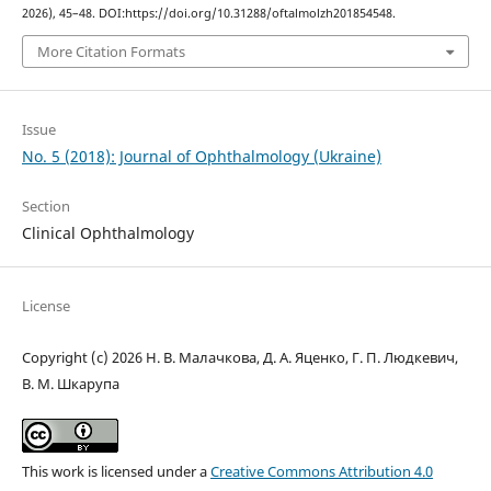
2026), 45–48. DOI:https://doi.org/10.31288/oftalmolzh201854548.
More Citation Formats
Issue
No. 5 (2018): Journal of Ophthalmology (Ukraine)
Section
Clinical Ophthalmology
License
Copyright (c) 2026 Н. В. Малачкова, Д. А. Яценко, Г. П. Людкевич,
В. М. Шкарупа
This work is licensed under a
Creative Commons Attribution 4.0