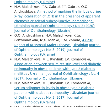
Ophthalmology (Ukraine)
N.V. Malachkova, I.A. Gabruk, I.I. Gabruk, O.O.
Andrushkova,
A method of marking the limbus during
X-ray localization of IOFB in the presence of apparent
chemosis or scleral subconjunctival hemorrhage
,
Ukrainian Journal of Ophthalmology : No. 3 (2020):
Journal of Ophthalmology (Ukraine)
O.O. Andrushkova, N.V. Malachkova, K.Iu.
Grizhimalskaia, Ie.G. Manko, T.M. Zhmud,
A Case
Report of Kussmaul-Maier Disease
,
Ukrainian Journal
of Ophthalmology : No. 3 (2019): Journal of
Ophthalmology (Ukraine)
N.V. Malachkova, M.L. Kyryliuk, I.V. Komarovska,
Association between serum resistin level and diabetic
retinopathy in obese patients with type 2 diabetes
mellitus
,
Ukrainian Journal of Ophthalmology : No. 4
(2017): Journal of Ophthalmology (Ukraine)
N.V. Malachkova, M.L. Kyryliuk, I.V. Komarovska,
Serum adiponectin levels in obese type 2 diabetic
patients with diabetic retinopathy
,
Ukrainian Journal
of Ophthalmology : No. 5 (2017): Journal of
Ophthalmology (Ukraine)
O.O. Andrushkova, T.M. Zhmud, N.V. Malachkova, K.Iu.