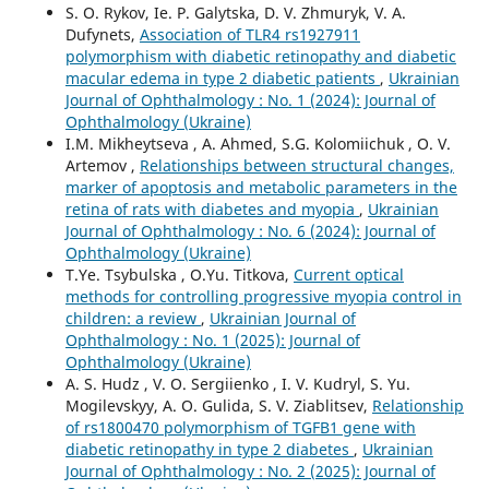
S. O. Rykov, Ie. P. Galytska, D. V. Zhmuryk, V. A.
Dufynets,
Association of TLR4 rs1927911
polymorphism with diabetic retinopathy and diabetic
macular edema in type 2 diabetic patients
,
Ukrainian
Journal of Ophthalmology : No. 1 (2024): Journal of
Ophthalmology (Ukraine)
I.M. Mikheytseva , А. Ahmed, S.G. Kolomiichuk , O. V.
Artemov ,
Relationships between structural changes,
marker of apoptosis and metabolic parameters in the
retina of rats with diabetes and myopia
,
Ukrainian
Journal of Ophthalmology : No. 6 (2024): Journal of
Ophthalmology (Ukraine)
T.Ye. Tsybulska , O.Yu. Titkova,
Current optical
methods for controlling progressive myopia control in
children: a review
,
Ukrainian Journal of
Ophthalmology : No. 1 (2025): Journal of
Ophthalmology (Ukraine)
A. S. Hudz , V. O. Sergiienko , I. V. Kudryl, S. Yu.
Mogilevskyy, A. O. Gulida, S. V. Ziablitsev,
Relationship
of rs1800470 polymorphism of TGFB1 gene with
diabetic retinopathy in type 2 diabetes
,
Ukrainian
Journal of Ophthalmology : No. 2 (2025): Journal of