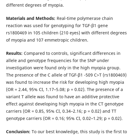
different degrees of myopia.
Materials and Methods:
Real-time polymerase chain
reaction was used for genotyping for TGF-β1 gene
rs1800469 in 105 children (210 eyes) with different degrees
of myopia and 107 emmetropic children.
Results:
Compared to controls, significant differences in
allele and genotype frequencies for the SNP under
investigation were found only in the high myopia group.
The presence of the C allele of TGF-β1 -509 C>T (rs1800469)
was found to increase the risk for developing high myopia
(OR = 2.44, 95% CI, 1.17–5.08; p = 0.02). The presence of a
variant T allele was found to have an additive protective
effect against developing high myopia in the CT genotype
carriers (OR = 0.85, 95% CI, 0.34–2.16; p = 0.02) and TT
genotype carriers (OR = 0.16; 95% CI, 0.02–1.29; p = 0.02).
Conclusion:
To our best knowledge, this study is the first to