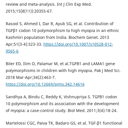
review and meta-analysis. Int J Clin Exp Med.
2015;15(8(11)):20355-67.
Rasool S, Ahmed I, Dar R, Ayub SG, et al. Contribution of
TGFβ1 codon 10 polymorphism to high myopia in an ethnic
Kashmiri population from India. Biochem Genet. 2013
Apr;51(3-4):323-33.
https://doi.org/10.1007/s10528-012-
9565-6
Biler ED, Ilim O, Palamar M, et al.TGFB1 and LAMA1 gene
polymorphisms in children with high myopia. Pak J Med Sci.
2018 Mar-Apr;34(2):463-7.
https://doi.org/10.12669/pjms.342.14616
Sandhya A, Bindu C, Reddy K, Vishnupriya S. TGFB1 codon
10 polymorphism and its association with the development
of myopia: a case-control study. Biol Med. 2011;3(4):18-24.
Martelossi CGC, Paiva TK, Badaro GS, et al. TGF-β1 functional