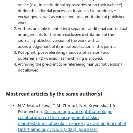
online (e.g., in institutional repositories or on their website)
during the editorial process, as it can lead to productive
exchanges, as well as earlier and greater citation of published
work.
Authors are able to enter into separate, additional contractual
arrangements for the non-exclusive distribution of the
journal's published version of the work with an
acknowledgement of its initial publication in this journal.
Post-print (post-refereeing manuscript version) and
publisher's PDF-version self-archiving is allowed.
Archiving the pre-print (pre-refereeing manuscript version)
not allowed.
Most read articles by the same author(s)
N.V. Malachkova, T.M. Zhmud, N.V. Kryvetska, I.Iu.
Pshenychna,
Dermatologic and ophthalmologic
collaboration in the management of skin
manifestations of ocular rosacea
,
Ukrainian Journal of
Ophthalmology : No. 3 (2023): Journal of