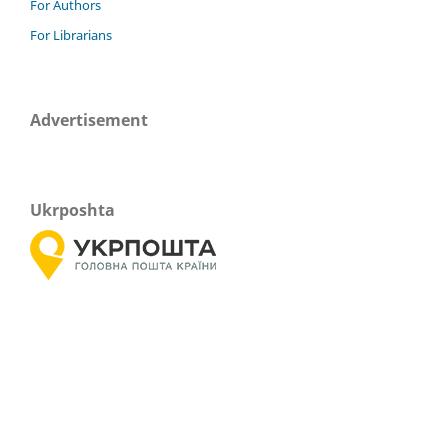
For Authors
For Librarians
Advertisement
Ukrposhta