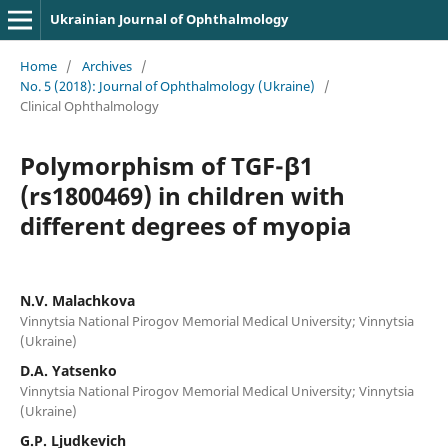
Ukrainian Journal of Ophthalmology
Home
/
Archives
/
No. 5 (2018): Journal of Ophthalmology (Ukraine)
/
Clinical Ophthalmology
Polymorphism of TGF-β1
(rs1800469) in children with
different degrees of myopia
N.V. Malachkova
Vinnytsia National Pirogov Memorial Medical University; Vinnytsia
(Ukraine)
D.A. Yatsenko
Vinnytsia National Pirogov Memorial Medical University; Vinnytsia
(Ukraine)
G.P. Ljudkevich