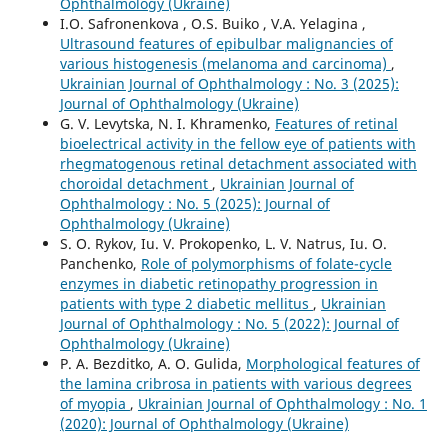
Ophthalmology (Ukraine)
I.O. Safronenkova , O.S. Buiko , V.A. Yelagina ,
Ultrasound features of epibulbar malignancies of
various histogenesis (melanoma and carcinoma)
,
Ukrainian Journal of Ophthalmology : No. 3 (2025):
Journal of Ophthalmology (Ukraine)
G. V. Levytska, N. I. Khramenko,
Features of retinal
bioelectrical activity in the fellow eye of patients with
rhegmatogenous retinal detachment associated with
choroidal detachment
,
Ukrainian Journal of
Ophthalmology : No. 5 (2025): Journal of
Ophthalmology (Ukraine)
S. O. Rykov, Iu. V. Prokopenko, L. V. Natrus, Iu. O.
Panchenko,
Role of polymorphisms of folate-cycle
enzymes in diabetic retinopathy progression in
patients with type 2 diabetic mellitus
,
Ukrainian
Journal of Ophthalmology : No. 5 (2022): Journal of
Ophthalmology (Ukraine)
P. A. Bezditko, A. O. Gulida,
Morphological features of
the lamina cribrosa in patients with various degrees
of myopia
,
Ukrainian Journal of Ophthalmology : No. 1
(2020): Journal of Ophthalmology (Ukraine)