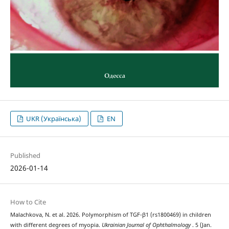
UKR (Українська)
EN
Published
2026-01-14
How to Cite
Malachkova, N. et al. 2026. Polymorphism of TGF-β1 (rs1800469) in children
with different degrees of myopia.
Ukrainian Journal of Ophthalmology
. 5 (Jan.