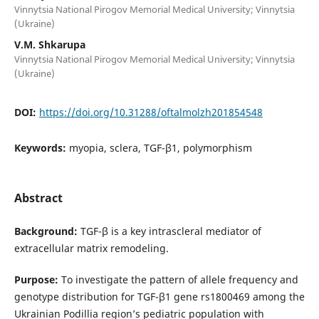
Vinnytsia National Pirogov Memorial Medical University; Vinnytsia
(Ukraine)
V.M. Shkarupa
Vinnytsia National Pirogov Memorial Medical University; Vinnytsia
(Ukraine)
DOI:
https://doi.org/10.31288/oftalmolzh201854548
Keywords:
myopia, sclera, TGF-β1, polymorphism
Abstract
Background:
TGF-β is a key intrascleral mediator of
extracellular matrix remodeling.
Purpose:
To investigate the pattern of allele frequency and
genotype distribution for TGF-β1 gene rs1800469 among the
Ukrainian Podillia region’s pediatric population with