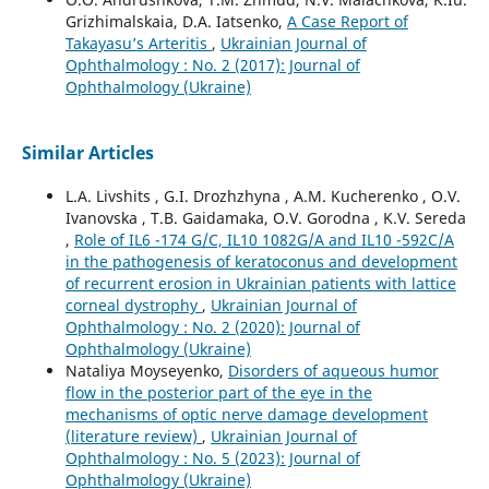
Grizhimalskaia, D.A. Iatsenko,
A Case Report of
Takayasu’s Arteritis
,
Ukrainian Journal of
Ophthalmology : No. 2 (2017): Journal of
Ophthalmology (Ukraine)
Similar Articles
L.A. Livshits , G.I. Drozhzhyna , A.M. Kucherenko , O.V.
Ivanovska , T.B. Gaidamaka, O.V. Gorodna , K.V. Sereda
,
Role of IL6 -174 G/C, IL10 1082G/A and IL10 -592C/A
in the pathogenesis of keratoconus and development
of recurrent erosion in Ukrainian patients with lattice
corneal dystrophy
,
Ukrainian Journal of
Ophthalmology : No. 2 (2020): Journal of
Ophthalmology (Ukraine)
Nataliya Moyseyenko,
Disorders of aqueous humor
flow in the posterior part of the eye in the
mechanisms of optic nerve damage development
(literature review)
,
Ukrainian Journal of
Ophthalmology : No. 5 (2023): Journal of
Ophthalmology (Ukraine)