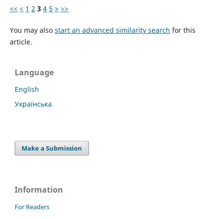
<<
<
1
2
3
4
5
>
>>
You may also
start an advanced similarity search
for this
article.
Language
English
Українська
Make a Submission
Information
For Readers