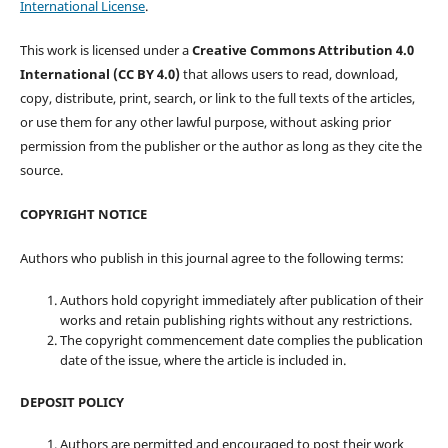
International License
.
This work is licensed under a
Creative Commons Attribution 4.0
International (CC BY 4.0)
that allows users to read, download,
copy, distribute, print, search, or link to the full texts of the articles,
or use them for any other lawful purpose, without asking prior
permission from the publisher or the author as long as they cite the
source.
COPYRIGHT NOTICE
Authors who publish in this journal agree to the following terms:
Authors hold copyright immediately after publication of their
works and retain publishing rights without any restrictions.
The copyright commencement date complies the publication
date of the issue, where the article is included in.
DEPOSIT POLICY
Authors are permitted and encouraged to post their work