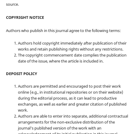
source.
COPYRIGHT NOTICE
Authors who publish in this journal agree to the following terms:
Authors hold copyright immediately after publication of their
works and retain publishing rights without any restrictions.
The copyright commencement date complies the publication
date of the issue, where the article is included in.
DEPOSIT POLICY
Authors are permitted and encouraged to post their work
online (e.g., in institutional repositories or on their website)
during the editorial process, as it can lead to productive
exchanges, as well as earlier and greater citation of published
work.
Authors are able to enter into separate, additional contractual
arrangements for the non-exclusive distribution of the
journal's published version of the work with an