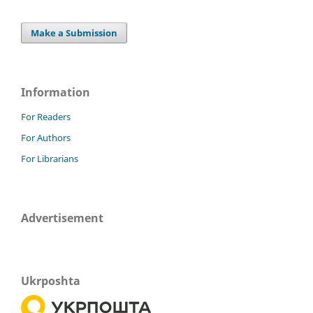
Make a Submission
Information
For Readers
For Authors
For Librarians
Advertisement
Ukrposhta