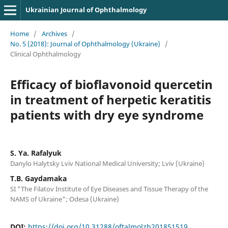
Ukrainian Journal of Ophthalmology
Home
/
Archives
/
No. 5 (2018): Journal of Ophthalmology (Ukraine)
/
Clinical Ophthalmology
Efficacy of bioflavonoid quercetin
in treatment of herpetic keratitis
patients with dry eye syndrome
S. Ya. Rafalyuk
Danylo Halytsky Lviv National Medical University; Lviv (Ukraine)
T.B. Gaydamaka
SI "The Filatov Institute of Eye Diseases and Tissue Therapy of the
NAMS of Ukraine"; Odesa (Ukraine)
DOI:
https://doi.org/10.31288/oftalmolzh201851519