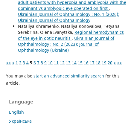
adult patients with hyperopia and amblyopia with the
dominant vs amblyopic eye operated on first
,
Ukrainian Journal of Ophthalmology : No. 1 (2026):
Ukrainian Journal of Ophthalmology
Nataliya Khramenko, Nataliya Konovalova, Tetyana
Serebrina, Olena Ivanytska,
Regional hemodynamics
of the eye in optic neuritis
,
Ukrainian Journal of
Ophthalmology : No. 2 (2023): Journal of
Ophthalmology (Ukraine)
<<
<
1
2
3
4
5
6
7
8
9
10
11
12
13
14
15
16
17
18
19
20
>
>>
You may also
start an advanced similarity search
for this
article.
Language
English
Українська