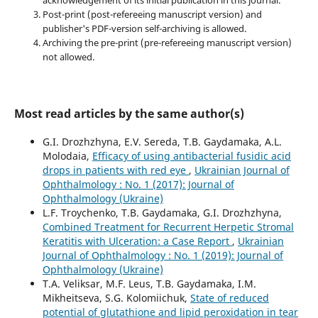
acknowledgement of its initial publication in this journal.
Post-print (post-refereeing manuscript version) and
publisher's PDF-version self-archiving is allowed.
Archiving the pre-print (pre-refereeing manuscript version)
not allowed.
Most read articles by the same author(s)
G.I. Drozhzhyna, E.V. Sereda, T.B. Gaydamaka, A.L.
Molodaia,
Efficacy of using antibacterial fusidic acid
drops in patients with red eye
,
Ukrainian Journal of
Ophthalmology : No. 1 (2017): Journal of
Ophthalmology (Ukraine)
L.F. Troychenko, T.B. Gaydamaka, G.I. Drozhzhyna,
Combined Treatment for Recurrent Herpetic Stromal
Keratitis with Ulceration: a Case Report
,
Ukrainian
Journal of Ophthalmology : No. 1 (2019): Journal of
Ophthalmology (Ukraine)
T.A. Veliksar, M.F. Leus, T.B. Gaydamaka, I.M.
Mikheitseva, S.G. Kolomiichuk,
State of reduced
potential of glutathione and lipid peroxidation in tear