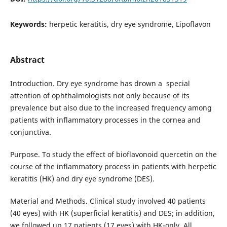
Keywords:
herpetic keratitis, dry eye syndrome, Lipoflavon
Abstract
Introduction. Dry eye syndrome has drown a special
attention of ophthalmologists not only because of its
prevalence but also due to the increased frequency among
patients with inflammatory processes in the cornea and
conjunctiva.
Purpose. To study the effect of bioflavonoid quercetin on the
course of the inflammatory process in patients with herpetic
keratitis (HK) and dry eye syndrome (DES).
Material and Methods. Clinical study involved 40 patients
(40 eyes) with HK (superficial keratitis) and DES; in addition,
we followed up 17 patients (17 eyes) with HK-only. All