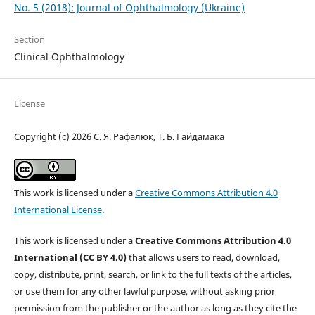
No. 5 (2018): Journal of Ophthalmology (Ukraine)
Section
Clinical Ophthalmology
License
Copyright (c) 2026 С. Я. Рафалюк, Т. Б. Гайдамака
This work is licensed under a
Creative Commons Attribution 4.0
International License
.
This work is licensed under a
Creative Commons Attribution 4.0
International (CC BY 4.0)
that allows users to read, download,
copy, distribute, print, search, or link to the full texts of the articles,
or use them for any other lawful purpose, without asking prior
permission from the publisher or the author as long as they cite the