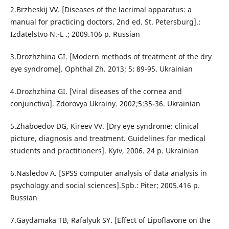
2.Brzheskij VV. [Diseases of the lacrimal apparatus: a
manual for practicing doctors. 2nd ed. St. Petersburg].:
Izdatelstvo N.-L .; 2009.106 p. Russian
3.Drozhzhina GI. [Modern methods of treatment of the dry
eye syndrome]. Ophthal Zh. 2013; 5: 89-95. Ukrainian
4.Drozhzhina GI. [Viral diseases of the cornea and
conjunctiva]. Zdorovya Ukrainy. 2002;5:35-36. Ukrainian
5.Zhaboedov DG, Kireev VV. [Dry eye syndrome: clinical
picture, diagnosis and treatment. Guidelines for medical
students and practitioners]. Kyiv, 2006. 24 p. Ukrainian
6.Nasledov A. [SPSS computer analysis of data analysis in
psychology and social sciences].Spb.: Piter; 2005.416 p.
Russian
7.Gaydamaka TB, Rafalyuk SY. [Effect of Lipoflavone on the