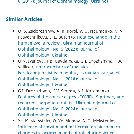
6 (2017): Journal of Ophthalmology (Ukraine)
Similar Articles
O. S. Zadorozhnyy, A. R. Korol, V. O. Naumenko, N. V.
Pasyechnikova, L. L. Butenko,
Heat exchange in the
human eye: a review
,
Ukrainian Journal of
Ophthalmology : No. 6 (2022): Journal of
Ophthalmology (Ukraine)
O.N. Ivanova, T.B. Gaydamaka, G.I. Drozhzhyna, T.A.
Veliksar,
Characteristics of measles
keratoconjunctivitis in adults
,
Ukrainian Journal of
Ophthalmology : No. 1 (2018): Journal of
Ophthalmology (Ukraine)
G.I. Drozhzhyna, K.V. Sereda, N.I. Khramenko,
Features of the course of post-COVID-19 primary and
recurrent herpetic keratitis
,
Ukrainian Journal of
Ophthalmology : No. 6 (2024): Journal of
Ophthalmology (Ukraine)
Ye. K. Matsytska, O. Ye. Akimov, A. O. Mykytenko,
Influence of corvitin and metformin on biochemical
changes in lacrimal glands of rats during water