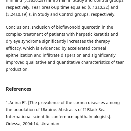
min and (7.36±0.28) mm/5 min in Study and Control groups,
respectively. Tear break-up time equaled (6.13±0.32) and
(5.24±0.19) s, in Study and Control groups, respectively.
Conclusions. Inclusion of bioflavonoid quercetin in the
complex treatment of patients with herpetic keratitis and
dry eye syndrome significantly increases the therapy
efficacy, which is evidenced by accelerated corneal
epithelization and infiltrate dispersion and significantly
improved qualitative and quantitative characteristics of tear
production.
References
1.Anina EI. [The prevalence of the cornea diseases among
the population of Ukraine. Abstracts of II Black Sea
International scientific conference ophthalmologists].
Odessa, 2004:14. Ukrainian