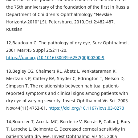
the 75th anniversary of the foundation of the first in Russia
Department of Children's Ophthalmology "Nevskie
Horizonty-2010"].St. Petersburg, 2010.Oct.2:482-487.
Russian
12.Baudouin C. The pathology of dry eye. Surv Ophthalmol.
2001 Mar;45 Suppl 2:S211-20.
https://doi.org/10.1016/S0039-6257(00)00200-9
13.Begley CG, Chalmers RL, Abetz L, Venkataraman K,
Mertzanis P, Caffery BA, Snyder C, Edrington T, Nelson D,
Simpson T. The relationship between habitual patient-
reported symptoms and clinical signs among patients with
dry eye of varying severity. Invest Ophthalmol Vis Sci. 2003
Nov;44(11):4753-61.
https://doi.org/10.1167/iovs.03-0270
14.Bourcier T, Acosta MC, Borderie V, Borrás F, Gallar J, Bury
T, Laroche L, Belmonte C. Decreased corneal sensitivity in
patients with dry eye. Invest Ophthalmol Vis Sci. 2005