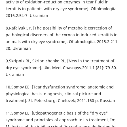
activity of oxidation-reduction enzymes in tear fluid in
keratitis in patients with dry eye syndrome]. Oftalmologiia.
2016.2:54-7. Ukrainian
8.Rafalyuk SY. [The possibility of metabolic correction of
pathological disorders of the cornea in induced keratitis in
animals with dry eye syndrome]. Oftalmologiia. 2015.2:211-
20. Ukrainian
9.Skripnik RL, Skripnichenko RL. [New in the treatment of
dry eye syndrome]. Ukr. Med. Chasopys.2011.1 (81): 79-80.
Ukrainian
10.Somov EE. [Tear dysfunction syndrome: anatomic and
physiological basis, diagnosis, clinical picture and
treatment]. St. Petersburg: Chelovek; 2011.160 p. Russian
11.Somov EE. [Etiopathogenetic basis of the "dry eye"
syndrome and principles of approach to its treatment. In:
Materials of the jubilee scientific conference dedicated to