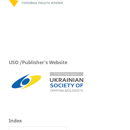
USO /Publisher's Website
Index