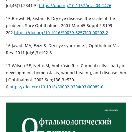
Jul;46(7):2341-5.
https://doi.org/10.1167/iovs.04-1426
15.Brewitt H, Sistani F. Dry eye disease: the scale of the
problem. Surv Ophthalmol. 2001 Mar;45 Suppl 2:S199-
202.
https://doi.org/10.1016/S0039-6257(00)00202-2
16.Javadi MA, Feizi S. Dry eye syndrome. J Ophthalmic Vis
Res. 2011 Jul;6(3):192-8.
17.Wilson SE, Netto M, Ambrósio R Jr. Corneal cells: chatty in
development, homeostasis, wound healing, and disease. Am
J Ophthalmol. 2003 Sep;136(3):530-
6.
https://doi.org/10.1016/S0002-9394(03)00085-0