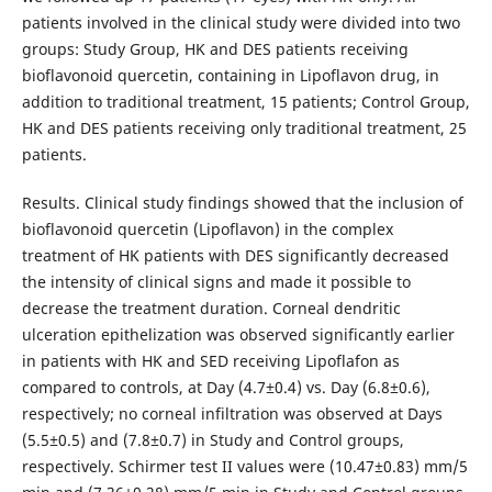
patients involved in the clinical study were divided into two
groups: Study Group, HK and DES patients receiving
bioflavonoid quercetin, containing in Lipoflavon drug, in
addition to traditional treatment, 15 patients; Control Group,
HK and DES patients receiving only traditional treatment, 25
patients.
Results. Clinical study findings showed that the inclusion of
bioflavonoid quercetin (Lipoflavon) in the complex
treatment of HK patients with DES significantly decreased
the intensity of clinical signs and made it possible to
decrease the treatment duration. Corneal dendritic
ulceration epithelization was observed significantly earlier
in patients with HK and SED receiving Lipoflafon as
compared to controls, at Day (4.7±0.4) vs. Day (6.8±0.6),
respectively; no corneal infiltration was observed at Days
(5.5±0.5) and (7.8±0.7) in Study and Control groups,
respectively. Schirmer test II values were (10.47±0.83) mm/5