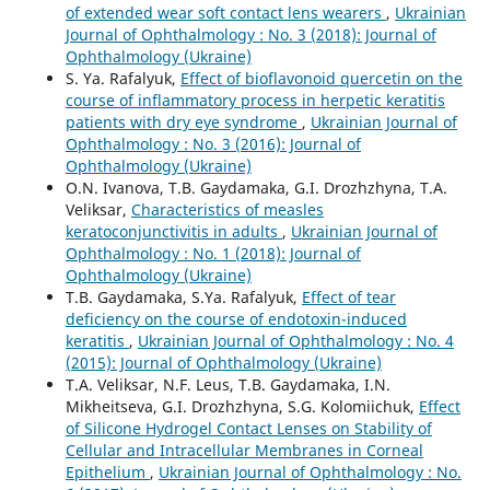
of extended wear soft contact lens wearers
,
Ukrainian
Journal of Ophthalmology : No. 3 (2018): Journal of
Ophthalmology (Ukraine)
S. Ya. Rafalyuk,
Effect of bioflavonoid quercetin on the
course of inflammatory process in herpetic keratitis
patients with dry eye syndrome
,
Ukrainian Journal of
Ophthalmology : No. 3 (2016): Journal of
Ophthalmology (Ukraine)
O.N. Ivanova, T.B. Gaydamaka, G.I. Drozhzhyna, T.A.
Veliksar,
Characteristics of measles
keratoconjunctivitis in adults
,
Ukrainian Journal of
Ophthalmology : No. 1 (2018): Journal of
Ophthalmology (Ukraine)
T.B. Gaydamaka, S.Ya. Rafalyuk,
Effect of tear
deficiency on the course of endotoxin-induced
keratitis
,
Ukrainian Journal of Ophthalmology : No. 4
(2015): Journal of Ophthalmology (Ukraine)
T.A. Veliksar, N.F. Leus, T.B. Gaydamaka, I.N.
Mikheitseva, G.I. Drozhzhyna, S.G. Kolomiichuk,
Effect
of Silicone Hydrogel Contact Lenses on Stability of
Cellular and Intracellular Membranes in Corneal
Epithelium
,
Ukrainian Journal of Ophthalmology : No.