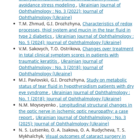
avoidance stress modeling
,
Ukrainian Journal of
Ophthalmology : No. 3 (2022): Journal of
Ophthalmology (Ukraine)
T.M. Zhmud, G.I. Drozhzhyna,
Characteristics of redox
processes, thiol system and mucin in the tear fluid in
type 2 diabetics
,
Ukrainian Journal of Ophthalmology :
No. 5 (2024): Journal of Ophthalmology (Ukraine)
V.M. Sakovych, T.O. Ostrikova,
Changes over treatment
in total clinical symptom scores in patients with
traumatic keratitis
,
Ukrainian Journal of
Ophthalmology : No. 3 (2018): Journal of
Ophthalmology (Ukraine)
M.I. Pavlovskii, G.I. Drozhzhyna,
Study on metabolic
status of tear fluid in hypothyroidism patients with dry
eye syndrome
,
Ukrainian Journal of Ophthalmology :
No. 1 (2018): Journal of Ophthalmology (Ukraine)
N.M. Moyseyenko ,
Longitudinal structural changes in
the optic nerve in ischemic optic neuropathy: a case
report
,
Ukrainian Journal of Ophthalmology : No. 3
(2025): Journal of Ophthalmology (Ukraine)
N. S. Lutsenko, O. A. Isakova, O. A. Rudycheva, T. S.
Mykhalchyk,
Visual outcomes of cataract surgery in