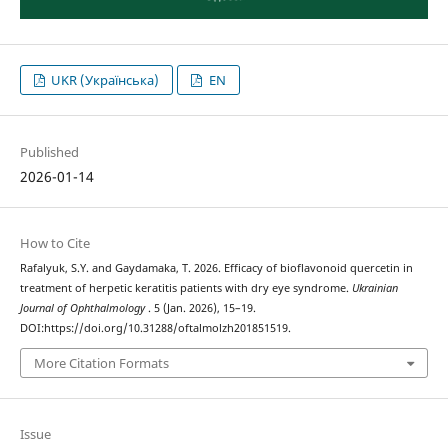
UKR (Українська)
EN
Published
2026-01-14
How to Cite
Rafalyuk, S.Y. and Gaydamaka, T. 2026. Efficacy of bioflavonoid quercetin in
treatment of herpetic keratitis patients with dry eye syndrome.
Ukrainian
Journal of Ophthalmology
. 5 (Jan. 2026), 15–19.
DOI:https://doi.org/10.31288/oftalmolzh201851519.
More Citation Formats
Issue