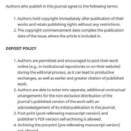
Authors who publish in this journal agree to the following terms:
Authors hold copyright immediately after publication of their
works and retain publishing rights without any restrictions.
The copyright commencement date complies the publication
date of the issue, where the article is included in.
DEPOSIT POLICY
Authors are permitted and encouraged to post their work
online (e.g., in institutional repositories or on their website)
during the editorial process, as it can lead to productive
exchanges, as well as earlier and greater citation of published
work.
Authors are able to enter into separate, additional contractual
arrangements for the non-exclusive distribution of the
journal's published version of the work with an
acknowledgement of its initial publication in this journal.
Post-print (post-refereeing manuscript version) and
publisher's PDF-version self-archiving is allowed.
Archiving the pre-print (pre-refereeing manuscript version)
not allowed.