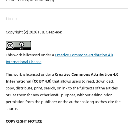
License
Copyright (c) 2026 Г. В. Озернюк
This work is licensed under a
Creative Commons Attribution 4.0
International License
.
This work is licensed under a
Creative Commons Attribution 4.0
International (CC BY 4.0)
that allows users to read, download,
copy, distribute, print, search, or link to the full texts of the articles,
or use them for any other lawful purpose, without asking prior
permission from the publisher or the author as long as they cite the
source.
COPYRIGHT NOTICE