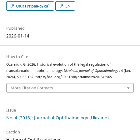
UKR (Українська)
EN
Published
2026-01-14
How to Cite
Ozerniuk, G. 2026. Historical evolution of the legal regulation of
transplantation in ophthalmology.
Ukrainian Journal of Ophthalmology
. 4 (Jan.
2026), 59–65. DOI:https://doi.org/10.31288/oftalmolzh201845965.
More Citation Formats
Issue
No. 4 (2018): Journal of Ophthalmology (Ukraine)
Section
History of Ophthalmology