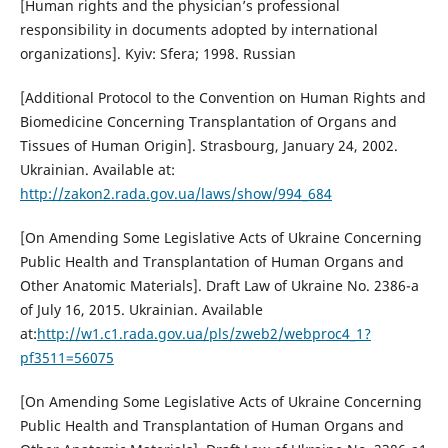
[Human rights and the physician’s professional
responsibility in documents adopted by international
organizations]. Kyiv: Sfera; 1998. Russian
[Additional Protocol to the Convention on Human Rights and
Biomedicine Concerning Transplantation of Organs and
Tissues of Human Origin]. Strasbourg, January 24, 2002.
Ukrainian. Available at:
http://zakon2.rada.gov.ua/laws/show/994_684
[On Amending Some Legislative Acts of Ukraine Concerning
Public Health and Transplantation of Human Organs and
Other Anatomic Materials]. Draft Law of Ukraine No. 2386-a
of July 16, 2015. Ukrainian. Available
at:
http://w1.c1.rada.gov.ua/pls/zweb2/webproc4_1?
pf3511=56075
[On Amending Some Legislative Acts of Ukraine Concerning
Public Health and Transplantation of Human Organs and