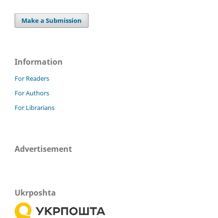
Make a Submission
Information
For Readers
For Authors
For Librarians
Advertisement
Ukrposhta