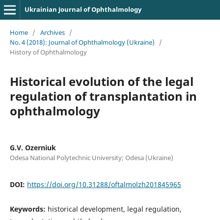
Ukrainian Journal of Ophthalmology
Home
/
Archives
/
No. 4 (2018): Journal of Ophthalmology (Ukraine)
/
History of Ophthalmology
Historical evolution of the legal
regulation of transplantation in
ophthalmology
G.V. Ozerniuk
Odesa National Polytechnic University; Odesa (Ukraine)
DOI:
https://doi.org/10.31288/oftalmolzh201845965
Keywords:
historical development, legal regulation,