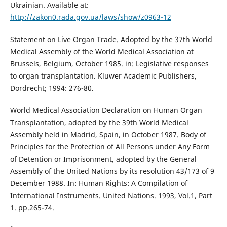
Ukrainian. Available at:
http://zakon0.rada.gov.ua/laws/show/z0963-12
Statement on Live Organ Trade. Adopted by the 37th World
Medical Assembly of the World Medical Association at
Brussels, Belgium, October 1985. in: Legislative responses
to organ transplantation. Kluwer Academic Publishers,
Dordrecht; 1994: 276-80.
World Medical Association Declaration on Human Organ
Transplantation, adopted by the 39th World Medical
Assembly held in Madrid, Spain, in October 1987. Body of
Principles for the Protection of All Persons under Any Form
of Detention or Imprisonment, adopted by the General
Assembly of the United Nations by its resolution 43/173 of 9
December 1988. In: Human Rights: A Compilation of
International Instruments. United Nations. 1993, Vol.1, Part
1. pp.265-74.