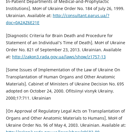
In-Patient Departments of Medical-and-Prophylactic
Institutions]. MoH of Ukraine Order No. 184 of July 26, 1999.
Ukrainian. Available at:
http://consultant.parus.ua/?
doc=0A2AZ6E21E
[Diagnostic Criteria for Brain Death and Procedure for
Statement of an Individual’s Time of Death]. MoH of Ukraine
Order No. 821 of September 23, 2013. Ukrainian. Available
at:
http://zakon3.rada.gov.ua/laws/show/z1757-13
[Some Issues of Implementation of the Law of Ukraine On
Transplantation of Human Organs and Other Anatomic
Materials]. Cabinet of Ministers of Ukraine Decision No. 695
adopted on October 24, 2000. Ofitsiinyi visnyk Ukrainy.
2000;17:711. Ukrainian
[On Approval of Regulatory Legal Acts on Transplantation of
Organs and Other Anatomic Materials to Humans]. MoH of
Ukraine Order No. 96 of May 4, 2003. Ukrainian. Available at: