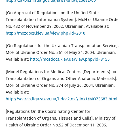
http://zakon2.rada.gov.ua/laws/show/z0682-00
[On Approval of Regulations on the Unified State
Transplantation Information System]. MoH of Ukraine Order
No. 432 of November 29, 2002. Ukrainian. Available at:
http://mozdocs.kiev.ua/view.php?id=2010
[On Regulations for the Ukrainian Transplantation Service].
MoH of Ukraine Order No. 261 of May 24, 2004. Ukrainian.
Available at:
http://mozdocs.kiev.ua/view.php?id=3155
[Model Regulations for Medical Centers (Departments) for
Transplantation of Organs and Other Anatomic Materials].
MoH of Ukraine Order No. 374 of July 26, 2004. Ukrainian.
Available at:
http://search.ligazakon.ua/l_doc2.nsf/link1/MOZ3683.html
[Regulations On the Coordinating Center for
Transplantation of Organs, Tissues and Cells]. Ministry of
Health of Ukraine Order No.52 of December 11, 2006.