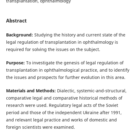
transplantation, ophthalmology
Abstract
Background:
Studying the history and current state of the
legal regulation of transplantation in ophthalmology is
required for solving the issues on the subject.
Purpose:
To investigate the genesis of legal regulation of
transplantation in ophthalmological practice, and to identify
the issues and prospects for further evolution in this area.
Materials and Methods:
Dialectic, systemic-and-structural,
comparative legal and comparative historical methods of
research were used. Regulatory legal acts of the Soviet
period and those of the independent Ukraine after 1991,
and relevant legal practice and works of domestic and
foreign scientists were examined.