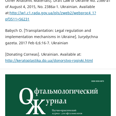
Other Anatomic Materials]. Draft Law of Ukraine No. 2386-a1
of August 4, 2015, No. 2386a-1. Ukrainian. Available
at:
http://w1.c1.rada.gov.ua/pls/zweb2/webproc4_1?
pf3511=56231
Babych O. [Transplantation: Legal regulation and
implementation mechanisms in Ukraine]. Iurydychna
gazeta. 2017 Feb 6;6:16-7. Ukrainian
[Donating Corneas]. Ukrainian. Available at:
http://keratoplastika.dp.ua/donorstvo-rogivki.html