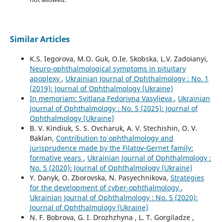
Similar Articles
K.S. Iegorova, M.O. Guk, O.Ie. Skobska, L.V. Zadoianyi,
Neuro-ophthalmological symptoms in pituitary
apoplexy
,
Ukrainian Journal of Ophthalmology : No. 1
(2019): Journal of Ophthalmology (Ukraine)
In memoriam: Svitlana Fedorivna Vasylieva
,
Ukrainian
Journal of Ophthalmology : No. 5 (2025): Journal of
Ophthalmology (Ukraine)
B. V. Kindiuk, S. S. Ovcharuk, A. V. Stechishin, O. V.
Baklan,
Contribution to ophthalmology and
jurisprudence made by the Filatov-Gernet family:
formative years
,
Ukrainian Journal of Ophthalmology :
No. 5 (2020): Journal of Ophthalmology (Ukraine)
Y. Danyk, O. Zborovska, N. Pasyechnikova,
Strategies
for the development of cyber-ophthalmology
,
Ukrainian Journal of Ophthalmology : No. 5 (2020):
Journal of Ophthalmology (Ukraine)
N. F. Bobrova, G. I. Drozhzhyna , L. T. Gorgiladze ,