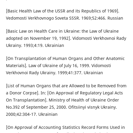
[Basic Health Law of the USSR and its Republics of 1969].
Vedomosti Verkhovnogo Soveta SSSR. 1969;52:466. Russian
[Basic Law on Health Care in Ukraine: the Law of Ukraine
adopted on November 19, 1992]. Vidomosti Verkhovnoi Rady
Ukrainy. 1993;4:19. Ukrainian
[On Transplantation of Human Organs and Other Anatomic
Materials]. Law of Ukraine of July 16, 1999. Vidomosti
Verkhovnoi Rady Ukrainy. 1999;41:377. Ukrainian
[List of Human Organs that are Allowed to be Removed from
a Donor Corpse]. In: [On Approval of Regulatory Legal Acts
On Transplantation]. Ministry of Health of Ukraine Order
No.392 of September 25, 2000. Ofitsiinyi visnyk Ukrainy.
2000;42:304-17. Ukrainian
[On Approval of Accounting Statistics Record Forms Used in