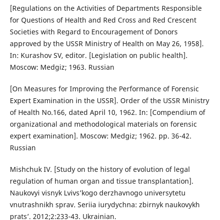
[Regulations on the Activities of Departments Responsible
for Questions of Health and Red Cross and Red Crescent
Societies with Regard to Encouragement of Donors
approved by the USSR Ministry of Health on May 26, 1958].
In: Kurashov SV, editor. [Legislation on public health].
Moscow: Medgiz; 1963. Russian
[On Measures for Improving the Performance of Forensic
Expert Examination in the USSR]. Order of the USSR Ministry
of Health No.166, dated April 10, 1962. In: [Compendium of
organizational and methodological materials on forensic
expert examination]. Moscow: Medgiz; 1962. pp. 36-42.
Russian
Mishchuk IV. [Study on the history of evolution of legal
regulation of human organ and tissue transplantation].
Naukovyi visnyk Lvivs’kogo derzhavnogo universytetu
vnutrashnikh sprav. Seriia iurydychna: zbirnyk naukovykh
prats’. 2012;2:233-43. Ukrainian.