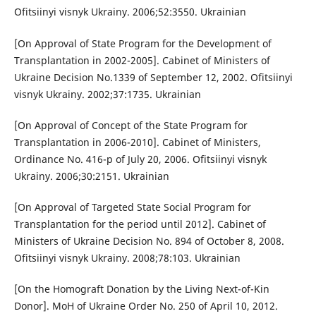
Ofitsiinyi visnyk Ukrainy. 2006;52:3550. Ukrainian
[On Approval of State Program for the Development of
Transplantation in 2002-2005]. Cabinet of Ministers of
Ukraine Decision No.1339 of September 12, 2002. Ofitsiinyi
visnyk Ukrainy. 2002;37:1735. Ukrainian
[On Approval of Concept of the State Program for
Transplantation in 2006-2010]. Cabinet of Ministers,
Ordinance No. 416-p of July 20, 2006. Ofitsiinyi visnyk
Ukrainy. 2006;30:2151. Ukrainian
[On Approval of Targeted State Social Program for
Transplantation for the period until 2012]. Cabinet of
Ministers of Ukraine Decision No. 894 of October 8, 2008.
Ofitsiinyi visnyk Ukrainy. 2008;78:103. Ukrainian
[On the Homograft Donation by the Living Next-of-Kin
Donor]. MoH of Ukraine Order No. 250 of April 10, 2012.