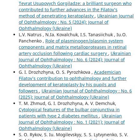
Tevrat Usupovych Gorgiladze: a brilliant surgeon who
contributed to further advances in the Filatov’s
method of penetrating keratoplasty
,
Ukrainian Journal
of Ophthalmology : No. 5 (2024): Journal of
Ophthalmology (Ukraine)
L.V. Natrus , N.Ia. Kovalchuk, I.S. Tanasiichuk , Iu.O.
Panchenko ,
Role of plasminogen/plasmin system
components and matrix metalloproteases in retinal
artery occlusion following cardiac surgery
,
Ukrainian
Journal of Ophthalmology : No. 6 (2024): Journal of
Ophthalmology (Ukraine)
G. I. Drozhzhyna, O. S. Pyrozhkova ,
Academician
Filatov’s contribution to ophthalmology and further
development of keratoplasty by his pupils and
followers
,
Ukrainian Journal of Ophthalmology : No. 6
(2025): Journal of Ophthalmology (Ukraine)
T. M. Zhmud, G. I. Drozhzhyna, A. V. Demchuk,
Cytological features of the bulbar conjunctiva in
patients with type 2 diabetes mellitus
,
Ukrainian
Journal of Ophthalmology : No. 1 (2021): Journal of
Ophthalmology (Ukraine)
S. O. Rykov, S. Iu. Mogilevskyy, S. S. Lytvynenko, S. V.