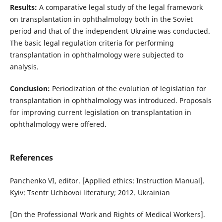
Results:
A comparative legal study of the legal framework
on transplantation in ophthalmology both in the Soviet
period and that of the independent Ukraine was conducted.
The basic legal regulation criteria for performing
transplantation in ophthalmology were subjected to
analysis.
Conclusion:
Periodization of the evolution of legislation for
transplantation in ophthalmology was introduced. Proposals
for improving current legislation on transplantation in
ophthalmology were offered.
References
Panchenko VI, editor. [Applied ethics: Instruction Manual].
Kyiv: Tsentr Uchbovoi literatury; 2012. Ukrainian
[On the Professional Work and Rights of Medical Workers].