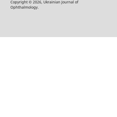
Copyright © 2026, Ukrainian Journal of
Ophthalmology.