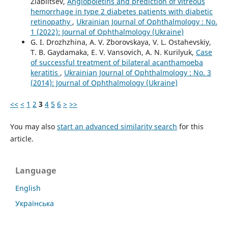
Ziablitsev,
Angiopoietins and prediction of vitreous
hemorrhage in type 2 diabetes patients with diabetic
retinopathy
,
Ukrainian Journal of Ophthalmology : No.
1 (2022): Journal of Ophthalmology (Ukraine)
G. I. Drozhzhina, A. V. Zborovskaya, V. L. Ostahevskiy,
T. B. Gaydamaka, E. V. Vansovich, A. N. Kurilyuk,
Case
of successful treatment of bilateral acanthamoeba
keratitis
,
Ukrainian Journal of Ophthalmology : No. 3
(2014): Journal of Ophthalmology (Ukraine)
<<
<
1
2
3
4
5
6
>
>>
You may also
start an advanced similarity search
for this
article.
Language
English
Українська