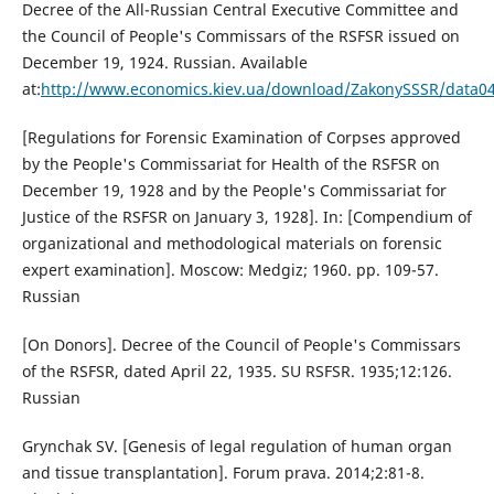
Decree of the All-Russian Central Executive Committee and
the Council of People's Commissars of the RSFSR issued on
December 19, 1924. Russian. Available
at:
http://www.economics.kiev.ua/download/ZakonySSSR/data0
[Regulations for Forensic Examination of Corpses approved
by the People's Commissariat for Health of the RSFSR on
December 19, 1928 and by the People's Commissariat for
Justice of the RSFSR on January 3, 1928]. In: [Compendium of
organizational and methodological materials on forensic
expert examination]. Moscow: Medgiz; 1960. pp. 109-57.
Russian
[On Donors]. Decree of the Council of People's Commissars
of the RSFSR, dated April 22, 1935. SU RSFSR. 1935;12:126.
Russian
Grynchak SV. [Genesis of legal regulation of human organ
and tissue transplantation]. Forum prava. 2014;2:81-8.