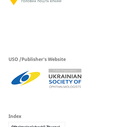
USO /Publisher's Website
Index