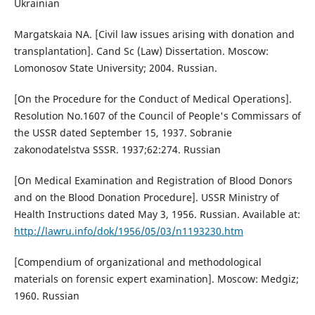
Ukrainian
Margatskaia NA. [Civil law issues arising with donation and
transplantation]. Cand Sc (Law) Dissertation. Moscow:
Lomonosov State University; 2004. Russian.
[On the Procedure for the Conduct of Medical Operations].
Resolution No.1607 of the Council of People's Commissars of
the USSR dated September 15, 1937. Sobranie
zakonodatelstva SSSR. 1937;62:274. Russian
[On Medical Examination and Registration of Blood Donors
and on the Blood Donation Procedure]. USSR Ministry of
Health Instructions dated May 3, 1956. Russian. Available at:
http://lawru.info/dok/1956/05/03/n1193230.htm
[Compendium of organizational and methodological
materials on forensic expert examination]. Moscow: Medgiz;
1960. Russian