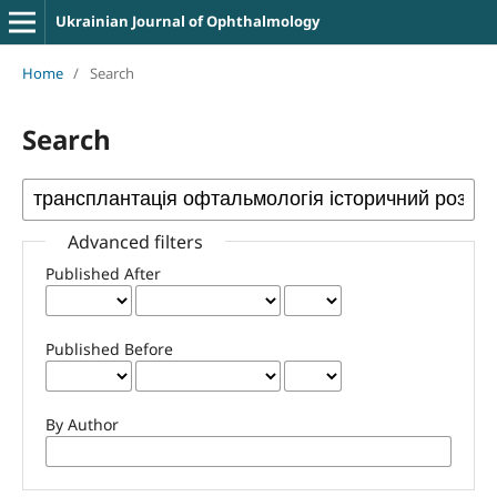
Ukrainian Journal of Ophthalmology
Home
/
Search
Search
Advanced filters
Published After
Published Before
By Author