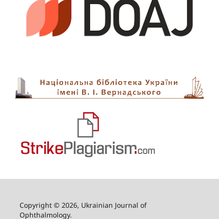
Copyright © 2026, Ukrainian Journal of
Ophthalmology.