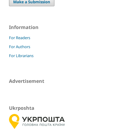
Make a Submission
Information
For Readers
For Authors
For Librarians
Advertisement
Ukrposhta