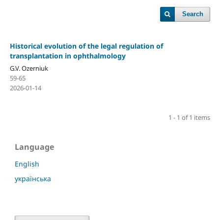
Search
Historical evolution of the legal regulation of
transplantation in ophthalmology
G.V. Ozerniuk
59-65
2026-01-14
1 - 1 of 1 items
Language
English
українська