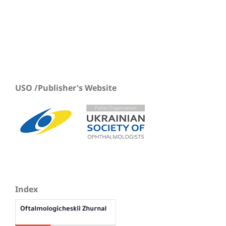
USO /Publisher's Website
Index