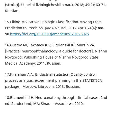
(stroke)]. Uspekhi fiziologicheskikh nauk. 2018; 49(2): 60-71.
Russian.
15.Elkind MS. Stroke Etiologic Classification-Moving From
Prediction to Precision. JAMA Neurol. 2017 Apr 1;74(4):388-
90.
https://doi.org/10.1001/jamaneurol.2016.5926
16.Gustov AV, Takhtaev IuV, Sigrianskii KI, Murzin VA.
[Practical neuroophthalmology: a guide for doctors]. Nizhnii
Novgorod: Publishing House of Nizhnii Novgorod State
Medical Academy; 2011. Russian.
17.Khalafian A.A. [Industrial statistics: Quality control,
process analysis, experiment planning in the STATISTICA
package]. Moscow: Librocom, 2013. Russian.
18.Blumenfeld H. Neuroanatomy through clinical cases. 2nd
ed. Sunderland, MA: Sinauer Associates; 2010.