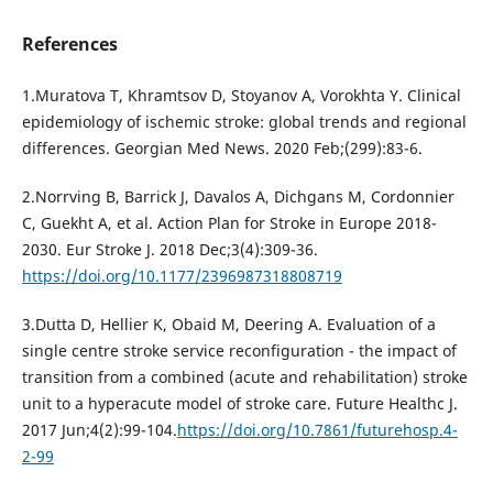
References
1.Muratova T, Khramtsov D, Stoyanov A, Vorokhta Y. Clinical
epidemiology of ischemic stroke: global trends and regional
differences. Georgian Med News. 2020 Feb;(299):83-6.
2.Norrving B, Barrick J, Davalos A, Dichgans M, Cordonnier
C, Guekht A, et al. Action Plan for Stroke in Europe 2018-
2030. Eur Stroke J. 2018 Dec;3(4):309-36.
https://doi.org/10.1177/2396987318808719
3.Dutta D, Hellier K, Obaid M, Deering A. Evaluation of a
single centre stroke service reconfiguration - the impact of
transition from a combined (acute and rehabilitation) stroke
unit to a hyperacute model of stroke care. Future Healthc J.
2017 Jun;4(2):99-104.
https://doi.org/10.7861/futurehosp.4-
2-99