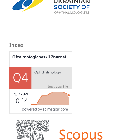
Index