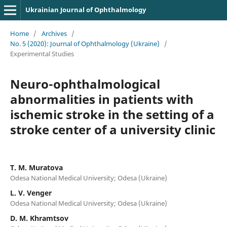
Ukrainian Journal of Ophthalmology
Home
/
Archives
/
No. 5 (2020): Journal of Ophthalmology (Ukraine)
/
Experimental Studies
Neuro-ophthalmological
abnormalities in patients with
ischemic stroke in the setting of a
stroke center of a university clinic
T. M. Muratova
Odesa National Medical University; Odesa (Ukraine)
L. V. Venger
Odesa National Medical University; Odesa (Ukraine)
D. M. Khramtsov