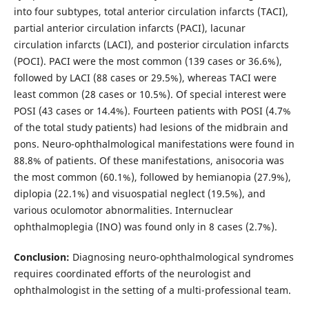
into four subtypes, total anterior circulation infarcts (TACI),
partial anterior circulation infarcts (PACI), lacunar
circulation infarcts (LACI), and posterior circulation infarcts
(POCI). PACI were the most common (139 cases or 36.6%),
followed by LACI (88 cases or 29.5%), whereas TACI were
least common (28 cases or 10.5%). Of special interest were
POSI (43 cases or 14.4%). Fourteen patients with POSI (4.7%
of the total study patients) had lesions of the midbrain and
pons. Neuro-ophthalmological manifestations were found in
88.8% of patients. Of these manifestations, anisocoria was
the most common (60.1%), followed by hemianopia (27.9%),
diplopia (22.1%) and visuospatial neglect (19.5%), and
various oculomotor abnormalities. Internuclear
ophthalmoplegia (INO) was found only in 8 cases (2.7%).
Conclusion:
Diagnosing neuro-ophthalmological syndromes
requires coordinated efforts of the neurologist and
ophthalmologist in the setting of a multi-professional team.