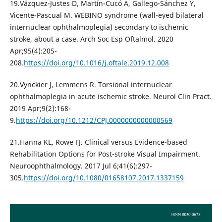
19.Vázquez-Justes D, Martín-Cucó A, Gallego-Sánchez Y,
Vicente-Pascual M. WEBINO syndrome (wall-eyed bilateral
internuclear ophthalmoplegia) secondary to ischemic
stroke, about a case. Arch Soc Esp Oftalmol. 2020
Apr;95(4):205-
208.
https://doi.org/10.1016/j.oftale.2019.12.008
20.Vynckier J, Lemmens R. Torsional internuclear
ophthalmoplegia in acute ischemic stroke. Neurol Clin Pract.
2019 Apr;9(2):168-
9.
https://doi.org/10.1212/CPJ.0000000000000569
21.Hanna KL, Rowe FJ. Clinical versus Evidence-based
Rehabilitation Options for Post-stroke Visual Impairment.
Neuroophthalmology. 2017 Jul 6;41(6):297-
305.
https://doi.org/10.1080/01658107.2017.1337159