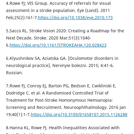
4.Rowe FJ; VIS Group. Accuracy of referrals for visual
assessment in a stroke population. Eye (Lond). 2011
Feb;25(2):161-7.
https://doi.org/10.1038/eye.2010.173
5.Sacco RL. Stroke Vision 2020: Creating a Roadmap for the
Next Decade. Stroke. 2020 Mar;51(3):1040-
6.
https://doi.org/10.1161/STROKEAHA.120.028423
6.Klyushnikov SA, Aziatska GA. [Oculomotor disorders in
neurological practice]. Nervnyie bolezni. 2015; 4:41-6.
Russian.
7.Rowe FJ, Conroy EJ, Barton PG, Bedson E, Cwiklinski E,
Dodridge C, et al. A Randomised Controlled Trial of
Treatment for Post-Stroke Homonymous Hemianopia:
Screening and Recruitment. Neuroophthalmology. 2016 Jan
19;40(1):1-7.
https://doi.org/10.3109/01658107.2015.1126288
8.Hanna KL, Rowe FJ. Health Inequalities Associated with