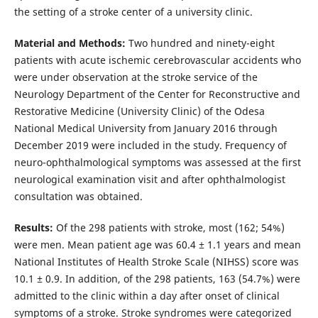
the setting of a stroke center of a university clinic.
Material and Methods:
Two hundred and ninety-eight
patients with acute ischemic cerebrovascular accidents who
were under observation at the stroke service of the
Neurology Department of the Center for Reconstructive and
Restorative Medicine (University Clinic) of the Odesa
National Medical University from January 2016 through
December 2019 were included in the study. Frequency of
neuro-ophthalmological symptoms was assessed at the first
neurological examination visit and after ophthalmologist
consultation was obtained.
Results:
Of the 298 patients with stroke, most (162; 54%)
were men. Mean patient age was 60.4 ± 1.1 years and mean
National Institutes of Health Stroke Scale (NIHSS) score was
10.1 ± 0.9. In addition, of the 298 patients, 163 (54.7%) were
admitted to the clinic within a day after onset of clinical
symptoms of a stroke. Stroke syndromes were categorized