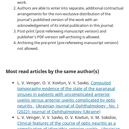
work.
Authors are able to enter into separate, additional contractual
arrangements for the non-exclusive distribution of the
journal's published version of the work with an
acknowledgement of its initial publication in this journal.
Post-print (post-refereeing manuscript version) and
publisher's PDF-version self-archiving is allowed.
Archiving the pre-print (pre-refereeing manuscript version)
not allowed.
Most read articles by the same author(s)
L. V. Venger, O. V. Kovtun, V. V. Savko,
Computed
tomography evidence of the state of the paranasal
sinuses in patients with uncomplicated anterior
uveitis versus anterior uveitis complicated by optic
neuritis
,
Ukrainian Journal of Ophthalmology : No. 1
(2022): Journal of Ophthalmology (Ukraine)
L. V. Venger, V. V. Savko, O. V. Kovtun, V. M. Sokolov,
Clinical features of the course of optic neuritis as a
complication of idiopathic anterior uveitis
,
Ukrainian