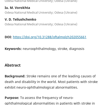
Odesa National Medical University; Odesa (Ukraine)
Iu. M. Vorokhta
Odesa National Medical University; Odesa (Ukraine)
V. D. Teliushchenko
Odesa National Medical University; Odesa (Ukraine)
DOI:
https://doi.org/10.31288/oftalmolzh202055661
Keywords:
neuroophthalmology, stroke, diagnosis
Abstract
Background:
Stroke remains one of the leading causes of
death and disability in the world. Most patients with stroke
exhibit neuro-ophthalmological abnormalities.
Purpose:
To assess the frequency of neuro-
ophthalmological abnormalities in patients with stroke in