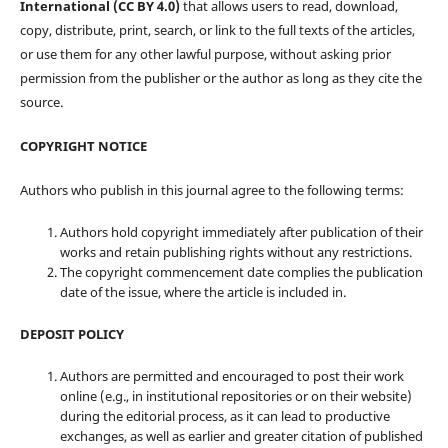
International (CC BY 4.0)
that allows users to read, download,
copy, distribute, print, search, or link to the full texts of the articles,
or use them for any other lawful purpose, without asking prior
permission from the publisher or the author as long as they cite the
source.
COPYRIGHT NOTICE
Authors who publish in this journal agree to the following terms:
Authors hold copyright immediately after publication of their
works and retain publishing rights without any restrictions.
The copyright commencement date complies the publication
date of the issue, where the article is included in.
DEPOSIT POLICY
Authors are permitted and encouraged to post their work
online (e.g., in institutional repositories or on their website)
during the editorial process, as it can lead to productive
exchanges, as well as earlier and greater citation of published