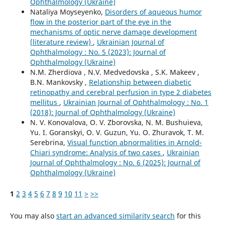
Ophthalmology (Ukraine)
Nataliya Moyseyenko,
Disorders of aqueous humor
flow in the posterior part of the eye in the
mechanisms of optic nerve damage development
(literature review)
,
Ukrainian Journal of
Ophthalmology : No. 5 (2023): Journal of
Ophthalmology (Ukraine)
N.M. Zherdiova , N.V. Medvedovska , S.K. Makeev ,
B.N. Mankovsky ,
Relationship between diabetic
retinopathy and cerebral perfusion in type 2 diabetes
mellitus
,
Ukrainian Journal of Ophthalmology : No. 1
(2018): Journal of Ophthalmology (Ukraine)
N. V. Konovalova, O. V. Zborovska, N. M. Bushuieva,
Yu. I. Goranskyi, O. V. Guzun, Yu. O. Zhuravok, T. M.
Serebrina,
Visual function abnormalities in Arnold-
Chiari syndrome: Analysis of two cases
,
Ukrainian
Journal of Ophthalmology : No. 6 (2025): Journal of
Ophthalmology (Ukraine)
1
2
3
4
5
6
7
8
9
10
11
>
>>
You may also
start an advanced similarity search
for this