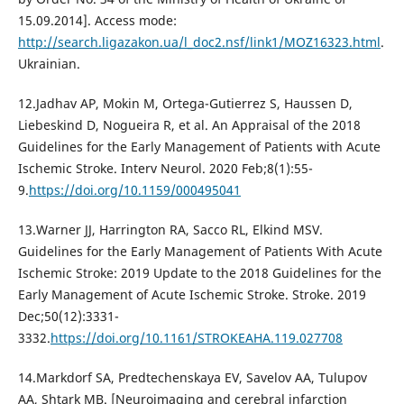
15.09.2014]. Access mode:
http://search.ligazakon.ua/l_doc2.nsf/link1/MOZ16323.html
.
Ukrainian.
12.Jadhav AP, Mokin M, Ortega-Gutierrez S, Haussen D,
Liebeskind D, Nogueira R, et al. An Appraisal of the 2018
Guidelines for the Early Management of Patients with Acute
Ischemic Stroke. Interv Neurol. 2020 Feb;8(1):55-
9.
https://doi.org/10.1159/000495041
13.Warner JJ, Harrington RA, Sacco RL, Elkind MSV.
Guidelines for the Early Management of Patients With Acute
Ischemic Stroke: 2019 Update to the 2018 Guidelines for the
Early Management of Acute Ischemic Stroke. Stroke. 2019
Dec;50(12):3331-
3332.
https://doi.org/10.1161/STROKEAHA.119.027708
14.Markdorf SA, Predtechenskaya EV, Savelov AA, Tulupov
AA, Shtark MB. [Neuroimaging and cerebral infarction