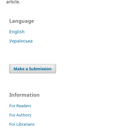
article.
Language
English
Українська
Make a Submission
Information
For Readers
For Authors
For Librarians