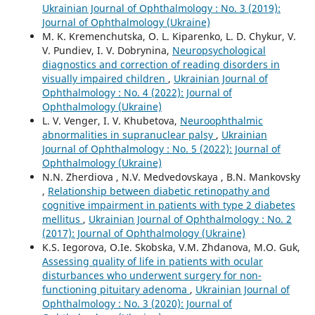
Ukrainian Journal of Ophthalmology : No. 3 (2019):
Journal of Ophthalmology (Ukraine)
M. K. Kremenchutska, O. L. Kiparenko, L. D. Chykur, V.
V. Pundiev, I. V. Dobrynina,
Neuropsychological
diagnostics and correction of reading disorders in
visually impaired children
,
Ukrainian Journal of
Ophthalmology : No. 4 (2022): Journal of
Ophthalmology (Ukraine)
L. V. Venger, I. V. Khubetova,
Neuroophthalmic
abnormalities in supranuclear palsy
,
Ukrainian
Journal of Ophthalmology : No. 5 (2022): Journal of
Ophthalmology (Ukraine)
N.N. Zherdiova , N.V. Medvedovskaya , B.N. Mankovsky
,
Relationship between diabetic retinopathy and
cognitive impairment in patients with type 2 diabetes
mellitus
,
Ukrainian Journal of Ophthalmology : No. 2
(2017): Journal of Ophthalmology (Ukraine)
K.S. Iegorova, O.Ie. Skobska, V.M. Zhdanova, M.O. Guk,
Assessing quality of life in patients with ocular
disturbances who underwent surgery for non-
functioning pituitary adenoma
,
Ukrainian Journal of
Ophthalmology : No. 3 (2020): Journal of