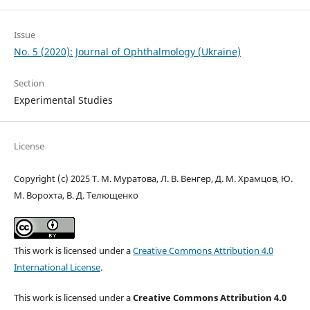
Issue
No. 5 (2020): Journal of Ophthalmology (Ukraine)
Section
Experimental Studies
License
Copyright (c) 2025 Т. М. Муратова, Л. В. Венгер, Д. М. Храмцов, Ю.
М. Ворохта, В. Д. Телющенко
This work is licensed under a
Creative Commons Attribution 4.0
International License
.
This work is licensed under a
Creative Commons Attribution 4.0