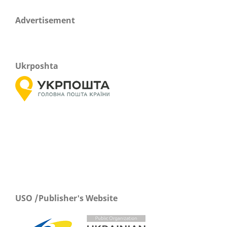
Advertisement
Ukrposhta
USO /Publisher's Website