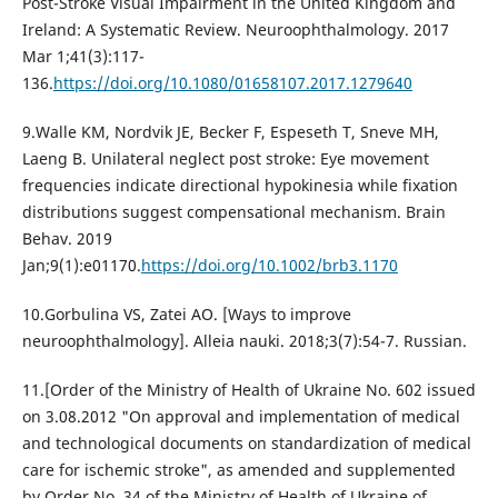
Post-Stroke Visual Impairment in the United Kingdom and
Ireland: A Systematic Review. Neuroophthalmology. 2017
Mar 1;41(3):117-
136.
https://doi.org/10.1080/01658107.2017.1279640
9.Walle KM, Nordvik JE, Becker F, Espeseth T, Sneve MH,
Laeng B. Unilateral neglect post stroke: Eye movement
frequencies indicate directional hypokinesia while fixation
distributions suggest compensational mechanism. Brain
Behav. 2019
Jan;9(1):e01170.
https://doi.org/10.1002/brb3.1170
10.Gorbulina VS, Zatei AO. [Ways to improve
neuroophthalmology]. Alleia nauki. 2018;3(7):54-7. Russian.
11.[Order of the Ministry of Health of Ukraine No. 602 issued
on 3.08.2012 "On approval and implementation of medical
and technological documents on standardization of medical
care for ischemic stroke", as amended and supplemented
by Order No. 34 of the Ministry of Health of Ukraine of