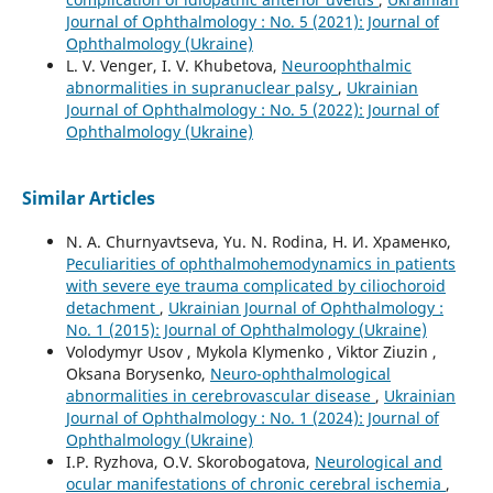
Journal of Ophthalmology : No. 5 (2021): Journal of
Ophthalmology (Ukraine)
L. V. Venger, I. V. Khubetova,
Neuroophthalmic
abnormalities in supranuclear palsy
,
Ukrainian
Journal of Ophthalmology : No. 5 (2022): Journal of
Ophthalmology (Ukraine)
Similar Articles
N. A. Churnyavtseva, Yu. N. Rodina, Н. И. Храменко,
Peculiarities of ophthalmohemodynamics in patients
with severe eye trauma complicated by ciliochoroid
detachment
,
Ukrainian Journal of Ophthalmology :
No. 1 (2015): Journal of Ophthalmology (Ukraine)
Volodymyr Usov , Mykola Klymenko , Viktor Ziuzin ,
Oksana Borysenko,
Neuro-ophthalmological
abnormalities in cerebrovascular disease
,
Ukrainian
Journal of Ophthalmology : No. 1 (2024): Journal of
Ophthalmology (Ukraine)
I.P. Ryzhova, O.V. Skorobogatova,
Neurological and
ocular manifestations of chronic cerebral ischemia
,