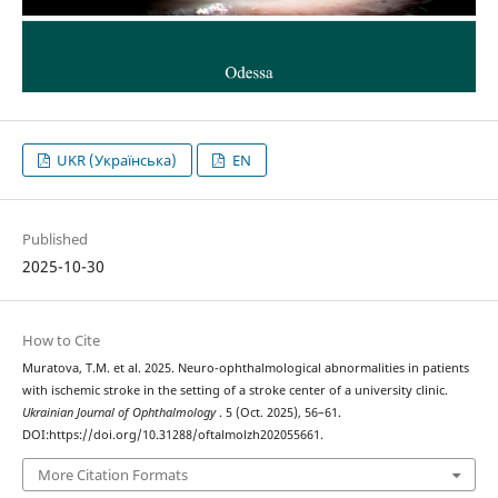
UKR (Українська)
EN
Published
2025-10-30
How to Cite
Muratova, T.M. et al. 2025. Neuro-ophthalmological abnormalities in patients
with ischemic stroke in the setting of a stroke center of a university clinic.
Ukrainian Journal of Ophthalmology
. 5 (Oct. 2025), 56–61.
DOI:https://doi.org/10.31288/oftalmolzh202055661.
More Citation Formats