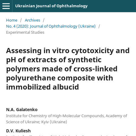
Ukrainian Journal of Ophthalmology
Home
/
Archives
/
No. 4 (2020): Journal of Ophthalmology (Ukraine)
/
Experimental Studies
Assessing in vitro cytotoxicity and
pH of extracts of synthetic
polymers made of cross-linked
polyurethane composite with
immobilized albucid
N.A. Galatenko
Institute for Chemistry of High-Molecular Compounds, Academy of
Science of Ukraine; Kyiv (Ukraine)
D.V. Kuliesh