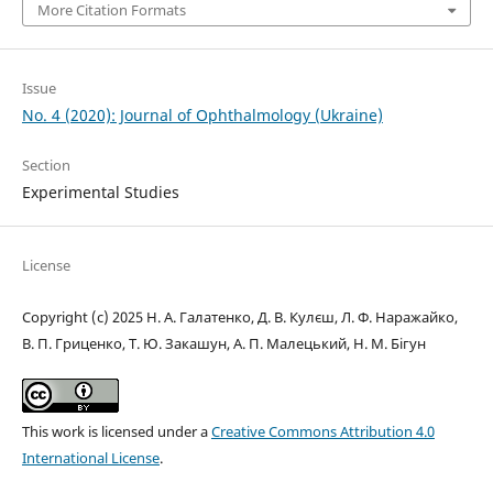
More Citation Formats
Issue
No. 4 (2020): Journal of Ophthalmology (Ukraine)
Section
Experimental Studies
License
Copyright (c) 2025 Н. А. Галатенко, Д. В. Кулєш, Л. Ф. Наражайко,
В. П. Гриценко, Т. Ю. Закашун, А. П. Малецький, Н. М. Бігун
This work is licensed under a
Creative Commons Attribution 4.0
International License
.