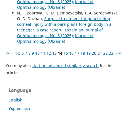
Ophthalmology : No. 5 (2025): Journal of
Ophthalmology (Ukraine)
N. F. Bobrova , G. M. Dembovetska, T. A. Sorochynska ,
O. D. Dovhan,
Surgical treatment for penetrating
corneal injury with a pars plana foreign body in a
teenager: a case report
,
Ukrainian Journal of
Ophthalmology : No. 6 (2025): Journal of
Ophthalmology (Ukraine)
<<
<
4
5
6
7
8
9
10
11
12
13
14
15
16
17
18
19
20
21
22
23
>
>>
You may also
start an advanced similarity search
for this
article.
Language
English
Українська