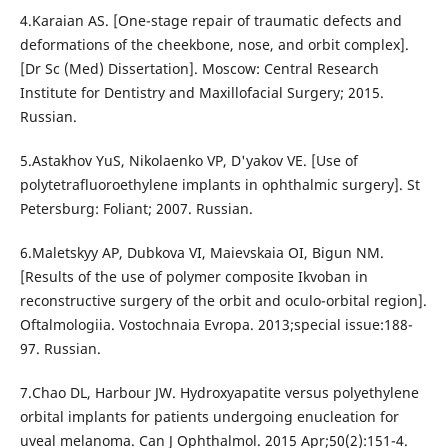
4.Karaian AS. [One-stage repair of traumatic defects and
deformations of the cheekbone, nose, and orbit complex].
[Dr Sc (Med) Dissertation]. Moscow: Central Research
Institute for Dentistry and Maxillofacial Surgery; 2015.
Russian.
5.Astakhov YuS, Nikolaenko VP, D'yakov VE. [Use of
polytetrafluoroethylene implants in ophthalmic surgery]. St
Petersburg: Foliant; 2007. Russian.
6.Maletskyy AP, Dubkova VI, Maievskaia OI, Bigun NM.
[Results of the use of polymer composite Ikvoban in
reconstructive surgery of the orbit and oculo-orbital region].
Oftalmologiia. Vostochnaia Evropa. 2013;special issue:188-
97. Russian.
7.Chao DL, Harbour JW. Hydroxyapatite versus polyethylene
orbital implants for patients undergoing enucleation for
uveal melanoma. Can J Ophthalmol. 2015 Apr;50(2):151-4.