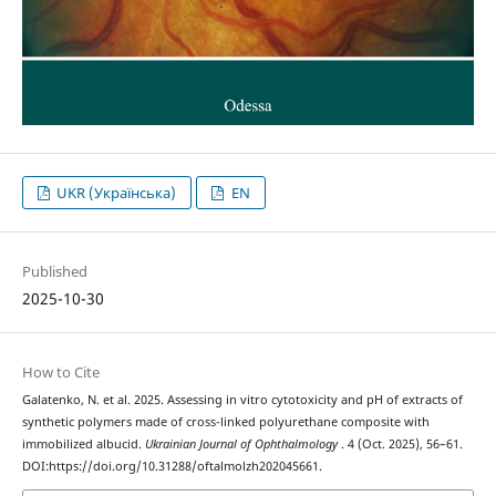
UKR (Українська)
EN
Published
2025-10-30
How to Cite
Galatenko, N. et al. 2025. Assessing in vitro cytotoxicity and pH of extracts of
synthetic polymers made of cross-linked polyurethane composite with
immobilized albucid.
Ukrainian Journal of Ophthalmology
. 4 (Oct. 2025), 56–61.
DOI:https://doi.org/10.31288/oftalmolzh202045661.