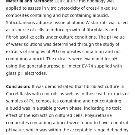
Material and Methods:
Cell culture methodology was
applied to assess in vitro cytotoxicity of cross-linked PU
composites containing and not containing albucid.
Subcutaneous adipose tissue of albino Wistar rats was used
as a source of cells to induce growth of fibroblasts and
fibroblast-like cells under culture conditions. The pH value
of water solutions was determined through the study of
extracts of samples of PU composites containing and not
containing albucid. The extracts were examined for pH
using the general-purpose pH meter EV-74 supplied with
glass pH electrodes.
Conclusion:
It was demonstrated that fibroblast culture in
Carrel flasks with controls as well as in those with extracts of
samples of PU composites containing and not containing
albucid was in a stable growth phase, indicating no toxic
effect of the extracts on cultured cells. Polyurethane
composites containing albucid were found to have a neutral
pH value, which was within the acceptable range defined by