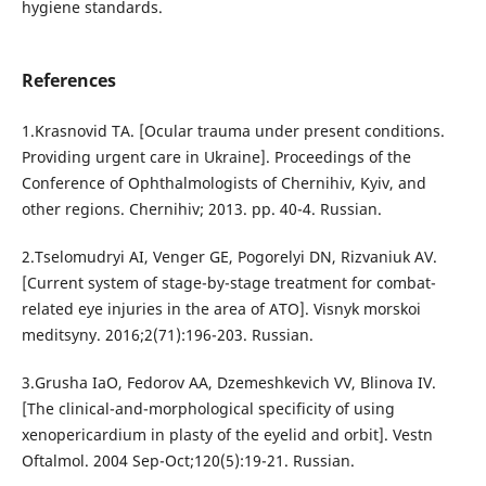
hygiene standards.
References
1.Krasnovid TA. [Ocular trauma under present conditions.
Providing urgent care in Ukraine]. Proceedings of the
Conference of Ophthalmologists of Chernihiv, Kyiv, and
other regions. Chernihiv; 2013. pp. 40-4. Russian.
2.Tselomudryi AI, Venger GE, Pogorelyi DN, Rizvaniuk AV.
[Current system of stage-by-stage treatment for combat-
related eye injuries in the area of ATO]. Visnyk morskoi
meditsyny. 2016;2(71):196-203. Russian.
3.Grusha IaO, Fedorov AA, Dzemeshkevich VV, Blinova IV.
[The clinical-and-morphological specificity of using
xenopericardium in plasty of the eyelid and orbit]. Vestn
Oftalmol. 2004 Sep-Oct;120(5):19-21. Russian.