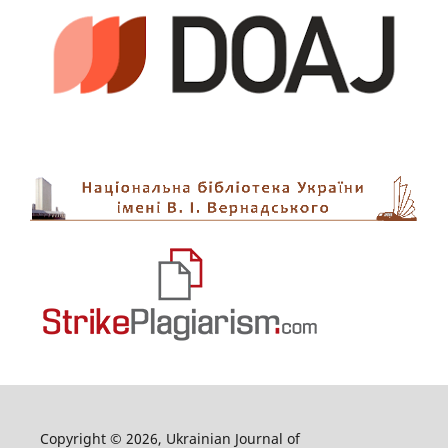
Copyright © 2026, Ukrainian Journal of