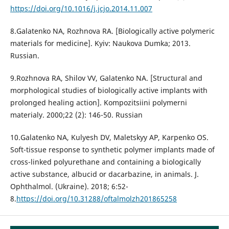
https://doi.org/10.1016/j.jcjo.2014.11.007
8.Galatenko NA, Rozhnova RA. [Biologically active polymeric
materials for medicine]. Kyiv: Naukova Dumka; 2013.
Russian.
9.Rozhnova RA, Shilov VV, Galatenko NA. [Structural and
morphological studies of biologically active implants with
prolonged healing action]. Kompozitsiini polymerni
materialy. 2000;22 (2): 146-50. Russian
10.Galatenko NA, Kulyesh DV, Maletskyy AP, Karpenko OS.
Soft-tissue response to synthetic polymer implants made of
cross-linked polyurethane and containing a biologically
active substance, albucid or dacarbazine, in animals. J.
Ophthalmol. (Ukraine). 2018; 6:52-
8.
https://doi.org/10.31288/oftalmolzh201865258