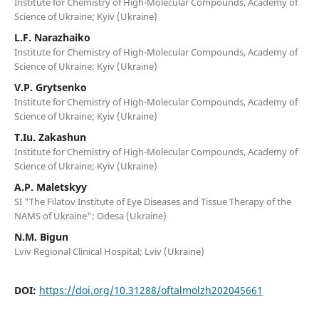
Institute for Chemistry of High-Molecular Compounds, Academy of
Science of Ukraine; Kyiv (Ukraine)
L.F. Narazhaiko
Institute for Chemistry of High-Molecular Compounds, Academy of
Science of Ukraine; Kyiv (Ukraine)
V.P. Grytsenko
Institute for Chemistry of High-Molecular Compounds, Academy of
Science of Ukraine; Kyiv (Ukraine)
T.Iu. Zakashun
Institute for Chemistry of High-Molecular Compounds, Academy of
Science of Ukraine; Kyiv (Ukraine)
A.P. Maletskyy
SI "The Filatov Institute of Eye Diseases and Tissue Therapy of the
NAMS of Ukraine"; Odesa (Ukraine)
N.M. Bigun
Lviv Regional Clinical Hospital; Lviv (Ukraine)
DOI:
https://doi.org/10.31288/oftalmolzh202045661