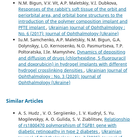
N.M. Bigun, V.V. Vit, A.P. Maletskiy, V.I. Dubkova,
Responses of the rabbit’s soft tissue of the orbit and
periorbital area, and orbital bone structures to the
introduction of the polymer composition implant and
PFTE implant
,
Ukrainian Journal of Ophthalmology :
No. 6 (2017): Journal of Ophthalmology (Ukraine)
Iu.M. Samchenko, A.P. Maletskiy, N.M. Bigun, G.A.
Dolynskyy, L.O. Kernosenko, N.O. Pasmurtseva, T.P.
Poltoratska, I.Ie. Mamyshev,
Dynamics of depositing
and diffusion of drugs (chlorhexidine, 5-fluorouracil
and doxorubicin) in hydrogel implants with different
hydrogel crosslinking densities
,
Ukrainian Journal of
Ophthalmology : No. 3 (2020): Journal of
Ophthalmology (Ukraine)
Similar Articles
A. S. Hudz , V. O. Sergiienko , I. V. Kudryl, S. Yu.
Mogilevskyy, A. O. Gulida, S. V. Ziablitsev,
Relationship
of rs1800470 polymorphism of TGFB1 gene with
diabetic retinopathy in type 2 diabetes
,
Ukrainian