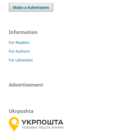
Make a Submission
Information
For Readers
For Authors
For Librarians
Advertisement
Ukrposhta