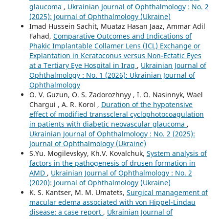
glaucoma
,
Ukrainian Journal of Ophthalmology : No. 2
(2025): Journal of Ophthalmology (Ukraine)
Imad Hussein Sachit, Muataz Hasan Jaaz, Ammar Adil
Fahad,
Comparative Outcomes and Indications of
Phakic Implantable Collamer Lens (ICL) Exchange or
Explantation in Keratoconus versus Non-Ectatic Eyes
at a Tertiary Eye Hospital in Iraq
,
Ukrainian Journal of
Ophthalmology : No. 1 (2026): Ukrainian Journal of
Ophthalmology
O. V. Guzun, O. S. Zadorozhnyy , I. O. Nasinnyk, Wael
Chargui , A. R. Korol ,
Duration of the hypotensive
effect of modified transscleral cyclophotocoagulation
in patients with diabetic neovascular glaucoma
,
Ukrainian Journal of Ophthalmology : No. 2 (2025):
Journal of Ophthalmology (Ukraine)
S.Yu. Mogilevskyy, Kh.V. Kovalchuk,
System analysis of
factors in the pathogenesis of drusen formation in
AMD
,
Ukrainian Journal of Ophthalmology : No. 2
(2020): Journal of Ophthalmology (Ukraine)
K. S. Kantser, M. M. Umatets,
Surgical management of
macular edema associated with von Hippel-Lindau
disease: a case report
,
Ukrainian Journal of