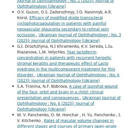
Journal of Ophthalmology : No. 2 (2025): Journal of
Ophthalmology (Ukraine)
O.V. Guzun, O.S. Zadorozhnyy, I.O. Nasinnyk, A.R.
Korol,
Efficacy of modified diode transscleral
cyclophotocoagulation in patients with painful
neovascular glaucoma secondary to retinal vein
occlusion
,
Ukrainian Journal of Ophthalmology : No. 3
(2025): Journal of Ophthalmology (Ukraine)
G.I. Drozhzhyna, N.I Khramenko, K.V. Sereda, L.Iu.
Riazanova, L.M. Velychko,
Tear lactoferrin
concentration in patients with recurrent herpetic
stromal keratitis and therapeutic effect of Lacto
eyedrops in the multicomponent treatment for this
disorder
,
Ukrainian Journal of Ophthalmology : No. 6
(2023): Journal of Ophthalmology (Ukraine)
S.A. Tronina, N.F. Bobrova,
A case of gunshot wound
of the face, orbit and brain in a child: clinical
presentation and consequences
,
Ukrainian Journal of
Ophthalmology : No. 6 (2023): Journal of
Ophthalmology (Ukraine)
M. V. Panchenko, O. M. Honchar , H. Yu. Panchenko , I.
V. Kitchenko ,
Rates of macular volume changes in
different stages and courses of primary open-angle