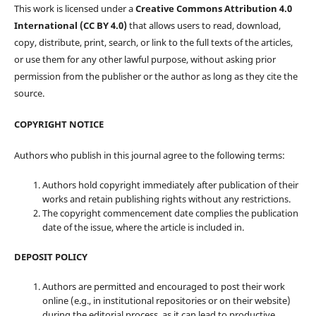
This work is licensed under a
Creative Commons Attribution 4.0
International (CC BY 4.0)
that allows users to read, download,
copy, distribute, print, search, or link to the full texts of the articles,
or use them for any other lawful purpose, without asking prior
permission from the publisher or the author as long as they cite the
source.
COPYRIGHT NOTICE
Authors who publish in this journal agree to the following terms:
Authors hold copyright immediately after publication of their
works and retain publishing rights without any restrictions.
The copyright commencement date complies the publication
date of the issue, where the article is included in.
DEPOSIT POLICY
Authors are permitted and encouraged to post their work
online (e.g., in institutional repositories or on their website)
during the editorial process, as it can lead to productive