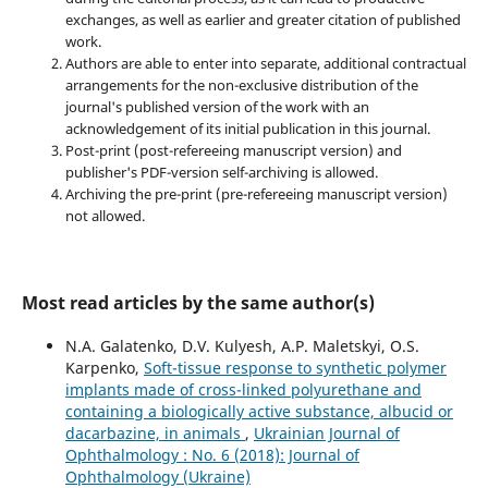
exchanges, as well as earlier and greater citation of published
work.
Authors are able to enter into separate, additional contractual
arrangements for the non-exclusive distribution of the
journal's published version of the work with an
acknowledgement of its initial publication in this journal.
Post-print (post-refereeing manuscript version) and
publisher's PDF-version self-archiving is allowed.
Archiving the pre-print (pre-refereeing manuscript version)
not allowed.
Most read articles by the same author(s)
N.A. Galatenko, D.V. Kulyesh, A.P. Maletskyi, O.S.
Karpenko,
Soft-tissue response to synthetic polymer
implants made of cross-linked polyurethane and
containing a biologically active substance, albucid or
dacarbazine, in animals
,
Ukrainian Journal of
Ophthalmology : No. 6 (2018): Journal of
Ophthalmology (Ukraine)