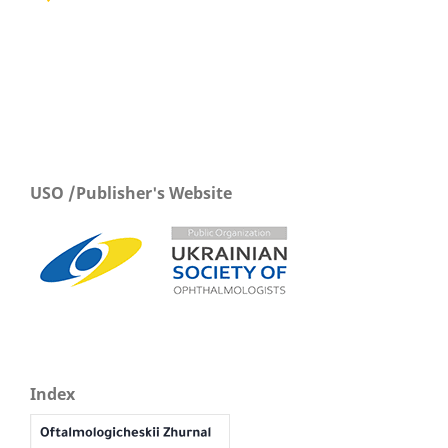
USO /Publisher's Website
Index