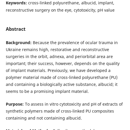
Keywords:
cross-linked polyurethane, albucid, implant,
reconstructive surgery on the eye, cytotoxicity, pH value
Abstract
Background:
Because the prevalence of ocular trauma in
Ukraine remains high, restorative and reconstructive
surgeries in the orbit, adnexa, and periorbital area are
important; their success, however, depends on the quality
of implant materials. Previously, we have developed a
polymer material made of cross-linked polyurethane (PU)
and containing a biologically active substance, albucid; it
seems to be a promising implant material.
Purpose:
To assess in vitro cytotoxicity and pH of extracts of
synthetic polymers made of cross-linked PU composites
containing and not containing albucid.