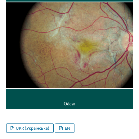
UKR (Українська)
EN