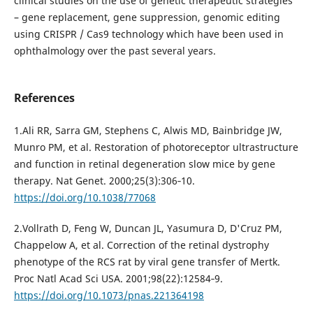
clinical studies on the use of genetic therapeutic strategies
– gene replacement, gene suppression, genomic editing
using CRISPR / Cas9 technology which have been used in
ophthalmology over the past several years.
References
1.Ali RR, Sarra GM, Stephens C, Alwis MD, Bainbridge JW,
Munro PM, et al. Restoration of photoreceptor ultrastructure
and function in retinal degeneration slow mice by gene
therapy. Nat Genet. 2000;25(3):306‐10.
https://doi.org/10.1038/77068
2.Vollrath D, Feng W, Duncan JL, Yasumura D, D'Cruz PM,
Chappelow A, et al. Correction of the retinal dystrophy
phenotype of the RCS rat by viral gene transfer of Mertk.
Proc Natl Acad Sci USA. 2001;98(22):12584‐9.
https://doi.org/10.1073/pnas.221364198