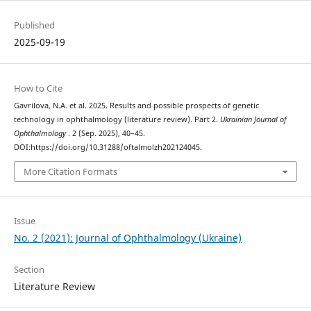
Published
2025-09-19
How to Cite
Gavrilova, N.A. et al. 2025. Results and possible prospects of genetic
technology in ophthalmology (literature review). Part 2.
Ukrainian Journal of
Ophthalmology
. 2 (Sep. 2025), 40–45.
DOI:https://doi.org/10.31288/oftalmolzh202124045.
More Citation Formats
Issue
No. 2 (2021): Journal of Ophthalmology (Ukraine)
Section
Literature Review