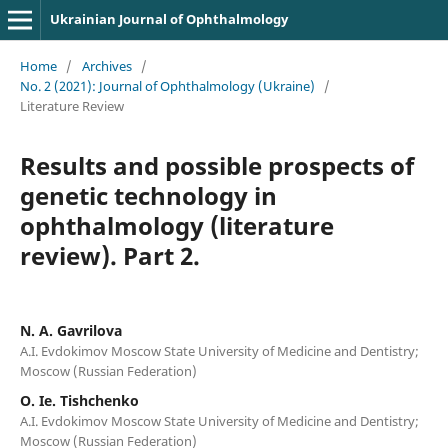
Ukrainian Journal of Ophthalmology
Home
/
Archives
/
No. 2 (2021): Journal of Ophthalmology (Ukraine)
/
Literature Review
Results and possible prospects of
genetic technology in
ophthalmology (literature
review). Part 2.
N. A. Gavrilova
A.I. Evdokimov Moscow State University of Medicine and Dentistry;
Moscow (Russian Federation)
O. Ie. Tishchenko
A.I. Evdokimov Moscow State University of Medicine and Dentistry;
Moscow (Russian Federation)