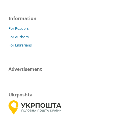
Information
For Readers
For Authors
For Librarians
Advertisement
Ukrposhta