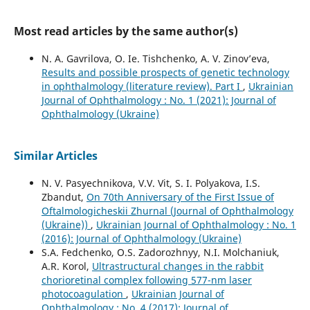
Most read articles by the same author(s)
N. A. Gavrilova, O. Ie. Tishchenko, A. V. Zinov’eva,
Results and possible prospects of genetic technology
in ophthalmology (literature review). Part I
,
Ukrainian
Journal of Ophthalmology : No. 1 (2021): Journal of
Ophthalmology (Ukraine)
Similar Articles
N. V. Pasyechnikova, V.V. Vit, S. I. Polyakova, I.S.
Zbandut,
On 70th Anniversary of the First Issue of
Oftalmologicheskii Zhurnal (Journal of Ophthalmology
(Ukraine))
,
Ukrainian Journal of Ophthalmology : No. 1
(2016): Journal of Ophthalmology (Ukraine)
S.A. Fedchenko, O.S. Zadorozhnyy, N.I. Molchaniuk,
A.R. Korol,
Ultrastructural changes in the rabbit
chorioretinal complex following 577-nm laser
photocoagulation
,
Ukrainian Journal of
Ophthalmology : No. 4 (2017): Journal of