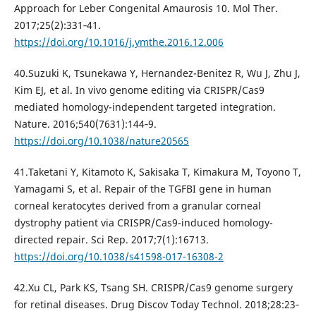
Approach for Leber Congenital Amaurosis 10. Mol Ther.
2017;25(2):331‐41.
https://doi.org/10.1016/j.ymthe.2016.12.006
40.Suzuki K, Tsunekawa Y, Hernandez-Benitez R, Wu J, Zhu J,
Kim EJ, et al. In vivo genome editing via CRISPR/Cas9
mediated homology-independent targeted integration.
Nature. 2016;540(7631):144‐9.
https://doi.org/10.1038/nature20565
41.Taketani Y, Kitamoto K, Sakisaka T, Kimakura M, Toyono T,
Yamagami S, et al. Repair of the TGFBI gene in human
corneal keratocytes derived from a granular corneal
dystrophy patient via CRISPR/Cas9-induced homology-
directed repair. Sci Rep. 2017;7(1):16713.
https://doi.org/10.1038/s41598-017-16308-2
42.Xu CL, Park KS, Tsang SH. CRISPR/Cas9 genome surgery
for retinal diseases. Drug Discov Today Technol. 2018;28:23‐