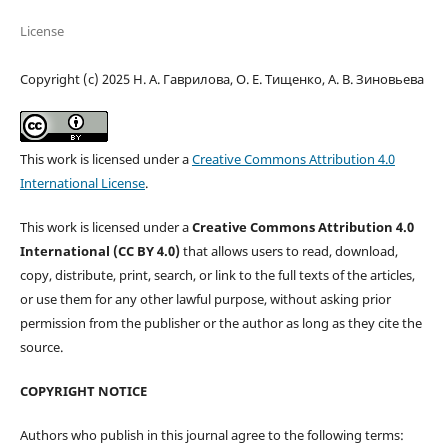
License
Copyright (c) 2025 Н. А. Гаврилова, О. Е. Тищенко, А. В. Зиновьева
This work is licensed under a
Creative Commons Attribution 4.0
International License
.
This work is licensed under a
Creative Commons Attribution 4.0
International (CC BY 4.0)
that allows users to read, download,
copy, distribute, print, search, or link to the full texts of the articles,
or use them for any other lawful purpose, without asking prior
permission from the publisher or the author as long as they cite the
source.
COPYRIGHT NOTICE
Authors who publish in this journal agree to the following terms: