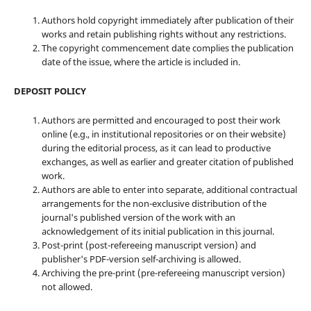
Authors hold copyright immediately after publication of their
works and retain publishing rights without any restrictions.
The copyright commencement date complies the publication
date of the issue, where the article is included in.
DEPOSIT POLICY
Authors are permitted and encouraged to post their work
online (e.g., in institutional repositories or on their website)
during the editorial process, as it can lead to productive
exchanges, as well as earlier and greater citation of published
work.
Authors are able to enter into separate, additional contractual
arrangements for the non-exclusive distribution of the
journal's published version of the work with an
acknowledgement of its initial publication in this journal.
Post-print (post-refereeing manuscript version) and
publisher's PDF-version self-archiving is allowed.
Archiving the pre-print (pre-refereeing manuscript version)
not allowed.