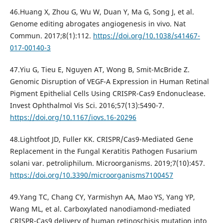
46.Huang X, Zhou G, Wu W, Duan Y, Ma G, Song J, et al.
Genome editing abrogates angiogenesis in vivo. Nat
Commun. 2017;8(1):112.
https://doi.org/10.1038/s41467-
017-00140-3
47.Yiu G, Tieu E, Nguyen AT, Wong B, Smit-McBride Z.
Genomic Disruption of VEGF-A Expression in Human Retinal
Pigment Epithelial Cells Using CRISPR-Cas9 Endonuclease.
Invest Ophthalmol Vis Sci. 2016;57(13):5490-7.
https://doi.org/10.1167/iovs.16-20296
48.Lightfoot JD, Fuller KK. CRISPR/Cas9-Mediated Gene
Replacement in the Fungal Keratitis Pathogen Fusarium
solani var. petroliphilum. Microorganisms. 2019;7(10):457.
https://doi.org/10.3390/microorganisms7100457
49.Yang TC, Chang CY, Yarmishyn AA, Mao YS, Yang YP,
Wang ML, et al. Carboxylated nanodiamond-mediated
CRISPR-Cas9 delivery of human retinoschisis mutation into