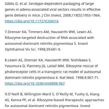
Gibbs D, et al. Serotype-dependent packaging of large
genes in adeno-associated viral vectors results in effective
gene delivery in mice. J Clin Invest. 2008;118(5):1955‐1964.
https://doi.org/10.1172/JCI34316
7.Drenser KA, Timmers AM, Hauswirth WW, Lewin AS.
Ribozyme-targeted destruction of RNA associated with
autosomal-dominant retinitis pigmentosa 5. Invest
Ophthalmol Vis Sci. 1998;39:681-9.
8.Lewin AS, Drenser KA, Hauswirth WW, Nishikawa S,
Yasumura D, Flannery JG, LaVail MM. Ribozyme rescue of
photoreceptor cells in a transgenic rat model of autosomal
dominant retinitis pigmentosa 4. Nat Med. 1998;4:967-71.
https://doi.org/10.1038/nm0898-967
9.O'Neill B, Millington-Ward S, O'Reilly M, Tuohy G, Kiang
AS, Kenna PF, et al. Ribozyme-based therapeutic approaches
for autosomal dominant retinitis pigmentosa. Invest