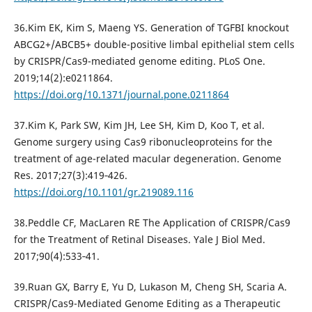
36.Kim EK, Kim S, Maeng YS. Generation of TGFBI knockout
ABCG2+/ABCB5+ double-positive limbal epithelial stem cells
by CRISPR/Cas9-mediated genome editing. PLoS One.
2019;14(2):e0211864.
https://doi.org/10.1371/journal.pone.0211864
37.Kim K, Park SW, Kim JH, Lee SH, Kim D, Koo T, et al.
Genome surgery using Cas9 ribonucleoproteins for the
treatment of age-related macular degeneration. Genome
Res. 2017;27(3):419‐426.
https://doi.org/10.1101/gr.219089.116
38.Peddle CF, MacLaren RE The Application of CRISPR/Cas9
for the Treatment of Retinal Diseases. Yale J Biol Med.
2017;90(4):533‐41.
39.Ruan GX, Barry E, Yu D, Lukason M, Cheng SH, Scaria A.
CRISPR/Cas9-Mediated Genome Editing as a Therapeutic