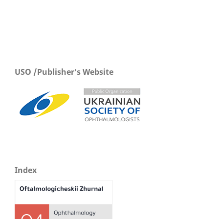
USO /Publisher's Website
Index