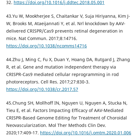
32.
https://doi.org/10.1016/j.ddtec.2018.05.001
43.Yu W, Mookherjee S, Chaitankar V, Suja Hiriyanna, Kim J-
W, Brooks M, Ataeijannati Y, et al. Nrl knockdown by AAV-
delivered CRISPR/Cas9 prevents retinal degeneration in
mice. Nat Commun. 2017;8:14716.
https://doi.org/10.1038/ncomms14716
44.Zhu J, Ming C, Fu X, Duan Y, Hoang DA, Rutgard J, Zhang
R, et al. Gene and mutation independent therapy via
CRISPR-Cas9 mediated cellular reprogramming in rod
photoreceptors. Cell Res. 2017;27:830-3.
https://doi.org/10.1038/cr.2017.57
45.Chung SH, Mollhoff IN, Nguyen U, Nguyen A, Stucka N,
Tieu E, et al. Factors Impacting Efficacy of AAV-Mediated
CRISPR-Based Genome Editing for Treatment of Choroidal
Neovascularization. Mol Ther Methods Clin Dev.
2020;17:409‐17.
https://doi.org/10.1016/j.omtm.2020.01.006