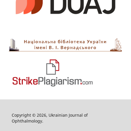
Copyright © 2026, Ukrainian Journal of
Ophthalmology.