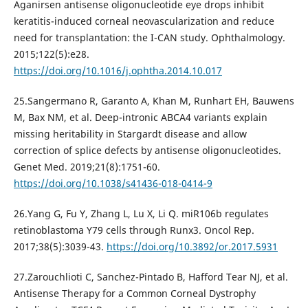
Aganirsen antisense oligonucleotide eye drops inhibit
keratitis-induced corneal neovascularization and reduce
need for transplantation: the I-CAN study. Ophthalmology.
2015;122(5):e28.
https://doi.org/10.1016/j.ophtha.2014.10.017
25.Sangermano R, Garanto A, Khan M, Runhart EH, Bauwens
M, Bax NM, et al. Deep-intronic ABCA4 variants explain
missing heritability in Stargardt disease and allow
correction of splice defects by antisense oligonucleotides.
Genet Med. 2019;21(8):1751-60.
https://doi.org/10.1038/s41436-018-0414-9
26.Yang G, Fu Y, Zhang L, Lu X, Li Q. miR106b regulates
retinoblastoma Y79 cells through Runx3. Oncol Rep.
2017;38(5):3039-43.
https://doi.org/10.3892/or.2017.5931
27.Zarouchlioti C, Sanchez-Pintado B, Hafford Tear NJ, et al.
Antisense Therapy for a Common Corneal Dystrophy