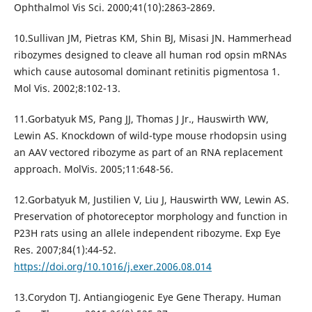
Ophthalmol Vis Sci. 2000;41(10):2863‐2869.
10.Sullivan JM, Pietras KM, Shin BJ, Misasi JN. Hammerhead
ribozymes designed to cleave all human rod opsin mRNAs
which cause autosomal dominant retinitis pigmentosa 1.
Mol Vis. 2002;8:102-13.
11.Gorbatyuk MS, Pang JJ, Thomas J Jr., Hauswirth WW,
Lewin AS. Knockdown of wild-type mouse rhodopsin using
an AAV vectored ribozyme as part of an RNA replacement
approach. MolVis. 2005;11:648-56.
12.Gorbatyuk M, Justilien V, Liu J, Hauswirth WW, Lewin AS.
Preservation of photoreceptor morphology and function in
P23H rats using an allele independent ribozyme. Exp Eye
Res. 2007;84(1):44‐52.
https://doi.org/10.1016/j.exer.2006.08.014
13.Corydon TJ. Antiangiogenic Eye Gene Therapy. Human