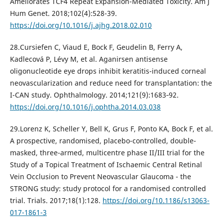
Ameliorates TCF4 Repeat Expansion-Mediated Toxicity. Am J
Hum Genet. 2018;102(4):528-39.
https://doi.org/10.1016/j.ajhg.2018.02.010
28.Cursiefen C, Viaud E, Bock F, Geudelin B, Ferry A,
Kadlecová P, Lévy M, et al. Aganirsen antisense
oligonucleotide eye drops inhibit keratitis-induced corneal
neovascularization and reduce need for transplantation: the
I-CAN study. Ophthalmology. 2014;121(9):1683‐92.
https://doi.org/10.1016/j.ophtha.2014.03.038
29.Lorenz K, Scheller Y, Bell K, Grus F, Ponto KA, Bock F, et al.
A prospective, randomised, placebo-controlled, double-
masked, three-armed, multicentre phase II/III trial for the
Study of a Topical Treatment of Ischaemic Central Retinal
Vein Occlusion to Prevent Neovascular Glaucoma - the
STRONG study: study protocol for a randomised controlled
trial. Trials. 2017;18(1):128.
https://doi.org/10.1186/s13063-
017-1861-3