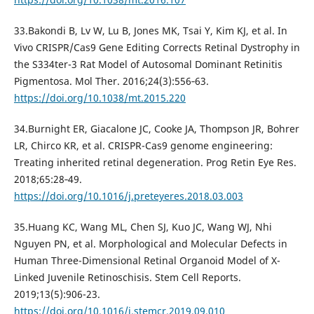
33.Bakondi B, Lv W, Lu B, Jones MK, Tsai Y, Kim KJ, et al. In
Vivo CRISPR/Cas9 Gene Editing Corrects Retinal Dystrophy in
the S334ter-3 Rat Model of Autosomal Dominant Retinitis
Pigmentosa. Mol Ther. 2016;24(3):556‐63.
https://doi.org/10.1038/mt.2015.220
34.Burnight ER, Giacalone JC, Cooke JA, Thompson JR, Bohrer
LR, Chirco KR, et al. CRISPR-Cas9 genome engineering:
Treating inherited retinal degeneration. Prog Retin Eye Res.
2018;65:28‐49.
https://doi.org/10.1016/j.preteyeres.2018.03.003
35.Huang KC, Wang ML, Chen SJ, Kuo JC, Wang WJ, Nhi
Nguyen PN, et al. Morphological and Molecular Defects in
Human Three-Dimensional Retinal Organoid Model of X-
Linked Juvenile Retinoschisis. Stem Cell Reports.
2019;13(5):906-23.
https://doi.org/10.1016/j.stemcr.2019.09.010