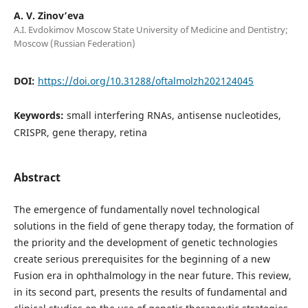
A. V. Zinov’eva
A.I. Evdokimov Moscow State University of Medicine and Dentistry;
Moscow (Russian Federation)
DOI:
https://doi.org/10.31288/oftalmolzh202124045
Keywords:
small interfering RNAs, antisense nucleotides,
CRISPR, gene therapy, retina
Abstract
The emergence of fundamentally novel technological
solutions in the field of gene therapy today, the formation of
the priority and the development of genetic technologies
create serious prerequisites for the beginning of a new
Fusion era in ophthalmology in the near future. This review,
in its second part, presents the results of fundamental and