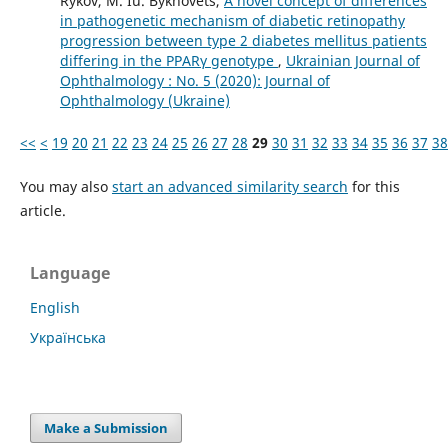
Rykov, M. Iu. Bykhovets,
A novel concept of differences
in pathogenetic mechanism of diabetic retinopathy
progression between type 2 diabetes mellitus patients
differing in the PPARγ genotype
,
Ukrainian Journal of
Ophthalmology : No. 5 (2020): Journal of
Ophthalmology (Ukraine)
<<
<
19
20
21
22
23
24
25
26
27
28
29
30
31
32
33
34
35
36
37
38
You may also
start an advanced similarity search
for this
article.
Language
English
Українська
Make a Submission