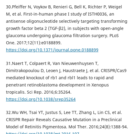
30.Pfeiffer N, Voykov B, Renieri G, Bell K, Richter P, Weigel
M, et al. First-in-human phase I study of ISTH0036, an
antisense oligonucleotide selectively targeting transforming
growth factor beta 2 (TGF-β2), in subjects with open-angle
glaucoma undergoing glaucoma filtration surgery. PLoS
One. 2017;12(11):e0188899.
https://doi.org/10.1371/journal.pone.0188899
31.Naert T, Colpaert R, Van Nieuwenhuysen T,
Dimitrakopoulou D, Leoen J, Haustraete J, et al. CRISPR/Cas9
mediated knockout of rb1 and rbl1 leads to rapid and
penetrant retinoblastoma development in Xenopus
tropicalis. Sci Rep. 2016;6:35264.
https://doi.org/10.1038/srep35264
32.Wu WH, Tsai YT, Justus S, Lee TT, Zhang L, Lin CS, et al.
CRISPR Repair Reveals Causative Mutation in a Preclinical
Model of Retinitis Pigmentosa. Mol Ther. 2016;24(8):1388-94.
https://doi.org/10.1038/mt.2016.107