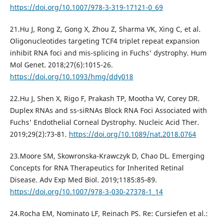
https://doi.org/10.1007/978-3-319-17121-0_69
21.Hu J, Rong Z, Gong X, Zhou Z, Sharma VK, Xing C, et al.
Oligonucleotides targeting TCF4 triplet repeat expansion
inhibit RNA foci and mis-splicing in Fuchs' dystrophy. Hum
Mol Genet. 2018;27(6):1015-26.
https://doi.org/10.1093/hmg/ddy018
22.Hu J, Shen X, Rigo F, Prakash TP, Mootha VV, Corey DR.
Duplex RNAs and ss-siRNAs Block RNA Foci Associated with
Fuchs' Endothelial Corneal Dystrophy. Nucleic Acid Ther.
2019;29(2):73‐81.
https://doi.org/10.1089/nat.2018.0764
23.Moore SM, Skowronska-Krawczyk D, Chao DL. Emerging
Concepts for RNA Therapeutics for Inherited Retinal
Disease. Adv Exp Med Biol. 2019;1185:85‐89.
https://doi.org/10.1007/978-3-030-27378-1_14
24.Rocha EM, Nominato LF, Reinach PS. Re: Cursiefen et al.: