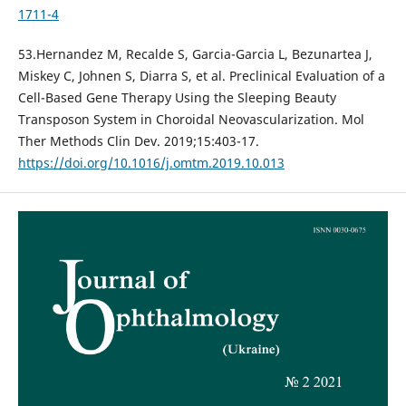
1711-4
53.Hernandez M, Recalde S, Garcia-Garcia L, Bezunartea J,
Miskey C, Johnen S, Diarra S, et al. Preclinical Evaluation of a
Cell-Based Gene Therapy Using the Sleeping Beauty
Transposon System in Choroidal Neovascularization. Mol
Ther Methods Clin Dev. 2019;15:403-17.
https://doi.org/10.1016/j.omtm.2019.10.013