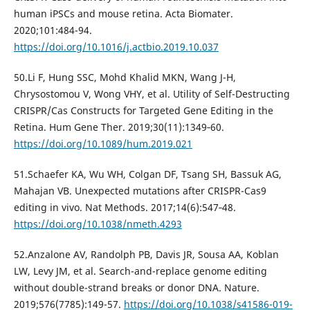
human iPSCs and mouse retina. Acta Biomater.
2020;101:484-94.
https://doi.org/10.1016/j.actbio.2019.10.037
50.Li F, Hung SSC, Mohd Khalid MKN, Wang J-H,
Chrysostomou V, Wong VHY, et al. Utility of Self-Destructing
CRISPR/Cas Constructs for Targeted Gene Editing in the
Retina. Hum Gene Ther. 2019;30(11):1349‐60.
https://doi.org/10.1089/hum.2019.021
51.Schaefer KA, Wu WH, Colgan DF, Tsang SH, Bassuk AG,
Mahajan VB. Unexpected mutations after CRISPR-Cas9
editing in vivo. Nat Methods. 2017;14(6):547‐48.
https://doi.org/10.1038/nmeth.4293
52.Anzalone AV, Randolph PB, Davis JR, Sousa AA, Koblan
LW, Levy JM, et al. Search-and-replace genome editing
without double-strand breaks or donor DNA. Nature.
2019;576(7785):149-57.
https://doi.org/10.1038/s41586-019-