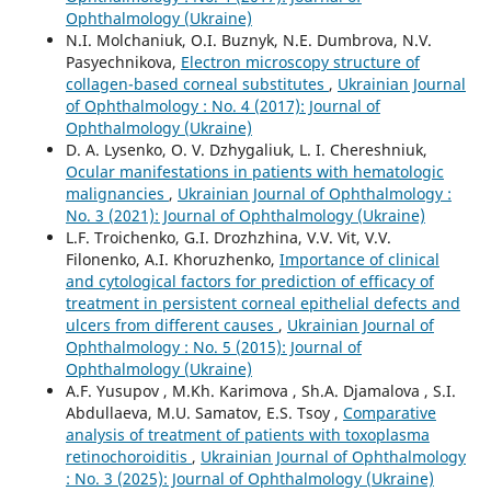
Ophthalmology (Ukraine)
N.I. Molchaniuk, O.I. Buznyk, N.E. Dumbrova, N.V.
Pasyechnikova,
Electron microscopy structure of
collagen-based corneal substitutes
,
Ukrainian Journal
of Ophthalmology : No. 4 (2017): Journal of
Ophthalmology (Ukraine)
D. A. Lysenko, O. V. Dzhygaliuk, L. I. Chereshniuk,
Ocular manifestations in patients with hematologic
malignancies
,
Ukrainian Journal of Ophthalmology :
No. 3 (2021): Journal of Ophthalmology (Ukraine)
L.F. Troichenko, G.I. Drozhzhina, V.V. Vit, V.V.
Filonenko, A.I. Khoruzhenko,
Importance of clinical
and cytological factors for prediction of efficacy of
treatment in persistent corneal epithelial defects and
ulcers from different causes
,
Ukrainian Journal of
Ophthalmology : No. 5 (2015): Journal of
Ophthalmology (Ukraine)
A.F. Yusupov , M.Kh. Karimova , Sh.A. Djamalova , S.I.
Abdullaeva, M.U. Samatov, E.S. Tsoy ,
Comparative
analysis of treatment of patients with toxoplasma
retinochoroiditis
,
Ukrainian Journal of Ophthalmology
: No. 3 (2025): Journal of Ophthalmology (Ukraine)