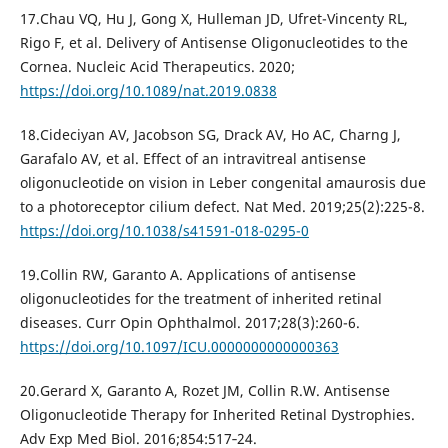
17.Chau VQ, Hu J, Gong X, Hulleman JD, Ufret-Vincenty RL,
Rigo F, et al. Delivery of Antisense Oligonucleotides to the
Cornea. Nucleic Acid Therapeutics. 2020;
https://doi.org/10.1089/nat.2019.0838
18.Cideciyan AV, Jacobson SG, Drack AV, Ho AC, Charng J,
Garafalo AV, et al. Effect of an intravitreal antisense
oligonucleotide on vision in Leber congenital amaurosis due
to a photoreceptor cilium defect. Nat Med. 2019;25(2):225-8.
https://doi.org/10.1038/s41591-018-0295-0
19.Collin RW, Garanto A. Applications of antisense
oligonucleotides for the treatment of inherited retinal
diseases. Curr Opin Ophthalmol. 2017;28(3):260-6.
https://doi.org/10.1097/ICU.0000000000000363
20.Gerard X, Garanto A, Rozet JM, Collin R.W. Antisense
Oligonucleotide Therapy for Inherited Retinal Dystrophies.
Adv Exp Med Biol. 2016;854:517‐24.