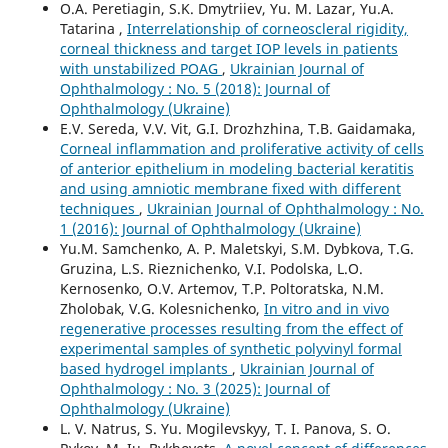
O.A. Peretiagin, S.K. Dmytriiev, Yu. M. Lazar, Yu.A.
Tatarina ,
Interrelationship of corneoscleral rigidity,
corneal thickness and target IOP levels in patients
with unstabilized POAG
,
Ukrainian Journal of
Ophthalmology : No. 5 (2018): Journal of
Ophthalmology (Ukraine)
E.V. Sereda, V.V. Vit, G.I. Drozhzhina, T.B. Gaidamaka,
Corneal inflammation and proliferative activity of cells
of anterior epithelium in modeling bacterial keratitis
and using amniotic membrane fixed with different
techniques
,
Ukrainian Journal of Ophthalmology : No.
1 (2016): Journal of Ophthalmology (Ukraine)
Yu.M. Samchenko, A. P. Maletskyi, S.M. Dybkova, T.G.
Gruzina, L.S. Rieznichenko, V.I. Podolska, L.O.
Kernosenko, O.V. Artemov, T.P. Poltoratska, N.M.
Zholobak, V.G. Kolesnichenko,
In vitro and in vivo
regenerative processes resulting from the effect of
experimental samples of synthetic polyvinyl formal
based hydrogel implants
,
Ukrainian Journal of
Ophthalmology : No. 3 (2025): Journal of
Ophthalmology (Ukraine)
L. V. Natrus, S. Yu. Mogilevskyy, T. I. Panova, S. O.