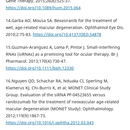
Gene Therapy. 2015;26(8):525-37.
https://doi.org/10.1089/hum.2015.064
14.Garba AO, Mousa SA. Bevasiranib for the treatment of
wet, age-related macular degeneration. Ophthalmol Eye Dis.
2010;2:75-83.
https://doi.org/10.4137/OED.S4878
15.Guzman-Aranguez A, Loma P, Pintor J. Small-interfering
RNAs (siRNAs) as a promising tool for ocular therapy. Br J
Pharmacol. 2013;170(4):730-47.
https://doi.org/10.1111/bph.12330
16.Nguyen QD, Schachar RA, Nduaka CI, Sperling M,
Klamerus KJ, Chi-Burris K, et al; MONET Clinical Study
Group. Evaluation of the siRNA PF-04523655 versus
ranibizumab for the treatment of neovascular age-related
macular degeneration (MONET Study). Ophthalmology.
2012;119(9):1867-73.
https://doi.org/10.1016/j.ophtha.2012.03.043