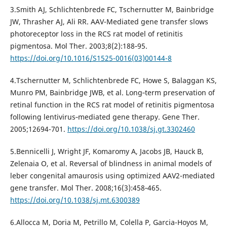
3.Smith AJ, Schlichtenbrede FC, Tschernutter M, Bainbridge
JW, Thrasher AJ, Ali RR. AAV-Mediated gene transfer slows
photoreceptor loss in the RCS rat model of retinitis
pigmentosa. Mol Ther. 2003;8(2):188‐95.
https://doi.org/10.1016/S1525-0016(03)00144-8
4.Tschernutter M, Schlichtenbrede FC, Howe S, Balaggan KS,
Munro PM, Bainbridge JWB, et al. Long‐term preservation of
retinal function in the RCS rat model of retinitis pigmentosa
following lentivirus‐mediated gene therapy. Gene Ther.
2005;12694-701.
https://doi.org/10.1038/sj.gt.3302460
5.Bennicelli J, Wright JF, Komaromy A, Jacobs JB, Hauck B,
Zelenaia O, et al. Reversal of blindness in animal models of
leber congenital amaurosis using optimized AAV2-mediated
gene transfer. Mol Ther. 2008;16(3):458‐465.
https://doi.org/10.1038/sj.mt.6300389
6.Allocca M, Doria M, Petrillo M, Colella P, Garcia-Hoyos M,