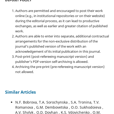
DEPOSIT POLICY
Authors are permitted and encouraged to post their work
online (e.g., in institutional repositories or on their website)
during the editorial process, as it can lead to productive
exchanges, as well as earlier and greater citation of published
work.
Authors are able to enter into separate, additional contractual
arrangements for the non-exclusive distribution of the
journal's published version of the work with an
acknowledgement of its initial publication in this journal.
Post-print (post-refereeing manuscript version) and
publisher's PDF-version self-archiving is allowed.
Archiving the pre-print (pre-refereeing manuscript version)
not allowed.
Similar Articles
N.F. Bobrova, T.A. Sorochynska , S.A. Tronina, T.V.
Romanova , G.M. Dembovetska , O.O. Sukhodoieva ,
A.V. Shylyk , O.D. Dovhan , K.S. Vdovichenko , O.M.