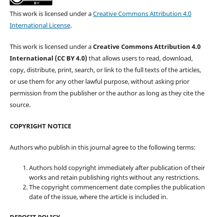
This work is licensed under a
Creative Commons Attribution 4.0
International License
.
This work is licensed under a
Creative Commons Attribution 4.0
International (CC BY 4.0)
that allows users to read, download,
copy, distribute, print, search, or link to the full texts of the articles,
or use them for any other lawful purpose, without asking prior
permission from the publisher or the author as long as they cite the
source.
COPYRIGHT NOTICE
Authors who publish in this journal agree to the following terms:
Authors hold copyright immediately after publication of their
works and retain publishing rights without any restrictions.
The copyright commencement date complies the publication
date of the issue, where the article is included in.