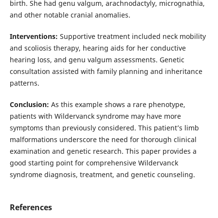
birth. She had genu valgum, arachnodactyly, micrognathia,
and other notable cranial anomalies.
Interventions:
Supportive treatment included neck mobility
and scoliosis therapy, hearing aids for her conductive
hearing loss, and genu valgum assessments. Genetic
consultation assisted with family planning and inheritance
patterns.
Conclusion:
As this example shows a rare phenotype,
patients with Wildervanck syndrome may have more
symptoms than previously considered. This patient’s limb
malformations underscore the need for thorough clinical
examination and genetic research. This paper provides a
good starting point for comprehensive Wildervanck
syndrome diagnosis, treatment, and genetic counseling.
References