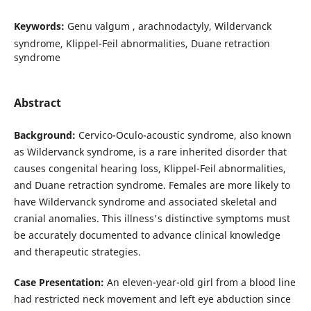
Keywords:
Genu valgum , arachnodactyly, Wildervanck
syndrome, Klippel-Feil abnormalities, Duane retraction
syndrome
Abstract
Background:
Cervico-Oculo-acoustic syndrome, also known
as Wildervanck syndrome, is a rare inherited disorder that
causes congenital hearing loss, Klippel-Feil abnormalities,
and Duane retraction syndrome. Females are more likely to
have Wildervanck syndrome and associated skeletal and
cranial anomalies. This illness's distinctive symptoms must
be accurately documented to advance clinical knowledge
and therapeutic strategies.
Case Presentation:
An eleven-year-old girl from a blood line
had restricted neck movement and left eye abduction since