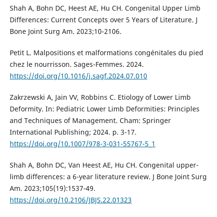
Shah A, Bohn DC, Heest AE, Hu CH. Congenital Upper Limb
Differences: Current Concepts over 5 Years of Literature. J
Bone Joint Surg Am. 2023;10-2106.
Petit L. Malpositions et malformations congénitales du pied
chez le nourrisson. Sages-Femmes. 2024.
https://doi.org/10.1016/j.sagf.2024.07.010
Zakrzewski A, Jain VV, Robbins C. Etiology of Lower Limb
Deformity. In: Pediatric Lower Limb Deformities: Principles
and Techniques of Management. Cham: Springer
International Publishing; 2024. p. 3-17.
https://doi.org/10.1007/978-3-031-55767-5_1
Shah A, Bohn DC, Van Heest AE, Hu CH. Congenital upper-
limb differences: a 6-year literature review. J Bone Joint Surg
Am. 2023;105(19):1537-49.
https://doi.org/10.2106/JBJS.22.01323