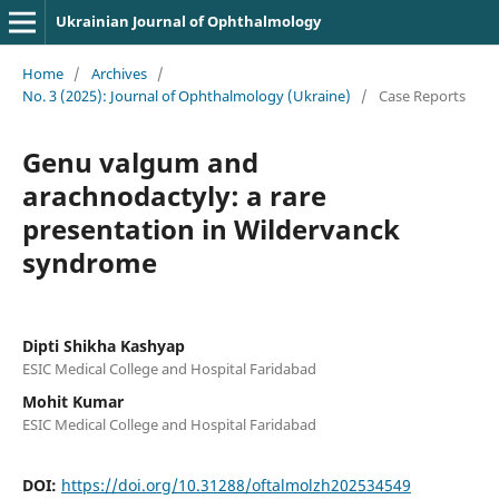
Ukrainian Journal of Ophthalmology
Home
/
Archives
/
No. 3 (2025): Journal of Ophthalmology (Ukraine)
/
Case Reports
Genu valgum and
arachnodactyly: a rare
presentation in Wildervanck
syndrome
Dipti Shikha Kashyap
ESIC Medical College and Hospital Faridabad
Mohit Kumar
ESIC Medical College and Hospital Faridabad
DOI:
https://doi.org/10.31288/oftalmolzh202534549