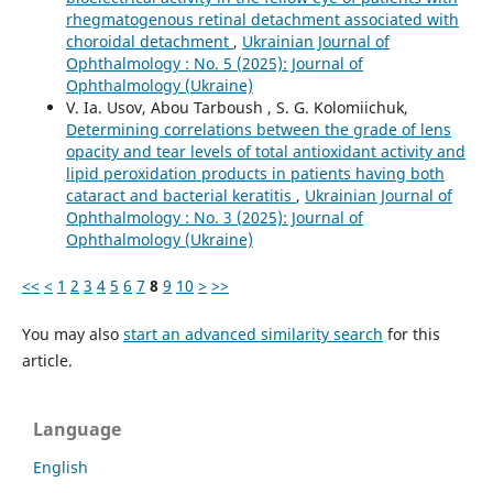
rhegmatogenous retinal detachment associated with
choroidal detachment
,
Ukrainian Journal of
Ophthalmology : No. 5 (2025): Journal of
Ophthalmology (Ukraine)
V. Ia. Usov, Abou Tarboush , S. G. Kolomiichuk,
Determining correlations between the grade of lens
opacity and tear levels of total antioxidant activity and
lipid peroxidation products in patients having both
cataract and bacterial keratitis
,
Ukrainian Journal of
Ophthalmology : No. 3 (2025): Journal of
Ophthalmology (Ukraine)
<<
<
1
2
3
4
5
6
7
8
9
10
>
>>
You may also
start an advanced similarity search
for this
article.
Language
English