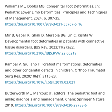
Williams ML, Dobbs MB. Congenital Foot Deformities. In:
Pediatric Lower Limb Deformities: Principles and Techniques
of Management. 2024. p. 307-35.
https://doi.org/10.1007/978-3-031-55767-5_16
Mir B, Gaber K, Ghali D, Merabia BG, Lin C, Kishta W.
Developmental foot deformities in patients with connective
tissue disorders. JBJS Rev. 2023;11(2):e22.
https://doi.org/10.2106/JBJS.RVW.22.00219
Rampal V, Giuliano F. Forefoot malformations, deformities
and other congenital defects in children. Orthop Traumatol
Surg Res. 2020;106(1):S115-23.
https://doi.org/10.1016/j.otsr.2019.03.021
Butterworth ML, Marcoux JT, editors. The pediatric foot and
ankle: diagnosis and management. Cham: Springer Nature;
2019.
https://doi.org/10.1007/978-3-030-29788-6