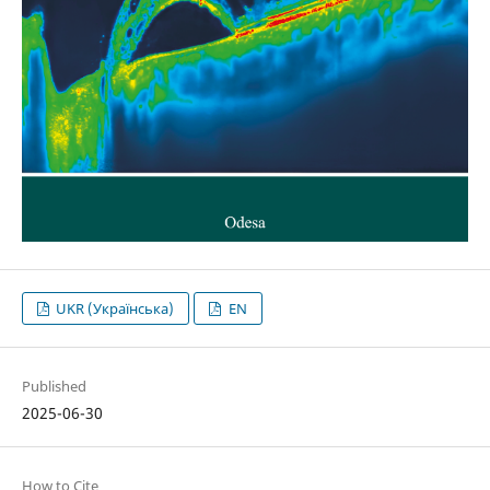
UKR (Українська)
EN
Published
2025-06-30
How to Cite