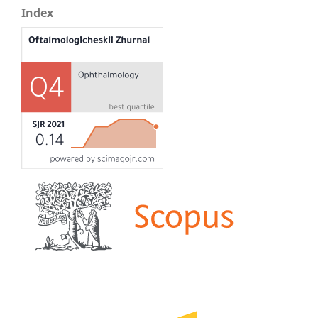
Index