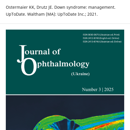
Ostermaier KK, Drutz JE. Down syndrome: management.
UpToDate. Waltham (MA): UpToDate Inc.; 2021.