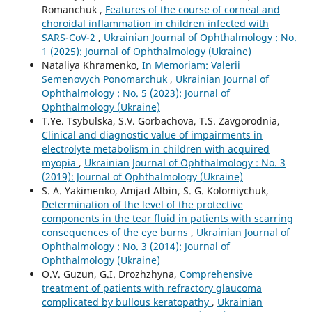
Romanchuk ,
Features of the course of corneal and
choroidal inflammation in children infected with
SARS-CoV-2
,
Ukrainian Journal of Ophthalmology : No.
1 (2025): Journal of Ophthalmology (Ukraine)
Nataliya Khramenko,
In Memoriam: Valerii
Semenovych Ponomarchuk
,
Ukrainian Journal of
Ophthalmology : No. 5 (2023): Journal of
Ophthalmology (Ukraine)
T.Ye. Tsybulska, S.V. Gorbachova, T.S. Zavgorodnia,
Clinical and diagnostic value of impairments in
electrolyte metabolism in children with acquired
myopia
,
Ukrainian Journal of Ophthalmology : No. 3
(2019): Journal of Ophthalmology (Ukraine)
S. A. Yakimenko, Amjad Albin, S. G. Kolomiychuk,
Determination of the level of the protective
components in the tear fluid in patients with scarring
consequences of the eye burns
,
Ukrainian Journal of
Ophthalmology : No. 3 (2014): Journal of
Ophthalmology (Ukraine)
O.V. Guzun, G.I. Drozhzhyna,
Comprehensive
treatment of patients with refractory glaucoma
complicated by bullous keratopathy
,
Ukrainian