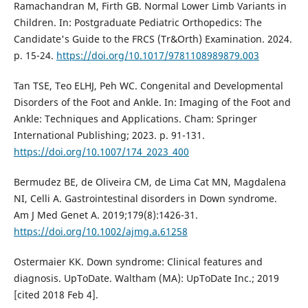
Ramachandran M, Firth GB. Normal Lower Limb Variants in
Children. In: Postgraduate Pediatric Orthopedics: The
Candidate's Guide to the FRCS (Tr&Orth) Examination. 2024.
p. 15-24.
https://doi.org/10.1017/9781108989879.003
Tan TSE, Teo ELHJ, Peh WC. Congenital and Developmental
Disorders of the Foot and Ankle. In: Imaging of the Foot and
Ankle: Techniques and Applications. Cham: Springer
International Publishing; 2023. p. 91-131.
https://doi.org/10.1007/174_2023_400
Bermudez BE, de Oliveira CM, de Lima Cat MN, Magdalena
NI, Celli A. Gastrointestinal disorders in Down syndrome.
Am J Med Genet A. 2019;179(8):1426-31.
https://doi.org/10.1002/ajmg.a.61258
Ostermaier KK. Down syndrome: Clinical features and
diagnosis. UpToDate. Waltham (MA): UpToDate Inc.; 2019
[cited 2018 Feb 4].