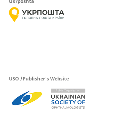
Ukrposhta
USO /Publisher's Website