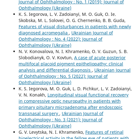
Journal of Ophthalmology : No. 1 (2019): Journal of
Ophthalmology (Ukraine)
K. S. Iegorova, L. V. Zadoianyi, M. O. Guk, O. Ie.
Skobska, M. L. Solovei, O. G. Chernenko, B. B. Guda,
Features of visual disturbances in patients with newly
diagnosed acromegalia
,
Ukrainian Journal of
Ophthalmology : No. 4 (2022): Journal of
Ophthalmology (Ukraine)
N. V. Konovalova, N. I. Khramenko, O. V. Guzun, S. B.
Slobodianyk, O. V. Kovtun,
A case of acute posterior
multifocal placoid pigment epitheliopathy: clinical
analysis and differential diagnosis
,
Ukrainian Journal
of Ophthalmology : No. 5 (2022): Journal of
Ophthalmology (Ukraine)
K. S. Iegorova, M. O. Guk, L. D. Pichkur, L. V. Zadoianyi,
V. N. Konakh,
Longitudinal visual functional recovery
in compressive optic neuropathy in patients with
primary pituitary microadenoma after endoscopic
transnasal surgery
,
Ukrainian Journal of
Ophthalmology : No. 3 (2021): Journal of
Ophthalmology (Ukraine)
G. V. Levytska, N. I. Khramenko,
Features of retinal
bioelectrical activity in the fellow eye of patients with