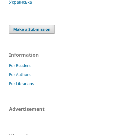
Українська
Make a Submission
Information
For Readers
For Authors
For Librarians
Advertisement