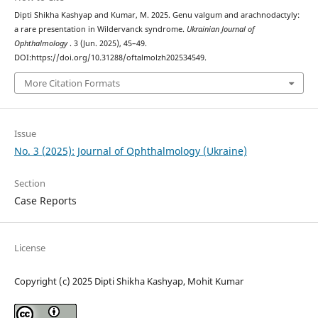
Dipti Shikha Kashyap and Kumar, M. 2025. Genu valgum and arachnodactyly:
a rare presentation in Wildervanck syndrome.
Ukrainian Journal of
Ophthalmology
. 3 (Jun. 2025), 45–49.
DOI:https://doi.org/10.31288/oftalmolzh202534549.
More Citation Formats
Issue
No. 3 (2025): Journal of Ophthalmology (Ukraine)
Section
Case Reports
License
Copyright (c) 2025 Dipti Shikha Kashyap, Mohit Kumar