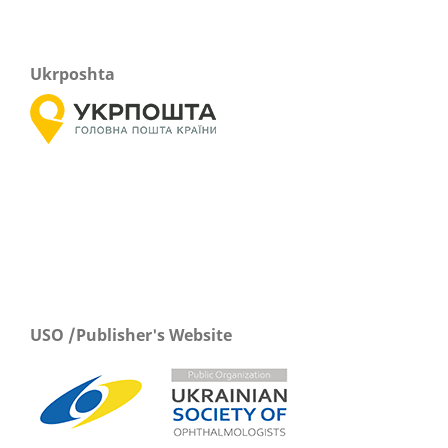
Ukrposhta
USO /Publisher's Website