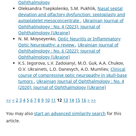
Ophthalmology
Oleksandra Tsepkolenko, S.M. Pukhlik,
Nasal septal
deviation and olfactory dysfunction: septoplasty and
autoplatelet mesoconcentrate
,
Ukrainian Journal of
Ophthalmology : No. 4 (2023): Journal of
Ophthalmology (Ukraine)
N. M. Moyseyenko,
Optic Neuritis or Inflammatory
Optic Neuropathy: a review
,
Ukrainian Journal of
Ophthalmology : No. 6 (2022): Journal of
Ophthalmology (Ukraine)
K.S. Iegorova, L.V. Zadoianyi, M.O. Guk, A.A. Chukov,
O.V. Ukrainets, L.O. Danevych, A.O. Mumliev,
Clinical
course of compressive optic neuropathy in skull-base
tumors
,
Ukrainian Journal of Ophthalmology : No. 4
(2020): Journal of Ophthalmology (Ukraine)
<<
<
2
3
4
5
6
7
8
9
10
11
12
13
14
15
16
>
>>
You may also
start an advanced similarity search
for this
article.