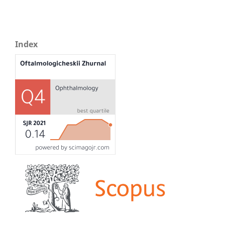
Index