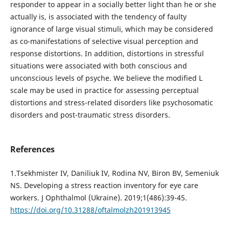
responder to appear in a socially better light than he or she
actually is, is associated with the tendency of faulty
ignorance of large visual stimuli, which may be considered
as co-manifestations of selective visual perception and
response distortions. In addition, distortions in stressful
situations were associated with both conscious and
unconscious levels of psyche. We believe the modified L
scale may be used in practice for assessing perceptual
distortions and stress-related disorders like psychosomatic
disorders and post-traumatic stress disorders.
References
1.Tsekhmister IV, Daniliuk IV, Rodina NV, Biron BV, Semeniuk
NS. Developing a stress reaction inventory for eye care
workers. J Ophthalmol (Ukraine). 2019;1(486):39-45.
https://doi.org/10.31288/oftalmolzh201913945