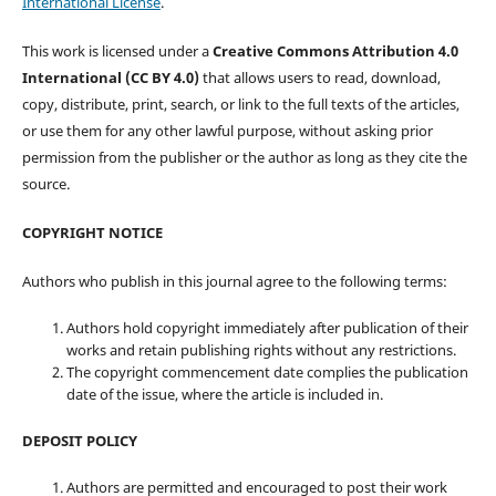
International License
.
This work is licensed under a
Creative Commons Attribution 4.0
International (CC BY 4.0)
that allows users to read, download,
copy, distribute, print, search, or link to the full texts of the articles,
or use them for any other lawful purpose, without asking prior
permission from the publisher or the author as long as they cite the
source.
COPYRIGHT NOTICE
Authors who publish in this journal agree to the following terms:
Authors hold copyright immediately after publication of their
works and retain publishing rights without any restrictions.
The copyright commencement date complies the publication
date of the issue, where the article is included in.
DEPOSIT POLICY
Authors are permitted and encouraged to post their work