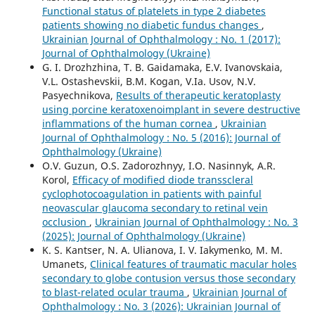
Functional status of platelets in type 2 diabetes
patients showing no diabetic fundus changes
,
Ukrainian Journal of Ophthalmology : No. 1 (2017):
Journal of Ophthalmology (Ukraine)
G. I. Drozhzhina, T. B. Gaidamaka, E.V. Ivanovskaia,
V.L. Ostashevskii, B.M. Kogan, V.Ia. Usov, N.V.
Pasyechnikova,
Results of therapeutic keratoplasty
using porcine keratoxenoimplant in severe destructive
inflammations of the human cornea
,
Ukrainian
Journal of Ophthalmology : No. 5 (2016): Journal of
Ophthalmology (Ukraine)
O.V. Guzun, O.S. Zadorozhnyy, I.O. Nasinnyk, A.R.
Korol,
Efficacy of modified diode transscleral
cyclophotocoagulation in patients with painful
neovascular glaucoma secondary to retinal vein
occlusion
,
Ukrainian Journal of Ophthalmology : No. 3
(2025): Journal of Ophthalmology (Ukraine)
K. S. Kantser, N. A. Ulianova, I. V. Iakymenko, M. M.
Umanets,
Clinical features of traumatic macular holes
secondary to globe contusion versus those secondary
to blast-related ocular trauma
,
Ukrainian Journal of
Ophthalmology : No. 3 (2026): Ukrainian Journal of