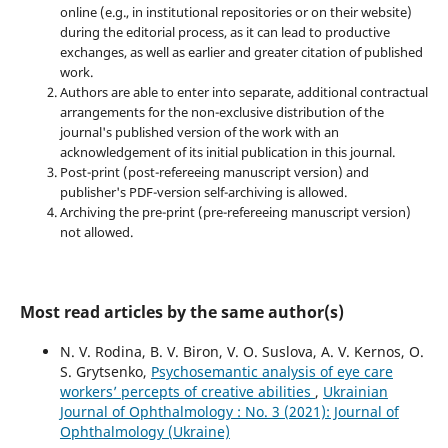
online (e.g., in institutional repositories or on their website)
during the editorial process, as it can lead to productive
exchanges, as well as earlier and greater citation of published
work.
Authors are able to enter into separate, additional contractual
arrangements for the non-exclusive distribution of the
journal's published version of the work with an
acknowledgement of its initial publication in this journal.
Post-print (post-refereeing manuscript version) and
publisher's PDF-version self-archiving is allowed.
Archiving the pre-print (pre-refereeing manuscript version)
not allowed.
Most read articles by the same author(s)
N. V. Rodina, B. V. Biron, V. O. Suslova, A. V. Kernos, O.
S. Grytsenko,
Psychosemantic analysis of eye care
workers’ percepts of creative abilities
,
Ukrainian
Journal of Ophthalmology : No. 3 (2021): Journal of
Ophthalmology (Ukraine)