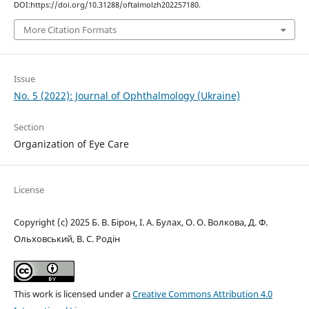
DOI:https://doi.org/10.31288/oftalmolzh202257180.
More Citation Formats
Issue
No. 5 (2022): Journal of Ophthalmology (Ukraine)
Section
Organization of Eye Care
License
Copyright (c) 2025 Б. В. Бірон, І. А. Булах, О. О. Волкова, Д. Ф.
Ольховський, В. С. Родін
This work is licensed under a
Creative Commons Attribution 4.0