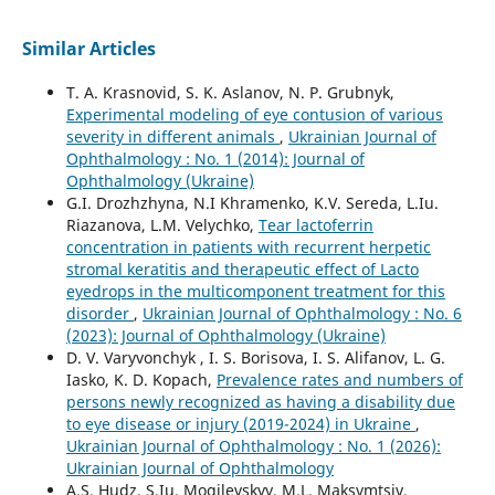
Similar Articles
T. A. Krasnovid, S. K. Aslanov, N. P. Grubnyk,
Experimental modeling of eye contusion of various
severity in different animals
,
Ukrainian Journal of
Ophthalmology : No. 1 (2014): Journal of
Ophthalmology (Ukraine)
G.I. Drozhzhyna, N.I Khramenko, K.V. Sereda, L.Iu.
Riazanova, L.M. Velychko,
Tear lactoferrin
concentration in patients with recurrent herpetic
stromal keratitis and therapeutic effect of Lacto
eyedrops in the multicomponent treatment for this
disorder
,
Ukrainian Journal of Ophthalmology : No. 6
(2023): Journal of Ophthalmology (Ukraine)
D. V. Varyvonchyk , I. S. Borisova, I. S. Alifanov, L. G.
Iasko, K. D. Kopach,
Prevalence rates and numbers of
persons newly recognized as having a disability due
to eye disease or injury (2019-2024) in Ukraine
,
Ukrainian Journal of Ophthalmology : No. 1 (2026):
Ukrainian Journal of Ophthalmology
A.S. Hudz, S.Iu. Mogilevskyy, M.L. Maksymtsiv,