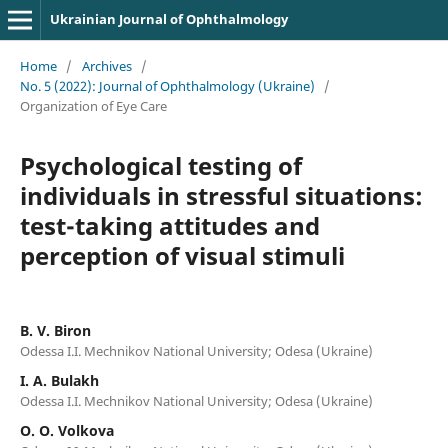
Ukrainian Journal of Ophthalmology
Home
/
Archives
/
No. 5 (2022): Journal of Ophthalmology (Ukraine)
/
Organization of Eye Care
Psychological testing of
individuals in stressful situations:
test-taking attitudes and
perception of visual stimuli
B. V. Biron
Odessa I.I. Mechnikov National University; Odesa (Ukraine)
I. A. Bulakh
Odessa I.I. Mechnikov National University; Odesa (Ukraine)
O. O. Volkova