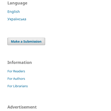
Language
English
Українська
Make a Submission
Information
For Readers
For Authors
For Librarians
Advertisement