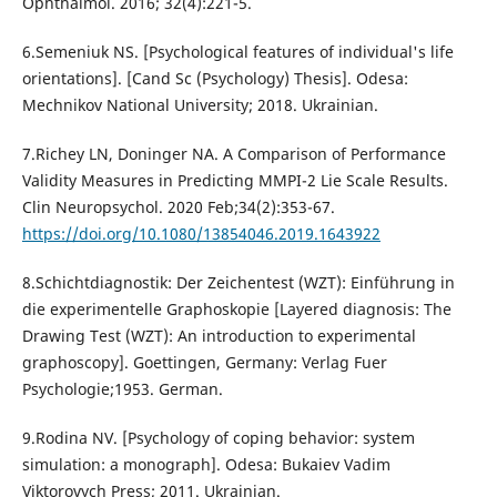
Ophthalmol. 2016; 32(4):221-5.
6.Semeniuk NS. [Psychological features of individual's life
orientations]. [Cand Sc (Psychology) Thesis]. Odesa:
Mechnikov National University; 2018. Ukrainian.
7.Richey LN, Doninger NA. A Comparison of Performance
Validity Measures in Predicting MMPI-2 Lie Scale Results.
Clin Neuropsychol. 2020 Feb;34(2):353-67.
https://doi.org/10.1080/13854046.2019.1643922
8.Schichtdiagnostik: Der Zeichentest (WZT): Einführung in
die experimentelle Graphoskopie [Layered diagnosis: The
Drawing Test (WZT): An introduction to experimental
graphoscopy]. Goettingen, Germany: Verlag Fuer
Psychologie;1953. German.
9.Rodina NV. [Psychology of coping behavior: system
simulation: a monograph]. Odesa: Bukaiev Vadim
Viktorovych Press; 2011. Ukrainian.