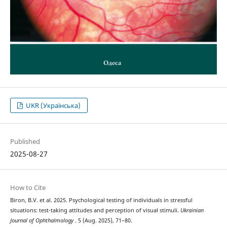
UKR (Українська)
Published
2025-08-27
How to Cite
Biron, B.V. et al. 2025. Psychological testing of individuals in stressful
situations: test-taking attitudes and perception of visual stimuli.
Ukrainian
Journal of Ophthalmology
. 5 (Aug. 2025), 71–80.