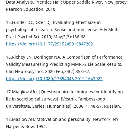
Data Analysis. Prentice Hall: Upper Saddle River, New Jersey:
Pearson Education; 2010.
15.Funder DC, Ozer DJ. Evaluating effect size in
psychological research: Sense and non sense. Adv Meth
Pract Psychol Sci. 2019; May;2(2):156-68.
https://doi.org/10.1177/2515245919847202
16.Richey LN, Doninger NA. A Comparison of Performance
Validity Measuresing Predicting MMPI-2 Lie Scale Results.
Clin Neuropsychol. 2020 Feb;34(2):353-67.
https://doi.org/10.1080/13854046.2019.1643922
17.Miagkov AIu. [Questionnaire techniques for identifying
lie in sociological surveys]. [Vestnik Tambovskogo
universiteta. Series: Humanities]. 2006; 1: 48-57. Russian.
18.Maslow AH. Motivation and personality. NewYork, NY:
Harper & Row; 1954.