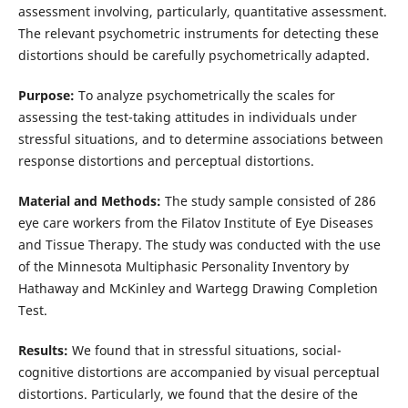
assessment involving, particularly, quantitative assessment.
The relevant psychometric instruments for detecting these
distortions should be carefully psychometrically adapted.
Purpose:
To analyze psychometrically the scales for
assessing the test-taking attitudes in individuals under
stressful situations, and to determine associations between
response distortions and perceptual distortions.
Material and Methods:
The study sample consisted of 286
eye care workers from the Filatov Institute of Eye Diseases
and Tissue Therapy. The study was conducted with the use
of the Minnesota Multiphasic Personality Inventory by
Hathaway and McKinley and Wartegg Drawing Completion
Test.
Results:
We found that in stressful situations, social-
cognitive distortions are accompanied by visual perceptual
distortions. Particularly, we found that the desire of the