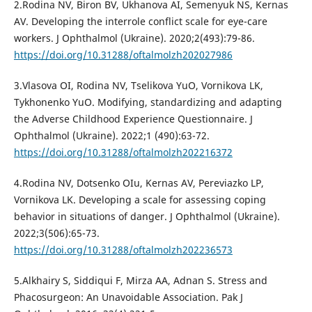
2.Rodina NV, Biron BV, Ukhanova AI, Semenyuk NS, Kernas
AV. Developing the interrole conflict scale for eye-care
workers. J Ophthalmol (Ukraine). 2020;2(493):79-86.
https://doi.org/10.31288/oftalmolzh202027986
3.Vlasova OI, Rodina NV, Tselikova YuO, Vornikova LK,
Tykhonenko YuO. Modifying, standardizing and adapting
the Adverse Childhood Experience Questionnaire. J
Ophthalmol (Ukraine). 2022;1 (490):63-72.
https://doi.org/10.31288/oftalmolzh202216372
4.Rodina NV, Dotsenko OIu, Kernas AV, Pereviazko LP,
Vornikova LK. Developing a scale for assessing coping
behavior in situations of danger. J Ophthalmol (Ukraine).
2022;3(506):65-73.
https://doi.org/10.31288/oftalmolzh202236573
5.Alkhairy S, Siddiqui F, Mirza AA, Adnan S. Stress and
Phacosurgeon: An Unavoidable Association. Pak J