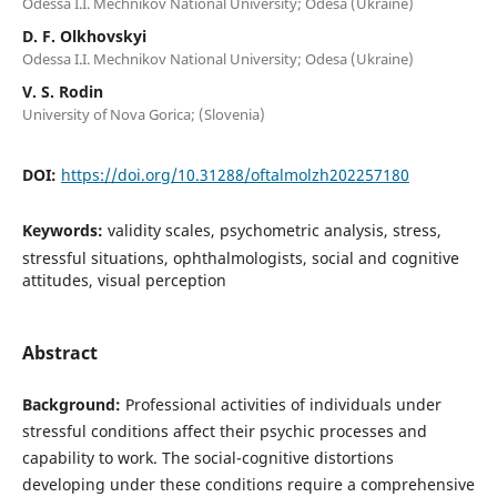
Odessa I.I. Mechnikov National University; Odesa (Ukraine)
D. F. Olkhovskyi
Odessa I.I. Mechnikov National University; Odesa (Ukraine)
V. S. Rodin
University of Nova Gorica; (Slovenia)
DOI:
https://doi.org/10.31288/oftalmolzh202257180
Keywords:
validity scales, psychometric analysis, stress,
stressful situations, ophthalmologists, social and cognitive
attitudes, visual perception
Abstract
Background:
Professional activities of individuals under
stressful conditions affect their psychic processes and
capability to work. The social-cognitive distortions
developing under these conditions require a comprehensive