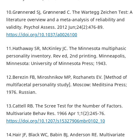
10.Grønnerød SJ, Grønnerød C. The Wartegg Zeichen Test: A
literature overview and a meta-analysis of reliability and
validity. Psychol Assess. 2012 Jun;24(2):476-89.
https://doi.org/10.1037/a0026100
11.Hathaway SR, McKinley JC. The Minnesota multiphasic
personality inventory. Rev ed, 2nd printing. Minneapolis,
Minnesota: University of Minnesota Press; 1943.
12.Berezin FB, Miroshnikov MP, Rozhanets EV. [Method of
multifacetal personality study]. Moscow: Meditsina Press;
1976. Russian.
13.Cattell RB. The Scree Test for the Number of Factors.
Multivariate Behav Res. 1966 Apr 1;1(2):245-76.
https://doi.org/10.1207/s15327906mbr0102_10
14.Hair JF, Black WC, Babin BJ, Anderson RE. Multivariate