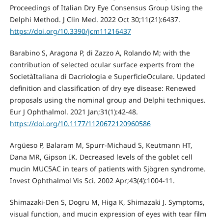
Proceedings of Italian Dry Eye Consensus Group Using the
Delphi Method. J Clin Med. 2022 Oct 30;11(21):6437.
https://doi.org/10.3390/jcm11216437
Barabino S, Aragona P, di Zazzo A, Rolando M; with the
contribution of selected ocular surface experts from the
SocietàItaliana di Dacriologia e SuperficieOculare. Updated
definition and classification of dry eye disease: Renewed
proposals using the nominal group and Delphi techniques.
Eur J Ophthalmol. 2021 Jan;31(1):42-48.
https://doi.org/10.1177/1120672120960586
Argüeso P, Balaram M, Spurr-Michaud S, Keutmann HT,
Dana MR, Gipson IK. Decreased levels of the goblet cell
mucin MUC5AC in tears of patients with Sjögren syndrome.
Invest Ophthalmol Vis Sci. 2002 Apr;43(4):1004-11.
Shimazaki-Den S, Dogru M, Higa K, Shimazaki J. Symptoms,
visual function, and mucin expression of eyes with tear film