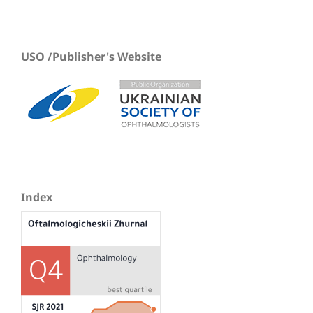
USO /Publisher's Website
Index