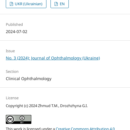
UKR (Ukrainian)
EN
Published
2024-07-02
Issue
No. 3 (2024): Journal of Ophthalmology (Ukraine)
Section
Clinical Ophthalmology
License
Copyright (c) 2024 Zhmud T.M., Drozhzhyna G.I.
This work is licensed under a
Creative Commons Attribution 4.0