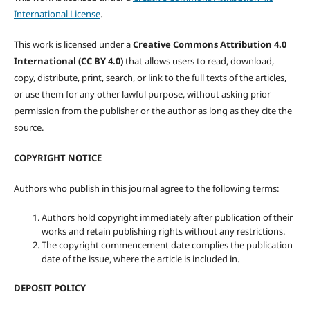
International License
.
This work is licensed under a
Creative Commons Attribution 4.0
International (CC BY 4.0)
that allows users to read, download,
copy, distribute, print, search, or link to the full texts of the articles,
or use them for any other lawful purpose, without asking prior
permission from the publisher or the author as long as they cite the
source.
COPYRIGHT NOTICE
Authors who publish in this journal agree to the following terms:
Authors hold copyright immediately after publication of their
works and retain publishing rights without any restrictions.
The copyright commencement date complies the publication
date of the issue, where the article is included in.
DEPOSIT POLICY