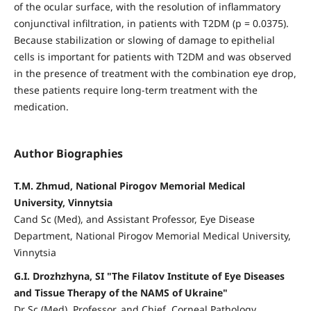
of the ocular surface, with the resolution of inflammatory
conjunctival infiltration, in patients with T2DM (p = 0.0375).
Because stabilization or slowing of damage to epithelial
cells is important for patients with T2DM and was observed
in the presence of treatment with the combination eye drop,
these patients require long-term treatment with the
medication.
Author Biographies
T.M. Zhmud, National Pirogov Memorial Medical
University, Vinnytsia
Cand Sc (Med), and Assistant Professor, Eye Disease
Department, National Pirogov Memorial Medical University,
Vinnytsia
G.I. Drozhzhyna, SI "The Filatov Institute of Eye Diseases
and Tissue Therapy of the NAMS of Ukraine"
Dr Sc (Med), Professor, and Chief, Corneal Pathology