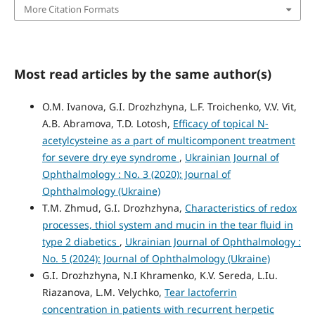
More Citation Formats
Most read articles by the same author(s)
O.M. Ivanova, G.I. Drozhzhyna, L.F. Troichenko, V.V. Vit,
A.B. Abramova, T.D. Lotosh,
Efficacy of topical N-
acetylcysteine as a part of multicomponent treatment
for severe dry eye syndrome
,
Ukrainian Journal of
Ophthalmology : No. 3 (2020): Journal of
Ophthalmology (Ukraine)
T.M. Zhmud, G.I. Drozhzhyna,
Characteristics of redox
processes, thiol system and mucin in the tear fluid in
type 2 diabetics
,
Ukrainian Journal of Ophthalmology :
No. 5 (2024): Journal of Ophthalmology (Ukraine)
G.I. Drozhzhyna, N.I Khramenko, K.V. Sereda, L.Iu.
Riazanova, L.M. Velychko,
Tear lactoferrin
concentration in patients with recurrent herpetic