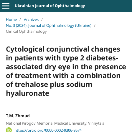
Ukrainian Journal of Ophthalmology
Home
/
Archives
/
No. 3 (2024): Journal of Ophthalmology (Ukraine)
/
Clinical Ophthalmology
Cytological conjunctival changes
in patients with type 2 diabetes-
associated dry eye in the presence
of treatment with a combination
of trehalose plus sodium
hyaluronate
T.M. Zhmud
National Pirogov Memorial Medical University, Vinnytsia
https://orcid.org/0000-0002-9306-8674