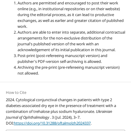
Authors are permitted and encouraged to post their work
online (e.g., in institutional repositories or on their website)
during the editorial process, as it can lead to productive
exchanges, as well as earlier and greater citation of published
work.
Authors are able to enter into separate, additional contractual
arrangements for the non-exclusive distribution of the
journal's published version of the work with an
acknowledgement of its initial publication in this journal.
Post-print (post-refereeing manuscript version) and
publisher's PDF-version self-archiving is allowed.
Archiving the pre-print (pre-refereeing manuscript version)
not allowed.
How to Cite
2024. Cytological conjunctival changes in patients with type 2
diabetes-associated dry eye in the presence of treatment with a
combination of trehalose plus sodium hyaluronate.
Ukrainian
Journal of Ophthalmology
. 3 (Jul. 2024), 3–7.
DOI:
https://doi.org/10.31288/oftalmolzh2024337
.