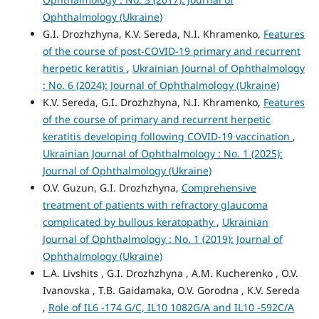
Ophthalmology (Ukraine)
G.I. Drozhzhyna, K.V. Sereda, N.I. Khramenko,
Features
of the course of post-COVID-19 primary and recurrent
herpetic keratitis
,
Ukrainian Journal of Ophthalmology
: No. 6 (2024): Journal of Ophthalmology (Ukraine)
K.V. Sereda, G.I. Drozhzhyna, N.I. Khramenko,
Features
of the course of primary and recurrent herpetic
keratitis developing following COVID-19 vaccination
,
Ukrainian Journal of Ophthalmology : No. 1 (2025):
Journal of Ophthalmology (Ukraine)
O.V. Guzun, G.I. Drozhzhyna,
Comprehensive
treatment of patients with refractory glaucoma
complicated by bullous keratopathy
,
Ukrainian
Journal of Ophthalmology : No. 1 (2019): Journal of
Ophthalmology (Ukraine)
L.A. Livshits , G.I. Drozhzhyna , A.M. Kucherenko , O.V.
Ivanovska , T.B. Gaidamaka, O.V. Gorodna , K.V. Sereda
,
Role of IL6 -174 G/C, IL10 1082G/A and IL10 -592C/A