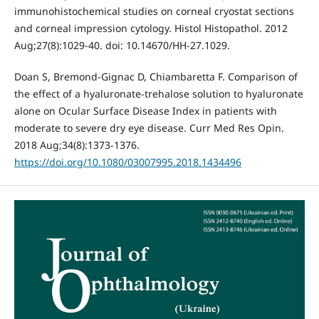
immunohistochemical studies on corneal cryostat sections
and corneal impression cytology. Histol Histopathol. 2012
Aug;27(8):1029-40. doi: 10.14670/HH-27.1029.
Doan S, Bremond-Gignac D, Chiambaretta F. Comparison of
the effect of a hyaluronate-trehalose solution to hyaluronate
alone on Ocular Surface Disease Index in patients with
moderate to severe dry eye disease. Curr Med Res Opin.
2018 Aug;34(8):1373-1376.
https://doi.org/10.1080/03007995.2018.1434496