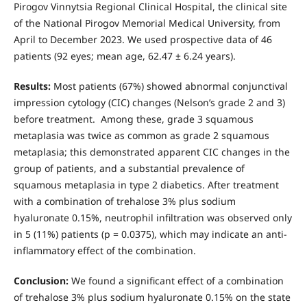
Pirogov Vinnytsia Regional Clinical Hospital, the clinical site
of the National Pirogov Memorial Medical University, from
April to December 2023. We used prospective data of 46
patients (92 eyes; mean age, 62.47 ± 6.24 years).
Results:
Most patients (67%) showed abnormal conjunctival
impression cytology (CIC) changes (Nelson’s grade 2 and 3)
before treatment. Among these, grade 3 squamous
metaplasia was twice as common as grade 2 squamous
metaplasia; this demonstrated apparent CIC changes in the
group of patients, and a substantial prevalence of
squamous metaplasia in type 2 diabetics. After treatment
with a combination of trehalose 3% plus sodium
hyaluronate 0.15%, neutrophil infiltration was observed only
in 5 (11%) patients (р = 0.0375), which may indicate an anti-
inflammatory effect of the combination.
Conclusion:
We found a significant effect of a combination
of trehalose 3% plus sodium hyaluronate 0.15% on the state