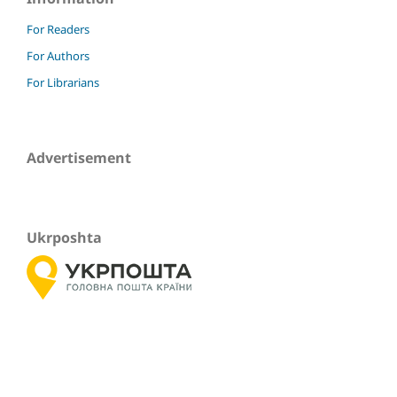
For Readers
For Authors
For Librarians
Advertisement
Ukrposhta