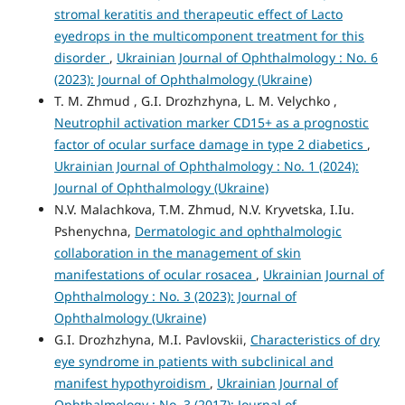
stromal keratitis and therapeutic effect of Lacto
eyedrops in the multicomponent treatment for this
disorder
,
Ukrainian Journal of Ophthalmology : No. 6
(2023): Journal of Ophthalmology (Ukraine)
T. M. Zhmud , G.I. Drozhzhyna, L. M. Velychko ,
Neutrophil activation marker CD15+ as a prognostic
factor of ocular surface damage in type 2 diabetics
,
Ukrainian Journal of Ophthalmology : No. 1 (2024):
Journal of Ophthalmology (Ukraine)
N.V. Malachkova, T.M. Zhmud, N.V. Kryvetska, I.Iu.
Pshenychna,
Dermatologic and ophthalmologic
collaboration in the management of skin
manifestations of ocular rosacea
,
Ukrainian Journal of
Ophthalmology : No. 3 (2023): Journal of
Ophthalmology (Ukraine)
G.I. Drozhzhyna, M.I. Pavlovskii,
Characteristics of dry
eye syndrome in patients with subclinical and
manifest hypothyroidism
,
Ukrainian Journal of
Ophthalmology : No. 3 (2017): Journal of