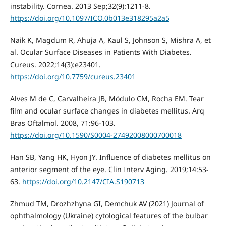
instability. Cornea. 2013 Sep;32(9):1211-8.
https://doi.org/10.1097/ICO.0b013e318295a2a5
Naik K, Magdum R, Ahuja A, Kaul S, Johnson S, Mishra A, et
al. Ocular Surface Diseases in Patients With Diabetes.
Cureus. 2022;14(3):e23401.
https://doi.org/10.7759/cureus.23401
Alves M de C, Carvalheira JB, Módulo CM, Rocha EM. Tear
film and ocular surface changes in diabetes mellitus. Arq
Bras Oftalmol. 2008, 71:96-103.
https://doi.org/10.1590/S0004-27492008000700018
Han SB, Yang HK, Hyon JY. Influence of diabetes mellitus on
anterior segment of the eye. Clin Interv Aging. 2019;14:53-
63.
https://doi.org/10.2147/CIA.S190713
Zhmud TM, Drozhzhyna GI, Demchuk AV (2021) Journal of
ophthalmology (Ukraine) cytological features of the bulbar