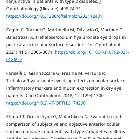
conjunctiva in patients with type 2 diabetes. J
Ophthalmology (Ukraine). 498:24-31.
https://doi.org/10.31288/oftalmolzh202112431
Cagini C, Torroni G, Mariniello M, DiLascio G, Martone G,
Balestrazzi A. Trehalose/sodium hyaluronate eye drops in
post-cataract ocular surface disorders. Int Ophthalmol.
2021; 41(9): 3065-3071.
https://doi.org/10.1007/s10792-021-
01869-z
Fariselli C, Giannaccare G, Fresina M, Versura P.
Trehalose/hyaluronate eye drop effects on ocular surface
inflammatory markers and mucin expression in dry eye
patients. Clin Ophthalmol. 2018; 12: 1293-1300.
https://doi.org/10.2147/OPTH.S174290
Zhmud T, Drozhzhyna G, Malachkova N. Evaluation and
comparison of subjective and objective anterior ocular
surface damage in patients with type 2 diabetes mellitus
and dry eye disease. Graefes Arch Clin Exp Ophthalmol.