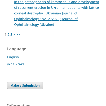
in the pathogenesis of keratoconus and development
of recurrent erosion in Ukrainian patients with lattice
corneal dystrophy
,
Ukrainian Journal of
Ophthalmology : No. 2 (2020): Journal of
Ophthalmology (Ukraine)
1
2
3
>
>>
Language
English
українська
Make a Submission
Information