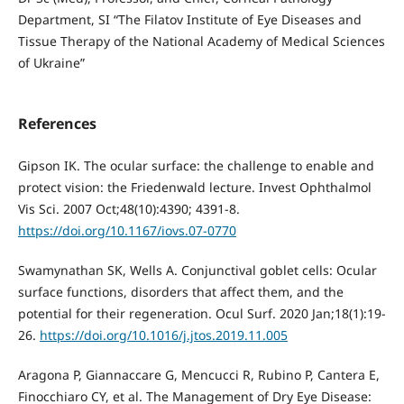
Department, SI “The Filatov Institute of Eye Diseases and
Tissue Therapy of the National Academy of Medical Sciences
of Ukraine”
References
Gipson IK. The ocular surface: the challenge to enable and
protect vision: the Friedenwald lecture. Invest Ophthalmol
Vis Sci. 2007 Oct;48(10):4390; 4391-8.
https://doi.org/10.1167/iovs.07-0770
Swamynathan SK, Wells A. Conjunctival goblet cells: Ocular
surface functions, disorders that affect them, and the
potential for their regeneration. Ocul Surf. 2020 Jan;18(1):19-
26.
https://doi.org/10.1016/j.jtos.2019.11.005
Aragona P, Giannaccare G, Mencucci R, Rubino P, Cantera E,
Finocchiaro CY, et al. The Management of Dry Eye Disease: