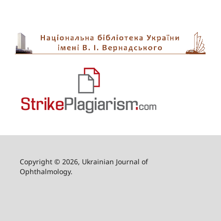
Copyright © 2026, Ukrainian Journal of
Ophthalmology.