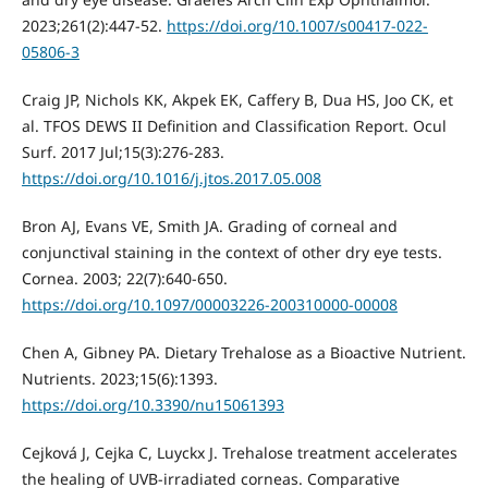
2023;261(2):447-52.
https://doi.org/10.1007/s00417-022-
05806-3
Craig JP, Nichols KK, Akpek EK, Caffery B, Dua HS, Joo CK, et
al. TFOS DEWS II Definition and Classification Report. Ocul
Surf. 2017 Jul;15(3):276-283.
https://doi.org/10.1016/j.jtos.2017.05.008
Bron AJ, Evans VE, Smith JA. Grading of corneal and
conjunctival staining in the context of other dry eye tests.
Cornea. 2003; 22(7):640-650.
https://doi.org/10.1097/00003226-200310000-00008
Chen A, Gibney PA. Dietary Trehalose as a Bioactive Nutrient.
Nutrients. 2023;15(6):1393.
https://doi.org/10.3390/nu15061393
Cejková J, Cejka C, Luyckx J. Trehalose treatment accelerates
the healing of UVB-irradiated corneas. Comparative