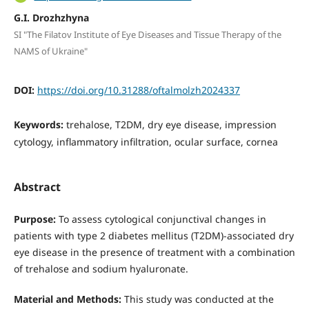
G.I. Drozhzhyna
SI "The Filatov Institute of Eye Diseases and Tissue Therapy of the
NAMS of Ukraine"
DOI:
https://doi.org/10.31288/oftalmolzh2024337
Keywords:
trehalose, T2DM, dry eye disease, impression
cytology, inflammatory infiltration, ocular surface, cornea
Abstract
Purpose:
To assess cytological conjunctival changes in
patients with type 2 diabetes mellitus (T2DM)-associated dry
eye disease in the presence of treatment with a combination
of trehalose and sodium hyaluronate.
Material and Methods:
This study was conducted at the