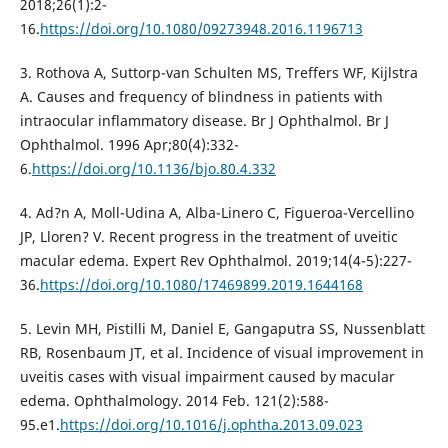
2018;26(1):2-
16.
https://doi.org/10.1080/09273948.2016.1196713
3. Rothova A, Suttorp-van Schulten MS, Treffers WF, Kijlstra
A. Causes and frequency of blindness in patients with
intraocular inflammatory disease. Br J Ophthalmol. Br J
Ophthalmol. 1996 Apr;80(4):332-
6.
https://doi.org/10.1136/bjo.80.4.332
4. Ad?n A, Moll-Udina A, Alba-Linero C, Figueroa-Vercellino
JP, Lloren? V. Recent progress in the treatment of uveitic
macular edema. Expert Rev Ophthalmol. 2019;14(4-5):227-
36.
https://doi.org/10.1080/17469899.2019.1644168
5. Levin MH, Pistilli M, Daniel E, Gangaputra SS, Nussenblatt
RB, Rosenbaum JT, et al. Incidence of visual improvement in
uveitis cases with visual impairment caused by macular
edema. Ophthalmology. 2014 Feb. 121(2):588-
95.e1.
https://doi.org/10.1016/j.ophtha.2013.09.023