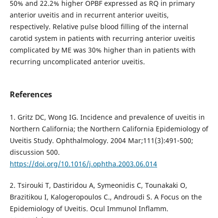
50% and 22.2% higher OPBF expressed as RQ in primary
anterior uveitis and in recurrent anterior uveitis,
respectively. Relative pulse blood filling of the internal
carotid system in patients with recurring anterior uveitis
complicated by ME was 30% higher than in patients with
recurring uncomplicated anterior uveitis.
References
1. Gritz DC, Wong IG. Incidence and prevalence of uveitis in
Northern California; the Northern California Epidemiology of
Uveitis Study. Ophthalmology. 2004 Mar;111(3):491-500;
discussion 500.
https://doi.org/10.1016/j.ophtha.2003.06.014
2. Tsirouki T, Dastiridou A, Symeonidis C, Tounakaki O,
Brazitikou I, Kalogeropoulos C., Androudi S. A Focus on the
Epidemiology of Uveitis. Ocul Immunol Inflamm.