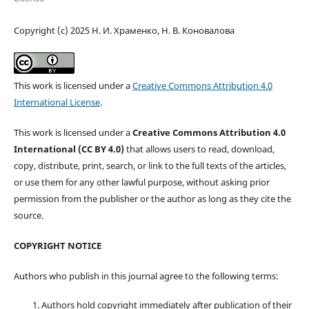
Copyright (c) 2025 Н. И. Храменко, Н. В. Коновалова
This work is licensed under a
Creative Commons Attribution 4.0
International License
.
This work is licensed under a
Creative Commons Attribution 4.0
International (CC BY 4.0)
that allows users to read, download,
copy, distribute, print, search, or link to the full texts of the articles,
or use them for any other lawful purpose, without asking prior
permission from the publisher or the author as long as they cite the
source.
COPYRIGHT NOTICE
Authors who publish in this journal agree to the following terms:
Authors hold copyright immediately after publication of their