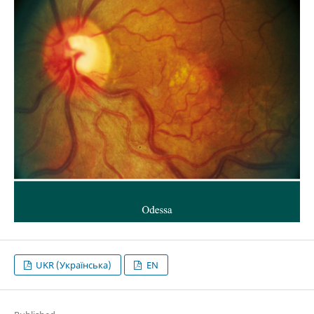
UKR (Українська)
EN