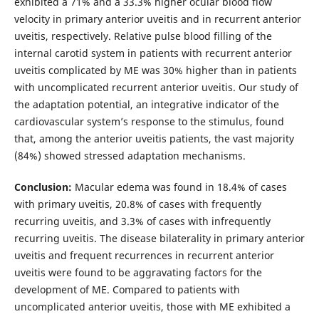
exhibited a 71% and a 33.3% higher ocular blood flow
velocity in primary anterior uveitis and in recurrent anterior
uveitis, respectively. Relative pulse blood filling of the
internal carotid system in patients with recurrent anterior
uveitis complicated by ME was 30% higher than in patients
with uncomplicated recurrent anterior uveitis. Our study of
the adaptation potential, an integrative indicator of the
cardiovascular system’s response to the stimulus, found
that, among the anterior uveitis patients, the vast majority
(84%) showed stressed adaptation mechanisms.
Conclusion:
Macular edema was found in 18.4% of cases
with primary uveitis, 20.8% of cases with frequently
recurring uveitis, and 3.3% of cases with infrequently
recurring uveitis. The disease bilaterality in primary anterior
uveitis and frequent recurrences in recurrent anterior
uveitis were found to be aggravating factors for the
development of ME. Compared to patients with
uncomplicated anterior uveitis, those with ME exhibited a