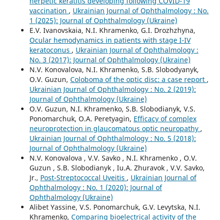
herpetic keratitis developing following COVID-19
vaccination
,
Ukrainian Journal of Ophthalmology : No.
1 (2025): Journal of Ophthalmology (Ukraine)
E.V. Ivanovskaia, N.I. Khramenko, G.I. Drozhzhyna,
Ocular hemodynamics in patients with stage I-IV
keratoconus
,
Ukrainian Journal of Ophthalmology :
No. 3 (2017): Journal of Ophthalmology (Ukraine)
N.V. Konovalova, N.I. Khramenko, S.B. Slobodyanyk,
O.V. Guzun,
Coloboma of the optic disc: a case report
,
Ukrainian Journal of Ophthalmology : No. 2 (2019):
Journal of Ophthalmology (Ukraine)
O.V. Guzun, N.I. Khramenko, S.B. Slobodianyk, V.S.
Ponomarchuk, O.A. Peretyagin,
Efficacy of complex
neuroprotection in glaucomatous optic neuropathy
,
Ukrainian Journal of Ophthalmology : No. 5 (2018):
Journal of Ophthalmology (Ukraine)
N.V. Konovalova , V.V. Savko , N.I. Khramenko , O.V.
Guzun , S.B. Slobodianyk , Iu.A. Zhuravok , V.V. Savko,
Jr.,
Post-Streptococcal Uveitis
,
Ukrainian Journal of
Ophthalmology : No. 1 (2020): Journal of
Ophthalmology (Ukraine)
Alibet Yassine, V.S. Ponomarchuk, G.V. Levytska, N.I.
Khramenko,
Comparing bioelectrical activity of the