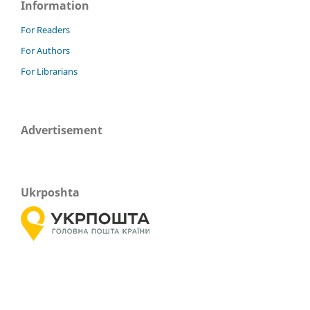
Information
For Readers
For Authors
For Librarians
Advertisement
Ukrposhta