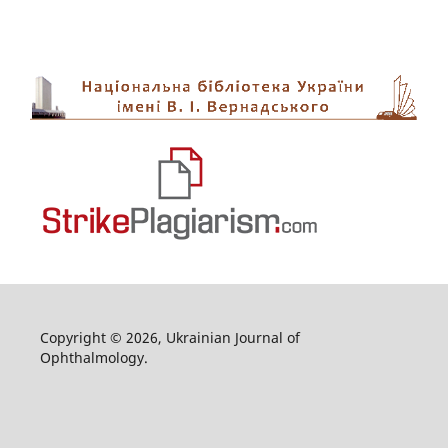
Copyright © 2026, Ukrainian Journal of
Ophthalmology.