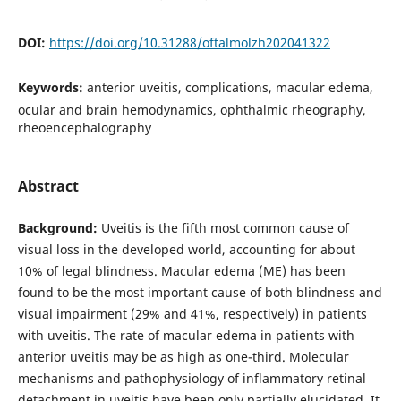
DOI:
https://doi.org/10.31288/oftalmolzh202041322
Keywords:
anterior uveitis, complications, macular edema,
ocular and brain hemodynamics, ophthalmic rheography,
rheoencephalography
Abstract
Background:
Uveitis is the fifth most common cause of
visual loss in the developed world, accounting for about
10% of legal blindness. Macular edema (ME) has been
found to be the most important cause of both blindness and
visual impairment (29% and 41%, respectively) in patients
with uveitis. The rate of macular edema in patients with
anterior uveitis may be as high as one-third. Molecular
mechanisms and pathophysiology of inflammatory retinal
detachment in uveitis have been only partially elucidated. It