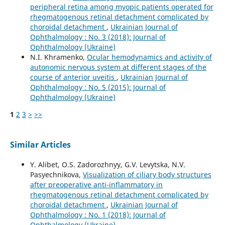
peripheral retina among myopic patients operated for
rhegmatogenous retinal detachment complicated by
choroidal detachment
,
Ukrainian Journal of
Ophthalmology : No. 3 (2018): Journal of
Ophthalmology (Ukraine)
N.I. Khramenko,
Ocular hemodynamics and activity of
autonomic nervous system at different stages of the
course of anterior uveitis
,
Ukrainian Journal of
Ophthalmology : No. 5 (2015): Journal of
Ophthalmology (Ukraine)
1
2
3
>
>>
Similar Articles
Y. Alibet, O.S. Zadorozhnyy, G.V. Levytska, N.V.
Pasyechnikova,
Visualization of ciliary body structures
after preoperative anti-inflammatory in
rhegmatogenous retinal detachment complicated by
choroidal detachment
,
Ukrainian Journal of
Ophthalmology : No. 1 (2018): Journal of
Ophthalmology (Ukraine)