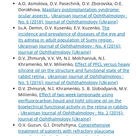
A.O. Asmolova, O.V. Pasechnik, O.V. Zborovska, O.E.
Dorokhova,
Maxillary postimplantation syndrome:
ocular aspects
,
Ukrainian Journal of Ophthalmology :
No. 6 (2018): Journal of Ophthalmology (Ukraine)
Iu.A. Demin, O.V. Kusenko, E.V. Kuzenko,
The
incidence and prevalence of diseases of the eye and
its adnexa in adult population of Sumy region
,
Ukrainian Journal of Ophthalmology : No. 4 (2016):
Journal of Ophthalmology (Ukraine)
D.V. Zhmuryk, V.V. Vit, N.I. Molchaniuk, N.I.
Khramenko, M.V. Miliienko,
Effect of PFCL versus heavy
silicone oil on the structure and functional state of the
rabbit retina
,
Ukrainian Journal of Ophthalmology :
No. 5 (2016): Journal of Ophthalmology (Ukraine)
D.V. Zhmuryk, N.I. Khramenko, S. B. Slobodyanik, M.V.
Miliienko,
Effect of two week tamponade using
perfluorocarbon liquid and light silicone oil on the
bioelectrical functional activity in the retina in rabbits
,
Ukrainian Journal of Ophthalmology : No. 2 (2016):
Journal of Ophthalmology (Ukraine)
O.V. Guzun, G.I. Drozhzhyna,
Comprehensive
treatment of patients with refractory glaucoma