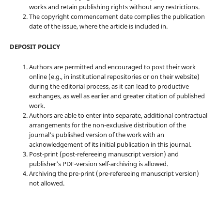
works and retain publishing rights without any restrictions.
The copyright commencement date complies the publication
date of the issue, where the article is included in.
DEPOSIT POLICY
Authors are permitted and encouraged to post their work
online (e.g., in institutional repositories or on their website)
during the editorial process, as it can lead to productive
exchanges, as well as earlier and greater citation of published
work.
Authors are able to enter into separate, additional contractual
arrangements for the non-exclusive distribution of the
journal's published version of the work with an
acknowledgement of its initial publication in this journal.
Post-print (post-refereeing manuscript version) and
publisher's PDF-version self-archiving is allowed.
Archiving the pre-print (pre-refereeing manuscript version)
not allowed.