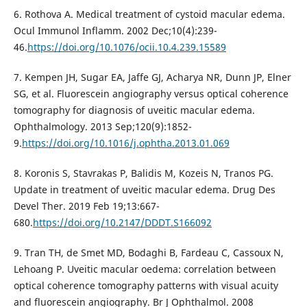
6. Rothova A. Medical treatment of cystoid macular edema.
Ocul Immunol Inflamm. 2002 Dec;10(4):239-
46.
https://doi.org/10.1076/ocii.10.4.239.15589
7. Kempen JH, Sugar EA, Jaffe GJ, Acharya NR, Dunn JP, Elner
SG, et al. Fluorescein angiography versus optical coherence
tomography for diagnosis of uveitic macular edema.
Ophthalmology. 2013 Sep;120(9):1852-
9.
https://doi.org/10.1016/j.ophtha.2013.01.069
8. Koronis S, Stavrakas P, Balidis M, Kozeis N, Tranos PG.
Update in treatment of uveitic macular edema. Drug Des
Devel Ther. 2019 Feb 19;13:667-
680.
https://doi.org/10.2147/DDDT.S166092
9. Tran TH, de Smet MD, Bodaghi B, Fardeau C, Cassoux N,
Lehoang P. Uveitic macular oedema: correlation between
optical coherence tomography patterns with visual acuity
and fluorescein angiography. Br J Ophthalmol. 2008