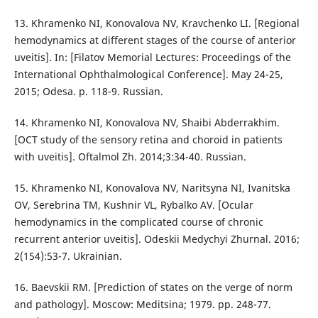
13. Khramenko NI, Konovalova NV, Kravchenko LI. [Regional
hemodynamics at different stages of the course of anterior
uveitis]. In: [Filatov Memorial Lectures: Proceedings of the
International Ophthalmological Conference]. May 24-25,
2015; Odesa. p. 118-9. Russian.
14. Khramenko NI, Konovalova NV, Shaibi Abderrakhim.
[OCT study of the sensory retina and choroid in patients
with uveitis]. Oftalmol Zh. 2014;3:34-40. Russian.
15. Khramenko NI, Konovalova NV, Naritsyna NI, Ivanitska
OV, Serebrina TM, Kushnir VL, Rybalko AV. [Ocular
hemodynamics in the complicated course of chronic
recurrent anterior uveitis]. Odeskii Medychyi Zhurnal. 2016;
2(154):53-7. Ukrainian.
16. Baevskii RM. [Prediction of states on the verge of norm
and pathology]. Moscow: Meditsina; 1979. pp. 248-77.