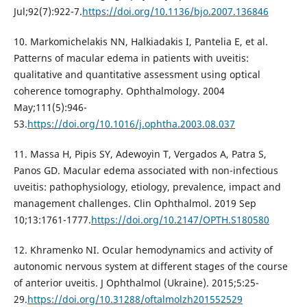
Jul;92(7):922-7.
https://doi.org/10.1136/bjo.2007.136846
10. Markomichelakis NN, Halkiadakis I, Pantelia E, et al.
Patterns of macular edema in patients with uveitis:
qualitative and quantitative assessment using optical
coherence tomography. Ophthalmology. 2004
May;111(5):946-
53.
https://doi.org/10.1016/j.ophtha.2003.08.037
11. Massa H, Pipis SY, Adewoyin T, Vergados A, Patra S,
Panos GD. Macular edema associated with non-infectious
uveitis: pathophysiology, etiology, prevalence, impact and
management challenges. Clin Ophthalmol. 2019 Sep
10;13:1761-1777.
https://doi.org/10.2147/OPTH.S180580
12. Khramenko NI. Ocular hemodynamics and activity of
autonomic nervous system at different stages of the course
of anterior uveitis. J Ophthalmol (Ukraine). 2015;5:25-
29.
https://doi.org/10.31288/oftalmolzh201552529