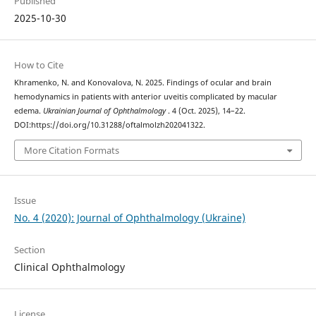
Published
2025-10-30
How to Cite
Khramenko, N. and Konovalova, N. 2025. Findings of ocular and brain
hemodynamics in patients with anterior uveitis complicated by macular
edema.
Ukrainian Journal of Ophthalmology
. 4 (Oct. 2025), 14–22.
DOI:https://doi.org/10.31288/oftalmolzh202041322.
More Citation Formats
Issue
No. 4 (2020): Journal of Ophthalmology (Ukraine)
Section
Clinical Ophthalmology
License