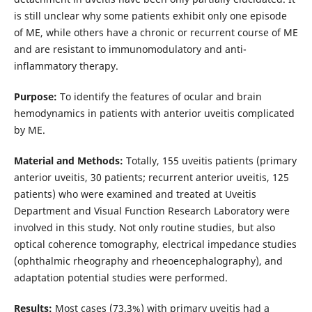
is still unclear why some patients exhibit only one episode
of ME, while others have a chronic or recurrent course of ME
and are resistant to immunomodulatory and anti-
inflammatory therapy.
Purpose:
To identify the features of ocular and brain
hemodynamics in patients with anterior uveitis complicated
by ME.
Material and Methods:
Totally, 155 uveitis patients (primary
anterior uveitis, 30 patients; recurrent anterior uveitis, 125
patients) who were examined and treated at Uveitis
Department and Visual Function Research Laboratory were
involved in this study. Not only routine studies, but also
optical coherence tomography, electrical impedance studies
(ophthalmic rheography and rheoencephalography), and
adaptation potential studies were performed.
Results:
Most cases (73.3%) with primary uveitis had a