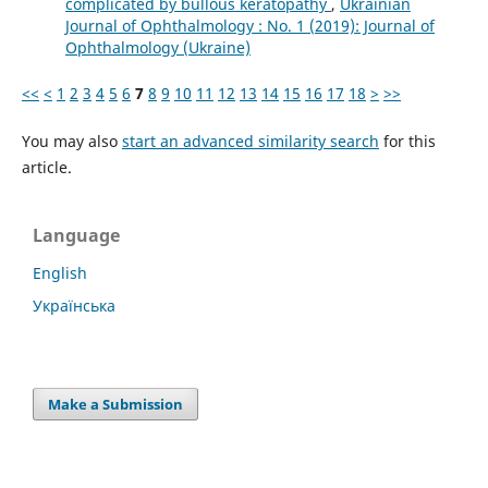
complicated by bullous keratopathy
,
Ukrainian
Journal of Ophthalmology : No. 1 (2019): Journal of
Ophthalmology (Ukraine)
<<
<
1
2
3
4
5
6
7
8
9
10
11
12
13
14
15
16
17
18
>
>>
You may also
start an advanced similarity search
for this
article.
Language
English
Українська
Make a Submission