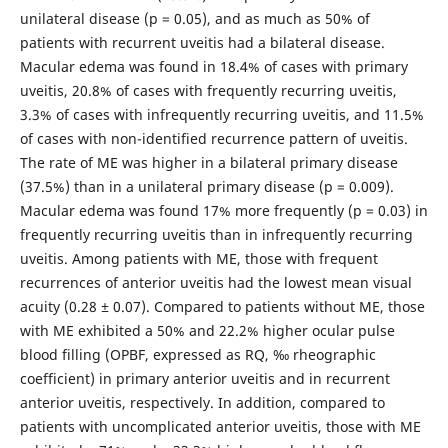
unilateral disease (p = 0.05), and as much as 50% of
patients with recurrent uveitis had a bilateral disease.
Macular edema was found in 18.4% of cases with primary
uveitis, 20.8% of cases with frequently recurring uveitis,
3.3% of cases with infrequently recurring uveitis, and 11.5%
of cases with non-identified recurrence pattern of uveitis.
The rate of ME was higher in a bilateral primary disease
(37.5%) than in a unilateral primary disease (p = 0.009).
Macular edema was found 17% more frequently (p = 0.03) in
frequently recurring uveitis than in infrequently recurring
uveitis. Among patients with ME, those with frequent
recurrences of anterior uveitis had the lowest mean visual
acuity (0.28 ± 0.07). Compared to patients without ME, those
with ME exhibited a 50% and 22.2% higher ocular pulse
blood filling (OPBF, expressed as RQ, ‰ rheographic
coefficient) in primary anterior uveitis and in recurrent
anterior uveitis, respectively. In addition, compared to
patients with uncomplicated anterior uveitis, those with ME