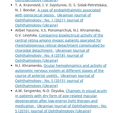
T. A. Krasnovid, I. V. Svystunov, O. S. Sidak-Petretskaia,
N. I. Bondar,
A case of endophthalmitis associated
with gonococcal sepsis
,
Ukrainian Journal of
Ophthalmology : No. 1 (2021): Journal of
Ophthalmology (Ukraine)
Alibet Yassine, V.S. Ponomarchuk, N.I. Khramenko,
G.V. Levytska,
Comparing bioelectrical activity of the
central retina among myopic patients operated for
rhegmatogenous retinal detachment complicated by
choroidal detachment
,
Ukrainian Journal of
Ophthalmology : No. 4 (2018): Journal of
Ophthalmology (Ukraine)
N.I. Khramenko,
Ocular hemodynamics and activity of
autonomic nervous system at different stages of the
course of anterior uveitis
,
Ukrainian Journal of
Ophthalmology : No. 5 (2015): Journal of
Ophthalmology (Ukraine)
A.M. Sergienko, N.O. Dzyuba,
Changes in visual acuity
in patients with dry form of age-related macular
degeneration after low-energy light therapy and
medication
,
Ukrainian Journal of Ophthalmology : No.
5 (2016): Journal of Ophthalmology (Ukraine)