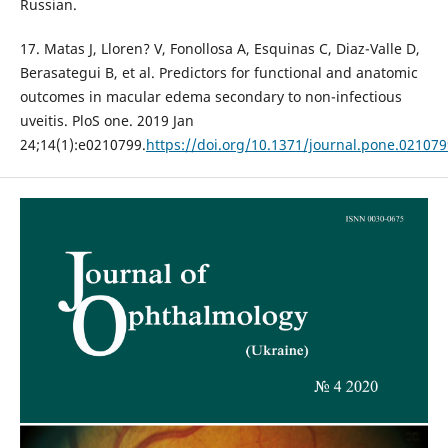
Russian.
17. Matas J, Lloren? V, Fonollosa A, Esquinas C, Diaz-Valle D,
Berasategui B, et al. Predictors for functional and anatomic
outcomes in macular edema secondary to non-infectious
uveitis. PloS one. 2019 Jan
24;14(1):e0210799.
https://doi.org/10.1371/journal.pone.021079