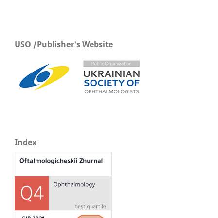
USO /Publisher's Website
Index