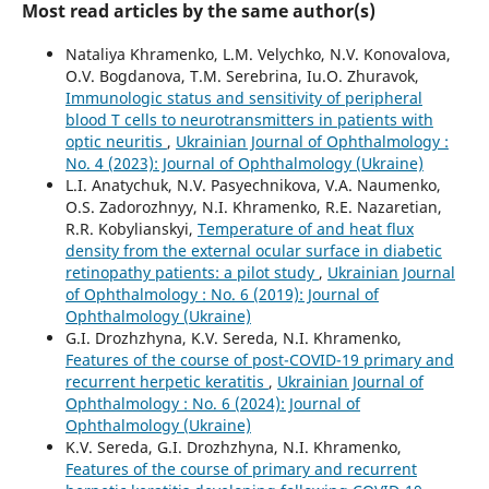
Most read articles by the same author(s)
Nataliya Khramenko, L.M. Velychko, N.V. Konovalova,
O.V. Bogdanova, T.M. Serebrina, Iu.O. Zhuravok,
Immunologic status and sensitivity of peripheral
blood T cells to neurotransmitters in patients with
optic neuritis
,
Ukrainian Journal of Ophthalmology :
No. 4 (2023): Journal of Ophthalmology (Ukraine)
L.I. Anatychuk, N.V. Pasyechnikova, V.A. Naumenko,
O.S. Zadorozhnyy, N.I. Khramenko, R.E. Nazaretian,
R.R. Kobylianskyi,
Temperature of and heat flux
density from the external ocular surface in diabetic
retinopathy patients: a pilot study
,
Ukrainian Journal
of Ophthalmology : No. 6 (2019): Journal of
Ophthalmology (Ukraine)
G.I. Drozhzhyna, K.V. Sereda, N.I. Khramenko,
Features of the course of post-COVID-19 primary and
recurrent herpetic keratitis
,
Ukrainian Journal of
Ophthalmology : No. 6 (2024): Journal of
Ophthalmology (Ukraine)
K.V. Sereda, G.I. Drozhzhyna, N.I. Khramenko,
Features of the course of primary and recurrent