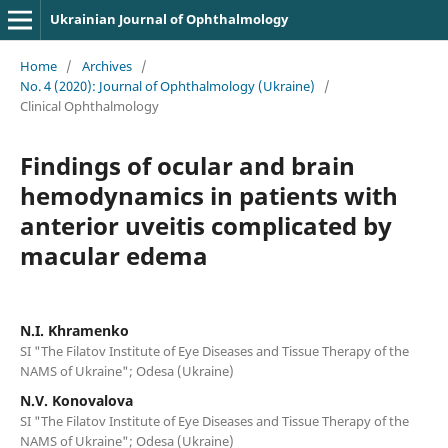
Ukrainian Journal of Ophthalmology
Home
/
Archives
/
No. 4 (2020): Journal of Ophthalmology (Ukraine)
/
Clinical Ophthalmology
Findings of ocular and brain
hemodynamics in patients with
anterior uveitis complicated by
macular edema
N.I. Khramenko
SI "The Filatov Institute of Eye Diseases and Tissue Therapy of the
NAMS of Ukraine"; Odesa (Ukraine)
N.V. Konovalova
SI "The Filatov Institute of Eye Diseases and Tissue Therapy of the
NAMS of Ukraine"; Odesa (Ukraine)