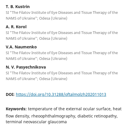
T. B. Kustrin
SI "The Filatov Institute of Eye Diseases and Tissue Therapy of the
NAMS of Ukraine"; Odesa (Ukraine)
A. R. Korol
SI "The Filatov Institute of Eye Diseases and Tissue Therapy of the
NAMS of Ukraine"; Odesa (Ukraine)
V.A. Naumenko
SI "The Filatov Institute of Eye Diseases and Tissue Therapy of the
NAMS of Ukraine"; Odesa (Ukraine)
N. V. Pasyechnikova
SI "The Filatov Institute of Eye Diseases and Tissue Therapy of the
NAMS of Ukraine"; Odesa (Ukraine)
DOI:
https://doi.org/10.31288/oftalmolzh202011013
Keywords:
temperature of the external ocular surface, heat
flow density, rheoophthalmography, diabetic retinopathy,
terminal neovascular glaucoma