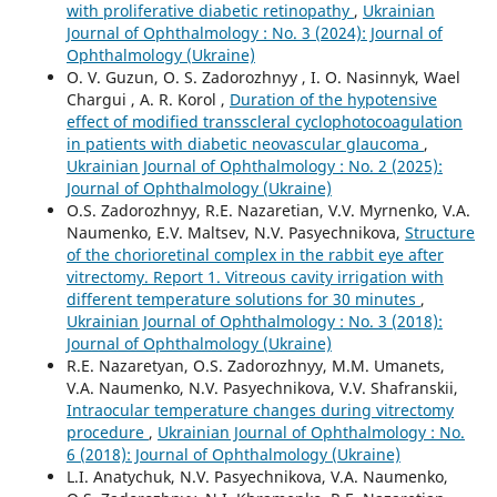
with proliferative diabetic retinopathy
,
Ukrainian
Journal of Ophthalmology : No. 3 (2024): Journal of
Ophthalmology (Ukraine)
O. V. Guzun, O. S. Zadorozhnyy , I. O. Nasinnyk, Wael
Chargui , A. R. Korol ,
Duration of the hypotensive
effect of modified transscleral cyclophotocoagulation
in patients with diabetic neovascular glaucoma
,
Ukrainian Journal of Ophthalmology : No. 2 (2025):
Journal of Ophthalmology (Ukraine)
O.S. Zadorozhnyy, R.E. Nazaretian, V.V. Myrnenko, V.A.
Naumenko, E.V. Maltsev, N.V. Pasyechnikova,
Structure
of the chorioretinal complex in the rabbit eye after
vitrectomy. Report 1. Vitreous cavity irrigation with
different temperature solutions for 30 minutes
,
Ukrainian Journal of Ophthalmology : No. 3 (2018):
Journal of Ophthalmology (Ukraine)
R.E. Nazaretyan, O.S. Zadorozhnyy, M.M. Umanets,
V.A. Naumenko, N.V. Pasyechnikova, V.V. Shafranskii,
Intraocular temperature changes during vitrectomy
procedure
,
Ukrainian Journal of Ophthalmology : No.
6 (2018): Journal of Ophthalmology (Ukraine)
L.I. Anatychuk, N.V. Pasyechnikova, V.A. Naumenko,