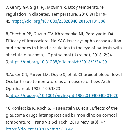
7.Kenny GP, Sigal RJ, McGinn R. Body temperature
regulation in diabetes. Temperature. 2016;3(1):119-
45.
https://doi.org/10.1080/23328940.2015.1131506
8.Chechin PP, Guzun OV, Khramenko NI, Peretyagin OA.
Efficacy of transscleral Nd:YAG laser cyclophotocoagulation
and changes in blood circulation in the eye of patients with
absolute glaucoma. J Ophthalmol (Ukraine). 2018; 2:34-
9.
https://doi.org/10.31288/oftalmolzh/2018/2/34-39
9.Auker CR, Parver LM, Doyle S, et al. Choroidal blood flow. I.
Ocular tissue temperature as a measure of flow. Arch
Ophthalmol. 1982; 100:1323-
6.
https://doi.org/10.1001/archopht.1982.01030040301020
10.Konieczka K, Koch S, Hauenstein D, et al. Effects of the
glaucoma drugs latanoprost and brimonidine on corneal
temperature. Trans Vis Sci Tech. 2019 May; 8(3): 47.
https://doi.org/10.1167/tvst.8.3.47