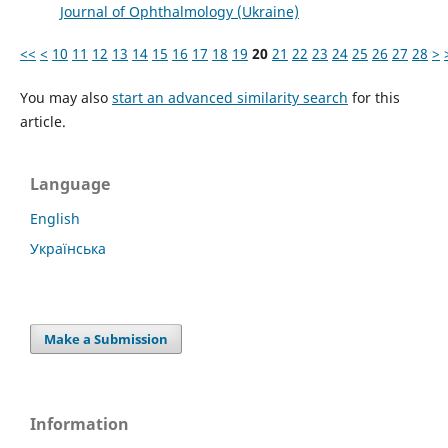
Journal of Ophthalmology (Ukraine)
<<
<
10
11
12
13
14
15
16
17
18
19
20
21
22
23
24
25
26
27
28
>
You may also
start an advanced similarity search
for this
article.
Language
English
Українська
Make a Submission
Information