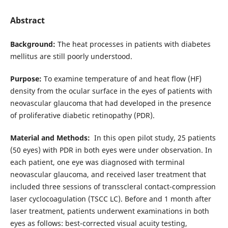
Abstract
Background:
The heat processes in patients with diabetes
mellitus are still poorly understood.
Purpose:
To examine temperature of and heat flow (HF)
density from the ocular surface in the eyes of patients with
neovascular glaucoma that had developed in the presence
of proliferative diabetic retinopathy (PDR).
Material and Methods:
In this open pilot study, 25 patients
(50 eyes) with PDR in both eyes were under observation. In
each patient, one eye was diagnosed with terminal
neovascular glaucoma, and received laser treatment that
included three sessions of transscleral contact-compression
laser cyclocoagulation (TSCC LC). Before and 1 month after
laser treatment, patients underwent examinations in both
eyes as follows: best-corrected visual acuity testing,