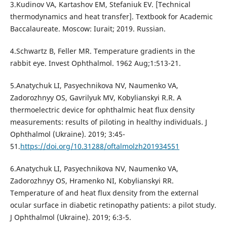
3.Kudinov VA, Kartashov EM, Stefaniuk EV. [Technical
thermodynamics and heat transfer]. Textbook for Academic
Baccalaureate. Мoscow: Iurait; 2019. Russian.
4.Schwartz B, Feller MR. Temperature gradients in the
rabbit eye. Invest Ophthalmol. 1962 Aug;1:513-21.
5.Anatychuk LI, Pasyechnikova NV, Naumenko VА,
Zadorozhnyy OS, Gavrilyuk MV, Kobylianskyi R.R. A
thermoelectric device for ophthalmic heat flux density
measurements: results of piloting in healthy individuals. J
Ophthalmol (Ukraine). 2019; 3:45-
51.
https://doi.org/10.31288/oftalmolzh201934551
6.Anatychuk LI, Pasyechnikova NV, Naumenko VА,
Zadorozhnyy OS, Hramenko NI, Kobylianskyi RR.
Temperature of and heat flux density from the external
ocular surface in diabetic retinopathy patients: a pilot study.
J Ophthalmol (Ukraine). 2019; 6:3-5.