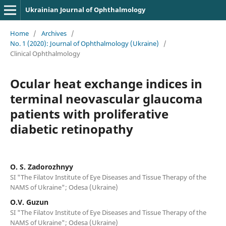
Ukrainian Journal of Ophthalmology
Home
/
Archives
/
No. 1 (2020): Journal of Ophthalmology (Ukraine)
/
Clinical Ophthalmology
Ocular heat exchange indices in
terminal neovascular glaucoma
patients with proliferative
diabetic retinopathy
O. S. Zadorozhnyy
SI "The Filatov Institute of Eye Diseases and Tissue Therapy of the
NAMS of Ukraine"; Odesa (Ukraine)
O.V. Guzun
SI "The Filatov Institute of Eye Diseases and Tissue Therapy of the
NAMS of Ukraine"; Odesa (Ukraine)