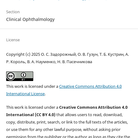
Section
Clinical Ophthalmology
License
Copyright (c) 2025 О. С. Задорожный, О. В. Гузун, Т. Б. Кустрин, А.
Р. Король, В. А. Науменко, Н. В. Пасечникова
This work is licensed under a
Creative Commons Attribution 4.0
International License
.
This work is licensed under a
Creative Commons Attribution 4.0
International (CC BY 4.0)
that allows users to read, download,
copy, distribute, print, search, or link to the full texts of the articles,
or use them for any other lawful purpose, without asking prior
permission from the publisher or the author as long as they cite the