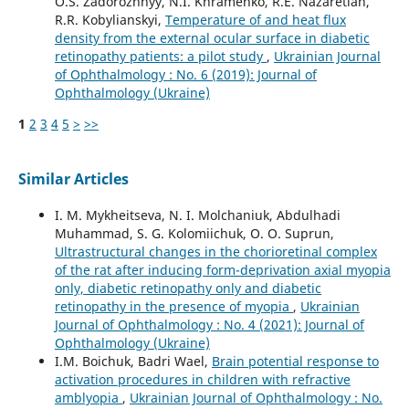
O.S. Zadorozhnyy, N.I. Khramenko, R.E. Nazaretian,
R.R. Kobylianskyi,
Temperature of and heat flux
density from the external ocular surface in diabetic
retinopathy patients: a pilot study
,
Ukrainian Journal
of Ophthalmology : No. 6 (2019): Journal of
Ophthalmology (Ukraine)
1
2
3
4
5
>
>>
Similar Articles
I. M. Mykheitseva, N. I. Molchaniuk, Abdulhadi
Muhammad, S. G. Kolomiichuk, O. O. Suprun,
Ultrastructural changes in the chorioretinal complex
of the rat after inducing form-deprivation axial myopia
only, diabetic retinopathy only and diabetic
retinopathy in the presence of myopia
,
Ukrainian
Journal of Ophthalmology : No. 4 (2021): Journal of
Ophthalmology (Ukraine)
I.M. Boichuk, Badri Wael,
Brain potential response to
activation procedures in children with refractive
amblyopia
,
Ukrainian Journal of Ophthalmology : No.