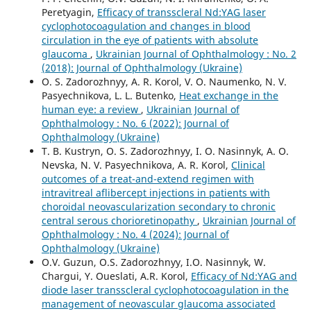
Peretyagin,
Efficacy of transscleral Nd:YAG laser
cyclophotocoagulation and changes in blood
circulation in the eye of patients with absolute
glaucoma
,
Ukrainian Journal of Ophthalmology : No. 2
(2018): Journal of Ophthalmology (Ukraine)
O. S. Zadorozhnyy, A. R. Korol, V. O. Naumenko, N. V.
Pasyechnikova, L. L. Butenko,
Heat exchange in the
human eye: a review
,
Ukrainian Journal of
Ophthalmology : No. 6 (2022): Journal of
Ophthalmology (Ukraine)
T. B. Kustryn, O. S. Zadorozhnyy, I. O. Nasinnyk, A. O.
Nevska, N. V. Pasyechnikova, A. R. Korol,
Clinical
outcomes of a treat-and-extend regimen with
intravitreal aflibercept injections in patients with
choroidal neovascularization secondary to chronic
central serous chorioretinopathy
,
Ukrainian Journal of
Ophthalmology : No. 4 (2024): Journal of
Ophthalmology (Ukraine)
O.V. Guzun, O.S. Zadorozhnyy, I.O. Nasinnyk, W.
Chargui, Y. Oueslati, A.R. Korol,
Efficacy of Nd:YAG and
diode laser transscleral cyclophotocoagulation in the
management of neovascular glaucoma associated