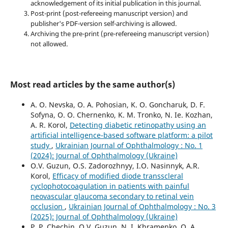
acknowledgement of its initial publication in this journal.
Post-print (post-refereeing manuscript version) and
publisher's PDF-version self-archiving is allowed.
Archiving the pre-print (pre-refereeing manuscript version)
not allowed.
Most read articles by the same author(s)
A. O. Nevska, O. A. Pohosian, K. O. Goncharuk, D. F.
Sofyna, O. O. Chernenko, K. M. Tronko, N. Ie. Kozhan,
A. R. Korol,
Detecting diabetic retinopathy using an
artificial intelligence-based software platform: a pilot
study
,
Ukrainian Journal of Ophthalmology : No. 1
(2024): Journal of Ophthalmology (Ukraine)
O.V. Guzun, O.S. Zadorozhnyy, I.O. Nasinnyk, A.R.
Korol,
Efficacy of modified diode transscleral
cyclophotocoagulation in patients with painful
neovascular glaucoma secondary to retinal vein
occlusion
,
Ukrainian Journal of Ophthalmology : No. 3
(2025): Journal of Ophthalmology (Ukraine)
P. P. Chechin, O.V. Guzun, N. I. Khramenko, O. A.