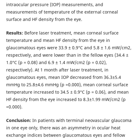
intraocular pressure (IOP) measurements, and
measurements of temperature of the external corneal
surface and HF density from the eye.
Results:
Before laser treatment, mean corneal surface
temperature and mean HF density from the eye in
glaucomatous eyes were 33.9 ± 0.9°С and 5.8 ± 1.6 mW/cm2,
respectively, and were lower than in the fellow eyes (34.4 ±
1.0°С (p = 0.08) and 6.9 ± 1.4 mW/cm2 (p = 0.02),
respectively). At 1 month after laser treatment, in
glaucomatous eyes, mean IOP decreased from 36.3±5.4
mmHg to 25.8±4.6 mmHg (p =0.000), mean corneal surface
temperature increased to 34.5 ± 0.9°С (p = 0.06), and mean
HF density from the eye increased to 8.3±1.99 mW/cm2 (p
=0.000).
Conclusion:
In patients with terminal neovascular glaucoma
in one eye only, there was an asymmetry in ocular heat
exchange indices between glaucomatous eyes and fellow