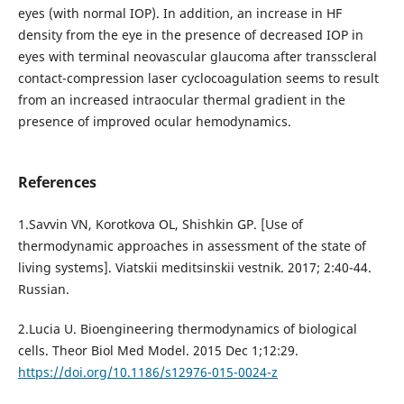
eyes (with normal IOP). In addition, an increase in HF
density from the eye in the presence of decreased IOP in
eyes with terminal neovascular glaucoma after transscleral
contact-compression laser cyclocoagulation seems to result
from an increased intraocular thermal gradient in the
presence of improved ocular hemodynamics.
References
1.Savvin VN, Korotkova OL, Shishkin GP. [Use of
thermodynamic approaches in assessment of the state of
living systems]. Viatskii meditsinskii vestnik. 2017; 2:40-44.
Russian.
2.Lucia U. Bioengineering thermodynamics of biological
cells. Theor Biol Med Model. 2015 Dec 1;12:29.
https://doi.org/10.1186/s12976-015-0024-z