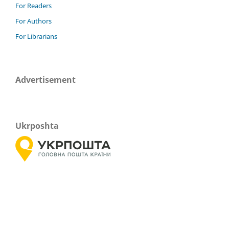
For Readers
For Authors
For Librarians
Advertisement
Ukrposhta