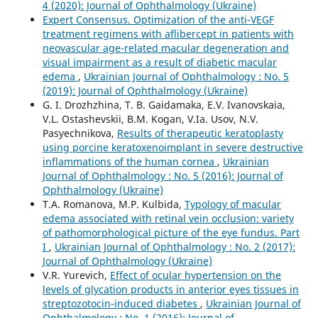
4 (2020): Journal of Ophthalmology (Ukraine)
Expert Consensus. Optimization of the anti-VEGF
treatment regimens with aflibercept in patients with
neovascular age-related macular degeneration and
visual impairment as a result of diabetic macular
edema
,
Ukrainian Journal of Ophthalmology : No. 5
(2019): Journal of Ophthalmology (Ukraine)
G. I. Drozhzhina, T. B. Gaidamaka, E.V. Ivanovskaia,
V.L. Ostashevskii, B.M. Kogan, V.Ia. Usov, N.V.
Pasyechnikova,
Results of therapeutic keratoplasty
using porcine keratoxenoimplant in severe destructive
inflammations of the human cornea
,
Ukrainian
Journal of Ophthalmology : No. 5 (2016): Journal of
Ophthalmology (Ukraine)
T.A. Romanova, M.P. Kulbida,
Typology of macular
edema associated with retinal vein occlusion: variety
of pathomorphological picture of the eye fundus. Part
I
,
Ukrainian Journal of Ophthalmology : No. 2 (2017):
Journal of Ophthalmology (Ukraine)
V.R. Yurevich,
Effect of ocular hypertension on the
levels of glycation products in anterior eyes tissues in
streptozotocin-induced diabetes
,
Ukrainian Journal of
Ophthalmology : No. 1 (2016): Journal of