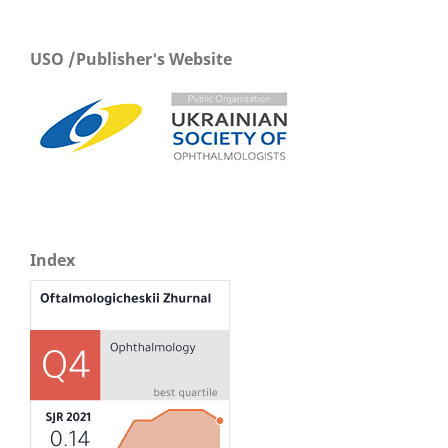
USO /Publisher's Website
Index