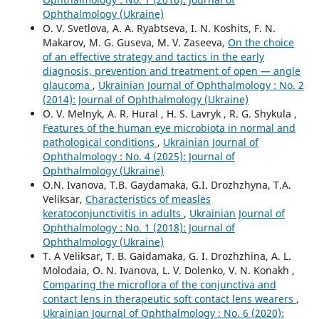
Ophthalmology (Ukraine)
O. V. Svetlova, A. A. Ryabtseva, I. N. Koshits, F. N.
Makarov, M. G. Guseva, M. V. Zaseeva,
On the choice
of an effective strategy and tactics in the early
diagnosis, prevention and treatment of open — angle
glaucoma
,
Ukrainian Journal of Ophthalmology : No. 2
(2014): Journal of Ophthalmology (Ukraine)
O. V. Melnyk, A. R. Hural , H. S. Lavryk , R. G. Shykula ,
Features of the human eye microbiota in normal and
pathological conditions
,
Ukrainian Journal of
Ophthalmology : No. 4 (2025): Journal of
Ophthalmology (Ukraine)
O.N. Ivanova, T.B. Gaydamaka, G.I. Drozhzhyna, T.A.
Veliksar,
Characteristics of measles
keratoconjunctivitis in adults
,
Ukrainian Journal of
Ophthalmology : No. 1 (2018): Journal of
Ophthalmology (Ukraine)
T. A Veliksar, T. B. Gaidamaka, G. I. Drozhzhina, A. L.
Molodaia, O. N. Ivanova, L. V. Dolenko, V. N. Konakh ,
Comparing the microflora of the conjunctiva and
contact lens in therapeutic soft contact lens wearers
,
Ukrainian Journal of Ophthalmology : No. 6 (2020):