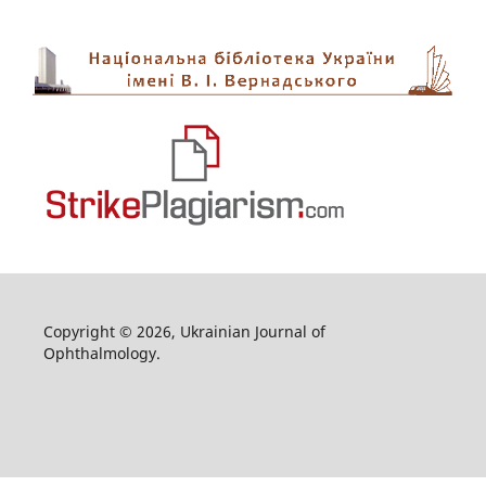
Copyright © 2026, Ukrainian Journal of
Ophthalmology.