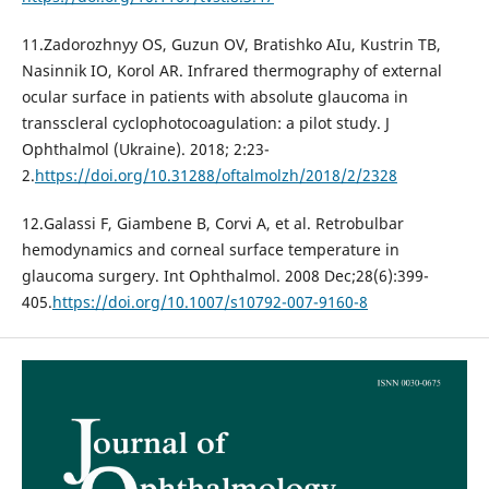
11.Zadorozhnyy OS, Guzun OV, Bratishko AIu, Kustrin TB,
Nasinnik IO, Korol AR. Infrared thermography of external
ocular surface in patients with absolute glaucoma in
transscleral cyclophotocoagulation: a pilot study. J
Ophthalmol (Ukraine). 2018; 2:23-
2.
https://doi.org/10.31288/oftalmolzh/2018/2/2328
12.Galassi F, Giambene B, Corvi A, et al. Retrobulbar
hemodynamics and corneal surface temperature in
glaucoma surgery. Int Ophthalmol. 2008 Dec;28(6):399-
405.
https://doi.org/10.1007/s10792-007-9160-8