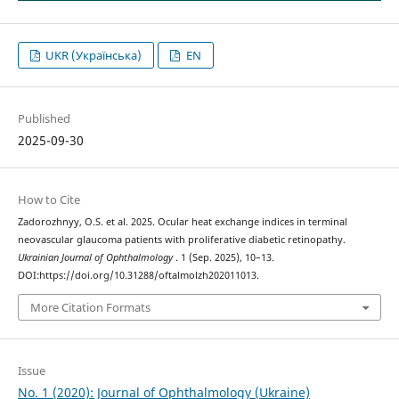
UKR (Українська)
EN
Published
2025-09-30
How to Cite
Zadorozhnyy, O.S. et al. 2025. Ocular heat exchange indices in terminal
neovascular glaucoma patients with proliferative diabetic retinopathy.
Ukrainian Journal of Ophthalmology
. 1 (Sep. 2025), 10–13.
DOI:https://doi.org/10.31288/oftalmolzh202011013.
More Citation Formats
Issue
No. 1 (2020): Journal of Ophthalmology (Ukraine)