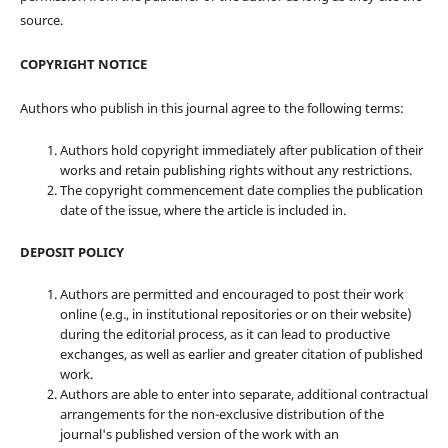
source.
COPYRIGHT NOTICE
Authors who publish in this journal agree to the following terms:
Authors hold copyright immediately after publication of their
works and retain publishing rights without any restrictions.
The copyright commencement date complies the publication
date of the issue, where the article is included in.
DEPOSIT POLICY
Authors are permitted and encouraged to post their work
online (e.g., in institutional repositories or on their website)
during the editorial process, as it can lead to productive
exchanges, as well as earlier and greater citation of published
work.
Authors are able to enter into separate, additional contractual
arrangements for the non-exclusive distribution of the
journal's published version of the work with an