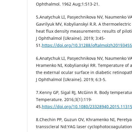
Ophthalmol. 1962 Aug;1:513-21.
5.Anatychuk LI, Pasyechnikova NV, Naumenko VА
Gavrilyuk MV, Kobylianskyi R.R. A thermoelectric
heat flux density measurements: results of piloti
J Ophthalmol (Ukraine). 2019; 3:45-
51.
https://doi.org/10.31288/oftalmolzh2019345
6.Anatychuk LI, Pasyechnikova NV, Naumenko VА
Hramenko NI, Kobylianskyi RR. Temperature of a
the external ocular surface in diabetic retinopath
J Ophthalmol (Ukraine). 2019; 6:3-5.
7.Kenny GP, Sigal RJ, McGinn R. Body temperatur
Temperature. 2016;3(1):119-
45.
https://doi.org/10.1080/23328940.2015.1131
8.Chechin PP, Guzun OV, Khramenko NI, Peretyag
transscleral Nd:YAG laser cyclophotocoagulatio