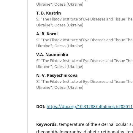
Ukraine"; Odesa (Ukraine)
T. B. Kustrin
SI "The Filatov Institute of Eye Diseases and Tissue Th
Ukraine"; Odesa (Ukraine)
A. R. Korol
SI "The Filatov Institute of Eye Diseases and Tissue Th
Ukraine"; Odesa (Ukraine)
V.A. Naumenko
SI "The Filatov Institute of Eye Diseases and Tissue Th
Ukraine"; Odesa (Ukraine)
N. V. Pasyechnikova
SI "The Filatov Institute of Eye Diseases and Tissue Th
Ukraine"; Odesa (Ukraine)
DOI:
https://doi.org/10.31288/oftalmolzh20201
Keywords:
temperature of the external ocular su
rheoophthalmography, diabetic retinopathy, ter