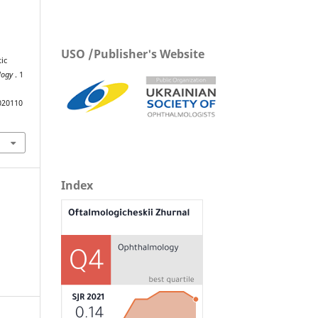
USO /Publisher's Website
ic
ology
. 1
020110
Index