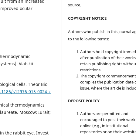
sult from an increased
source.
 improved ocular
COPYRIGHT NOTICE
Authors who publish in this journal a
to the following terms:
Authors hold copyright immed
f thermodynamic
after publication of their work
ystems]. Viatskii
retain publishing rights witho
restrictions.
The copyright commencement
complies the publication date 
ogical cells. Theor Biol
issue, where the article is inclu
0.1186/s12976-015-0024-z
DEPOSIT POLICY
hnical thermodynamics
laureate. Мoscow: Iurait;
Authors are permitted and
encouraged to post their work
online (e.g., in institutional
repositories or on their websit
n the rabbit eye. Invest