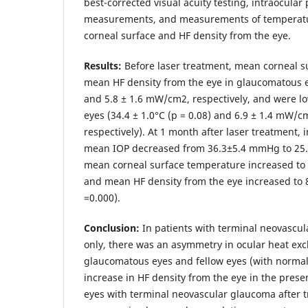
best-corrected visual acuity testing, intraocular
measurements, and measurements of temperatur
corneal surface and HF density from the eye.
Results:
Before laser treatment, mean corneal 
mean HF density from the eye in glaucomatous e
and 5.8 ± 1.6 mW/cm2, respectively, and were lo
eyes (34.4 ± 1.0°С (p = 0.08) and 6.9 ± 1.4 mW/cm
respectively). At 1 month after laser treatment,
mean IOP decreased from 36.3±5.4 mmHg to 25.
mean corneal surface temperature increased to 3
and mean HF density from the eye increased to
=0.000).
Conclusion:
In patients with terminal neovascul
only, there was an asymmetry in ocular heat ex
glaucomatous eyes and fellow eyes (with normal 
increase in HF density from the eye in the prese
eyes with terminal neovascular glaucoma after t