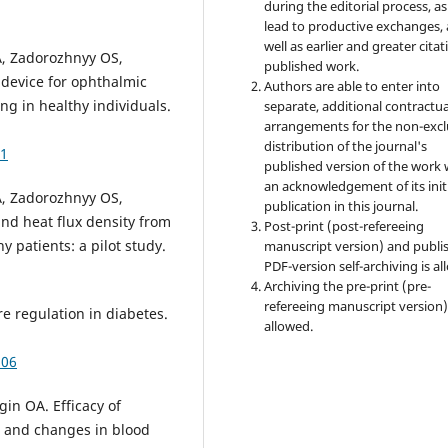
during the editorial process, as
lead to productive exchanges, 
well as earlier and greater citat
, Zadorozhnyy OS,
published work.
 device for ophthalmic
Authors are able to enter into
ng in healthy individuals.
separate, additional contractua
arrangements for the non-excl
distribution of the journal's
51
published version of the work 
an acknowledgement of its init
, Zadorozhnyy OS,
publication in this journal.
nd heat flux density from
Post-print (post-refereeing
y patients: a pilot study.
manuscript version) and publi
PDF-version self-archiving is al
Archiving the pre-print (pre-
refereeing manuscript version)
e regulation in diabetes.
allowed.
506
in OA. Efficacy of
n and changes in blood