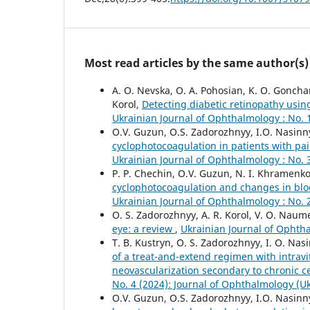
Most read articles by the same author(s)
A. O. Nevska, O. A. Pohosian, K. O. Gonchar
Korol,
Detecting diabetic retinopathy using
Ukrainian Journal of Ophthalmology : No. 
O.V. Guzun, O.S. Zadorozhnyy, I.O. Nasinny
cyclophotocoagulation in patients with pa
Ukrainian Journal of Ophthalmology : No. 
P. P. Chechin, O.V. Guzun, N. I. Khramenko
cyclophotocoagulation and changes in bloo
Ukrainian Journal of Ophthalmology : No. 
O. S. Zadorozhnyy, A. R. Korol, V. O. Naum
eye: a review
,
Ukrainian Journal of Ophtha
T. B. Kustryn, O. S. Zadorozhnyy, I. O. Nas
of a treat-and-extend regimen with intravit
neovascularization secondary to chronic c
No. 4 (2024): Journal of Ophthalmology (U
O.V. Guzun, O.S. Zadorozhnyy, I.O. Nasinny