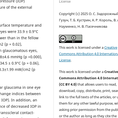
 pressure (IOP)
License
e of the external
Copyright (c) 2025 О. С. Задорожный,
Гузун, Т. Б. Кустрин, А. Р. Король, В. 
surface temperature and
Науменко, Н. В. Пасечникова
yes were 33.9 ± 0.9°С
wer than in the fellow
2 (p = 0.02),
This work is licensed under a
Creative
 in glaucomatous eyes,
Commons Attribution 4.0 Internation
8±4.6 mmHg (p =0.000),
License
.
4.5 ± 0.9°С (p = 0.06),
 8.3±1.99 mW/cm2 (p
This work is licensed under a
Creativ
Commons Attribution 4.0 Internat
(CC BY 4.0)
that allows users to read,
ar glaucoma in one eye
download, copy, distribute, print, sear
change indices between
link to the full texts of the articles, or
IOP). In addition, an
them for any other lawful purpose, w
nce of decreased IOP in
asking prior permission from the publ
ransscleral contact-
or the author as long as they cite the