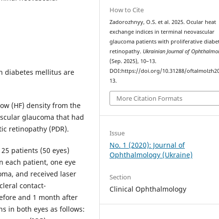
How to Cite
Zadorozhnyy, O.S. et al. 2025. Ocular heat
exchange indices in terminal neovascular
glaucoma patients with proliferative diabet
retinopathy.
Ukrainian Journal of Ophthalm
(Sep. 2025), 10–13.
h diabetes mellitus are
DOI:https://doi.org/10.31288/oftalmolzh2
13.
More Citation Formats
ow (HF) density from the
vascular glaucoma that had
tic retinopathy (PDR).
Issue
No. 1 (2020): Journal of
 25 patients (50 eyes)
Ophthalmology (Ukraine)
n each patient, one eye
oma, and received laser
Section
cleral contact-
Clinical Ophthalmology
efore and 1 month after
s in both eyes as follows: