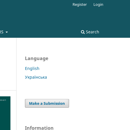
Register
Login
RS
Search
Language
English
Українська
Make a Submission
Information