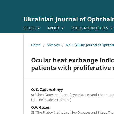
Ukrainian Journal of Ophtha
ISSUES
ABOUT
PUBLICATION ETHICS
Home
/
Archives
/
No. 1 (2020): Journal of Ophth
Ocular heat exchange indi
patients with proliferative
O. S. Zadorozhnyy
SI "The Filatov Institute of Eye Diseases and Tissue Th
Ukraine"; Odesa (Ukraine)
O.V. Guzun
SI "The Filatov Institute of Eye Diseases and Tissue Th