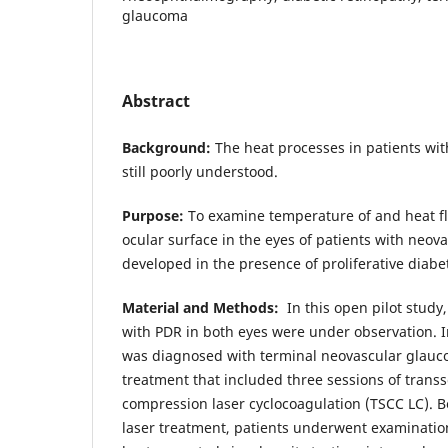
glaucoma
Abstract
Background:
The heat processes in patients wit
still poorly understood.
Purpose:
To examine temperature of and heat fl
ocular surface in the eyes of patients with neo
developed in the presence of proliferative diabe
Material and Methods:
In this open pilot study,
with PDR in both eyes were under observation. I
was diagnosed with terminal neovascular glauc
treatment that included three sessions of transs
compression laser cyclocoagulation (TSCC LC). B
laser treatment, patients underwent examination