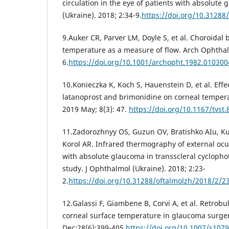
circulation in the eye of patients with absolute
(Ukraine). 2018; 2:34-9.
https://doi.org/10.31288
9.Auker CR, Parver LM, Doyle S, et al. Choroidal b
temperature as a measure of flow. Arch Ophthal
6.
https://doi.org/10.1001/archopht.1982.01030
10.Konieczka K, Koch S, Hauenstein D, et al. Eff
latanoprost and brimonidine on corneal temperat
2019 May; 8(3): 47.
https://doi.org/10.1167/tvst.
11.Zadorozhnyy OS, Guzun OV, Bratishko AIu, Kus
Korol AR. Infrared thermography of external ocul
with absolute glaucoma in transscleral cyclophot
study. J Ophthalmol (Ukraine). 2018; 2:23-
2.
https://doi.org/10.31288/oftalmolzh/2018/2/2
12.Galassi F, Giambene B, Corvi A, et al. Retr
corneal surface temperature in glaucoma surger
Dec;28(6):399-405.
https://doi.org/10.1007/s107