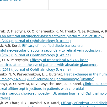
uk, D. F. Sofyna, O. O. Chernenko, K. M. Tronko, N. Ie. Kozhan, A. R
 an artificial intelligence-based software platform: a pilot study
,
1 (2024): Journal of Ophthalmology (Ukraine)
k, A.R. Korol,
Efficacy of modified diode transscleral
inful neovascular glaucoma secondary to retinal vein occlusion
,
3 (2025): Journal of Ophthalmology (Ukraine)
, O. A. Peretyagin,
Efficacy of transscleral Nd:YAG laser
d circulation in the eye of patients with absolute glaucoma
,
2 (2018): Journal of Ophthalmology (Ukraine)
enko, N. V. Pasyechnikova, L. L. Butenko,
Heat exchange in the hu
lmology : No. 6 (2022): Journal of Ophthalmology (Ukraine)
innyk, A. O. Nevska, N. V. Pasyechnikova, A. R. Korol,
Clinical outco
real aflibercept injections in patients with choroidal
entral serous chorioretinopathy
,
Ukrainian Journal of Ophthalmolo
kraine)
k, W. Chargui, Y. Oueslati, A.R. Korol,
Efficacy of Nd:YAG and diod