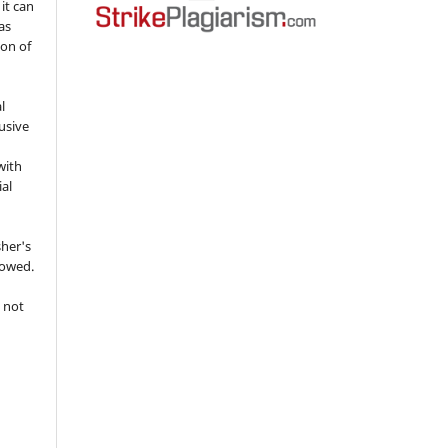
 it can
as
ion of
l
usive
with
ial
sher's
lowed.
 not