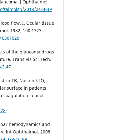
 glaucoma. J Ophthalmol
/oftalmolzh/2018/2/34-39
lood flow. I. Ocular tissue
mol. 1982; 100:1323-
040301020
ects of the glaucoma drugs
ure. Trans Vis Sci Tech.
8.3.47
trin TB, Nasinnik IO,
ar surface in patients
ocoagulation: a pilot
328
obulbar hemodynamics and
y. Int Ophthalmol. 2008
92-007-9160-8