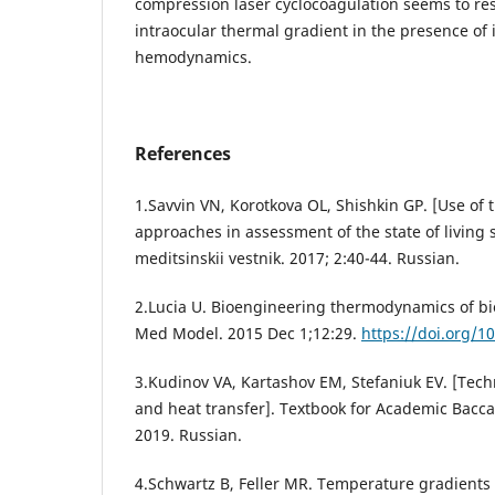
compression laser cyclocoagulation seems to re
intraocular thermal gradient in the presence of
hemodynamics.
References
1.Savvin VN, Korotkova OL, Shishkin GP. [Use o
approaches in assessment of the state of living s
meditsinskii vestnik. 2017; 2:40-44. Russian.
2.Lucia U. Bioengineering thermodynamics of biol
Med Model. 2015 Dec 1;12:29.
https://doi.org/1
3.Kudinov VA, Kartashov EM, Stefaniuk EV. [Tec
and heat transfer]. Textbook for Academic Bacca
2019. Russian.
4.Schwartz B, Feller MR. Temperature gradients i