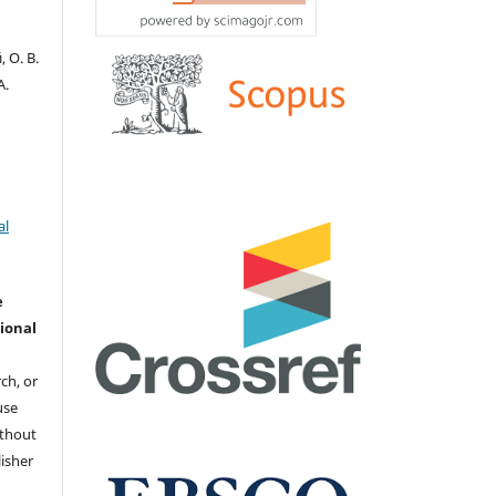
 О. В.
А.
al
e
ional
ch, or
 use
ithout
isher