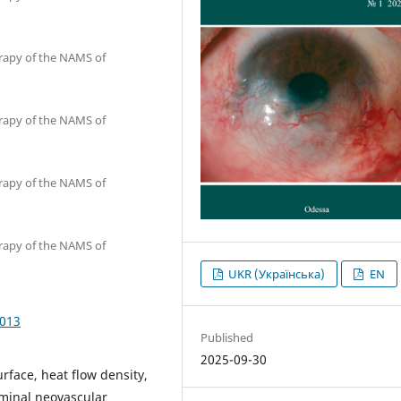
erapy of the NAMS of
erapy of the NAMS of
erapy of the NAMS of
erapy of the NAMS of
UKR (Українська)
EN
1013
Published
2025-09-30
rface, heat flow density,
minal neovascular