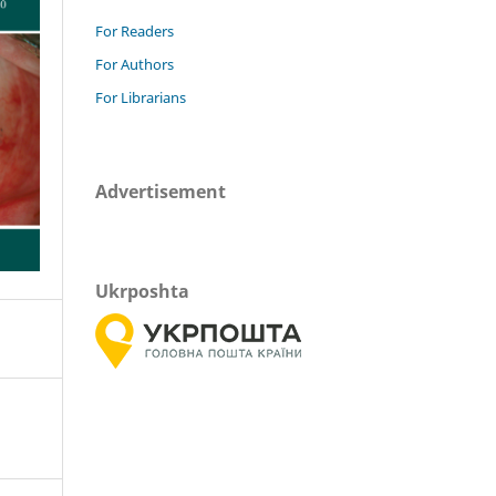
For Readers
For Authors
For Librarians
Advertisement
Ukrposhta