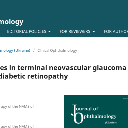
lmology
EDITORIAL POLICIES
FOR REVIEWERS
FOR AUTHO
almology (Ukraine)
/
Clinical Ophthalmology
ces in terminal neovascular glaucoma
 diabetic retinopathy
erapy of the NAMS of
erapy of the NAMS of