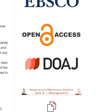
gree
iately
s and
ut any
 date
of the
ded in.
e)