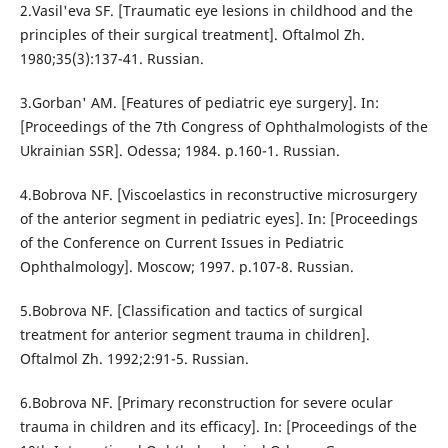
2.Vasil'eva SF. [Traumatic eye lesions in childhood and the
principles of their surgical treatment]. Oftalmol Zh.
1980;35(3):137-41. Russian.
3.Gorban' AM. [Features of pediatric eye surgery]. In:
[Proceedings of the 7th Congress of Ophthalmologists of the
Ukrainian SSR]. Odessa; 1984. p.160-1. Russian.
4.Bobrova NF. [Viscoelastics in reconstructive microsurgery
of the anterior segment in pediatric eyes]. In: [Proceedings
of the Conference on Current Issues in Pediatric
Ophthalmology]. Moscow; 1997. p.107-8. Russian.
5.Bobrova NF. [Classification and tactics of surgical
treatment for anterior segment trauma in children].
Oftalmol Zh. 1992;2:91-5. Russian.
6.Bobrova NF. [Primary reconstruction for severe ocular
trauma in children and its efficacy]. In: [Proceedings of the