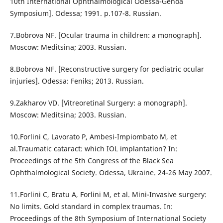
10th International Ophthalmological Odessa-Genoa
Symposium]. Odessa; 1991. p.107-8. Russian.
7.Bobrova NF. [Ocular trauma in children: a monograph].
Moscow: Meditsina; 2003. Russian.
8.Bobrova NF. [Reconstructive surgery for pediatric ocular
injuries]. Odessa: Feniks; 2013. Russian.
9.Zakharov VD. [Vitreoretinal Surgery: a monograph].
Moscow: Meditsina; 2003. Russian.
10.Forlini C, Lavorato P, Ambesi-Impiombato M, et
al.Traumatic cataract: which IOL implantation? In:
Proceedings of the 5th Congress of the Black Sea
Ophthalmological Society. Odessa, Ukraine. 24-26 May 2007.
11.Forlini C, Bratu A, Forlini M, et al. Mini-Invasive surgery:
No limits. Gold standard in complex traumas. In:
Proceedings of the 8th Symposium of International Society