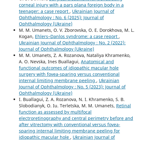
corneal injury with a pars plana foreign body in a
teenager: a case report
,
Ukrainian Journal of
Ophthalmology : No. 6 (2025): Journal of
Ophthalmology (Ukraine)
M. M. Umanets, O. V. Zborovska, O. E. Dorokhova, M. L.
Kogan,
Ehlers–Danlos syndrome: a case report
,
Ukrainian Journal of Ophthalmology : No. 2 (2022):
Journal of Ophthalmology (Ukraine)
M. M. Umanets, Z. A. Rozanova, Nataliya Khramenko,
A. O. Nevska, Ines Buallagui,
Anatomical and
functional outcomes of idiopathic macular hole
surgery with fovea-sparing versus conventional
internal limiting membrane peeling
,
Ukrainian
Journal of Ophthalmology : No. 5 (2023): Journal of
Ophthalmology (Ukraine)
I. Buallagui, Z. A. Rozanova, N. I. Khramenko, S. B.
Slobodianyk, O. Iu. Terletska, M. M. Umanets,
Retinal
function as assessed by multifocal
electroretinography and central perimetry before and
after vitrectomy with conventional versus fovea-
sparing internal limiting membrane peeling for
idiopathic macular hole
,
Ukrainian Journal of