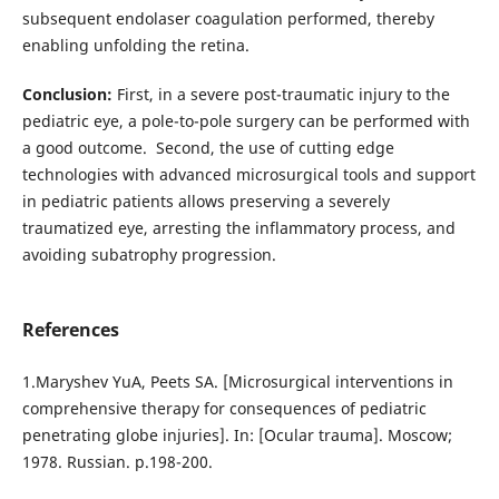
subsequent endolaser coagulation performed, thereby
enabling unfolding the retina.
Conclusion:
First, in a severe post-traumatic injury to the
pediatric eye, a pole-to-pole surgery can be performed with
a good outcome. Second, the use of cutting edge
technologies with advanced microsurgical tools and support
in pediatric patients allows preserving a severely
traumatized eye, arresting the inflammatory process, and
avoiding subatrophy progression.
References
1.Maryshev YuA, Peets SA. [Microsurgical interventions in
comprehensive therapy for consequences of pediatric
penetrating globe injuries]. In: [Ocular trauma]. Moscow;
1978. Russian. p.198-200.