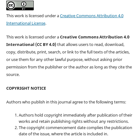
This work is licensed under a
Creative Commons Attribution 4.0
International License
.
This work is licensed under a
Creative Commons Attribution 4.0
International (CC BY 4.0)
that allows users to read, download,
copy, distribute, print, search, or link to the full texts of the articles,
or use them for any other lawful purpose, without asking prior
permission from the publisher or the author as long as they cite the
source.
COPYRIGHT NOTICE
Authors who publish in this journal agree to the following terms:
Authors hold copyright immediately after publication of their
works and retain publishing rights without any restrictions.
The copyright commencement date complies the publication
date of the issue, where the article is included in.