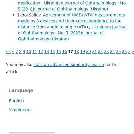
medication
,
Ukrainian Journal of Ophthalmology : No.
5 (2016): Journal of Ophthalmology (Ukraine)
Ikbol Saliev,
Agreement of HVID/WTW measurements
made by 5 devices and their correspondence to the
distance from angle to angle (ATA)
,
Ukrainian Journal
of Ophthalmology : No. 3 (2023): Journal of
Ophthalmology (Ukraine)
<<
<
7
8
9
10
11
12
13
14
15
16
17
18
19
20
21
22
23
24
25
26
>
>
You may also
start an advanced similarity search
for this
article.
Language
English
Українська