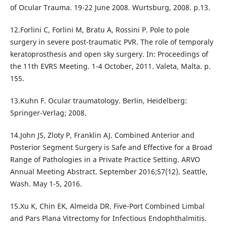
of Ocular Trauma. 19-22 June 2008. Wurtsburg, 2008. p.13.
12.Forlini C, Forlini M, Bratu A, Rossini P. Pole to pole
surgery in severe post-traumatic PVR. The role of temporaly
keratoprosthesis and open sky surgery. In: Proceedings of
the 11th EVRS Meeting. 1-4 October, 2011. Valeta, Malta. p.
155.
13.Kuhn F. Ocular traumatology. Berlin, Heidelberg:
Springer-Verlag; 2008.
14.John JS, Zloty P, Franklin AJ. Combined Anterior and
Posterior Segment Surgery is Safe and Effective for a Broad
Range of Pathologies in a Private Practice Setting. ARVO
Annual Meeting Abstract. September 2016;57(12). Seattle,
Wash. May 1-5, 2016.
15.Xu K, Chin EK, Almeida DR. Five-Port Combined Limbal
and Pars Plana Vitrectomy for Infectious Endophthalmitis.