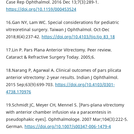
Case Rep Ophthalmol. 2016 Dec 13;7(3):289-1.
https://doi.org/10.1159/000453524
16.Gan NY, Lam WC. Special considerations for pediatric
vitreoretinal surgery. Taiwan J Ophthalmol. Oct-Dec
2018;8(4):237-42.
https://doi.org/10.4103/tjo.tjo_83_18
17.Lin P. Pars Plana Anterior Vitrectomy. Peer review.
Cataract & Refractive Surgery Today. 2005;6.
18.Narang P, Agarwal A. Clinical outcomes of pars plicata
anterior vitrectomy: 2-year results. Indian J Ophthalmol.
2015 Sep;63(9):699-703.
https://doi.org/10.4103/0301-
4738.170976
19.Schmidt JC, Meyer CH, Mennel S. [Pars-plana vitrectomy
with anterior chamber infusion via a paracentesis in
pseudophakic eyes]. Ophthalmologe. 2007 Mar;104(3):222-5.
German.
https://doi.org/10.1007/s00347-006-1479-4