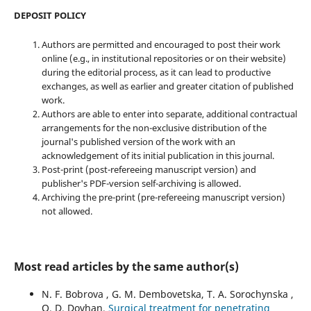
DEPOSIT POLICY
Authors are permitted and encouraged to post their work
online (e.g., in institutional repositories or on their website)
during the editorial process, as it can lead to productive
exchanges, as well as earlier and greater citation of published
work.
Authors are able to enter into separate, additional contractual
arrangements for the non-exclusive distribution of the
journal's published version of the work with an
acknowledgement of its initial publication in this journal.
Post-print (post-refereeing manuscript version) and
publisher's PDF-version self-archiving is allowed.
Archiving the pre-print (pre-refereeing manuscript version)
not allowed.
Most read articles by the same author(s)
N. F. Bobrova , G. M. Dembovetska, T. A. Sorochynska ,
O. D. Dovhan,
Surgical treatment for penetrating