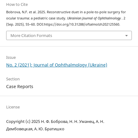
How to Cite
Bobrova, N.F. et al. 2025. Reconstructive duet in a pole-to-pole surgery for
ocular trauma: a pediatric case study.
Ukrainian Journal of Ophthalmology
. 2
(Sep. 2025), 55–60. DOI:https://doi.org/10.31288/oftalmolzh202125560.
More Citation Formats
Issue
No. 2 (2021): Journal of Ophthalmology (Ukraine)
Section
Case Reports
License
Copyright (c) 2025 Н. Ф. Боброва, Н. Н. Уманец, А. Н.
Дембовецкая, А. Ю. Братишко