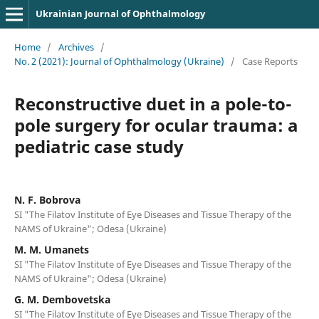
Ukrainian Journal of Ophthalmology
Home
/
Archives
/
No. 2 (2021): Journal of Ophthalmology (Ukraine)
/
Case Reports
Reconstructive duet in a pole-to-
pole surgery for ocular trauma: a
pediatric case study
N. F. Bobrova
SI "The Filatov Institute of Eye Diseases and Tissue Therapy of the
NAMS of Ukraine"; Odesa (Ukraine)
M. M. Umanets
SI "The Filatov Institute of Eye Diseases and Tissue Therapy of the
NAMS of Ukraine"; Odesa (Ukraine)
G. M. Dembovetska
SI "The Filatov Institute of Eye Diseases and Tissue Therapy of the