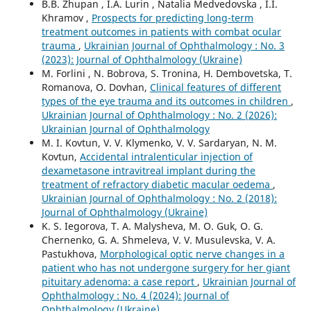
B.B. Zhupan , I.A. Lurin , Natalia Medvedovska , I.I.
Khramov ,
Prospects for predicting long-term
treatment outcomes in patients with combat ocular
trauma
,
Ukrainian Journal of Ophthalmology : No. 3
(2023): Journal of Ophthalmology (Ukraine)
M. Forlini , N. Bobrova, S. Tronina, H. Dembovetska, T.
Romanova, O. Dovhan,
Clinical features of different
types of the eye trauma and its outcomes in children
,
Ukrainian Journal of Ophthalmology : No. 2 (2026):
Ukrainian Journal of Ophthalmology
M. I. Kovtun, V. V. Klymenko, V. V. Sardaryan, N. M.
Kovtun,
Accidental intralenticular injection of
dexametasone intravitreal implant during the
treatment of refractory diabetic macular oedema
,
Ukrainian Journal of Ophthalmology : No. 2 (2018):
Journal of Ophthalmology (Ukraine)
K. S. Iegorova, T. A. Malysheva, M. O. Guk, O. G.
Chernenko, G. A. Shmeleva, V. V. Musulevska, V. A.
Pastukhova,
Morphological optic nerve changes in a
patient who has not undergone surgery for her giant
pituitary adenoma: a case report
,
Ukrainian Journal of
Ophthalmology : No. 4 (2024): Journal of
Ophthalmology (Ukraine)