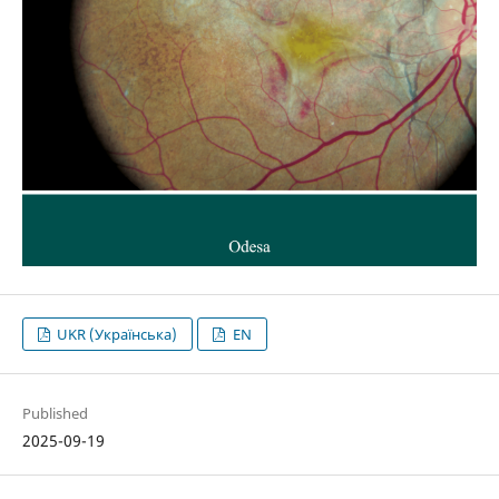
UKR (Українська)
EN
Published
2025-09-19