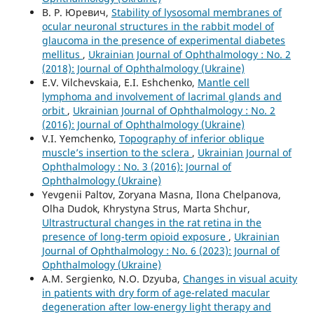
В. Р. Юревич,
Stability of lysosomal membranes of
ocular neuronal structures in the rabbit model of
glaucoma in the presence of experimental diabetes
mellitus
,
Ukrainian Journal of Ophthalmology : No. 2
(2018): Journal of Ophthalmology (Ukraine)
E.V. Vilchevskaia, E.I. Eshchenko,
Mantle cell
lymphoma and involvement of lacrimal glands and
orbit
,
Ukrainian Journal of Ophthalmology : No. 2
(2016): Journal of Ophthalmology (Ukraine)
V.I. Yemchenko,
Topography of inferior oblique
muscle’s insertion to the sclera
,
Ukrainian Journal of
Ophthalmology : No. 3 (2016): Journal of
Ophthalmology (Ukraine)
Yevgenii Paltov, Zoryana Masna, Ilona Chelpanova,
Olha Dudok, Khrystyna Strus, Marta Shchur,
Ultrastructural changes in the rat retina in the
presence of long-term opioid exposure
,
Ukrainian
Journal of Ophthalmology : No. 6 (2023): Journal of
Ophthalmology (Ukraine)
A.M. Sergienko, N.O. Dzyuba,
Changes in visual acuity
in patients with dry form of age-related macular
degeneration after low-energy light therapy and