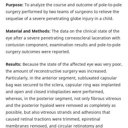
Purpose:
To analyze the course and outcome of pole-to-pole
surgery performed by two teams of surgeons to relieve the
sequelae of a severe penetrating globe injury in a child.
Material and Methods:
The data on the clinical state of the
eye after a severe penetrating corneoscleral laceration with
contusion component, examination results and pole-to-pole
surgery outcomes were reported.
Results:
Because the state of the affected eye was very poor,
the amount of reconstructive surgery was increased.
Particularly, in the anterior segment, subluxated capsular
bag was secured to the sclera, capsular ring was implanted
and open and closed iridoplasties were performed,
whereas, in the posterior segment, not only fibrous vitreous
and the posterior hyaloid were removed as completely as
possible, but also vitreous strands and adhesions that
caused retinal tractions were trimmed, epiretinal
membranes removed, and circular retinotomy and