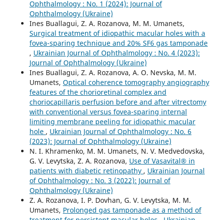
Ophthalmology : No. 1 (2024): Journal of
Ophthalmology (Ukraine)
Ines Buallagui, Z. A. Rozanova, M. M. Umanets,
Surgical treatment of idiopathic macular holes with a
fovea-sparing technique and 20% SF6 gas tamponade
,
Ukrainian Journal of Ophthalmology : No. 4 (2023):
Journal of Ophthalmology (Ukraine)
Ines Buallagui, Z. A. Rozanova, A. O. Nevska, M. M.
Umanets,
Optical coherence tomography angiography
features of the chorioretinal complex and
choriocapillaris perfusion before and after vitrectomy
with conventional versus fovea-sparing internal
limiting membrane peeling for idiopathic macular
hole
,
Ukrainian Journal of Ophthalmology : No. 6
(2023): Journal of Ophthalmology (Ukraine)
N. I. Khramenko, M. M. Umanets, N. V. Medvedovska,
G. V. Levytska, Z. A. Rozanova,
Use of Vasavital® in
patients with diabetic retinopathy
,
Ukrainian Journal
of Ophthalmology : No. 3 (2022): Journal of
Ophthalmology (Ukraine)
Z. A. Rozanova, I. P. Dovhan, G. V. Levytska, M. M.
Umanets,
Prolonged gas tamponade as a method of
treatment for persistent macular holes
,
Ukrainian