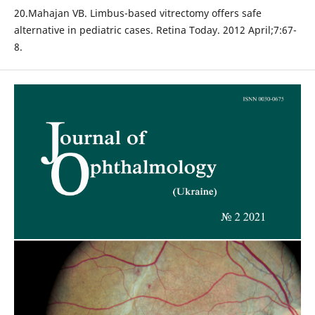
20.Mahajan VB. Limbus-based vitrectomy offers safe
alternative in pediatric cases. Retina Today. 2012 April;7:67-
8.