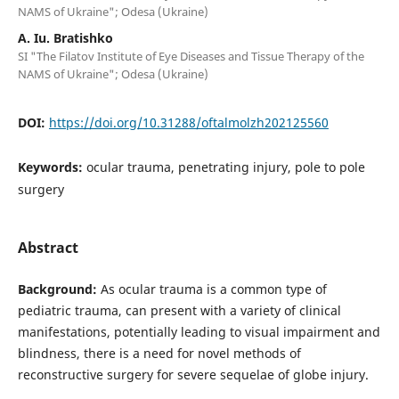
NAMS of Ukraine"; Odesa (Ukraine)
A. Iu. Bratishko
SI "The Filatov Institute of Eye Diseases and Tissue Therapy of the
NAMS of Ukraine"; Odesa (Ukraine)
DOI:
https://doi.org/10.31288/oftalmolzh202125560
Keywords:
ocular trauma, penetrating injury, pole to pole
surgery
Abstract
Background:
As ocular trauma is a common type of
pediatric trauma, can present with a variety of clinical
manifestations, potentially leading to visual impairment and
blindness, there is a need for novel methods of
reconstructive surgery for severe sequelae of globe injury.