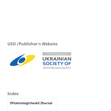
USO /Publisher's Website
Index