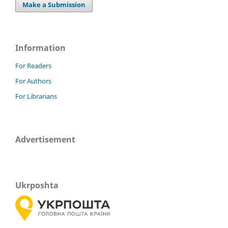
Make a Submission
Information
For Readers
For Authors
For Librarians
Advertisement
Ukrposhta