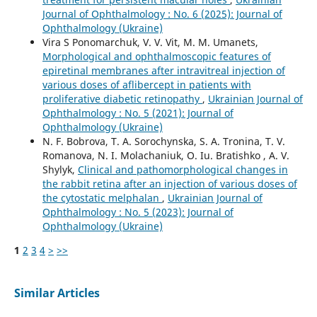
Journal of Ophthalmology : No. 6 (2025): Journal of
Ophthalmology (Ukraine)
Vira S Ponomarchuk, V. V. Vit, M. M. Umanets,
Morphological and ophthalmoscopic features of
epiretinal membranes after intravitreal injection of
various doses of aflibercept in patients with
proliferative diabetic retinopathy
,
Ukrainian Journal of
Ophthalmology : No. 5 (2021): Journal of
Ophthalmology (Ukraine)
N. F. Bobrova, T. A. Sorochynska, S. A. Tronina, T. V.
Romanova, N. I. Molachaniuk, O. Iu. Bratishko , A. V.
Shylyk,
Clinical and pathomorphological changes in
the rabbit retina after an injection of various doses of
the cytostatic melphalan
,
Ukrainian Journal of
Ophthalmology : No. 5 (2023): Journal of
Ophthalmology (Ukraine)
1
2
3
4
>
>>
Similar Articles