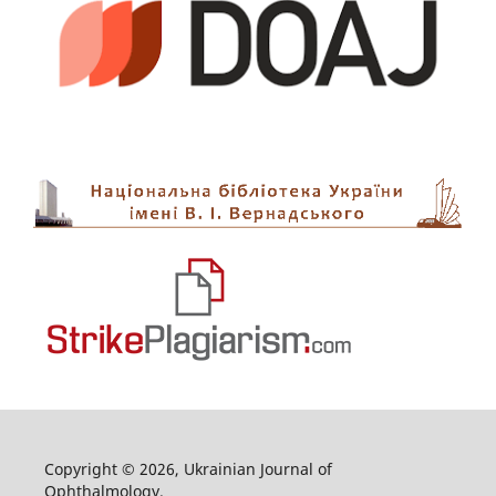
Copyright © 2026, Ukrainian Journal of
Ophthalmology.