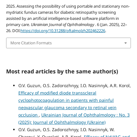
2025. Assessing the possibility of using portable and stationary non-
mydriatic fundus cameras for diabetic retinopathy screening
assisted by an artificial intelligence-based software platform in
primary care.
Ukrainian Journal of Ophthalmology
. 6 (Jan. 2025), 22–
26. DOI:
https://doi.org/10.31288/oftalmolzh202462226
.
More Citation Formats
Most read articles by the same author(s)
O.V. Guzun, O.S. Zadorozhnyy, I.O. Nasinnyk, A.R. Korol,
Efficacy of modified diode transscleral
cyclophotocoagulation in patients with painful
neovascular glaucoma secondary to retinal vein
occlusion
,
Ukrainian Journal of Ophthalmology : No. 3
(2025): Journal of Ophthalmology (Ukraine)
O.V. Guzun, O.S. Zadorozhnyy, I.O. Nasinnyk, W.
Chargui, Y. Oueslati, A.R. Korol,
Efficacy of Nd:YAG and