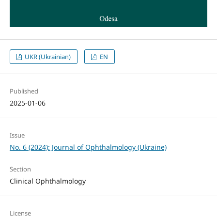
UKR (Ukrainian)
EN
Published
2025-01-06
Issue
No. 6 (2024): Journal of Ophthalmology (Ukraine)
Section
Clinical Ophthalmology
License