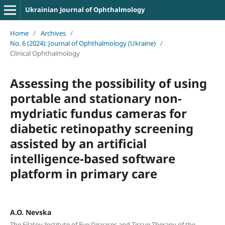
Ukrainian Journal of Ophthalmology
Home
/
Archives
/
No. 6 (2024): Journal of Ophthalmology (Ukraine)
/
Clinical Ophthalmology
Assessing the possibility of using
portable and stationary non-
mydriatic fundus cameras for
diabetic retinopathy screening
assisted by an artificial
intelligence-based software
platform in primary care
A.O. Nevska
The Filatov Institute of Eye Diseases and Tissue Therapy of the