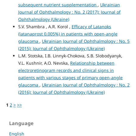
subsequent nutrient supplementation
,
Ukrainian
Journal of Ophthalmology : No. 2 (2017): Journal of
Ophthalmology (Ukraine)
S.V. Shambra , A.R. Korol ,
Efficacy of Latanoks
(latanaprost 0.005%) in patients with open-angle
glaucoma
,
Ukrainian Journal of Ophthalmology : No. 5
(2015): Journal of Ophthalmology (Ukraine)
L.M. Stotska, I.B. Linnyk-Chokova, S.B. Slobodyanyk,
V.L. Kushnir, A.O. Nevska,
Relationship between
electroretinogram records and clinical signs in
patients with various stages of primary open-angle
glaucoma
,
Ukrainian Journal of Ophthalmology : No. 2
(2016): Journal of Ophthalmology (Ukraine)
1
2
>
>>
Language
English