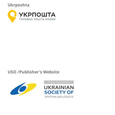
Ukrposhta
USO /Publisher's Website