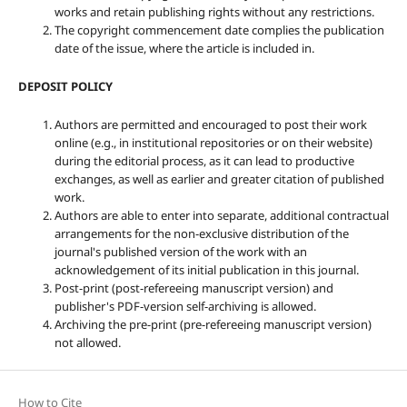
works and retain publishing rights without any restrictions.
The copyright commencement date complies the publication
date of the issue, where the article is included in.
DEPOSIT POLICY
Authors are permitted and encouraged to post their work
online (e.g., in institutional repositories or on their website)
during the editorial process, as it can lead to productive
exchanges, as well as earlier and greater citation of published
work.
Authors are able to enter into separate, additional contractual
arrangements for the non-exclusive distribution of the
journal's published version of the work with an
acknowledgement of its initial publication in this journal.
Post-print (post-refereeing manuscript version) and
publisher's PDF-version self-archiving is allowed.
Archiving the pre-print (pre-refereeing manuscript version)
not allowed.
How to Cite