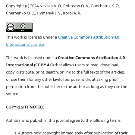
Copyright (c) 2024 Nevska A. O., Pohosian O. A., Goncharuk K. O.,
Chernenko O. O., Hymanyk I. V., Korol A. R.
This work is licensed under a
Creative Commons Attribution 4.0
International License
.
This work is licensed under a
Creative Commons Attribution 4.0
International (CC BY 4.0)
that allows users to read, download,
copy, distribute, print, search, or link to the full texts of the articles,
or use them for any other lawful purpose, without asking prior
permission from the publisher or the author as long as they cite the
source.
COPYRIGHT NOTICE
Authors who publish in this journal agree to the following terms:
Authors hold copyright immediately after publication of their