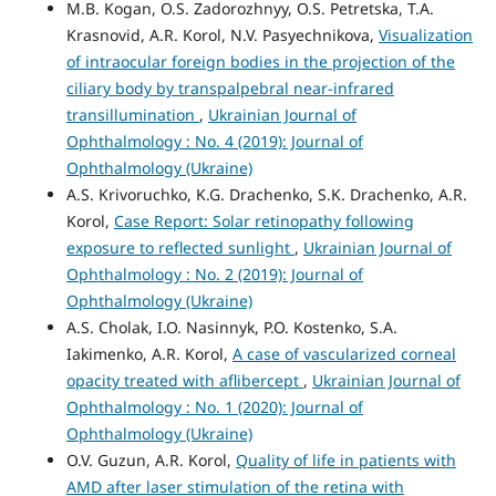
M.B. Kogan, O.S. Zadorozhnyy, O.S. Petretska, T.A.
Krasnovid, A.R. Korol, N.V. Pasyechnikova,
Visualization
of intraocular foreign bodies in the projection of the
ciliary body by transpalpebral near-infrared
transillumination
,
Ukrainian Journal of
Ophthalmology : No. 4 (2019): Journal of
Ophthalmology (Ukraine)
A.S. Krivoruchko, K.G. Drachenko, S.K. Drachenko, A.R.
Korol,
Case Report: Solar retinopathy following
exposure to reflected sunlight
,
Ukrainian Journal of
Ophthalmology : No. 2 (2019): Journal of
Ophthalmology (Ukraine)
A.S. Cholak, I.O. Nasinnyk, P.O. Kostenko, S.A.
Iakimenko, A.R. Korol,
A case of vascularized corneal
opacity treated with aflibercept
,
Ukrainian Journal of
Ophthalmology : No. 1 (2020): Journal of
Ophthalmology (Ukraine)
O.V. Guzun, A.R. Korol,
Quality of life in patients with
AMD after laser stimulation of the retina with