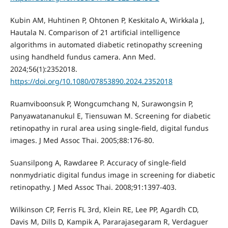
Kubin AM, Huhtinen P, Ohtonen P, Keskitalo A, Wirkkala J,
Hautala N. Comparison of 21 artificial intelligence
algorithms in automated diabetic retinopathy screening
using handheld fundus camera. Ann Med.
2024;56(1):2352018.
https://doi.org/10.1080/07853890.2024.2352018
Ruamviboonsuk P, Wongcumchang N, Surawongsin P,
Panyawatananukul E, Tiensuwan M. Screening for diabetic
retinopathy in rural area using single-field, digital fundus
images. J Med Assoc Thai. 2005;88:176-80.
Suansilpong A, Rawdaree P. Accuracy of single-field
nonmydriatic digital fundus image in screening for diabetic
retinopathy. J Med Assoc Thai. 2008;91:1397-403.
Wilkinson CP, Ferris FL 3rd, Klein RE, Lee PP, Agardh CD,
Davis M, Dills D, Kampik A, Pararajasegaram R, Verdaguer