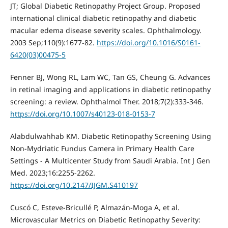
JT; Global Diabetic Retinopathy Project Group. Proposed
international clinical diabetic retinopathy and diabetic
macular edema disease severity scales. Ophthalmology.
2003 Sep;110(9):1677-82.
https://doi.org/10.1016/S0161-
6420(03)00475-5
Fenner BJ, Wong RL, Lam WC, Tan GS, Cheung G. Advances
in retinal imaging and applications in diabetic retinopathy
screening: a review. Ophthalmol Ther. 2018;7(2):333-346.
https://doi.org/10.1007/s40123-018-0153-7
Alabdulwahhab KM. Diabetic Retinopathy Screening Using
Non-Mydriatic Fundus Camera in Primary Health Care
Settings - A Multicenter Study from Saudi Arabia. Int J Gen
Med. 2023;16:2255-2262.
https://doi.org/10.2147/IJGM.S410197
Cuscó C, Esteve-Bricullé P, Almazán-Moga A, et al.
Microvascular Metrics on Diabetic Retinopathy Severity: