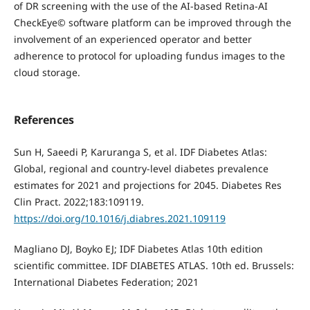
of DR screening with the use of the AI-based Retina-AI
CheckEye© software platform can be improved through the
involvement of an experienced operator and better
adherence to protocol for uploading fundus images to the
cloud storage.
References
Sun H, Saeedi P, Karuranga S, et al. IDF Diabetes Atlas:
Global, regional and country-level diabetes prevalence
estimates for 2021 and projections for 2045. Diabetes Res
Clin Pract. 2022;183:109119.
https://doi.org/10.1016/j.diabres.2021.109119
Magliano DJ, Boyko EJ; IDF Diabetes Atlas 10th edition
scientific committee. IDF DIABETES ATLAS. 10th ed. Brussels:
International Diabetes Federation; 2021