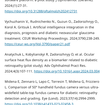
2024;(1):27-31.
https://doi.org/10.31288/oftalmolzh202412731
Vychuzhanin V., Rudnichenko N., Guzun O., Zadorozhnyy O.,
Korol A. Gritsuk I. Artificial intelligence integration in the
diagnosis, prognosis and diabetic neovascular glaucoma
treatment. CEUR Workshop Proceedings. 2024;3790;238-249.
https://ceur-ws.org/Vol-3790/paper21.pdf
Аnatychuk L, Kobylianskyi R, Zadorozhnyy O, et al. Ocular
surface heat flux density as a biomarker related to diabetic
retinopathy (pilot study). Adv Ophthalmol Pract Res.
2024;4(3):107-111.
https://doi.org/10.1016/j.aopr.2024.03.004
Midena E, Zennaro L, Lapo C, Torresin T, Midena G, Frizziero
L. Comparison of 50° handheld fundus camera versus ultra-
widefield table-top fundus camera for diabetic retinopathy
detection and grading. Eye (Lond). 2023;37(14):2994-2999.
https://doi.org/10.1038/s41433-023-02458-3