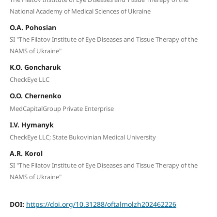
National Academy of Medical Sciences of Ukraine
O.A. Pohosian
SI "The Filatov Institute of Eye Diseases and Tissue Therapy of the
NAMS of Ukraine"
K.O. Goncharuk
CheckEye LLC
O.O. Chernenko
MedCapitalGroup Private Enterprise
I.V. Hymanyk
CheckEye LLC; State Bukovinian Medical University
A.R. Korol
SI "The Filatov Institute of Eye Diseases and Tissue Therapy of the
NAMS of Ukraine"
DOI:
https://doi.org/10.31288/oftalmolzh202462226