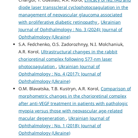
diode laser transscleral cyclophotocoagulation in the
management of neovascular glaucoma associated
with proliferative diabetic retinopathy
,
Ukrainian
Journal of Ophthalmology : No. 3 (2024): Journal of
Ophthalmology (Ukraine)
S.A. Fedchenko, O.S. Zadorozhnyy, N.I. Molchaniuk,
A.R. Korol,
Ultrastructural changes in the rabbit
chorioretinal complex following 577-nm laser
photocoagulation
,
Ukrainian Journal of
Ophthalmology : No. 4 (2017): Journal of
Ophthalmology (Ukraine)
O.M. Blavatska, T.B. Kustryn, A.R. Korol,
Comparison of
morphometric changes in the chorioretinal complex
after anti-VEGF treatment in patients with pathologic
myopia versus those with neovascular age-related
macular degeneration
,
Ukrainian Journal of
Ophthalmology : No. 1 (2018): Journal of
Ophthalmology (Ukraine)