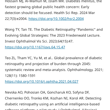
Hossain MJ, Al-Mamun M, Islam MR. Diabetes mellitus, the
fastest growing global public health concern: Early
detection should be focused. Health Sci Rep. 2024 Mar
22;7(3):e2004.
https://doi.org/10.1002/hsr2.2004
Wong TY, Tan TE. The Diabetic Retinopathy "Pandemic" and
Evolving Global Strategies: The 2023 Friedenwald Lecture.
Invest Ophthalmol Vis Sci. 2023;64(15):47.
https://doi.org/10.1167/iovs.64.15.47
Teo ZL, Tham YC, Yu M, et al.. Global prevalence of diabetic
retinopathy and projection of burden through 2045:
systematic review and meta-analysis. Ophthalmology. 2021;
128(11): 1580-1591
https://doi.org/10.1016/j.ophtha.2021.04.027
Nevska AO, Pohosian OA, Goncharuk KO, Sofyna DF,
Chernenko OO, Tronko KM, Kozhan NI, Korol AR. Detecting
diabetic retinopathy using an artificial intelligence-based
software platform: a pilot study. J Ophthalmol. (Ukraine).