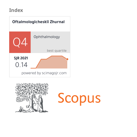
Index