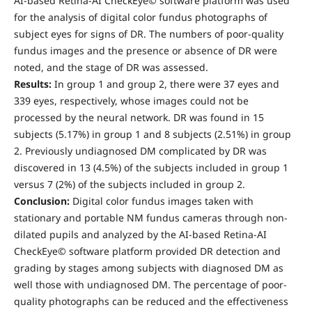
AI-based Retina-AI CheckEye© software platform was used
for the analysis of digital color fundus photographs of
subject eyes for signs of DR. The numbers of poor-quality
fundus images and the presence or absence of DR were
noted, and the stage of DR was assessed.
Results:
In group 1 and group 2, there were 37 eyes and
339 eyes, respectively, whose images could not be
processed by the neural network. DR was found in 15
subjects (5.17%) in group 1 and 8 subjects (2.51%) in group
2. Previously undiagnosed DM complicated by DR was
discovered in 13 (4.5%) of the subjects included in group 1
versus 7 (2%) of the subjects included in group 2.
Conclusion:
Digital color fundus images taken with
stationary and portable NM fundus cameras through non-
dilated pupils and analyzed by the AI-based Retina-AI
CheckEye© software platform provided DR detection and
grading by stages among subjects with diagnosed DM as
well those with undiagnosed DM. The percentage of poor-
quality photographs can be reduced and the effectiveness