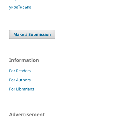
українська
Make a Submission
Information
For Readers
For Authors
For Librarians
Advertisement