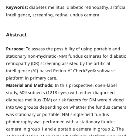
Keywords:
diabetes mellitus, diabetic retinopathy, artificial
intelligence, screening, retina, undus camera
Abstract
Purpose:
To assess the possibility of using portable and
stationary non-mydriatic (NM) fundus cameras for diabetic
retinopathy (DR) screening assisted by the artificial
intelligence (AI)-based Retina-AI CheckEye© software
platform in primary care.
Material and Methods:
In this prospective, open-label
study, 609 subjects (1218 eyes) with either diagnosed
diabetes mellitus (DM) or risk factors for DM were divided
into two groups depending on whether the fundus camera
was stationary or portable. NM single-field fundus
photography was performed with a stationary fundus
camera in group 1 and a portable camera in group 2. The