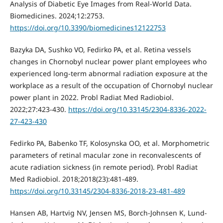
Analysis of Diabetic Eye Images from Real-World Data.
Biomedicines. 2024;12:2753.
https://doi.org/10.3390/biomedicines12122753
Bazyka DA, Sushko VO, Fedirko PA, et al. Retina vessels
changes in Chornobyl nuclear power plant employees who
experienced long-term abnormal radiation exposure at the
workplace as a result of the occupation of Chornobyl nuclear
power plant in 2022. Probl Radiat Med Radiobiol.
2022;27:423-430.
https://doi.org/10.33145/2304-8336-2022-
27-423-430
Fedirko PA, Babenko TF, Kolosynska OO, et al. Morphometric
parameters of retinal macular zone in reconvalescents of
acute radiation sickness (in remote period). Probl Radiat
Med Radiobiol. 2018;2018(23):481-489.
https://doi.org/10.33145/2304-8336-2018-23-481-489
Hansen AB, Hartvig NV, Jensen MS, Borch-Johnsen K, Lund-