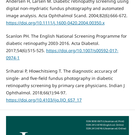
Andersen H, Larsen M. Diabetic retinopathy screening using
digital non-mydriatic fundus photography and automated
image analysis. Acta Ophthalmol Scand. 2004;82(6):666-672.
https://doi.org/10.1111/j.1600-0420.2004.00350.x
Scanlon PH. The English National Screening Programme for
diabetic retinopathy 2003-2016. Acta Diabetol.
2017;54(6):515-525.
https://doi.org/10.1007/s00592-017-
0974-1
Srihatrai P, Hlowchitsieng T. The diagnostic accuracy of
single- and five-field fundus photography in diabetic
retinopathy screening by primary care physicians. Indian J
Ophthalmol. 2018;66(1):94-97.
https://doi.org/10.4103/ijo.IJO_657_17