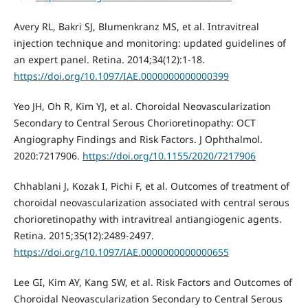
Avery RL, Bakri SJ, Blumenkranz MS, et al. Intravitreal
injection technique and monitoring: updated guidelines of
an expert panel. Retina. 2014;34(12):1-18.
https://doi.org/10.1097/IAE.0000000000000399
Yeo JH, Oh R, Kim YJ, et al. Choroidal Neovascularization
Secondary to Central Serous Chorioretinopathy: OCT
Angiography Findings and Risk Factors. J Ophthalmol.
2020:7217906.
https://doi.org/10.1155/2020/7217906
Chhablani J, Kozak I, Pichi F, et al. Outcomes of treatment of
choroidal neovascularization associated with central serous
chorioretinopathy with intravitreal antiangiogenic agents.
Retina. 2015;35(12):2489-2497.
https://doi.org/10.1097/IAE.0000000000000655
Lee GI, Kim AY, Kang SW, et al. Risk Factors and Outcomes of
Choroidal Neovascularization Secondary to Central Serous