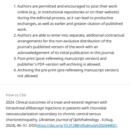
Authors are permitted and encouraged to post their work
online (e.g., in institutional repositories or on their website)
during the editorial process, as it can lead to productive
exchanges, as well as earlier and greater citation of published
work.
Authors are able to enter into separate, additional contractual
arrangements for the non-exclusive distribution of the
journal's published version of the work with an
acknowledgement of its initial publication in this journal.
Post-print (post-refereeing manuscript version) and
publisher's PDF-version self-archiving is allowed.
Archiving the pre-print (pre-refereeing manuscript version)
not allowed.
How to Cite
2024. Clinical outcomes of a treat-and-extend regimen with
intravitreal aflibercept injections in patients with choroidal
neovascularization secondary to chronic central serous
chorioretinopathy.
Ukrainian Journal of Ophthalmology
. 4 (Aug.
2024), 46–51. DOI:
https://doi.org/10.31288/oftalmolzh202444651
.