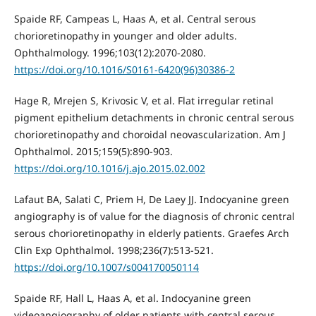
Spaide RF, Campeas L, Haas A, et al. Central serous
chorioretinopathy in younger and older adults.
Ophthalmology. 1996;103(12):2070-2080.
https://doi.org/10.1016/S0161-6420(96)30386-2
Hage R, Mrejen S, Krivosic V, et al. Flat irregular retinal
pigment epithelium detachments in chronic central serous
chorioretinopathy and choroidal neovascularization. Am J
Ophthalmol. 2015;159(5):890-903.
https://doi.org/10.1016/j.ajo.2015.02.002
Lafaut BA, Salati C, Priem H, De Laey JJ. Indocyanine green
angiography is of value for the diagnosis of chronic central
serous chorioretinopathy in elderly patients. Graefes Arch
Clin Exp Ophthalmol. 1998;236(7):513-521.
https://doi.org/10.1007/s004170050114
Spaide RF, Hall L, Haas A, et al. Indocyanine green
videoangiography of older patients with central serous