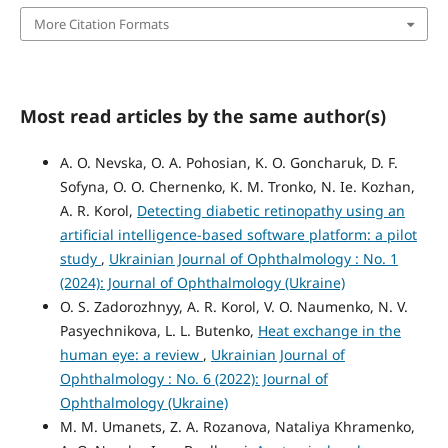
More Citation Formats
Most read articles by the same author(s)
A. O. Nevska, O. A. Pohosian, K. O. Goncharuk, D. F.
Sofyna, O. O. Chernenko, K. M. Tronko, N. Ie. Kozhan,
A. R. Korol,
Detecting diabetic retinopathy using an
artificial intelligence-based software platform: a pilot
study
,
Ukrainian Journal of Ophthalmology : No. 1
(2024): Journal of Ophthalmology (Ukraine)
O. S. Zadorozhnyy, A. R. Korol, V. O. Naumenko, N. V.
Pasyechnikova, L. L. Butenko,
Heat exchange in the
human eye: a review
,
Ukrainian Journal of
Ophthalmology : No. 6 (2022): Journal of
Ophthalmology (Ukraine)
M. M. Umanets, Z. A. Rozanova, Nataliya Khramenko,