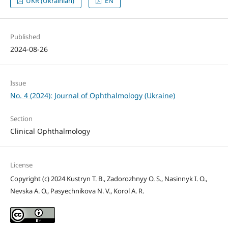
UKR (Ukrainian)
EN
Published
2024-08-26
Issue
No. 4 (2024): Journal of Ophthalmology (Ukraine)
Section
Clinical Ophthalmology
License
Copyright (c) 2024 Kustryn T. B., Zadorozhnyy O. S., Nasinnyk I. O.,
Nevska A. O., Pasyechnikova N. V., Korol A. R.