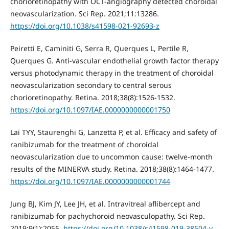
chorioretinopathy with OCT-angiography detected choroidal
neovascularization. Sci Rep. 2021;11:13286.
https://doi.org/10.1038/s41598-021-92693-z
Peiretti E, Caminiti G, Serra R, Querques L, Pertile R,
Querques G. Anti-vascular endothelial growth factor therapy
versus photodynamic therapy in the treatment of choroidal
neovascularization secondary to central serous
chorioretinopathy. Retina. 2018;38(8):1526-1532.
https://doi.org/10.1097/IAE.0000000000001750
Lai TYY, Staurenghi G, Lanzetta P, et al. Efficacy and safety of
ranibizumab for the treatment of choroidal
neovascularization due to uncommon cause: twelve-month
results of the MINERVA study. Retina. 2018;38(8):1464-1477.
https://doi.org/10.1097/IAE.0000000000001744
Jung BJ, Kim JY, Lee JH, et al. Intravitreal aflibercept and
ranibizumab for pachychoroid neovasculopathy. Sci Rep.
2019;9(1):2055.
https://doi.org/10.1038/s41598-019-38504-y