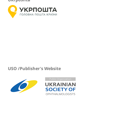
USO /Publisher's Website