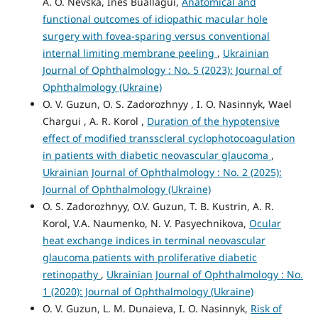
A. O. Nevska, Ines Buallagui,
Anatomical and
functional outcomes of idiopathic macular hole
surgery with fovea-sparing versus conventional
internal limiting membrane peeling
,
Ukrainian
Journal of Ophthalmology : No. 5 (2023): Journal of
Ophthalmology (Ukraine)
O. V. Guzun, O. S. Zadorozhnyy , I. O. Nasinnyk, Wael
Chargui , A. R. Korol ,
Duration of the hypotensive
effect of modified transscleral cyclophotocoagulation
in patients with diabetic neovascular glaucoma
,
Ukrainian Journal of Ophthalmology : No. 2 (2025):
Journal of Ophthalmology (Ukraine)
O. S. Zadorozhnyy, O.V. Guzun, T. B. Kustrin, A. R.
Korol, V.A. Naumenko, N. V. Pasyechnikova,
Ocular
heat exchange indices in terminal neovascular
glaucoma patients with proliferative diabetic
retinopathy
,
Ukrainian Journal of Ophthalmology : No.
1 (2020): Journal of Ophthalmology (Ukraine)
O. V. Guzun, L. M. Dunaieva, I. O. Nasinnyk,
Risk of