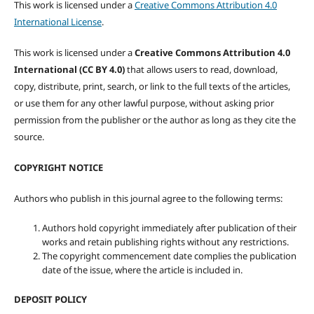
This work is licensed under a
Creative Commons Attribution 4.0
International License
.
This work is licensed under a
Creative Commons Attribution 4.0
International (CC BY 4.0)
that allows users to read, download,
copy, distribute, print, search, or link to the full texts of the articles,
or use them for any other lawful purpose, without asking prior
permission from the publisher or the author as long as they cite the
source.
COPYRIGHT NOTICE
Authors who publish in this journal agree to the following terms:
Authors hold copyright immediately after publication of their
works and retain publishing rights without any restrictions.
The copyright commencement date complies the publication
date of the issue, where the article is included in.
DEPOSIT POLICY