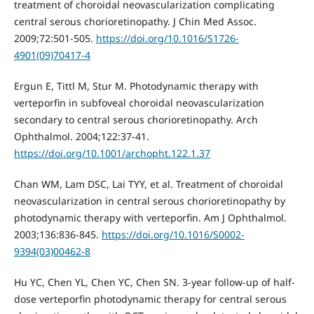
treatment of choroidal neovascularization complicating
central serous chorioretinopathy. J Chin Med Assoc.
2009;72:501-505.
https://doi.org/10.1016/S1726-
4901(09)70417-4
Ergun E, Tittl M, Stur M. Photodynamic therapy with
verteporfin in subfoveal choroidal neovascularization
secondary to central serous chorioretinopathy. Arch
Ophthalmol. 2004;122:37-41.
https://doi.org/10.1001/archopht.122.1.37
Chan WM, Lam DSC, Lai TYY, et al. Treatment of choroidal
neovascularization in central serous chorioretinopathy by
photodynamic therapy with verteporfin. Am J Ophthalmol.
2003;136:836-845.
https://doi.org/10.1016/S0002-
9394(03)00462-8
Hu YC, Chen YL, Chen YC, Chen SN. 3-year follow-up of half-
dose verteporfin photodynamic therapy for central serous