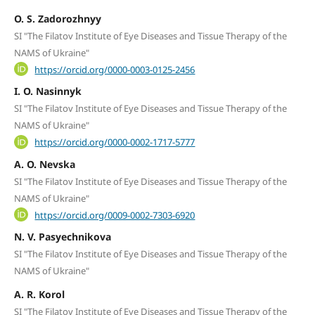
O. S. Zadorozhnyy
SI "The Filatov Institute of Eye Diseases and Tissue Therapy of the
NAMS of Ukraine"
https://orcid.org/0000-0003-0125-2456
I. O. Nasinnyk
SI "The Filatov Institute of Eye Diseases and Tissue Therapy of the
NAMS of Ukraine"
https://orcid.org/0000-0002-1717-5777
A. O. Nevska
SI "The Filatov Institute of Eye Diseases and Tissue Therapy of the
NAMS of Ukraine"
https://orcid.org/0009-0002-7303-6920
N. V. Pasyechnikova
SI "The Filatov Institute of Eye Diseases and Tissue Therapy of the
NAMS of Ukraine"
A. R. Korol
SI "The Filatov Institute of Eye Diseases and Tissue Therapy of the