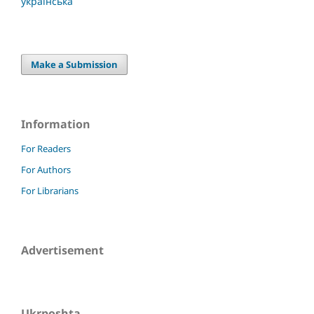
українська
Make a Submission
Information
For Readers
For Authors
For Librarians
Advertisement
Ukrposhta