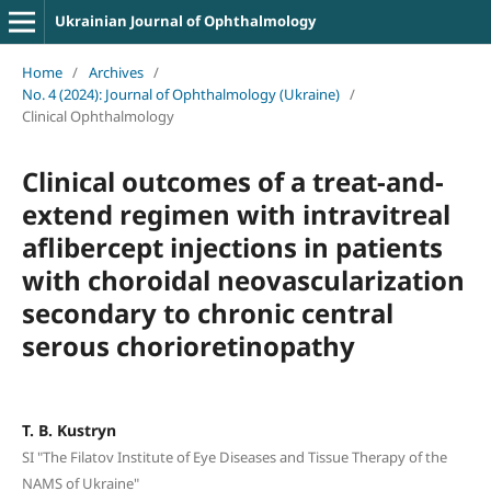
Ukrainian Journal of Ophthalmology
Home
/
Archives
/
No. 4 (2024): Journal of Ophthalmology (Ukraine)
/
Clinical Ophthalmology
Clinical outcomes of a treat-and-
extend regimen with intravitreal
aflibercept injections in patients
with choroidal neovascularization
secondary to chronic central
serous chorioretinopathy
T. B. Kustryn
SI "The Filatov Institute of Eye Diseases and Tissue Therapy of the
NAMS of Ukraine"