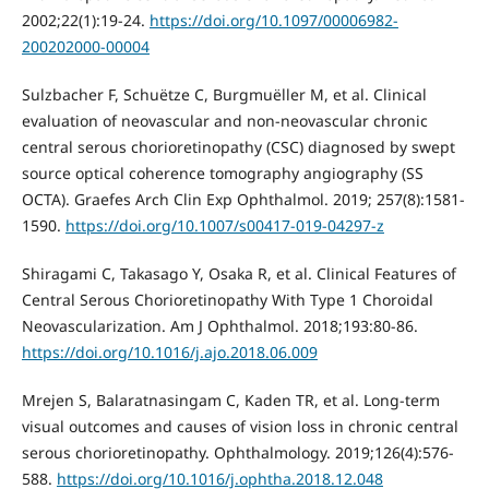
2002;22(1):19-24.
https://doi.org/10.1097/00006982-
200202000-00004
Sulzbacher F, Schuёtze C, Burgmuёller M, et al. Clinical
evaluation of neovascular and non-neovascular chronic
central serous chorioretinopathy (CSC) diagnosed by swept
source optical coherence tomography angiography (SS
OCTA). Graefes Arch Clin Exp Ophthalmol. 2019; 257(8):1581-
1590.
https://doi.org/10.1007/s00417-019-04297-z
Shiragami C, Takasago Y, Osaka R, et al. Clinical Features of
Central Serous Chorioretinopathy With Type 1 Choroidal
Neovascularization. Am J Ophthalmol. 2018;193:80-86.
https://doi.org/10.1016/j.ajo.2018.06.009
Mrejen S, Balaratnasingam C, Kaden TR, et al. Long-term
visual outcomes and causes of vision loss in chronic central
serous chorioretinopathy. Ophthalmology. 2019;126(4):576-
588.
https://doi.org/10.1016/j.ophtha.2018.12.048