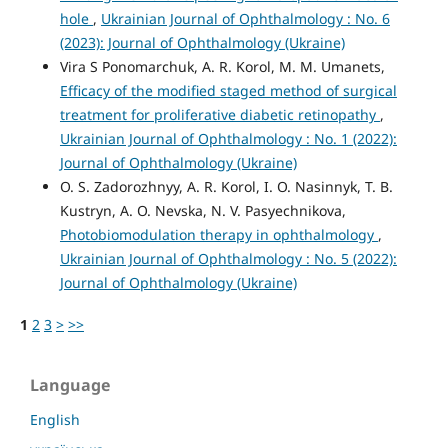
hole
,
Ukrainian Journal of Ophthalmology : No. 6
(2023): Journal of Ophthalmology (Ukraine)
Vira S Ponomarchuk, A. R. Korol, M. M. Umanets,
Efficacy of the modified staged method of surgical
treatment for proliferative diabetic retinopathy
,
Ukrainian Journal of Ophthalmology : No. 1 (2022):
Journal of Ophthalmology (Ukraine)
O. S. Zadorozhnyy, A. R. Korol, I. O. Nasinnyk, T. B.
Kustryn, A. O. Nevska, N. V. Pasyechnikova,
Photobiomodulation therapy in ophthalmology
,
Ukrainian Journal of Ophthalmology : No. 5 (2022):
Journal of Ophthalmology (Ukraine)
1
2
3
>
>>
Language
English