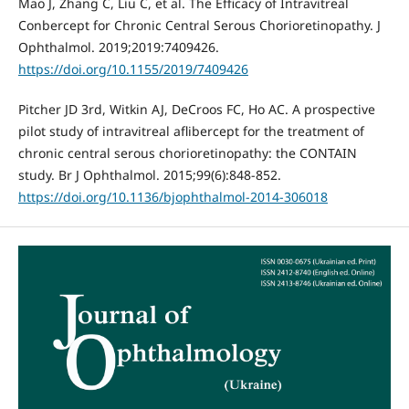
Mao J, Zhang C, Liu C, et al. The Efficacy of Intravitreal
Conbercept for Chronic Central Serous Chorioretinopathy. J
Ophthalmol. 2019;2019:7409426.
https://doi.org/10.1155/2019/7409426
Pitcher JD 3rd, Witkin AJ, DeCroos FC, Ho AC. A prospective
pilot study of intravitreal aflibercept for the treatment of
chronic central serous chorioretinopathy: the CONTAIN
study. Br J Ophthalmol. 2015;99(6):848-852.
https://doi.org/10.1136/bjophthalmol-2014-306018