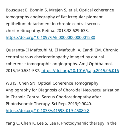
Bousquet E, Bonnin S, Mrejen S, et al. Optical coherence
tomography angiography of flat irregular pigment
epithelium detachment in chronic central serous
chorioretinopathy. Retina. 2018;38:629-638.
https://doi.org/10.1097/IAE.0000000000001580
Quaranta-El Maftouhi M, El Maftouhi A, Eandi CM. Chronic
central serous chorioretinopathy imaged by optical
coherence tomographic angiography. Am J Ophthalmol.
2015;160:581-587.
https://doi.org/10.1016/j.ajo.2015.06.016
Wu JS, Chen SN. Optical Coherence Tomography
Angiography for Diagnosis of Choroidal Neovascularization
in Chronic Central Serous Chorioretinopathy after
Photodynamic Therapy. Sci Rep. 2019;9:9040.
https://doi.org/10.1038/s41598-019-45080-8
Yang C, Chen K, Lee S, Lee F. Photodynamic therapy in the