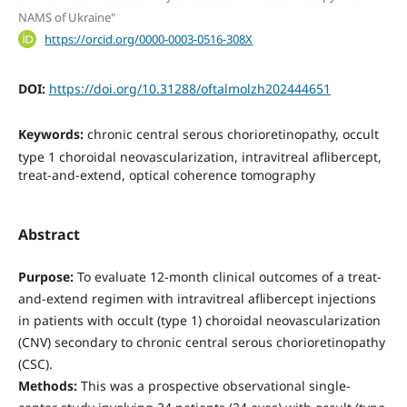
NAMS of Ukraine"
https://orcid.org/0000-0003-0516-308X
DOI:
https://doi.org/10.31288/oftalmolzh202444651
Keywords:
chronic central serous chorioretinopathy, occult
type 1 choroidal neovascularization, intravitreal aflibercept,
treat-and-extend, optical coherence tomography
Abstract
Purpose:
To evaluate 12-month clinical outcomes of a treat-
and-extend regimen with intravitreal aflibercept injections
in patients with occult (type 1) choroidal neovascularization
(CNV) secondary to chronic central serous chorioretinopathy
(CSC).
Methods:
This was a prospective observational single-