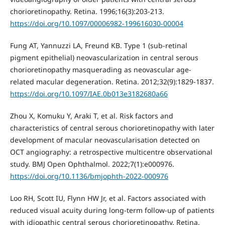
chorioretinopathy. Retina. 1996;16(3):203-213.
https://doi.org/10.1097/00006982-199616030-00004
Fung AT, Yannuzzi LA, Freund KB. Type 1 (sub-retinal
pigment epithelial) neovascularization in central serous
chorioretinopathy masquerading as neovascular age-
related macular degeneration. Retina. 2012;32(9):1829-1837.
https://doi.org/10.1097/IAE.0b013e3182680a66
Zhou X, Komuku Y, Araki T, et al. Risk factors and
characteristics of central serous chorioretinopathy with later
development of macular neovascularisation detected on
OCT angiography: a retrospective multicentre observational
study. BMJ Open Ophthalmol. 2022;7(1):e000976.
https://doi.org/10.1136/bmjophth-2022-000976
Loo RH, Scott IU, Flynn HW Jr, et al. Factors associated with
reduced visual acuity during long-term follow-up of patients
with idiopathic central serous chorioretinopathy. Retina.