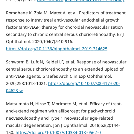
Romdhane K, Zola M, Matet A, et al. Predictors of treatment
response to intravitreal anti-vascular endothelial growth
factor (anti-VEGF) therapy for choroidal neovascularisation
secondary to chronic central serous chorioretinopathy. Br J
Ophthalmol. 2020;104(7):910-916.
https://doi.org/10.1136/bjophthalmol-2019-314625
Schworm B, Luft N, Keidel LF, et al. Response of neovascular
central serous chorioretinopathy to an extended upload of
anti-VEGF agents. Graefes Arch Clin Exp Ophthalmol.
2020;258:1013-1021.
https://doi.org/10.1007/s00417-020-
04623-w
Matsumoto H, Hiroe T, Morimoto M, et al. Efficacy of treat-
and-extend regimen with aflibercept for pachychoroid
neovasculopathy and Type 1 neovascular age-related
macular degeneration. Jpn J Ophthalmol. 2018;62(2):144-
150.
https://doi.org/10.1007/s10384-018-0562-0