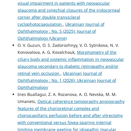
visual impairment in patients with neovascular
glaucoma and synechial closures of the iridocorneal
corner after double transscleral
cyclophotocoagulation
,
Ukrainian Journal of
Ophthalmology : No. 5 (2025): Journal of
Ophthalmology (Ukraine)
O. V. Guzun, O. S. Zadorozhnyy, V. O. Sytnikova, N. V.
Konovalova, A. G. Kovalchouk,
Morphometry of the
ciliary body and systemic inflammation in neovascular
glaucoma secondary to diabetic retinopathy and/or
retinal vein occlusion
,
Ukrainian Journal of
Ophthalmology : No. 1 (2026): Ukrainian Journal of
Ophthalmology
Ines Buallagui, Z. A. Rozanova, A. O. Nevska, M. M.
Umanets,
Optical coherence tomography angiography
features of the chorioretinal complex and
choriocapillaris perfusion before and after vitrectomy
with conventional versus fovea-sparing internal
limiting membrane peeling for idiopathic macular