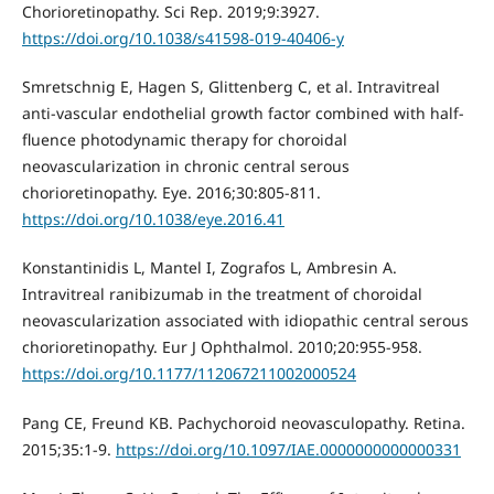
Chorioretinopathy. Sci Rep. 2019;9:3927.
https://doi.org/10.1038/s41598-019-40406-y
Smretschnig E, Hagen S, Glittenberg C, et al. Intravitreal
anti-vascular endothelial growth factor combined with half-
fluence photodynamic therapy for choroidal
neovascularization in chronic central serous
chorioretinopathy. Eye. 2016;30:805-811.
https://doi.org/10.1038/eye.2016.41
Konstantinidis L, Mantel I, Zografos L, Ambresin A.
Intravitreal ranibizumab in the treatment of choroidal
neovascularization associated with idiopathic central serous
chorioretinopathy. Eur J Ophthalmol. 2010;20:955-958.
https://doi.org/10.1177/112067211002000524
Pang CE, Freund KB. Pachychoroid neovasculopathy. Retina.
2015;35:1-9.
https://doi.org/10.1097/IAE.0000000000000331