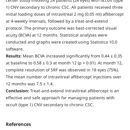
center study involving 24 patients (24 eyes) with occult (type
1) CNV secondary to chronic CSC. All patients received three
initial loading doses of intravitreal 2 mg (0.05 ml) aflibercept
at 4-weekly intervals, followed by a treat-and-extend
protocol. The primary outcome was best-corrected visual
acuity (BCVA) at 12 months. Statistical analyses were
conducted and graphs were created using Statistica 10.0
software.
Results:
Mean BCVA increased significantly from 0.44 ± 0.35
at baseline to 0.58 ± 0.3 at month 12 (р = 0.01). At month 12,
complete resolution of SRF was observed in 18 eyes (75%).
The mean number of intravitreal aflibercept injections over
12 months was 7.5 ± 1.4.
Conclusion:
Treat-and-extend intravitreal aflibercept is an
effective and safe approach for managing patients with
occult (type 1) CNV secondary to chronic CSC.
References