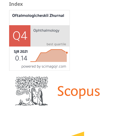
Index