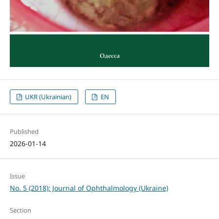
UKR (Ukrainian)
EN
Published
2026-01-14
Issue
No. 5 (2018): Journal of Ophthalmology (Ukraine)
Section