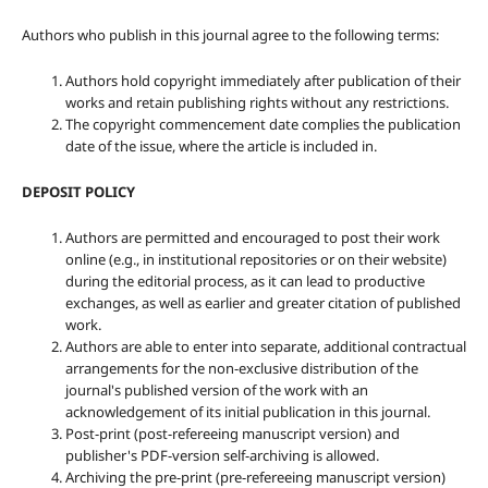
Authors who publish in this journal agree to the following terms:
Authors hold copyright immediately after publication of their
works and retain publishing rights without any restrictions.
The copyright commencement date complies the publication
date of the issue, where the article is included in.
DEPOSIT POLICY
Authors are permitted and encouraged to post their work
online (e.g., in institutional repositories or on their website)
during the editorial process, as it can lead to productive
exchanges, as well as earlier and greater citation of published
work.
Authors are able to enter into separate, additional contractual
arrangements for the non-exclusive distribution of the
journal's published version of the work with an
acknowledgement of its initial publication in this journal.
Post-print (post-refereeing manuscript version) and
publisher's PDF-version self-archiving is allowed.
Archiving the pre-print (pre-refereeing manuscript version)