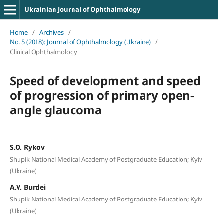
Ukrainian Journal of Ophthalmology
Home
/
Archives
/
No. 5 (2018): Journal of Ophthalmology (Ukraine)
/
Clinical Ophthalmology
Speed of development and speed
of progression of primary open-
angle glaucoma
S.O. Rykov
Shupik National Medical Academy of Postgraduate Education; Kyiv
(Ukraine)
A.V. Burdei
Shupik National Medical Academy of Postgraduate Education; Kyiv
(Ukraine)