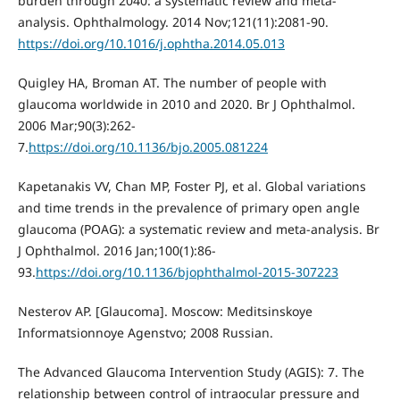
burden through 2040: a systematic review and meta-
analysis. Ophthalmology. 2014 Nov;121(11):2081-90.
https://doi.org/10.1016/j.ophtha.2014.05.013
Quigley HA, Broman AT. The number of people with
glaucoma worldwide in 2010 and 2020. Br J Ophthalmol.
2006 Mar;90(3):262-
7.
https://doi.org/10.1136/bjo.2005.081224
Kapetanakis VV, Chan MP, Foster PJ, et al. Global variations
and time trends in the prevalence of primary open angle
glaucoma (POAG): a systematic review and meta-analysis. Br
J Ophthalmol. 2016 Jan;100(1):86-
93.
https://doi.org/10.1136/bjophthalmol-2015-307223
Nesterov AP. [Glaucoma]. Moscow: Meditsinskoye
Informatsionnoye Agenstvo; 2008 Russian.
The Advanced Glaucoma Intervention Study (AGIS): 7. The
relationship between control of intraocular pressure and