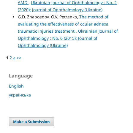
AMD
,
Ukrainian Journal of Ophthalmology : No. 2
(2020): Journal of Ophthalmology (Ukraine)
G.D. Zhaboedov, O.V. Petrenko,
The method of
evaluating the effectiveness of ocular adnexa
traumatic injuries treatment
,
Ukrainian Journal of
Ophthalmology : No. 6 (2015): Journal of
Ophthalmology (Ukraine)
1
2
>
>>
Language
English
українська
Make a Submission