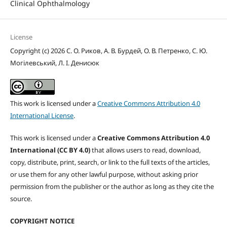
Clinical Ophthalmology
License
Copyright (c) 2026 С. О. Риков, А. В. Бурдей, О. В. Петренко, С. Ю.
Могілевський, Л. І. Денисюк
This work is licensed under a
Creative Commons Attribution 4.0
International License
.
This work is licensed under a
Creative Commons Attribution 4.0
International (CC BY 4.0)
that allows users to read, download,
copy, distribute, print, search, or link to the full texts of the articles,
or use them for any other lawful purpose, without asking prior
permission from the publisher or the author as long as they cite the
source.
COPYRIGHT NOTICE