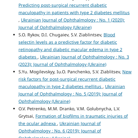
Predicting post-surgical recurrent diabetic
maculopathy in patients with type 2 diabetes mellitus
,
Ukrainian Journal of Ophthalmology : No. 1 (2020):
Journal of Ophthalmology (Ukraine)
S.O. Rykov, D.I. Chugaiev, S.V. Ziablintsev,
Blood
selectin levels as a predictive factor for diabetic
retinopathy and diabetic macular edema in type 2
diabetes
,
Ukrainian Journal of Ophthalmology : No. 3
(2023): Journal of Ophthalmology (Ukraine)
S.Yu. Mogilevskyy, Iu.O. Panchenko, S.V. Ziablitsev,
New
risk factors for post-surgical recurrent diabetic
maculopathy in type 2 diabetes mellitus
,
Ukrainian
Journal of Ophthalmology : No. 5 (2019): Journal of
Ophthalmology (Ukraine)
O.V. Petrenko, M.M. Dranko, V.M. Golubnycha, L.V.
Grytsai,
Formation of biofilms in traumatic injuries of
the ocular adnexa
,
Ukrainian Journal of
Ophthalmology : No. 6 (2019): Journal of