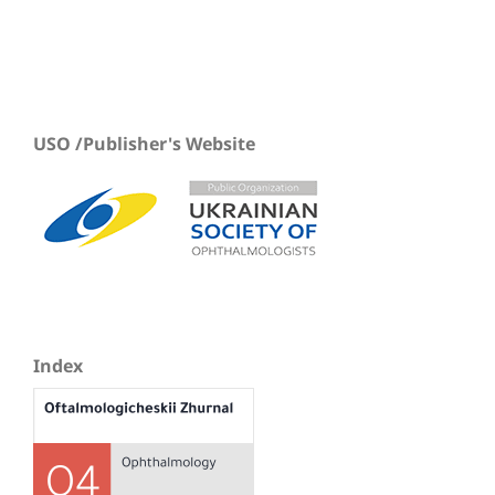
USO /Publisher's Website
Index