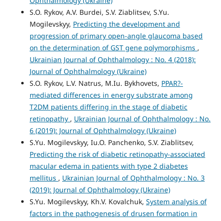
Ophthalmology (Ukraine)
S.O. Rykov, A.V. Burdei, S.V. Ziablitsev, S.Yu.
Mogilevskyy,
Predicting the development and
progression of primary open-angle glaucoma based
on the determination of GST gene polymorphisms
,
Ukrainian Journal of Ophthalmology : No. 4 (2018):
Journal of Ophthalmology (Ukraine)
S.O. Rykov, L.V. Natrus, M.Iu. Bykhovets,
PPAR?-
mediated differences in energy substrate among
T2DM patients differing in the stage of diabetic
retinopathy
,
Ukrainian Journal of Ophthalmology : No.
6 (2019): Journal of Ophthalmology (Ukraine)
S.Yu. Mogilevskyy, Iu.O. Panchenko, S.V. Ziablitsev,
Predicting the risk of diabetic retinopathy-associated
macular edema in patients with type 2 diabetes
mellitus
,
Ukrainian Journal of Ophthalmology : No. 3
(2019): Journal of Ophthalmology (Ukraine)
S.Yu. Mogilevskyy, Kh.V. Kovalchuk,
System analysis of
factors in the pathogenesis of drusen formation in