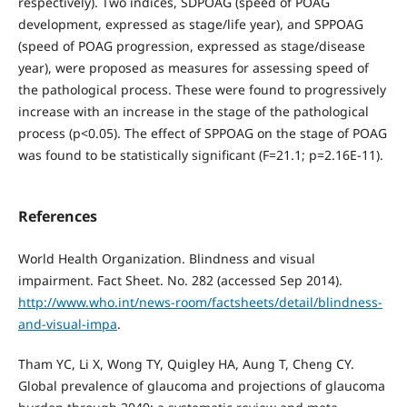
respectively). Two indices, SDPOAG (speed of POAG
development, expressed as stage/life year), and SPPOAG
(speed of POAG progression, expressed as stage/disease
year), were proposed as measures for assessing speed of
the pathological process. These were found to progressively
increase with an increase in the stage of the pathological
process (р<0.05). The effect of SPPOAG on the stage of POAG
was found to be statistically significant (F=21.1; p=2.16E-11).
References
World Health Organization. Blindness and visual
impairment. Fact Sheet. No. 282 (accessed Sep 2014).
http://www.who.int/news-room/factsheets/detail/blindness-
and-visual-impa
.
Tham YC, Li X, Wong TY, Quigley HA, Aung T, Cheng CY.
Global prevalence of glaucoma and projections of glaucoma