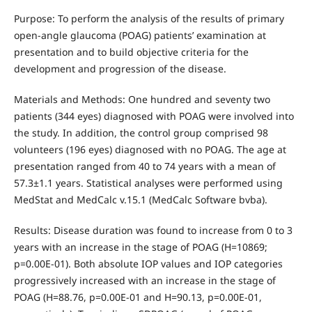
Purpose: To perform the analysis of the results of primary
open-angle glaucoma (POAG) patients’ examination at
presentation and to build objective criteria for the
development and progression of the disease.
Materials and Methods: One hundred and seventy two
patients (344 eyes) diagnosed with POAG were involved into
the study. In addition, the control group comprised 98
volunteers (196 eyes) diagnosed with no POAG. The age at
presentation ranged from 40 to 74 years with a mean of
57.3±1.1 years. Statistical analyses were performed using
MedStat and MedCalc v.15.1 (MedCalc Software bvba).
Results: Disease duration was found to increase from 0 to 3
years with an increase in the stage of POAG (Н=10869;
p=0.00Е-01). Both absolute IOP values and IOP categories
progressively increased with an increase in the stage of
POAG (Н=88.76, р=0.00Е-01 and Н=90.13, р=0.00Е-01,