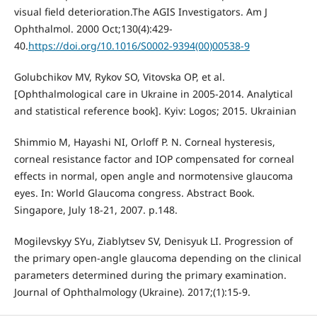
visual field deterioration.The AGIS Investigators. Am J
Ophthalmol. 2000 Oct;130(4):429-
40.
https://doi.org/10.1016/S0002-9394(00)00538-9
Golubchikov MV, Rykov SO, Vitovska OP, et al.
[Ophthalmological care in Ukraine in 2005-2014. Analytical
and statistical reference book]. Kyiv: Logos; 2015. Ukrainian
Shimmio M, Hayashi NI, Orloff P. N. Corneal hysteresis,
corneal resistance factor and IOP compensated for corneal
effects in normal, open angle and normotensive glaucoma
eyes. In: World Glaucoma congress. Abstract Book.
Singapore, July 18-21, 2007. p.148.
Mogilevskyy SYu, Ziablytsev SV, Denisyuk LI. Progression of
the primary open-angle glaucoma depending on the clinical
parameters determined during the primary examination.
Journal of Ophthalmology (Ukraine). 2017;(1):15-9.