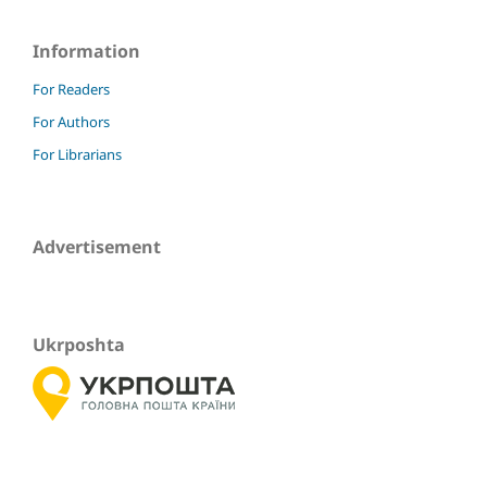
Information
For Readers
For Authors
For Librarians
Advertisement
Ukrposhta