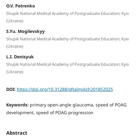
O.V. Petrenko
Shupik National Medical Academy of Postgraduate Education; Kyiv
(Ukraine)
S.Yu. Mogilevskyy
Shupik National Medical Academy of Postgraduate Education; Kyiv
(Ukraine)
L.I. Denisyuk
Shupik National Medical Academy of Postgraduate Education; Kyiv
(Ukraine)
DOI:
https://doi.org/10.31288/oftalmolzh201852025
Keywords:
primary open-angle glaucoma, speed of POAG
development, speed of POAG progression
Abstract