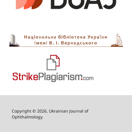
Copyright © 2026, Ukrainian Journal of
Ophthalmology.