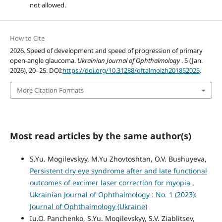
not allowed.
How to Cite
2026. Speed of development and speed of progression of primary
open-angle glaucoma.
Ukrainian Journal of Ophthalmology
. 5 (Jan.
2026), 20–25. DOI:
https://doi.org/10.31288/oftalmolzh201852025
.
More Citation Formats
Most read articles by the same author(s)
S.Yu. Mogilevskyy, M.Yu Zhovtoshtan, O.V. Bushuyeva,
Persistent dry eye syndrome after and late functional
outcomes of excimer laser correction for myopia
,
Ukrainian Journal of Ophthalmology : No. 1 (2023):
Journal of Ophthalmology (Ukraine)
Iu.O. Panchenko, S.Yu. Mogilevskyy, S.V. Ziablitsev,