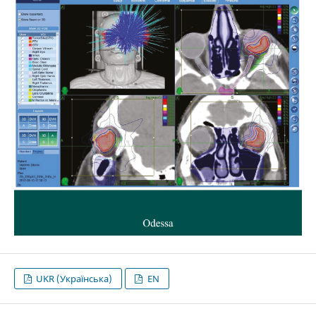
UKR (Українська)
EN