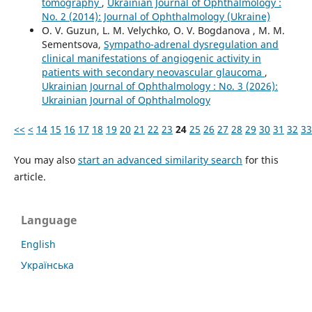
tomography
,
Ukrainian Journal of Ophthalmology :
No. 2 (2014): Journal of Ophthalmology (Ukraine)
O. V. Guzun, L. M. Velychko, O. V. Bogdanova , M. М.
Sementsova,
Sympatho-adrenal dysregulation and
clinical manifestations of angiogenic activity in
patients with secondary neovascular glaucoma
,
Ukrainian Journal of Ophthalmology : No. 3 (2026):
Ukrainian Journal of Ophthalmology
<<
<
14
15
16
17
18
19
20
21
22
23
24
25
26
27
28
29
30
31
32
33
You may also
start an advanced similarity search
for this
article.
Language
English
Українська