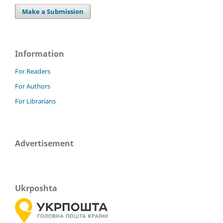
Make a Submission
Information
For Readers
For Authors
For Librarians
Advertisement
Ukrposhta