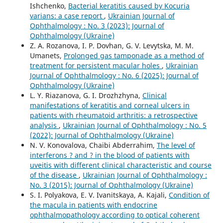
Ishchenko,
Bacterial keratitis caused by Kocuria
varians: a case report
,
Ukrainian Journal of
Ophthalmology : No. 3 (2023): Journal of
Ophthalmology (Ukraine)
Z. A. Rozanova, I. P. Dovhan, G. V. Levytska, M. M.
Umanets,
Prolonged gas tamponade as a method of
treatment for persistent macular holes
,
Ukrainian
Journal of Ophthalmology : No. 6 (2025): Journal of
Ophthalmology (Ukraine)
L. Y. Riazanova, G. I. Drozhzhyna,
Clinical
manifestations of keratitis and corneal ulcers in
patients with rheumatoid arthritis: a retrospective
analysis
,
Ukrainian Journal of Ophthalmology : No. 5
(2022): Journal of Ophthalmology (Ukraine)
N. V. Konovalova, Chaibi Abderrahim,
The level of
interferons ? and ? in the blood of patients with
uveitis with different clinical characteristic and course
of the disease
,
Ukrainian Journal of Ophthalmology :
No. 3 (2015): Journal of Ophthalmology (Ukraine)
S. I. Polyakova, E. V. Ivanitskaya, A. Kajali,
Condition of
the macula in patients with endocrine
ophthalmopathology according to optical coherent