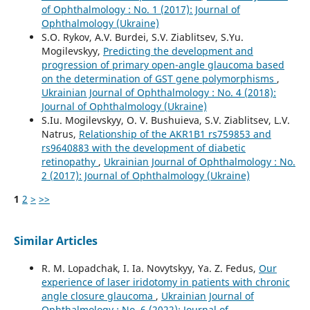
of Ophthalmology : No. 1 (2017): Journal of
Ophthalmology (Ukraine)
S.O. Rykov, A.V. Burdei, S.V. Ziablitsev, S.Yu.
Mogilevskyy,
Predicting the development and
progression of primary open-angle glaucoma based
on the determination of GST gene polymorphisms
,
Ukrainian Journal of Ophthalmology : No. 4 (2018):
Journal of Ophthalmology (Ukraine)
S.Iu. Mogilevskyy, O. V. Bushuieva, S.V. Ziablitsev, L.V.
Natrus,
Relationship of the AKR1B1 rs759853 and
rs9640883 with the development of diabetic
retinopathy
,
Ukrainian Journal of Ophthalmology : No.
2 (2017): Journal of Ophthalmology (Ukraine)
1
2
>
>>
Similar Articles
R. M. Lopadchak, I. Ia. Novytskyy, Ya. Z. Fedus,
Our
experience of laser iridotomy in patients with chronic
angle closure glaucoma
,
Ukrainian Journal of
Ophthalmology : No. 6 (2022): Journal of