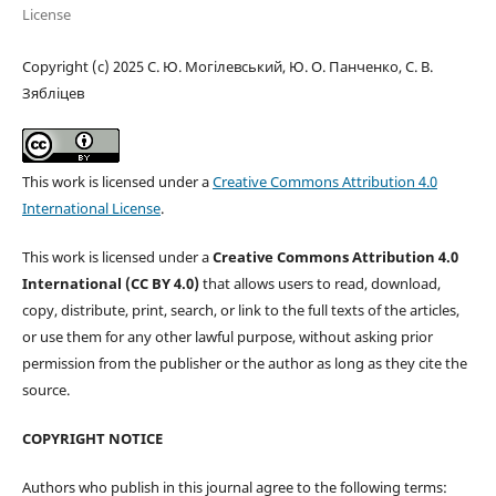
License
Copyright (c) 2025 С. Ю. Могілевський, Ю. О. Панченко, С. В.
Зябліцев
This work is licensed under a
Creative Commons Attribution 4.0
International License
.
This work is licensed under a
Creative Commons Attribution 4.0
International (CC BY 4.0)
that allows users to read, download,
copy, distribute, print, search, or link to the full texts of the articles,
or use them for any other lawful purpose, without asking prior
permission from the publisher or the author as long as they cite the
source.
COPYRIGHT NOTICE
Authors who publish in this journal agree to the following terms: