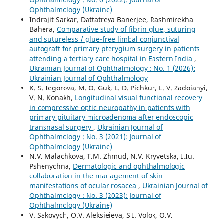
Ophthalmology (Ukraine)
Indrajit Sarkar, Dattatreya Banerjee, Rashmirekha
Bahera,
Comparative study of fibrin glue, suturing
and sutureless / glue-free limbal conjunctival
autograft for primary pterygium surgery in patients
attending a tertiary care hospital in Eastern India
,
Ukrainian Journal of Ophthalmology : No. 1 (2026):
Ukrainian Journal of Ophthalmology
K. S. Iegorova, M. O. Guk, L. D. Pichkur, L. V. Zadoianyi,
V. N. Konakh,
Longitudinal visual functional recovery
in compressive optic neuropathy in patients with
primary pituitary microadenoma after endoscopic
transnasal surgery
,
Ukrainian Journal of
Ophthalmology : No. 3 (2021): Journal of
Ophthalmology (Ukraine)
N.V. Malachkova, T.M. Zhmud, N.V. Kryvetska, I.Iu.
Pshenychna,
Dermatologic and ophthalmologic
collaboration in the management of skin
manifestations of ocular rosacea
,
Ukrainian Journal of
Ophthalmology : No. 3 (2023): Journal of
Ophthalmology (Ukraine)
V. Sakovych, O.V. Aleksieieva, S.I. Volok, O.V.