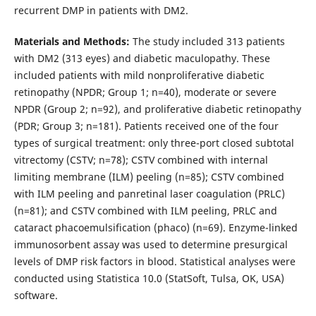
recurrent DMP in patients with DM2.
Materials and Methods:
The study included 313 patients
with DM2 (313 eyes) and diabetic maculopathy. These
included patients with mild nonproliferative diabetic
retinopathy (NPDR; Group 1; n=40), moderate or severe
NPDR (Group 2; n=92), and proliferative diabetic retinopathy
(PDR; Group 3; n=181). Patients received one of the four
types of surgical treatment: only three-port closed subtotal
vitrectomy (CSTV; n=78); CSTV combined with internal
limiting membrane (ILM) peeling (n=85); CSTV combined
with ILM peeling and panretinal laser coagulation (PRLC)
(n=81); and CSTV combined with ILM peeling, PRLC and
cataract phacoemulsification (phaco) (n=69). Enzyme-linked
immunosorbent assay was used to determine presurgical
levels of DMP risk factors in blood. Statistical analyses were
conducted using Statistica 10.0 (StatSoft, Tulsa, OK, USA)
software.