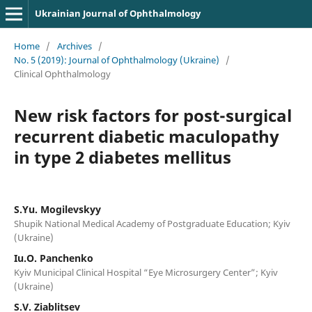
Ukrainian Journal of Ophthalmology
Home
/
Archives
/
No. 5 (2019): Journal of Ophthalmology (Ukraine)
/
Clinical Ophthalmology
New risk factors for post-surgical
recurrent diabetic maculopathy
in type 2 diabetes mellitus
S.Yu. Mogilevskyy
Shupik National Medical Academy of Postgraduate Education; Kyiv
(Ukraine)
Iu.O. Panchenko
Kyiv Municipal Clinical Hospital “Eye Microsurgery Center”; Kyiv
(Ukraine)
S.V. Ziablitsev