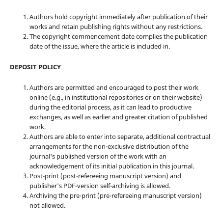
Authors hold copyright immediately after publication of their
works and retain publishing rights without any restrictions.
The copyright commencement date complies the publication
date of the issue, where the article is included in.
DEPOSIT POLICY
Authors are permitted and encouraged to post their work
online (e.g., in institutional repositories or on their website)
during the editorial process, as it can lead to productive
exchanges, as well as earlier and greater citation of published
work.
Authors are able to enter into separate, additional contractual
arrangements for the non-exclusive distribution of the
journal's published version of the work with an
acknowledgement of its initial publication in this journal.
Post-print (post-refereeing manuscript version) and
publisher's PDF-version self-archiving is allowed.
Archiving the pre-print (pre-refereeing manuscript version)
not allowed.