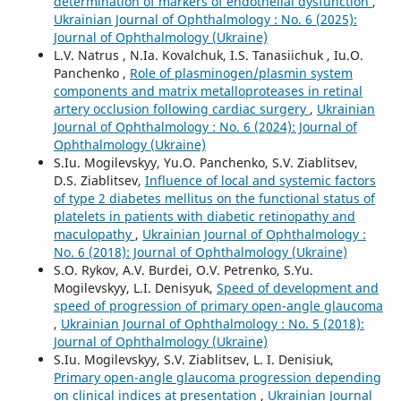
determination of markers of endothelial dysfunction
,
Ukrainian Journal of Ophthalmology : No. 6 (2025):
Journal of Ophthalmology (Ukraine)
L.V. Natrus , N.Ia. Kovalchuk, I.S. Tanasiichuk , Iu.O.
Panchenko ,
Role of plasminogen/plasmin system
components and matrix metalloproteases in retinal
artery occlusion following cardiac surgery
,
Ukrainian
Journal of Ophthalmology : No. 6 (2024): Journal of
Ophthalmology (Ukraine)
S.Iu. Mogilevskyy, Yu.O. Panchenko, S.V. Ziablitsev,
D.S. Ziablitsev,
Influence of local and systemic factors
of type 2 diabetes mellitus on the functional status of
platelets in patients with diabetic retinopathy and
maculopathy
,
Ukrainian Journal of Ophthalmology :
No. 6 (2018): Journal of Ophthalmology (Ukraine)
S.O. Rykov, A.V. Burdei, O.V. Petrenko, S.Yu.
Mogilevskyy, L.I. Denisyuk,
Speed of development and
speed of progression of primary open-angle glaucoma
,
Ukrainian Journal of Ophthalmology : No. 5 (2018):
Journal of Ophthalmology (Ukraine)
S.Iu. Mogilevskyy, S.V. Ziablitsev, L. I. Denisiuk,
Primary open-angle glaucoma progression depending
on clinical indices at presentation
,
Ukrainian Journal