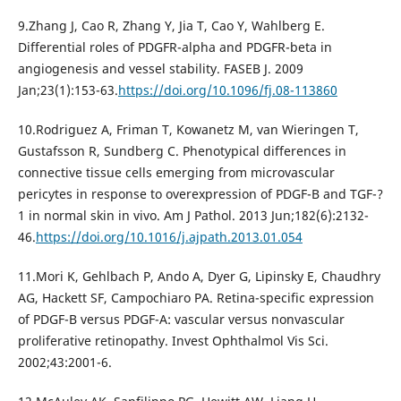
9.Zhang J, Cao R, Zhang Y, Jia T, Cao Y, Wahlberg E.
Differential roles of PDGFR-alpha and PDGFR-beta in
angiogenesis and vessel stability. FASEB J. 2009
Jan;23(1):153-63.
https://doi.org/10.1096/fj.08-113860
10.Rodriguez A, Friman T, Kowanetz M, van Wieringen T,
Gustafsson R, Sundberg C. Phenotypical differences in
connective tissue cells emerging from microvascular
pericytes in response to overexpression of PDGF-B and TGF-?
1 in normal skin in vivo. Am J Pathol. 2013 Jun;182(6):2132-
46.
https://doi.org/10.1016/j.ajpath.2013.01.054
11.Mori K, Gehlbach P, Ando A, Dyer G, Lipinsky E, Chaudhry
AG, Hackett SF, Campochiaro PA. Retina-specific expression
of PDGF-B versus PDGF-A: vascular versus nonvascular
proliferative retinopathy. Invest Ophthalmol Vis Sci.
2002;43:2001-6.