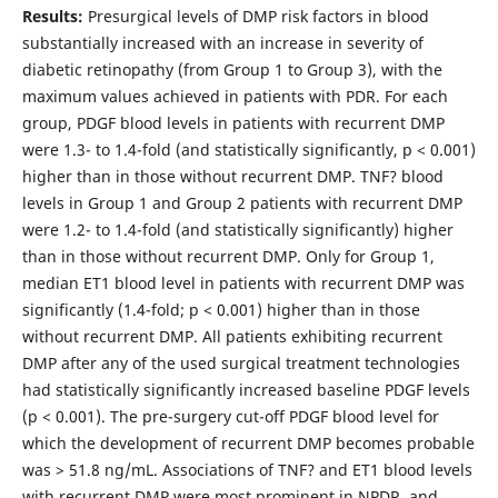
Results:
Presurgical levels of DMP risk factors in blood
substantially increased with an increase in severity of
diabetic retinopathy (from Group 1 to Group 3), with the
maximum values achieved in patients with PDR. For each
group, PDGF blood levels in patients with recurrent DMP
were 1.3- to 1.4-fold (and statistically significantly, p < 0.001)
higher than in those without recurrent DMP. TNF? blood
levels in Group 1 and Group 2 patients with recurrent DMP
were 1.2- to 1.4-fold (and statistically significantly) higher
than in those without recurrent DMP. Only for Group 1,
median ET1 blood level in patients with recurrent DMP was
significantly (1.4-fold; p < 0.001) higher than in those
without recurrent DMP. All patients exhibiting recurrent
DMP after any of the used surgical treatment technologies
had statistically significantly increased baseline PDGF levels
(p < 0.001). The pre-surgery cut-off PDGF blood level for
which the development of recurrent DMP becomes probable
was > 51.8 ng/mL. Associations of TNF? and ЕТ1 blood levels
with recurrent DMP were most prominent in NPDR, and