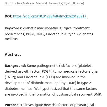
Bogomolets National Medical University; Kyiv (Ukraine)
DOI:
https://doi.org/10.31288/oftalmolzh20195917
Keywords:
diabetic maculopathy, surgical treatment,
recurrences, PDGF, TNF?, Endothelin-1, type 2 diabetes
mellitus
Abstract
Background:
Some pathogenetic risk factors (platelet-
derived growth factor (PDGF); tumor necrosis factor alpha
(TNF?); and Endothelin-1 (ET1)) are involved in the
development of diabetic maculopathy (DMP) in type 2
diabetes mellitus. We hypothesized that the same factors
are involved in the formation of postsurgical recurrent DMP.
Purpose:
To investigate new risk factors of postsurgical