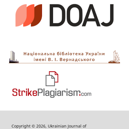
Copyright © 2026, Ukrainian Journal of