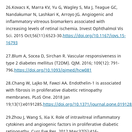
26.Kovacs K, Marra KV, Yu G, Wagley S, Ma J, Teague GC,
Nandakumar N, Lashkari K, Arroyo JG. Angiogenic and
inflammatory vitreous biomarkers associated with
increasing levels of retinal ischemia. Invest Ophthalmol Vis
Sci. 2015 Oct;56(11):6523-30.
https://doi.org/10.1167/iovs.15-
16793
27.Blum A, Socea D, Sirchan R. Vascular responsiveness in
type 2 diabetes mellitus (T2DM). QJM. 2016; 109(12): 791-
796.
https://doi.org/10.1093/qjmed/hcw081
28.Chang W, Lajko M, Fawzi AA. Endothelin-1 is associated
with fibrosis in proliferative diabetic retinopathy
membranes. PLoS One. 2018 Jan
19;13(1):e0191285.
https://doi.org/10.1371/journal.pone.019128
29.Zhou J, Wang S, Xia X. Role of intravitreal inflammatory
cytokines and angiogenic factors in proliferative diabetic
retinopathy. Curr Eye Res. 2012 May;37(5):416-