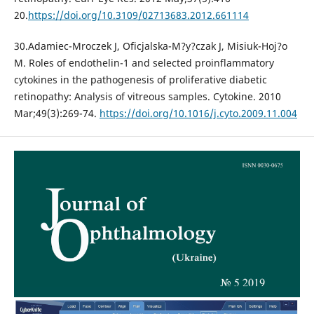
20.
https://doi.org/10.3109/02713683.2012.661114
30.Adamiec-Mroczek J, Oficjalska-M?y?czak J, Misiuk-Hoj?o
M. Roles of endothelin-1 and selected proinflammatory
cytokines in the pathogenesis of proliferative diabetic
retinopathy: Analysis of vitreous samples. Cytokine. 2010
Mar;49(3):269-74.
https://doi.org/10.1016/j.cyto.2009.11.004