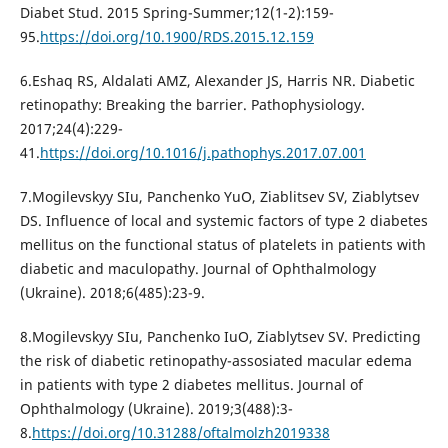
Diabet Stud. 2015 Spring-Summer;12(1-2):159-
95.
https://doi.org/10.1900/RDS.2015.12.159
6.Eshaq RS, Aldalati AMZ, Alexander JS, Harris NR. Diabetic
retinopathy: Breaking the barrier. Pathophysiology.
2017;24(4):229-
41.
https://doi.org/10.1016/j.pathophys.2017.07.001
7.Mogilevskyy SIu, Panchenko YuO, Ziablitsev SV, Ziablytsev
DS. Influence of local and systemic factors of type 2 diabetes
mellitus on the functional status of platelets in patients with
diabetic and maculopathy. Journal of Ophthalmology
(Ukraine). 2018;6(485):23-9.
8.Mogilevskyy SIu, Panchenko IuO, Ziablytsev SV. Predicting
the risk of diabetic retinopathy-assosiated macular edema
in patients with type 2 diabetes mellitus. Journal of
Ophthalmology (Ukraine). 2019;3(488):3-
8.
https://doi.org/10.31288/oftalmolzh2019338