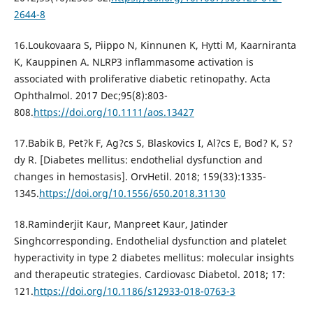
2644-8
16.Loukovaara S, Piippo N, Kinnunen K, Hytti M, Kaarniranta
K, Kauppinen A. NLRP3 inflammasome activation is
associated with proliferative diabetic retinopathy. Acta
Ophthalmol. 2017 Dec;95(8):803-
808.
https://doi.org/10.1111/aos.13427
17.Babik B, Pet?k F, Ag?cs S, Blaskovics I, Al?cs E, Bod? K, S?
dy R. [Diabetes mellitus: endothelial dysfunction and
changes in hemostasis]. OrvHetil. 2018; 159(33):1335-
1345.
https://doi.org/10.1556/650.2018.31130
18.Raminderjit Kaur, Manpreet Kaur, Jatinder
Singhcorresponding. Endothelial dysfunction and platelet
hyperactivity in type 2 diabetes mellitus: molecular insights
and therapeutic strategies. Cardiovasc Diabetol. 2018; 17:
121.
https://doi.org/10.1186/s12933-018-0763-3