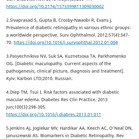
https://doi.org/10.2174/1573399811309030002
2.Sivaprasad S, Gupta B, Crosby-Nwaobi R, Evans J.
Prevalence of diabetic retinopathy in various ethnic groups:
a worldwide perspective. Surv Ophthalmol. 2012;57(4):347-
70.
https://doi.org/10.1016/j.survophthal.2012.01.004
3.Pasyechnikiva NV, Suk SA, Kuznetsova TA, Parkhomenko
OG. [Diabetic maculopathy. Current aspects of the
pathogenesis, clinical picture, diagnosis and treatment].
Kyiv: Karbon LTD;2010. Russian.
4.Diep TM, Tsui I. Risk factors associated with diabetic
macular edema. Diabetes Res Clin Practice. 2013
Jun;100(3):298-305.
https://doi.org/10.1016/j.diabres.2013.01.011
5.Jenkins AJ, Joglekar MV, Hardikar AA, Keech AC, O'Neal DN,
Januszewski AS. Biomarkers in Diabetic Retinopathy. Rev