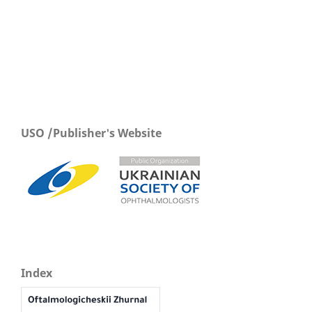
USO /Publisher's Website
Index