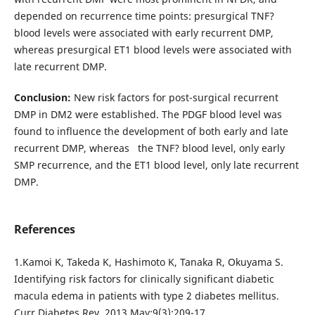
depended on recurrence time points: presurgical TNF?
blood levels were associated with early recurrent DMP,
whereas presurgical ЕТ1 blood levels were associated with
late recurrent DMP.
Conclusion:
New risk factors for post-surgical recurrent
DMP in DM2 were established. The PDGF blood level was
found to influence the development of both early and late
recurrent DMP, whereas the TNF? blood level, only early
SMP recurrence, and the ET1 blood level, only late recurrent
DMP.
References
1.Kamoi K, Takeda K, Hashimoto K, Tanaka R, Okuyama S.
Identifying risk factors for clinically significant diabetic
macula edema in patients with type 2 diabetes mellitus.
Curr Diabetes Rev. 2013 May;9(3):209-17.