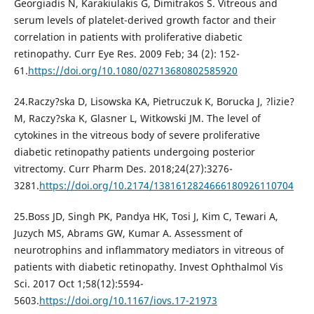
Georgiadis N, Karakiulakis G, Dimitrakos S. Vitreous and
serum levels of platelet-derived growth factor and their
correlation in patients with proliferative diabetic
retinopathy. Curr Eye Res. 2009 Feb; 34 (2): 152-
61.
https://doi.org/10.1080/02713680802585920
24.Raczy?ska D, Lisowska KA, Pietruczuk K, Borucka J, ?lizie?
M, Raczy?ska K, Glasner L, Witkowski JM. The level of
cytokines in the vitreous body of severe proliferative
diabetic retinopathy patients undergoing posterior
vitrectomy. Curr Pharm Des. 2018;24(27):3276-
3281.
https://doi.org/10.2174/1381612824666180926110704
25.Boss JD, Singh PK, Pandya HK, Tosi J, Kim C, Tewari A,
Juzych MS, Abrams GW, Kumar A. Assessment of
neurotrophins and inflammatory mediators in vitreous of
patients with diabetic retinopathy. Invest Ophthalmol Vis
Sci. 2017 Oct 1;58(12):5594-
5603.
https://doi.org/10.1167/iovs.17-21973