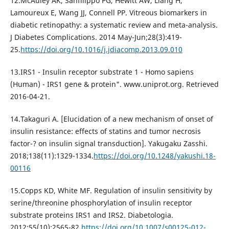
12.McAuley AK, Sanfilippo PG, Hewitt AW, Liang H,
Lamoureux E, Wang JJ, Connell PP. Vitreous biomarkers in
diabetic retinopathy: a systematic review and meta-analysis.
J Diabetes Complications. 2014 May-Jun;28(3):419-
25.
https://doi.org/10.1016/j.jdiacomp.2013.09.010
13.IRS1 - Insulin receptor substrate 1 - Homo sapiens
(Human) - IRS1 gene & protein". www.uniprot.org. Retrieved
2016-04-21.
14.Takaguri A. [Elucidation of a new mechanism of onset of
insulin resistance: effects of statins and tumor necrosis
factor-? on insulin signal transduction]. Yakugaku Zasshi.
2018;138(11):1329-1334.
https://doi.org/10.1248/yakushi.18-
00116
15.Copps KD, White MF. Regulation of insulin sensitivity by
serine/threonine phosphorylation of insulin receptor
substrate proteins IRS1 and IRS2. Diabetologia.
2012;55(10):2565-82.
https://doi.org/10.1007/s00125-012-