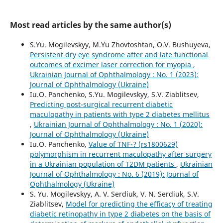
Most read articles by the same author(s)
S.Yu. Mogilevskyy, M.Yu Zhovtoshtan, O.V. Bushuyeva,
Persistent dry eye syndrome after and late functional
outcomes of excimer laser correction for myopia
,
Ukrainian Journal of Ophthalmology : No. 1 (2023):
Journal of Ophthalmology (Ukraine)
Iu.O. Panchenko, S.Yu. Mogilevskyy, S.V. Ziablitsev,
Predicting post-surgical recurrent diabetic
maculopathy in patients with type 2 diabetes mellitus
,
Ukrainian Journal of Ophthalmology : No. 1 (2020):
Journal of Ophthalmology (Ukraine)
Iu.O. Panchenko,
Value of TNF-? (rs1800629)
polymorphism in recurrent maculopathy after surgery
in a Ukrainian population of T2DM patients
,
Ukrainian
Journal of Ophthalmology : No. 6 (2019): Journal of
Ophthalmology (Ukraine)
S. Yu. Mogilevskyy, A. V. Serdiuk, V. N. Serdiuk, S.V.
Ziablitsev,
Model for predicting the efficacy of treating
diabetic retinopathy in type 2 diabetes on the basis of