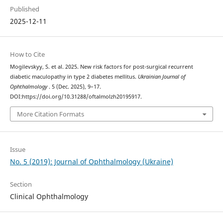
Published
2025-12-11
How to Cite
Mogilevskyy, S. et al. 2025. New risk factors for post-surgical recurrent
diabetic maculopathy in type 2 diabetes mellitus.
Ukrainian Journal of
Ophthalmology
. 5 (Dec. 2025), 9–17.
DOI:https://doi.org/10.31288/oftalmolzh20195917.
More Citation Formats
Issue
No. 5 (2019): Journal of Ophthalmology (Ukraine)
Section
Clinical Ophthalmology