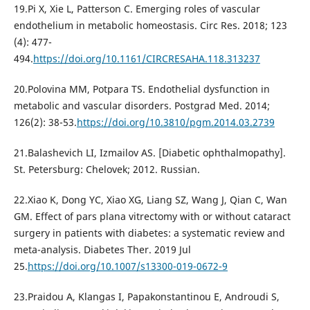
19.Pi X, Xie L, Patterson C. Emerging roles of vascular
endothelium in metabolic homeostasis. Circ Res. 2018; 123
(4): 477-
494.
https://doi.org/10.1161/CIRCRESAHA.118.313237
20.Polovina MM, Potpara TS. Endothelial dysfunction in
metabolic and vascular disorders. Postgrad Med. 2014;
126(2): 38-53.
https://doi.org/10.3810/pgm.2014.03.2739
21.Balashevich LI, Izmailov AS. [Diabetic ophthalmopathy].
St. Petersburg: Chelovek; 2012. Russian.
22.Xiao K, Dong YC, Xiao XG, Liang SZ, Wang J, Qian C, Wan
GM. Effect of pars plana vitrectomy with or without cataract
surgery in patients with diabetes: a systematic review and
meta-analysis. Diabetes Ther. 2019 Jul
25.
https://doi.org/10.1007/s13300-019-0672-9
23.Praidou A, Klangas I, Papakonstantinou E, Androudi S,