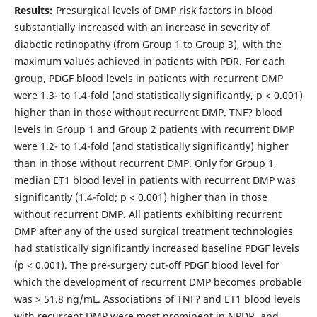
Results:
Presurgical levels of DMP risk factors in blood
substantially increased with an increase in severity of
diabetic retinopathy (from Group 1 to Group 3), with the
maximum values achieved in patients with PDR. For each
group, PDGF blood levels in patients with recurrent DMP
were 1.3- to 1.4-fold (and statistically significantly, p < 0.001)
higher than in those without recurrent DMP. TNF? blood
levels in Group 1 and Group 2 patients with recurrent DMP
were 1.2- to 1.4-fold (and statistically significantly) higher
than in those without recurrent DMP. Only for Group 1,
median ET1 blood level in patients with recurrent DMP was
significantly (1.4-fold; p < 0.001) higher than in those
without recurrent DMP. All patients exhibiting recurrent
DMP after any of the used surgical treatment technologies
had statistically significantly increased baseline PDGF levels
(p < 0.001). The pre-surgery cut-off PDGF blood level for
which the development of recurrent DMP becomes probable
was > 51.8 ng/mL. Associations of TNF? and ЕТ1 blood levels
with recurrent DMP were most prominent in NPDR, and