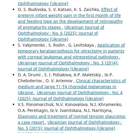
Ophthalmology (Ukraine)
O. S. Budivska, S. V. Katsan, K. S. Zaichko,
Effect of
preterm infant weight gain in the first month of life
and feeding type on the development of retinopathy
of prematurity stages
,
Ukrainian Journal of
Ophthalmology : No. 6 (2025): Journal of
Ophthalmology (Ukraine)
S. Yakymenko , S. Rodin , G. Levitskaya ,
Application of
temporary keratoprosthesis for vitrectomy in patients
with corneal leukomas and vitreoretinal pathology
,
Ukrainian Journal of Ophthalmology : No. 3 (2014):
Journal of Ophthalmology (Ukraine)
D. A. Drumi , S. I. Poliakova, А.P. Maletskiy , Ie.P.
Cheboteriov , О. V. Artemov ,
Clinical characteristics of
medium and large T1-T4 choroidal melanomas in
Ukraine
,
Ukrainian Journal of Ophthalmology : No. 4
(2025): Journal of Ophthalmology (Ukraine)
V.S. Ponomarchuk, N.V. Konovalova, N.I. Khramenko,
O.A. Peretiagin, Ie.V. Ivanitskaia, N.I. Naritsyna,
Diagnosis and treatment of normal tension glaucoma:
a case report
,
Ukrainian Journal of Ophthalmology :
No. 5 (2015): Journal of Ophthalmology (Ukraine)