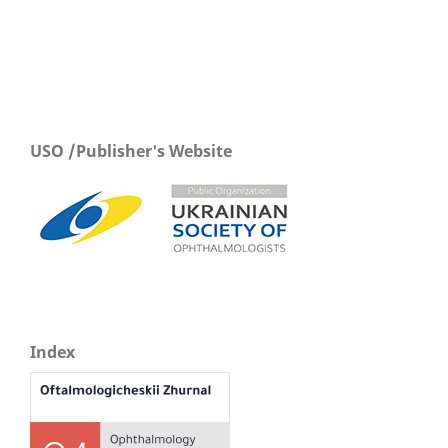
USO /Publisher's Website
Index