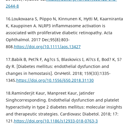
2644-8
16.Loukovaara S, Piippo N, Kinnunen K, Hytti M, Kaarniranta
K, Kauppinen A. NLRP3 inflammasome activation is
associated with proliferative diabetic retinopathy. Acta
Ophthalmol. 2017 Dec;95(8):803-
808.
https://doi.org/10.1111/aos.13427
17.Babik B, Pet?k F, Ag?cs S, Blaskovics I, Al?cs E, Bod? K, S?
dy R. [Diabetes mellitus: endothelial dysfunction and
changes in hemostasis]. OrvHetil. 2018; 159(33):1335-
1345.
https://doi.org/10.1556/650.2018.31130
18.Raminderjit Kaur, Manpreet Kaur, Jatinder
Singhcorresponding. Endothelial dysfunction and platelet
hyperactivity in type 2 diabetes mellitus: molecular insights
and therapeutic strategies. Cardiovasc Diabetol. 2018; 17:
121.
https://doi.org/10.1186/s12933-018-0763-3