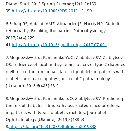
Diabet Stud. 2015 Spring-Summer;12(1-2):159-
95.
https://doi.org/10.1900/RDS.2015.12.159
6.Eshaq RS, Aldalati AMZ, Alexander JS, Harris NR. Diabetic
retinopathy: Breaking the barrier. Pathophysiology.
2017;24(4):229-
41.
https://doi.org/10.1016/j.pathophys.2017.07.001
7.Mogilevskyy SIu, Panchenko YuO, Ziablitsev SV, Ziablytsev
DS. Influence of local and systemic factors of type 2 diabetes
mellitus on the functional status of platelets in patients with
diabetic and maculopathy. Journal of Ophthalmology
(Ukraine). 2018;6(485):23-9.
8.Mogilevskyy SIu, Panchenko IuO, Ziablytsev SV. Predicting
the risk of diabetic retinopathy-assosiated macular edema
in patients with type 2 diabetes mellitus. Journal of
Ophthalmology (Ukraine). 2019;3(488):3-
8.
https://doi.org/10.31288/oftalmolzh2019338