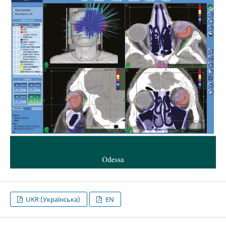
UKR (Українська)
EN