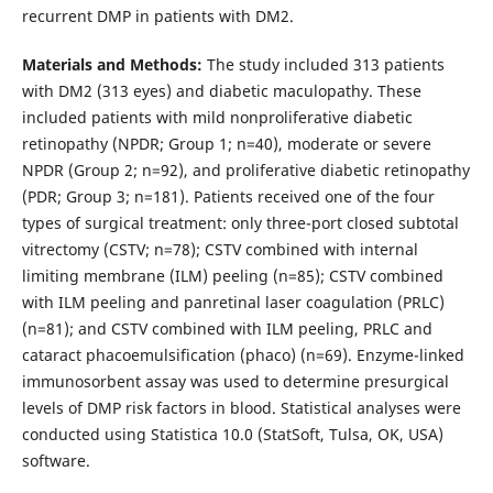
recurrent DMP in patients with DM2.
Materials and Methods:
The study included 313 patients
with DM2 (313 eyes) and diabetic maculopathy. These
included patients with mild nonproliferative diabetic
retinopathy (NPDR; Group 1; n=40), moderate or severe
NPDR (Group 2; n=92), and proliferative diabetic retinopathy
(PDR; Group 3; n=181). Patients received one of the four
types of surgical treatment: only three-port closed subtotal
vitrectomy (CSTV; n=78); CSTV combined with internal
limiting membrane (ILM) peeling (n=85); CSTV combined
with ILM peeling and panretinal laser coagulation (PRLC)
(n=81); and CSTV combined with ILM peeling, PRLC and
cataract phacoemulsification (phaco) (n=69). Enzyme-linked
immunosorbent assay was used to determine presurgical
levels of DMP risk factors in blood. Statistical analyses were
conducted using Statistica 10.0 (StatSoft, Tulsa, OK, USA)
software.