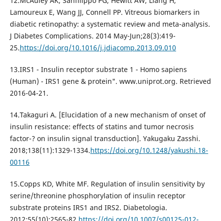
12.McAuley AK, Sanfilippo PG, Hewitt AW, Liang H,
Lamoureux E, Wang JJ, Connell PP. Vitreous biomarkers in
diabetic retinopathy: a systematic review and meta-analysis.
J Diabetes Complications. 2014 May-Jun;28(3):419-
25.
https://doi.org/10.1016/j.jdiacomp.2013.09.010
13.IRS1 - Insulin receptor substrate 1 - Homo sapiens
(Human) - IRS1 gene & protein". www.uniprot.org. Retrieved
2016-04-21.
14.Takaguri A. [Elucidation of a new mechanism of onset of
insulin resistance: effects of statins and tumor necrosis
factor-? on insulin signal transduction]. Yakugaku Zasshi.
2018;138(11):1329-1334.
https://doi.org/10.1248/yakushi.18-
00116
15.Copps KD, White MF. Regulation of insulin sensitivity by
serine/threonine phosphorylation of insulin receptor
substrate proteins IRS1 and IRS2. Diabetologia.
2012;55(10):2565-82.
https://doi.org/10.1007/s00125-012-