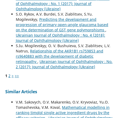
of Ophthalmology : No. 1 (2017): Journal of
Ophthalmology (Ukraine)
S.O. Rykov, A.V. Burdei, S.V. Ziablitsev, S.Yu.
Mogilevskyy,
Predicting the development and
progression of primary open-angle glaucoma based
on the determination of GST gene polymorphisms
,
Ukrainian Journal of Ophthalmology : No. 4 (2018):
Journal of Ophthalmology (Ukraine)
S.Iu. Mogilevskyy, O. V. Bushuieva, S.V. Ziablitsev, L.V.
Natrus,
Relationship of the AKR1B1 rs759853 and
rs9640883 with the development of diabetic
retinopathy
,
Ukrainian Journal of Ophthalmology : No.
2 (2017): Journal of Ophthalmology (Ukraine)
1
2
>
>>
Similar Articles
V.M. Sakovych, O.V. Makarenko, O.V. Kryvoviaz, Yu.O.
Tomashevska, V.M. Koval,
Mathematical modelling in
ranking timolol single active ingredient drugs by the
efficacy criterion
,
Ukrainian Journal of Ophthalmology