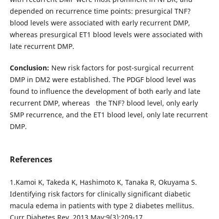
depended on recurrence time points: presurgical TNF?
blood levels were associated with early recurrent DMP,
whereas presurgical ЕТ1 blood levels were associated with
late recurrent DMP.
Conclusion:
New risk factors for post-surgical recurrent
DMP in DM2 were established. The PDGF blood level was
found to influence the development of both early and late
recurrent DMP, whereas the TNF? blood level, only early
SMP recurrence, and the ET1 blood level, only late recurrent
DMP.
References
1.Kamoi K, Takeda K, Hashimoto K, Tanaka R, Okuyama S.
Identifying risk factors for clinically significant diabetic
macula edema in patients with type 2 diabetes mellitus.
Curr Diabetes Rev. 2013 May;9(3):209-17.