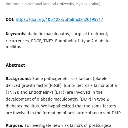
Bogomolets National Medical University; Kyiv (Ukraine)
DOI:
https://doi.org/10.31288/oftalmolzh20195917
Keywords:
diabetic maculopathy, surgical treatment,
recurrences, PDGF, TNF?, Endothelin-1, type 2 diabetes
mellitus
Abstract
Background:
Some pathogenetic risk factors (platelet-
derived growth factor (PDGF); tumor necrosis factor alpha
(TNF?); and Endothelin-1 (ET1)) are involved in the
development of diabetic maculopathy (DMP) in type 2
diabetes mellitus. We hypothesized that the same factors
are involved in the formation of postsurgical recurrent DMP.
Purpose:
To investigate new risk factors of postsurgical