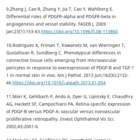
9.Zhang J, Cao R, Zhang Y, Jia T, Cao Y, Wahlberg E.
Differential roles of PDGFR-alpha and PDGFR-beta in
angiogenesis and vessel stability. FASEB J. 2009
Jan;23(1):153-63.
https://doi.org/10.1096/fj.08-113860
10.Rodriguez A, Friman T, Kowanetz M, van Wieringen T,
Gustafsson R, Sundberg C. Phenotypical differences in
connective tissue cells emerging from microvascular
pericytes in response to overexpression of PDGF-B and TGF-?
1 in normal skin in vivo. Am J Pathol. 2013 Jun;182(6):2132-
46.
https://doi.org/10.1016/j.ajpath.2013.01.054
11.Mori K, Gehlbach P, Ando A, Dyer G, Lipinsky E, Chaudhry
AG, Hackett SF, Campochiaro PA. Retina-specific expression
of PDGF-B versus PDGF-A: vascular versus nonvascular
proliferative retinopathy. Invest Ophthalmol Vis Sci.
2002;43:2001-6.