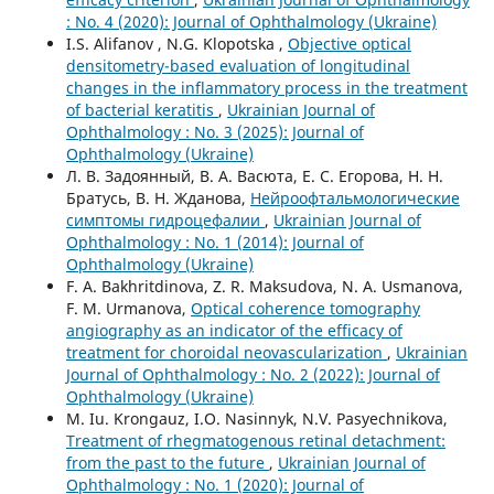
: No. 4 (2020): Journal of Ophthalmology (Ukraine)
I.S. Alifanov , N.G. Klopotska ,
Objective optical
densitometry-based evaluation of longitudinal
changes in the inflammatory process in the treatment
of bacterial keratitis
,
Ukrainian Journal of
Ophthalmology : No. 3 (2025): Journal of
Ophthalmology (Ukraine)
Л. В. Задоянный, В. А. Васюта, Е. С. Егорова, Н. Н.
Братусь, В. Н. Жданова,
Нейроофтальмологические
симптомы гидроцефалии
,
Ukrainian Journal of
Ophthalmology : No. 1 (2014): Journal of
Ophthalmology (Ukraine)
F. A. Bakhritdinova, Z. R. Maksudova, N. A. Usmanova,
F. M. Urmanova,
Optical coherence tomography
angiography as an indicator of the efficacy of
treatment for choroidal neovascularization
,
Ukrainian
Journal of Ophthalmology : No. 2 (2022): Journal of
Ophthalmology (Ukraine)
M. Iu. Krongauz, I.O. Nasinnyk, N.V. Pasyechnikova,
Treatment of rhegmatogenous retinal detachment:
from the past to the future
,
Ukrainian Journal of
Ophthalmology : No. 1 (2020): Journal of