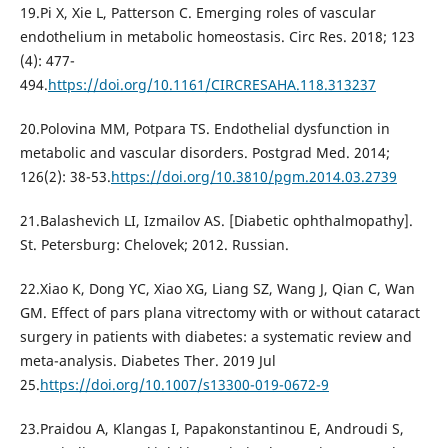
19.Pi X, Xie L, Patterson C. Emerging roles of vascular
endothelium in metabolic homeostasis. Circ Res. 2018; 123
(4): 477-
494.
https://doi.org/10.1161/CIRCRESAHA.118.313237
20.Polovina MM, Potpara TS. Endothelial dysfunction in
metabolic and vascular disorders. Postgrad Med. 2014;
126(2): 38-53.
https://doi.org/10.3810/pgm.2014.03.2739
21.Balashevich LI, Izmailov AS. [Diabetic ophthalmopathy].
St. Petersburg: Chelovek; 2012. Russian.
22.Xiao K, Dong YC, Xiao XG, Liang SZ, Wang J, Qian C, Wan
GM. Effect of pars plana vitrectomy with or without cataract
surgery in patients with diabetes: a systematic review and
meta-analysis. Diabetes Ther. 2019 Jul
25.
https://doi.org/10.1007/s13300-019-0672-9
23.Praidou A, Klangas I, Papakonstantinou E, Androudi S,