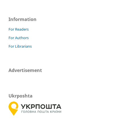
Information
For Readers
For Authors
For Librarians
Advertisement
Ukrposhta