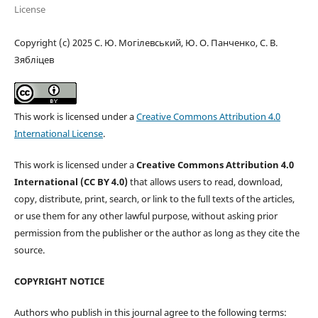
License
Copyright (c) 2025 С. Ю. Могілевський, Ю. О. Панченко, С. В.
Зябліцев
This work is licensed under a
Creative Commons Attribution 4.0
International License
.
This work is licensed under a
Creative Commons Attribution 4.0
International (CC BY 4.0)
that allows users to read, download,
copy, distribute, print, search, or link to the full texts of the articles,
or use them for any other lawful purpose, without asking prior
permission from the publisher or the author as long as they cite the
source.
COPYRIGHT NOTICE
Authors who publish in this journal agree to the following terms: