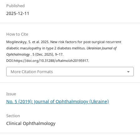
Published
2025-12-11
How to Cite
Mogilevskyy, S. et al. 2025. New risk factors for post-surgical recurrent
diabetic maculopathy in type 2 diabetes mellitus.
Ukrainian Journal of
Ophthalmology
. 5 (Dec. 2025), 9–17.
DOI:https://doi.org/10.31288/oftalmolzh20195917.
More Citation Formats
Issue
No. 5 (2019): Journal of Ophthalmology (Ukraine)
Section
Clinical Ophthalmology