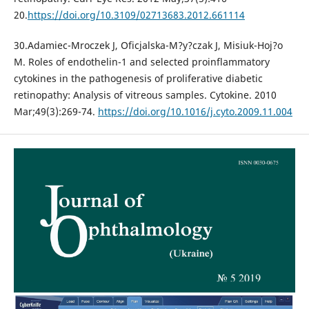
20.
https://doi.org/10.3109/02713683.2012.661114
30.Adamiec-Mroczek J, Oficjalska-M?y?czak J, Misiuk-Hoj?o
M. Roles of endothelin-1 and selected proinflammatory
cytokines in the pathogenesis of proliferative diabetic
retinopathy: Analysis of vitreous samples. Cytokine. 2010
Mar;49(3):269-74.
https://doi.org/10.1016/j.cyto.2009.11.004