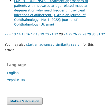
EXPERT CONSENSUS. Treatment approaches to
patients with neovascular age-related macular
degeneration who need frequent intravitreal
injections of aflibercept
,
Ukrainian Journal of
Ophthalmology : No. 1 (2022): Journal of
Ophthalmology (Ukraine)
<<
<
13
14
15
16
17
18
19
20
21
22
23
24
25
26
27
28
29
30
31
32
You may also
start an advanced similarity search
for this
article.
Language
English
Українська
Make a Submission