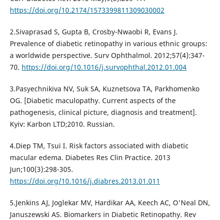
https://doi.org/10.2174/1573399811309030002
2.Sivaprasad S, Gupta B, Crosby-Nwaobi R, Evans J.
Prevalence of diabetic retinopathy in various ethnic groups:
a worldwide perspective. Surv Ophthalmol. 2012;57(4):347-
70.
https://doi.org/10.1016/j.survophthal.2012.01.004
3.Pasyechnikiva NV, Suk SA, Kuznetsova TA, Parkhomenko
OG. [Diabetic maculopathy. Current aspects of the
pathogenesis, clinical picture, diagnosis and treatment].
Kyiv: Karbon LTD;2010. Russian.
4.Diep TM, Tsui I. Risk factors associated with diabetic
macular edema. Diabetes Res Clin Practice. 2013
Jun;100(3):298-305.
https://doi.org/10.1016/j.diabres.2013.01.011
5.Jenkins AJ, Joglekar MV, Hardikar AA, Keech AC, O'Neal DN,
Januszewski AS. Biomarkers in Diabetic Retinopathy. Rev