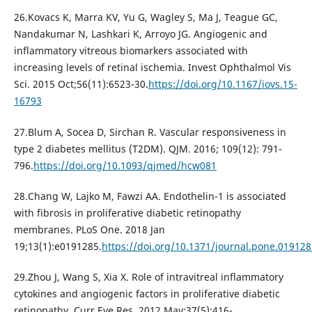
26.Kovacs K, Marra KV, Yu G, Wagley S, Ma J, Teague GC,
Nandakumar N, Lashkari K, Arroyo JG. Angiogenic and
inflammatory vitreous biomarkers associated with
increasing levels of retinal ischemia. Invest Ophthalmol Vis
Sci. 2015 Oct;56(11):6523-30.
https://doi.org/10.1167/iovs.15-
16793
27.Blum A, Socea D, Sirchan R. Vascular responsiveness in
type 2 diabetes mellitus (T2DM). QJM. 2016; 109(12): 791-
796.
https://doi.org/10.1093/qjmed/hcw081
28.Chang W, Lajko M, Fawzi AA. Endothelin-1 is associated
with fibrosis in proliferative diabetic retinopathy
membranes. PLoS One. 2018 Jan
19;13(1):e0191285.
https://doi.org/10.1371/journal.pone.019128
29.Zhou J, Wang S, Xia X. Role of intravitreal inflammatory
cytokines and angiogenic factors in proliferative diabetic
retinopathy. Curr Eye Res. 2012 May;37(5):416-