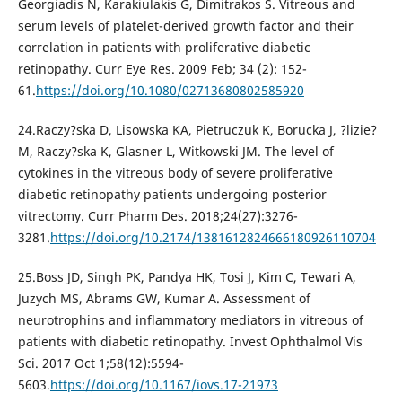
Georgiadis N, Karakiulakis G, Dimitrakos S. Vitreous and
serum levels of platelet-derived growth factor and their
correlation in patients with proliferative diabetic
retinopathy. Curr Eye Res. 2009 Feb; 34 (2): 152-
61.
https://doi.org/10.1080/02713680802585920
24.Raczy?ska D, Lisowska KA, Pietruczuk K, Borucka J, ?lizie?
M, Raczy?ska K, Glasner L, Witkowski JM. The level of
cytokines in the vitreous body of severe proliferative
diabetic retinopathy patients undergoing posterior
vitrectomy. Curr Pharm Des. 2018;24(27):3276-
3281.
https://doi.org/10.2174/1381612824666180926110704
25.Boss JD, Singh PK, Pandya HK, Tosi J, Kim C, Tewari A,
Juzych MS, Abrams GW, Kumar A. Assessment of
neurotrophins and inflammatory mediators in vitreous of
patients with diabetic retinopathy. Invest Ophthalmol Vis
Sci. 2017 Oct 1;58(12):5594-
5603.
https://doi.org/10.1167/iovs.17-21973