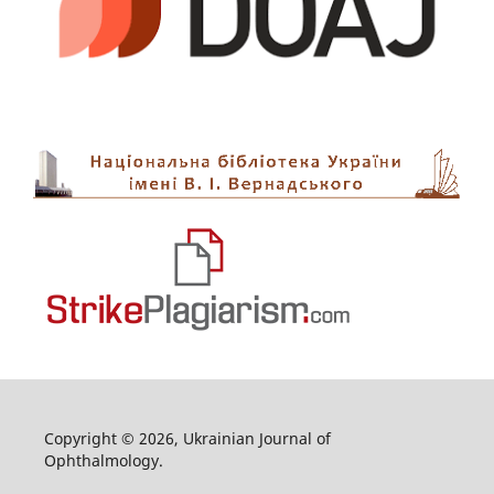
Copyright © 2026, Ukrainian Journal of
Ophthalmology.