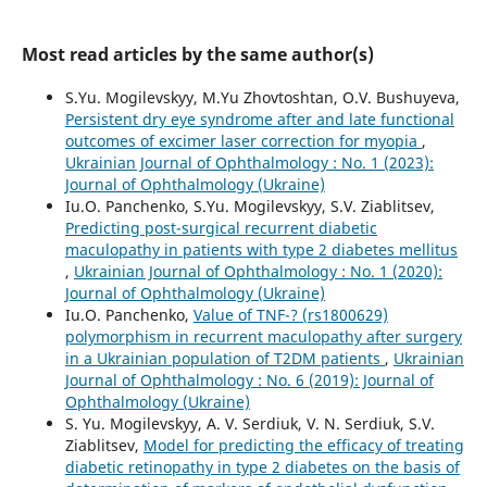
Most read articles by the same author(s)
S.Yu. Mogilevskyy, M.Yu Zhovtoshtan, O.V. Bushuyeva,
Persistent dry eye syndrome after and late functional
outcomes of excimer laser correction for myopia
,
Ukrainian Journal of Ophthalmology : No. 1 (2023):
Journal of Ophthalmology (Ukraine)
Iu.O. Panchenko, S.Yu. Mogilevskyy, S.V. Ziablitsev,
Predicting post-surgical recurrent diabetic
maculopathy in patients with type 2 diabetes mellitus
,
Ukrainian Journal of Ophthalmology : No. 1 (2020):
Journal of Ophthalmology (Ukraine)
Iu.O. Panchenko,
Value of TNF-? (rs1800629)
polymorphism in recurrent maculopathy after surgery
in a Ukrainian population of T2DM patients
,
Ukrainian
Journal of Ophthalmology : No. 6 (2019): Journal of
Ophthalmology (Ukraine)
S. Yu. Mogilevskyy, A. V. Serdiuk, V. N. Serdiuk, S.V.
Ziablitsev,
Model for predicting the efficacy of treating
diabetic retinopathy in type 2 diabetes on the basis of