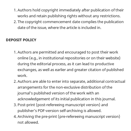
Authors hold copyright immediately after publication of their
works and retain publishing rights without any restrictions.
The copyright commencement date complies the publication
date of the issue, where the article is included in.
DEPOSIT POLICY
Authors are permitted and encouraged to post their work
online (e.g., in institutional repositories or on their website)
during the editorial process, as it can lead to productive
exchanges, as well as earlier and greater citation of published
work.
Authors are able to enter into separate, additional contractual
arrangements for the non-exclusive distribution of the
journal's published version of the work with an
acknowledgement of its initial publication in this journal.
Post-print (post-refereeing manuscript version) and
publisher's PDF-version self-archiving is allowed.
Archiving the pre-print (pre-refereeing manuscript version)
not allowed.