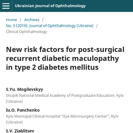
Ukrainian Journal of Ophthalmology
Home
/
Archives
/
No. 5 (2019): Journal of Ophthalmology (Ukraine)
/
Clinical Ophthalmology
New risk factors for post-surgical
recurrent diabetic maculopathy
in type 2 diabetes mellitus
S.Yu. Mogilevskyy
Shupik National Medical Academy of Postgraduate Education; Kyiv
(Ukraine)
Iu.O. Panchenko
Kyiv Municipal Clinical Hospital “Eye Microsurgery Center”; Kyiv
(Ukraine)
S.V. Ziablitsev