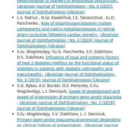
determination of markers of endothelial dysfunction
,
Ukrainian Journal of Ophthalmology : No. 6 (2025):
Journal of Ophthalmology (Ukraine)
L.V. Natrus , N.Ia. Kovalchuk, I.S. Tanasiichuk , Iu.O.
Panchenko ,
Role of plasminogen/plasmin system
components and matrix metalloproteases in retinal
artery occlusion following cardiac surgery
,
Ukrainian
Journal of Ophthalmology : No. 6 (2024): Journal of
Ophthalmology (Ukraine)
S.Iu. Mogilevskyy, Yu.O. Panchenko, S.V. Ziablitsev,
D.S. Ziablitsev,
Influence of local and systemic factors
of type 2 diabetes mellitus on the functional status of
platelets in patients with diabetic retinopathy and
maculopathy
,
Ukrainian Journal of Ophthalmology :
No. 6 (2018): Journal of Ophthalmology (Ukraine)
S.O. Rykov, A.V. Burdei, O.V. Petrenko, S.Yu.
Mogilevskyy, L.I. Denisyuk,
Speed of development and
speed of progression of primary open-angle glaucoma
,
Ukrainian Journal of Ophthalmology : No. 5 (2018):
Journal of Ophthalmology (Ukraine)
S.Iu. Mogilevskyy, S.V. Ziablitsev, L. I. Denisiuk,
Primary open-angle glaucoma progression depending
on clinical indices at presentation
,
Ukrainian Journal