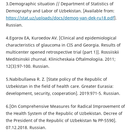
3.Demographic situation // Department of Statistics of
Demography and Labor of Uzbekistan. [Available from:
https://stat.uz/uploads/docs/demog-yan-dek-ru18.pdf
].
Russian.
4.Egorov EA, Kuroedov AV. [Clinical and epidemiological
characteristics of glaucoma in CIS and Georgia. Results of
multicenter opened retrospective trial (part 1)]. Rossiiskii
Meditsinskii zhurnal. Klinicheskaia Oftalmologiia. 2011;
12(3):97-100. Russian.
5.Nabibullaeva R. Z. [State policy of the Republic of
Uzbekistan in the field of health care. Greater Eurasia:
development, security, cooperation]. 2019:971-5. Russian.
6.[On Comprehensive Measures for Radical Improvement of
the Health System of the Republic of Uzbekistan. Decree of
the President of the Republic of Uzbekistan № PP-5590].
07.12.2018. Russian.