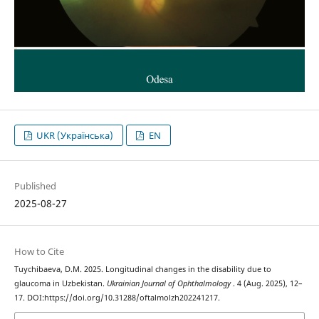
UKR (Українська)
EN
Published
2025-08-27
How to Cite
Tuychibaeva, D.M. 2025. Longitudinal changes in the disability due to
glaucoma in Uzbekistan.
Ukrainian Journal of Ophthalmology
. 4 (Aug. 2025), 12–
17. DOI:https://doi.org/10.31288/oftalmolzh202241217.