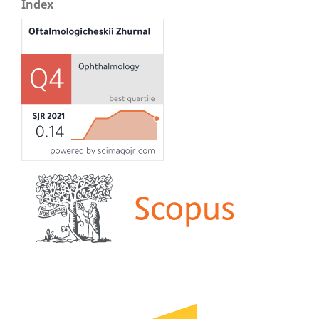
Index