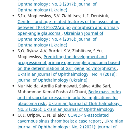
Ophthalmology : No. 3 (2017): Journal of
Ophthalmology (Ukraine)
S.Iu. Mogilevskyy, S.V. Ziablitsev, L. I. Denisiuk,
Gender- and age-related features of the association
between TP53 Pro72Arg polymorphism and primary
open-angle glaucoma
,
Ukrainian Journal of
Ophthalmology : No. 4 (2016): Journal of
Ophthalmology (Ukraine)
S.O. Rykov, A.V. Burdei, S.V. Ziablitsev, S.Yu.
Mogilevskyy,
Predicting the development and
progression of primary open-angle glaucoma based
on the determination of GST gene polymorphisms
,
Ukrainian Journal of Ophthalmology : No. 4 (2018):
Journal of Ophthalmology (Ukraine)
Nur Meida, Aprilia Rahmawati, Salwa Atika Sari,
Muhammad Kemal Pasha Al-Ghani,
Body mass index
and intraocular pressure in adults: implications for
glaucoma risk
,
Ukrainian Journal of Ophthalmology :
No. 3 (2026): Ukrainian Journal of Ophthalmology
O. I. Oripov, E. N. Bilalov,
COVID-19-associated
cavernous sinus thrombosis: a case report
,
Ukrainian
Journal of Ophthalmology : No. 2 (2021): Journal of