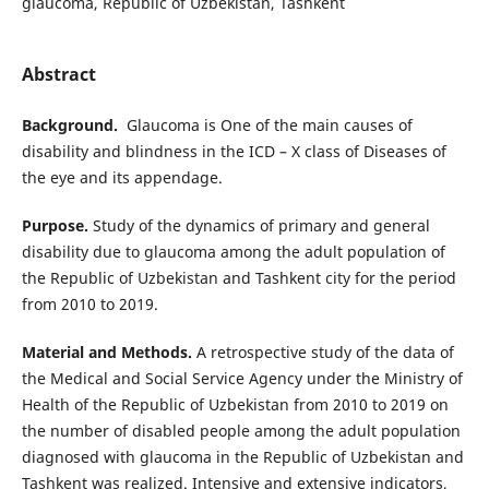
glaucoma, Republic of Uzbekistan, Tashkent
Abstract
Background.
Glaucoma is One of the main causes of
disability and blindness in the ICD – X class of Diseases of
the eye and its appendage.
Purpose.
Study of the dynamics of primary and general
disability due to glaucoma among the adult population of
the Republic of Uzbekistan and Tashkent city for the period
from 2010 to 2019.
Material and Methods.
A retrospective study of the data of
the Medical and Social Service Agency under the Ministry of
Health of the Republic of Uzbekistan from 2010 to 2019 on
the number of disabled people among the adult population
diagnosed with glaucoma in the Republic of Uzbekistan and
Tashkent was realized. Intensive and extensive indicators,