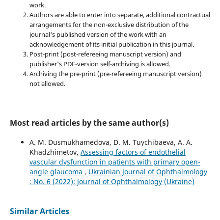
work.
Authors are able to enter into separate, additional contractual
arrangements for the non-exclusive distribution of the
journal's published version of the work with an
acknowledgement of its initial publication in this journal.
Post-print (post-refereeing manuscript version) and
publisher's PDF-version self-archiving is allowed.
Archiving the pre-print (pre-refereeing manuscript version)
not allowed.
Most read articles by the same author(s)
A. M. Dusmukhamedova, D. M. Tuychibaeva, A. A.
Khadzhimetov,
Assessing factors of endothelial
vascular dysfunction in patients with primary open-
angle glaucoma
,
Ukrainian Journal of Ophthalmology
: No. 6 (2022): Journal of Ophthalmology (Ukraine)
Similar Articles