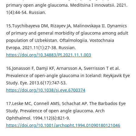
primary open angle glaucoma. Meditsina I innovatsii. 2021.
1(4):44-54. Russian.
15.Tuychibayeva DM, Rizayev JA, Malinovskaya II. Dynamics
of primary and general morbidity of glaucoma among adult
population of Uzbekistan. Oftalmologiia. Vostochnaia
Evropa. 2021.11(1):27-38. Russian.
https://doi.org/10.34883/PI.2021.11.1.003
16.Jonasson F, Damji KF, Arnarsson A, Sverrisson T et al.
Prevalence of open-angle glaucoma in Iceland: Reykjavik Eye
Study. Eye. 2013.6(17):747-53.
https://doi.org/10.1038/sj.eye.6700374
17.Leske MC, Connell AMS, Schachat AP. The Barbados Eye
Study. Prevalence of open angle glaucoma. Arch
Ophthalmol. 1994.112(6):821-9.
https://doi.org/10.1001/archopht.1994.01090180121046