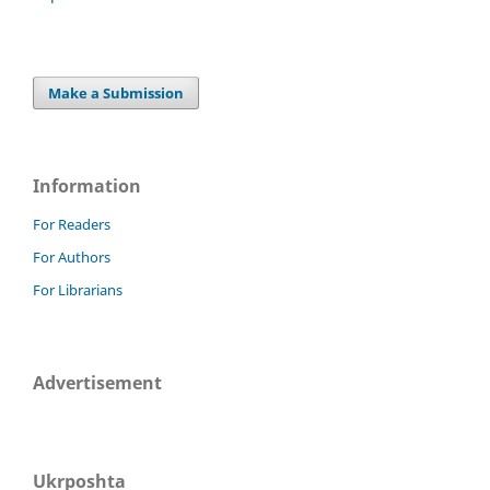
Make a Submission
Information
For Readers
For Authors
For Librarians
Advertisement
Ukrposhta