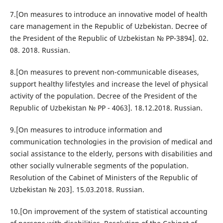
7.[On measures to introduce an innovative model of health
care management in the Republic of Uzbekistan. Decree of
the President of the Republic of Uzbekistan № PP-3894]. 02.
08. 2018. Russian.
8.[On measures to prevent non-communicable diseases,
support healthy lifestyles and increase the level of physical
activity of the population. Decree of the President of the
Republic of Uzbekistan № PP - 4063]. 18.12.2018. Russian.
9.[On measures to introduce information and
communication technologies in the provision of medical and
social assistance to the elderly, persons with disabilities and
other socially vulnerable segments of the population.
Resolution of the Cabinet of Ministers of the Republic of
Uzbekistan № 203]. 15.03.2018. Russian.
10.[On improvement of the system of statistical accounting