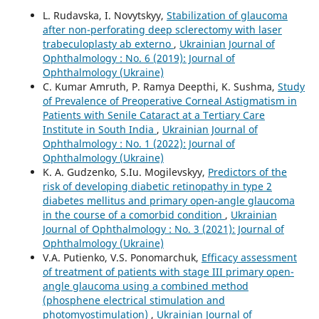
L. Rudavska, I. Novytskyy,
Stabilization of glaucoma
after non-perforating deep sclerectomy with laser
trabeculoplasty ab externo
,
Ukrainian Journal of
Ophthalmology : No. 6 (2019): Journal of
Ophthalmology (Ukraine)
C. Kumar Amruth, P. Ramya Deepthi, K. Sushma,
Study
of Prevalence of Preoperative Corneal Astigmatism in
Patients with Senile Cataract at a Tertiary Care
Institute in South India
,
Ukrainian Journal of
Ophthalmology : No. 1 (2022): Journal of
Ophthalmology (Ukraine)
K. A. Gudzenko, S.Iu. Mogilevskyy,
Predictors of the
risk of developing diabetic retinopathy in type 2
diabetes mellitus and primary open-angle glaucoma
in the course of a comorbid condition
,
Ukrainian
Journal of Ophthalmology : No. 3 (2021): Journal of
Ophthalmology (Ukraine)
V.A. Putienko, V.S. Ponomarchuk,
Efficacy assessment
of treatment of patients with stage III primary open-
angle glaucoma using a combined method
(phosphene electrical stimulation and
photomyostimulation)
,
Ukrainian Journal of