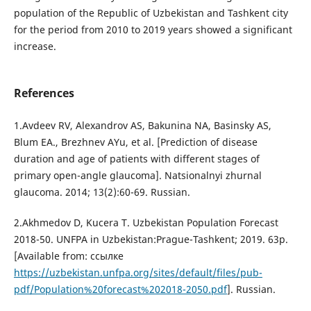
population of the Republic of Uzbekistan and Tashkent city
for the period from 2010 to 2019 years showed a significant
increase.
References
1.Avdeev RV, Alexandrov AS, Bakunina NA, Basinsky AS,
Blum EA., Brezhnev AYu, et al. [Prediction of disease
duration and age of patients with different stages of
primary open-angle glaucoma]. Natsionalnyi zhurnal
glaucoma. 2014; 13(2):60-69. Russian.
2.Akhmedov D, Kucera T. Uzbekistan Population Forecast
2018-50. UNFPA in Uzbekistan:Prague-Tashkent; 2019. 63p.
[Available from: ссылке
https://uzbekistan.unfpa.org/sites/default/files/pub-
pdf/Population%20forecast%202018-2050.pdf
]. Russian.