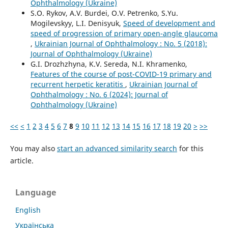
Ophthalmology (Ukraine)
S.O. Rykov, A.V. Burdei, O.V. Petrenko, S.Yu.
Mogilevskyy, L.I. Denisyuk,
Speed of development and
speed of progression of primary open-angle glaucoma
,
Ukrainian Journal of Ophthalmology : No. 5 (2018):
Journal of Ophthalmology (Ukraine)
G.I. Drozhzhyna, K.V. Sereda, N.I. Khramenko,
Features of the course of post-COVID-19 primary and
recurrent herpetic keratitis
,
Ukrainian Journal of
Ophthalmology : No. 6 (2024): Journal of
Ophthalmology (Ukraine)
<<
<
1
2
3
4
5
6
7
8
9
10
11
12
13
14
15
16
17
18
19
20
>
>>
You may also
start an advanced similarity search
for this
article.
Language
English
Українська