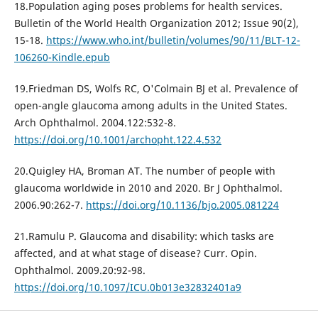
18.Population aging poses problems for health services.
Bulletin of the World Health Organization 2012; Issue 90(2),
15-18.
https://www.who.int/bulletin/volumes/90/11/BLT-12-
106260-Kindle.epub
19.Friedman DS, Wolfs RC, O'Colmain BJ et al. Prevalence of
open-angle glaucoma among adults in the United States.
Arch Ophthalmol. 2004.122:532-8.
https://doi.org/10.1001/archopht.122.4.532
20.Quigley HA, Broman AT. The number of people with
glaucoma worldwide in 2010 and 2020. Br J Ophthalmol.
2006.90:262-7.
https://doi.org/10.1136/bjo.2005.081224
21.Ramulu P. Glaucoma and disability: which tasks are
affected, and at what stage of disease? Curr. Opin.
Ophthalmol. 2009.20:92-98.
https://doi.org/10.1097/ICU.0b013e32832401a9