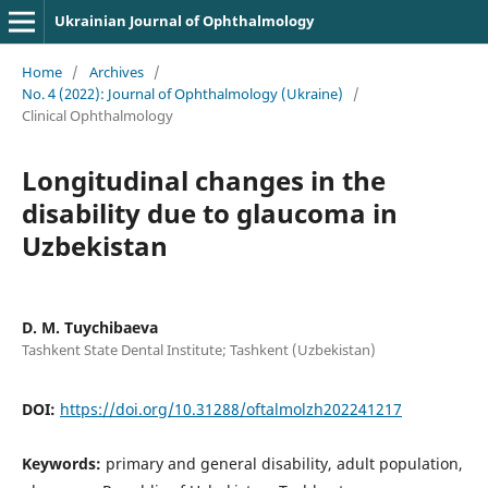
Ukrainian Journal of Ophthalmology
Home
/
Archives
/
No. 4 (2022): Journal of Ophthalmology (Ukraine)
/
Clinical Ophthalmology
Longitudinal changes in the
disability due to glaucoma in
Uzbekistan
D. M. Tuychibaeva
Tashkent State Dental Institute; Tashkent (Uzbekistan)
DOI:
https://doi.org/10.31288/oftalmolzh202241217
Keywords:
primary and general disability, adult population,