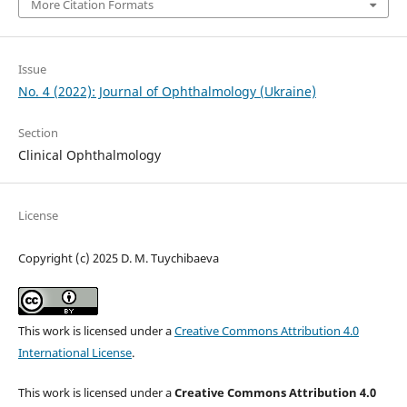
More Citation Formats
Issue
No. 4 (2022): Journal of Ophthalmology (Ukraine)
Section
Clinical Ophthalmology
License
Copyright (c) 2025 D. M. Tuychibaeva
This work is licensed under a
Creative Commons Attribution 4.0
International License
.
This work is licensed under a
Creative Commons Attribution 4.0