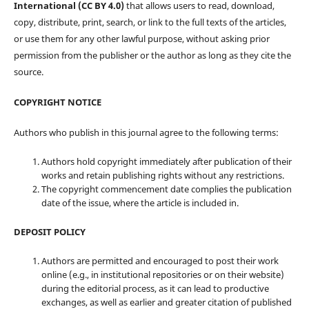
International (CC BY 4.0)
that allows users to read, download,
copy, distribute, print, search, or link to the full texts of the articles,
or use them for any other lawful purpose, without asking prior
permission from the publisher or the author as long as they cite the
source.
COPYRIGHT NOTICE
Authors who publish in this journal agree to the following terms:
Authors hold copyright immediately after publication of their
works and retain publishing rights without any restrictions.
The copyright commencement date complies the publication
date of the issue, where the article is included in.
DEPOSIT POLICY
Authors are permitted and encouraged to post their work
online (e.g., in institutional repositories or on their website)
during the editorial process, as it can lead to productive
exchanges, as well as earlier and greater citation of published