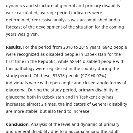
dynamics and structure of general and primary disability
were calculated, average period indicators were
determined, regressive analysis was accomplished and a
forecast of the development of the situation for the coming
years was given.
Results.
For the period from 2010 to 2019 years, 6842 people
were recognized as disabled people in Uzbekistan for the
first time in the Republic, while 58544 disabled people with
this pathology were registered in the country during the
study period. Of these, 57338 people (97.9±0.07%)
individuals were with open-angle and closed-angle forms of
glaucoma. During the study period, primary disability in
glaucoma both in Uzbekistan and in Tashkent city has
increased almost 2 times, the indicators of General disability
are more stable, but also tend to increase.
Conclusion.
Analysis of the level and dynamic of primary
and general disability due to glaucoma among the adult