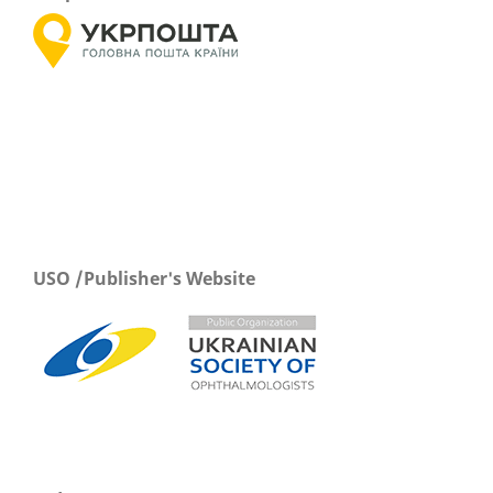
USO /Publisher's Website