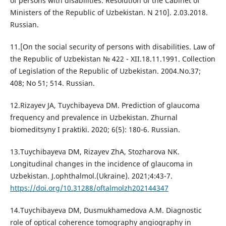
of persons with disabilities. Resolution of the Cabinet of
Ministers of the Republic of Uzbekistan. N 210]. 2.03.2018.
Russian.
11.[On the social security of persons with disabilities. Law of
the Republic of Uzbekistan № 422 - XII.18.11.1991. Collection
of Legislation of the Republic of Uzbekistan. 2004.No.37;
408; No 51; 514. Russian.
12.Rizayev JA, Tuychibayeva DM. Prediction of glaucoma
frequency and prevalence in Uzbekistan. Zhurnal
biomeditsyny I praktiki. 2020; 6(5): 180-6. Russian.
13.Tuychibayeva DM, Rizayev ZhA, Stozharova NK.
Longitudinal changes in the incidence of glaucoma in
Uzbekistan. J.ophthalmol.(Ukraine). 2021;4:43-7.
https://doi.org/10.31288/oftalmolzh202144347
14.Tuychibayeva DM, Dusmukhamedova A.M. Diagnostic
role of optical coherence tomography angiography in