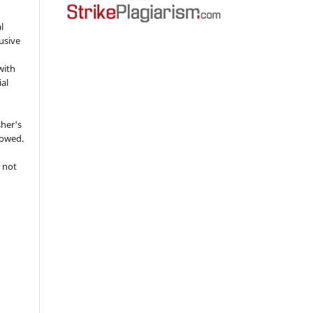
l
usive
with
ial
sher's
lowed.
 not