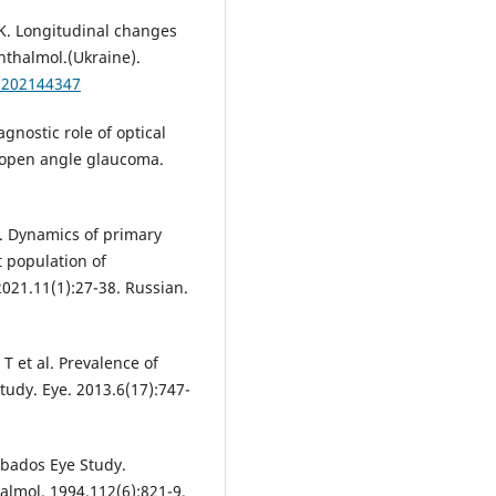
K. Longitudinal changes
hthalmol.(Ukraine).
zh202144347
ostic role of optical
open angle glaucoma.
I. Dynamics of primary
 population of
2021.11(1):27-38. Russian.
T et al. Prevalence of
tudy. Eye. 2013.6(17):747-
rbados Eye Study.
lmol. 1994.112(6):821-9.