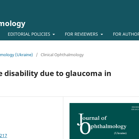
lmology
EDITORIAL POLICIES
FOR REVIEWERS
FOR AUTHO
almology (Ukraine)
/
Clinical Ophthalmology
 disability due to glaucoma in
1217