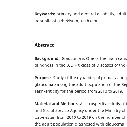
Keywords:
primary and general disability, adul
Republic of Uzbekistan, Tashkent
Abstract
Background.
Glaucoma is One of the main cause
blindness in the ICD – X class of Diseases of th
Purpose.
Study of the dynamics of primary and g
glaucoma among the adult population of the Re
Tashkent city for the period from 2010 to 2019.
Material and Methods.
A retrospective study of 
and Social Service Agency under the Ministry of 
Uzbekistan from 2010 to 2019 on the number of
the adult population diagnosed with glaucoma i