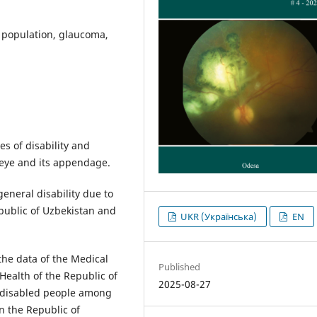
t population, glaucoma,
s of disability and
e eye and its appendage.
eneral disability due to
public of Uzbekistan and
UKR (Українська)
EN
the data of the Medical
Published
Health of the Republic of
2025-08-27
 disabled people among
n the Republic of