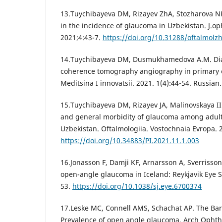
13.Tuychibayeva DM, Rizayev ZhA, Stozharova N
in the incidence of glaucoma in Uzbekistan. J.op
2021;4:43-7.
https://doi.org/10.31288/oftalmol
14.Tuychibayeva DM, Dusmukhamedova A.M. Diagn
coherence tomography angiography in primary 
Meditsina I innovatsii. 2021. 1(4):44-54. Russian.
15.Tuychibayeva DM, Rizayev JA, Malinovskaya I
and general morbidity of glaucoma among adult
Uzbekistan. Oftalmologiia. Vostochnaia Evropa. 
https://doi.org/10.34883/PI.2021.11.1.003
16.Jonasson F, Damji KF, Arnarsson A, Sverrisson 
open-angle glaucoma in Iceland: Reykjavik Eye S
53.
https://doi.org/10.1038/sj.eye.6700374
17.Leske MC, Connell AMS, Schachat AP. The Ba
Prevalence of open angle glaucoma. Arch Ophtha