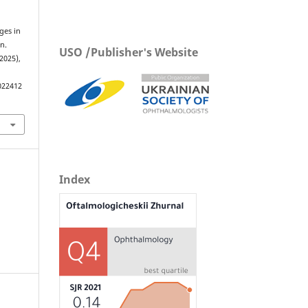
ges in
n.
USO /Publisher's Website
 2025),
022412
Index