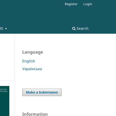
Register
Login
RS
Search
Language
English
Українська
Make a Submission
Information