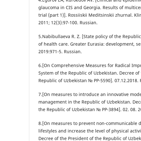
glaucoma in CIS and Georgia. Results of multice
trial (part 1)]. Rossiiskii Meditsinskii zhurnal. K
2011; 12(3):97-100. Russian.
5.Nabibullaeva R. Z. [State policy of the Republic
of health care. Greater Eurasia: development, se
2019:971-5. Russian.
6.[On Comprehensive Measures for Radical Impr
System of the Republic of Uzbekistan. Decree of 
Republic of Uzbekistan № PP-5590]. 07.12.2018. 
7.[On measures to introduce an innovative model
management in the Republic of Uzbekistan. Decr
the Republic of Uzbekistan № PP-3894]. 02. 08. 2
8.[On measures to prevent non-communicable di
lifestyles and increase the level of physical activ
Decree of the President of the Republic of Uzbek