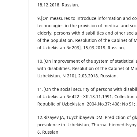
18.12.2018. Russian.
9.[On measures to introduce information and 
technologies in the provision of medical and soci
elderly, persons with disabilities and other soc
of the population. Resolution of the Cabinet of M
of Uzbekistan № 203]. 15.03.2018. Russian.
10.[On improvement of the system of statistical
with disabilities. Resolution of the Cabinet of Mi
Uzbekistan. N 210]. 2.03.2018. Russian.
11.[On the social security of persons with disabil
of Uzbekistan № 422 - XII.18.11.1991. Collection o
Republic of Uzbekistan. 2004.No.37; 408; No 51; 
12.Rizayev JA, Tuychibayeva DM. Prediction of 
prevalence in Uzbekistan. Zhurnal biomeditsyny I 
6. Russian.