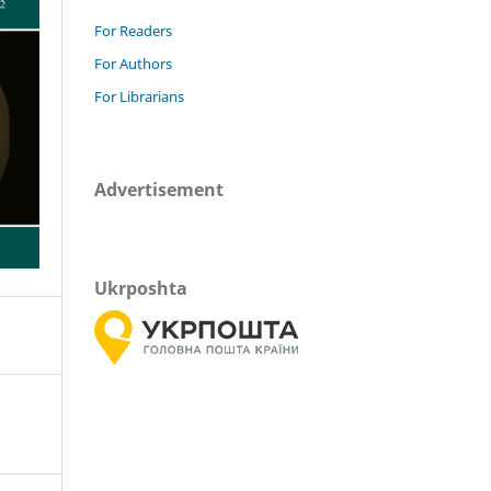
For Readers
For Authors
For Librarians
Advertisement
Ukrposhta