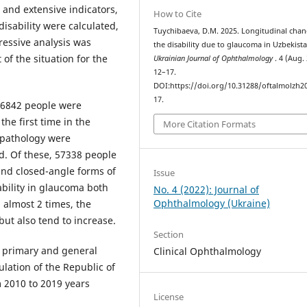
 and extensive indicators,
How to Cite
isability were calculated,
Tuychibaeva, D.M. 2025. Longitudinal chan
ressive analysis was
the disability due to glaucoma in Uzbekista
of the situation for the
Ukrainian Journal of Ophthalmology
. 4 (Aug.
12–17.
DOI:https://doi.org/10.31288/oftalmolzh2
17.
, 6842 people were
he first time in the
More Citation Formats
 pathology were
od. Of these, 57338 people
and closed-angle forms of
Issue
bility in glaucoma both
No. 4 (2022): Journal of
Ophthalmology (Ukraine)
 almost 2 times, the
 but also tend to increase.
Section
f primary and general
Clinical Ophthalmology
lation of the Republic of
m 2010 to 2019 years
License