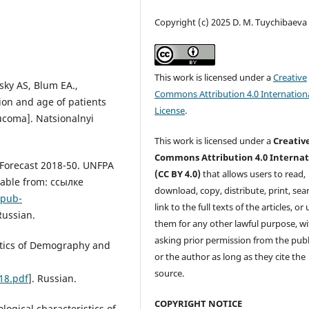
Copyright (c) 2025 D. M. Tuychibaeva
This work is licensed under a
Creative
sky AS, Blum EA.,
Commons Attribution 4.0 Internation
tion and age of patients
License
.
ucoma]. Natsionalnyi
This work is licensed under a
Creativ
Commons Attribution 4.0 Internat
 Forecast 2018-50. UNFPA
(CC BY 4.0)
that allows users to read,
lable from: ссылке
download, copy, distribute, print, sear
/pub-
link to the full texts of the articles, or
 Russian.
them for any other lawful purpose, w
asking prior permission from the publ
stics of Demography and
or the author as long as they cite the
source.
18.pdf
]. Russian.
COPYRIGHT NOTICE
logical characteristics of