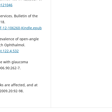
0121046
rvices. Bulletin of the
-18.
LT-12-106260-Kindle.epub
revalence of open-angle
rch Ophthalmol.
t.122.4.532
le with glaucoma
06.90:262-7.
ks are affected, and at
2009.20:92-98.