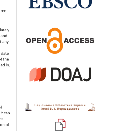
gree
iately
s and
ut any
 date
of the
ded in.
e)
 it can
as
ion of