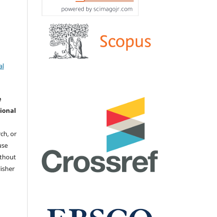
al
e
ional
ch, or
 use
ithout
isher