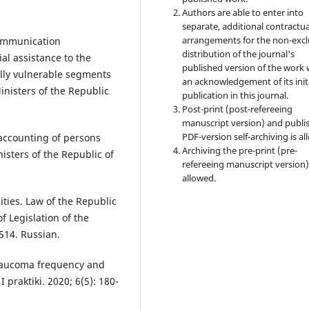
Authors are able to enter into
separate, additional contractua
arrangements for the non-excl
communication
distribution of the journal's
al assistance to the
published version of the work 
ially vulnerable segments
an acknowledgement of its init
inisters of the Republic
publication in this journal.
Post-print (post-refereeing
manuscript version) and publi
PDF-version self-archiving is al
 accounting of persons
Archiving the pre-print (pre-
nisters of the Republic of
refereeing manuscript version)
allowed.
ities. Law of the Republic
f Legislation of the
514. Russian.
glaucoma frequency and
praktiki. 2020; 6(5): 180-