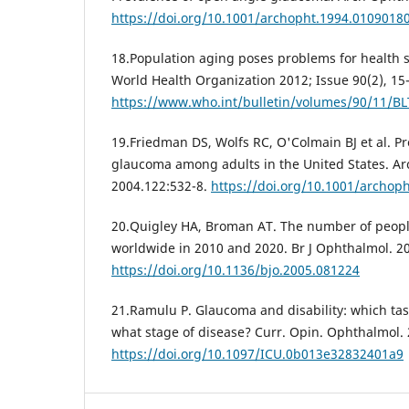
https://doi.org/10.1001/archopht.1994.0109018
18.Population aging poses problems for health se
World Health Organization 2012; Issue 90(2), 15
https://www.who.int/bulletin/volumes/90/11/B
19.Friedman DS, Wolfs RC, O'Colmain BJ et al. P
glaucoma among adults in the United States. A
2004.122:532-8.
https://doi.org/10.1001/archoph
20.Quigley HA, Broman AT. The number of peop
worldwide in 2010 and 2020. Br J Ophthalmol. 20
https://doi.org/10.1136/bjo.2005.081224
21.Ramulu P. Glaucoma and disability: which tas
what stage of disease? Curr. Opin. Ophthalmol. 
https://doi.org/10.1097/ICU.0b013e32832401a9