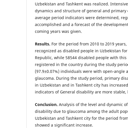
Uzbekistan and Tashkent was realized. Intensive
dynamics and structure of general and primary d
average period indicators were determined, reg
accomplished and a forecast of the development 
coming years was given.
Results.
For the period from 2010 to 2019 years
recognized as disabled people in Uzbekistan for t
Republic, while 58544 disabled people with this
registered in the country during the study peri
(97.9±0.07%) individuals were with open-angle 
glaucoma. During the study period, primary disa
in Uzbekistan and in Tashkent city has increased
indicators of General disability are more stable,
Conclusion.
Analysis of the level and dynamic o
disability due to glaucoma among the adult popu
Uzbekistan and Tashkent city for the period fro
showed a significant increase.