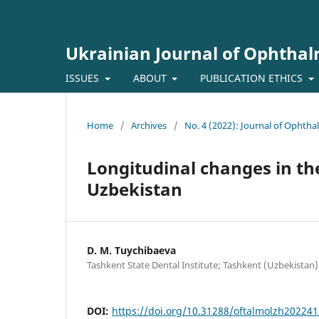
Ukrainian Journal of Ophtha
ISSUES
ABOUT
PUBLICATION ETHICS
Home
/
Archives
/
No. 4 (2022): Journal of Ophth
Longitudinal changes in the
Uzbekistan
D. M. Tuychibaeva
Tashkent State Dental Institute; Tashkent (Uzbekistan)
DOI:
https://doi.org/10.31288/oftalmolzh20224