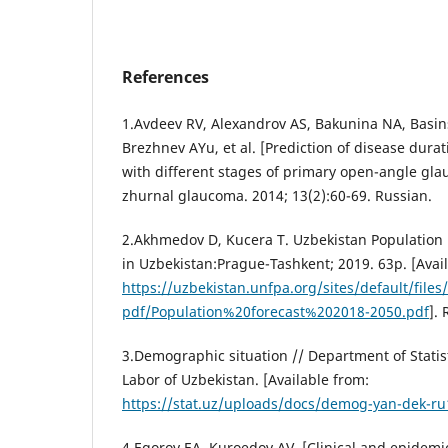
References
1.Avdeev RV, Alexandrov AS, Bakunina NA, Basin
Brezhnev AYu, et al. [Prediction of disease dura
with different stages of primary open-angle gla
zhurnal glaucoma. 2014; 13(2):60-69. Russian.
2.Akhmedov D, Kucera T. Uzbekistan Population
in Uzbekistan:Prague-Tashkent; 2019. 63p. [Avai
https://uzbekistan.unfpa.org/sites/default/files
pdf/Population%20forecast%202018-2050.pdf
].
3.Demographic situation // Department of Stati
Labor of Uzbekistan. [Available from:
https://stat.uz/uploads/docs/demog-yan-dek-ru
4.Egorov EA, Kuroedov AV. [Clinical and epidemio