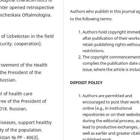
nter opened retrospective
Authors who publish in this journal a
linicheskaia Oftalmologiia.
to the following terms:
Authors hold copyright immed
 of Uzbekistan in the field
after publication of their work
curity, cooperation].
retain publishing rights witho
restrictions.
The copyright commencement
complies the publication date 
ovement of the Health
issue, where the article is inclu
the President of the
Russian.
DEPOSIT POLICY
 of health care
Authors are permitted and
ee of the President of
encouraged to post their work
online (e.g., in institutional
018. Russian.
repositories or on their websit
during the editorial process, as
seases, support healthy
lead to productive exchanges, 
ity of the population.
well as earlier and greater citat
istan № PP - 4063].
published work.