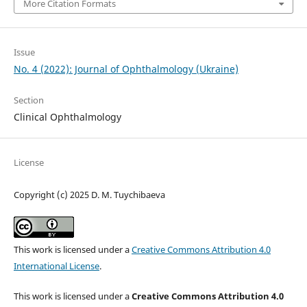
More Citation Formats
Issue
No. 4 (2022): Journal of Ophthalmology (Ukraine)
Section
Clinical Ophthalmology
License
Copyright (c) 2025 D. M. Tuychibaeva
This work is licensed under a
Creative Commons Attribution 4.0
International License
.
This work is licensed under a
Creative Commons Attribution 4.0