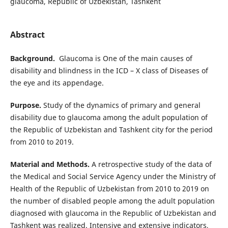
glaucoma, Republic of Uzbekistan, Tashkent
Abstract
Background.
Glaucoma is One of the main causes of
disability and blindness in the ICD – X class of Diseases of
the eye and its appendage.
Purpose.
Study of the dynamics of primary and general
disability due to glaucoma among the adult population of
the Republic of Uzbekistan and Tashkent city for the period
from 2010 to 2019.
Material and Methods.
A retrospective study of the data of
the Medical and Social Service Agency under the Ministry of
Health of the Republic of Uzbekistan from 2010 to 2019 on
the number of disabled people among the adult population
diagnosed with glaucoma in the Republic of Uzbekistan and
Tashkent was realized. Intensive and extensive indicators,