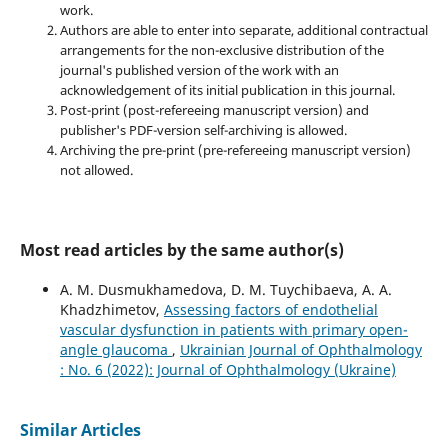
work.
Authors are able to enter into separate, additional contractual
arrangements for the non-exclusive distribution of the
journal's published version of the work with an
acknowledgement of its initial publication in this journal.
Post-print (post-refereeing manuscript version) and
publisher's PDF-version self-archiving is allowed.
Archiving the pre-print (pre-refereeing manuscript version)
not allowed.
Most read articles by the same author(s)
A. M. Dusmukhamedova, D. M. Tuychibaeva, A. A.
Khadzhimetov,
Assessing factors of endothelial
vascular dysfunction in patients with primary open-
angle glaucoma
,
Ukrainian Journal of Ophthalmology
: No. 6 (2022): Journal of Ophthalmology (Ukraine)
Similar Articles