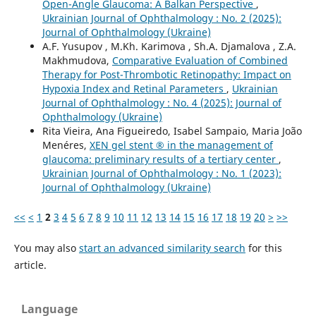
Open-Angle Glaucoma: A Balkan Perspective
,
Ukrainian Journal of Ophthalmology : No. 2 (2025):
Journal of Ophthalmology (Ukraine)
A.F. Yusupov , M.Kh. Karimova , Sh.A. Djamalova , Z.A.
Makhmudova,
Comparative Evaluation of Combined
Therapy for Post-Thrombotic Retinopathy: Impact on
Hypoxia Index and Retinal Parameters
,
Ukrainian
Journal of Ophthalmology : No. 4 (2025): Journal of
Ophthalmology (Ukraine)
Rita Vieira, Ana Figueiredo, Isabel Sampaio, Maria João
Menéres,
XEN gel stent ® in the management of
glaucoma: preliminary results of a tertiary center
,
Ukrainian Journal of Ophthalmology : No. 1 (2023):
Journal of Ophthalmology (Ukraine)
<<
<
1
2
3
4
5
6
7
8
9
10
11
12
13
14
15
16
17
18
19
20
>
>>
You may also
start an advanced similarity search
for this
article.
Language