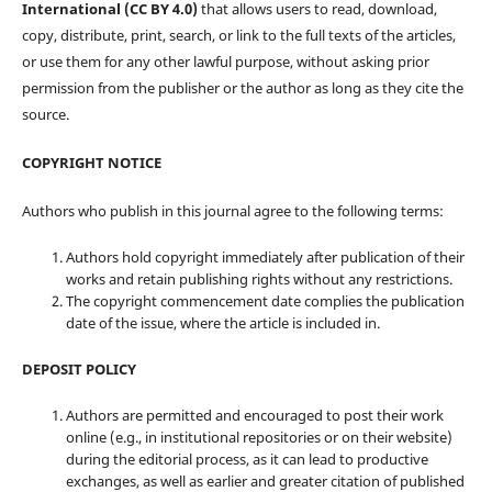
International (CC BY 4.0)
that allows users to read, download,
copy, distribute, print, search, or link to the full texts of the articles,
or use them for any other lawful purpose, without asking prior
permission from the publisher or the author as long as they cite the
source.
COPYRIGHT NOTICE
Authors who publish in this journal agree to the following terms:
Authors hold copyright immediately after publication of their
works and retain publishing rights without any restrictions.
The copyright commencement date complies the publication
date of the issue, where the article is included in.
DEPOSIT POLICY
Authors are permitted and encouraged to post their work
online (e.g., in institutional repositories or on their website)
during the editorial process, as it can lead to productive
exchanges, as well as earlier and greater citation of published