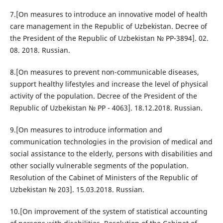
7.[On measures to introduce an innovative model of health
care management in the Republic of Uzbekistan. Decree of
the President of the Republic of Uzbekistan № PP-3894]. 02.
08. 2018. Russian.
8.[On measures to prevent non-communicable diseases,
support healthy lifestyles and increase the level of physical
activity of the population. Decree of the President of the
Republic of Uzbekistan № PP - 4063]. 18.12.2018. Russian.
9.[On measures to introduce information and
communication technologies in the provision of medical and
social assistance to the elderly, persons with disabilities and
other socially vulnerable segments of the population.
Resolution of the Cabinet of Ministers of the Republic of
Uzbekistan № 203]. 15.03.2018. Russian.
10.[On improvement of the system of statistical accounting