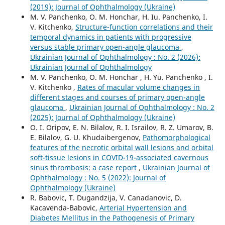
(2019): Journal of Ophthalmology (Ukraine)
M. V. Panchenko, О. М. Honchar, H. Iu. Panchenko, I.
V. Kitchenko,
Structure-function correlations and their
temporal dynamics in patients with progressive
versus stable primary open-angle glaucoma
,
Ukrainian Journal of Ophthalmology : No. 2 (2026):
Ukrainian Journal of Ophthalmology
M. V. Panchenko, O. M. Honchar , H. Yu. Panchenko , I.
V. Kitchenko ,
Rates of macular volume changes in
different stages and courses of primary open-angle
glaucoma
,
Ukrainian Journal of Ophthalmology : No. 2
(2025): Journal of Ophthalmology (Ukraine)
O. I. Oripov, E. N. Bilalov, R. I. Israilov, R. Z. Umarov, B.
E. Bilalov, G. U. Khudaibergenov,
Pathomorphological
features of the necrotic orbital wall lesions and orbital
soft-tissue lesions in COVID-19-associated cavernous
sinus thrombosis: a case report
,
Ukrainian Journal of
Ophthalmology : No. 5 (2022): Journal of
Ophthalmology (Ukraine)
R. Babovic, T. Dugandzija, V. Canadanovic, D.
Kacavenda-Babovic,
Arterial Hypertension and
Diabetes Mellitus in the Pathogenesis of Primary