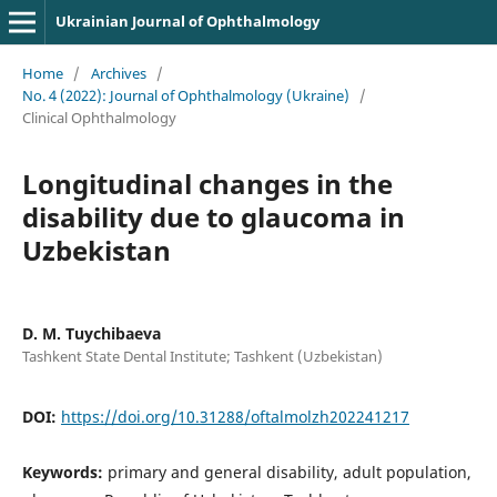
Ukrainian Journal of Ophthalmology
Home
/
Archives
/
No. 4 (2022): Journal of Ophthalmology (Ukraine)
/
Clinical Ophthalmology
Longitudinal changes in the
disability due to glaucoma in
Uzbekistan
D. M. Tuychibaeva
Tashkent State Dental Institute; Tashkent (Uzbekistan)
DOI:
https://doi.org/10.31288/oftalmolzh202241217
Keywords:
primary and general disability, adult population,