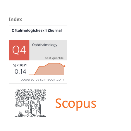
Index