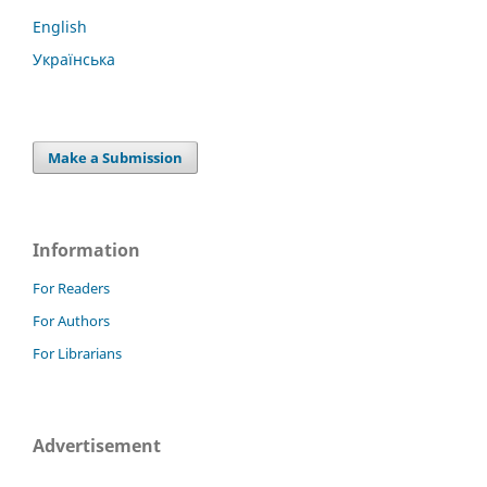
English
Українська
Make a Submission
Information
For Readers
For Authors
For Librarians
Advertisement