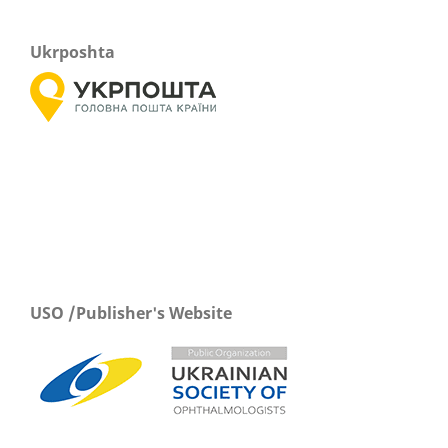
Ukrposhta
USO /Publisher's Website