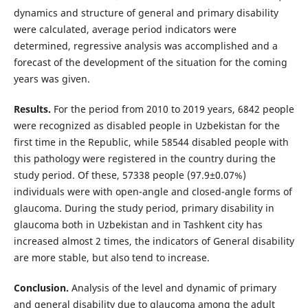
dynamics and structure of general and primary disability
were calculated, average period indicators were
determined, regressive analysis was accomplished and a
forecast of the development of the situation for the coming
years was given.
Results.
For the period from 2010 to 2019 years, 6842 people
were recognized as disabled people in Uzbekistan for the
first time in the Republic, while 58544 disabled people with
this pathology were registered in the country during the
study period. Of these, 57338 people (97.9±0.07%)
individuals were with open-angle and closed-angle forms of
glaucoma. During the study period, primary disability in
glaucoma both in Uzbekistan and in Tashkent city has
increased almost 2 times, the indicators of General disability
are more stable, but also tend to increase.
Conclusion.
Analysis of the level and dynamic of primary
and general disability due to glaucoma among the adult