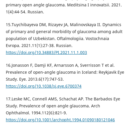
primary open angle glaucoma. Meditsina I innovatsii. 2021.
1(4):44-54. Russian.
15.Tuychibayeva DM, Rizayev JA, Malinovskaya II. Dynamics
of primary and general morbidity of glaucoma among adult
population of Uzbekistan. Oftalmologiia. Vostochnaia
Evropa. 2021.11(1):27-38. Russian.
https://doi.org/10.34883/PI.2021.11.1.003
16.Jonasson F, Damji KF, Arnarsson A, Sverrisson T et al.
Prevalence of open-angle glaucoma in Iceland: Reykjavik Eye
Study. Eye. 2013.6(17):747-53.
https://doi.org/10.1038/sj.eye.6700374
17.Leske MC, Connell AMS, Schachat AP. The Barbados Eye
Study. Prevalence of open angle glaucoma. Arch
Ophthalmol. 1994.112(6):821-9.
https://doi.org/10.1001/archopht.1994.01090180121046