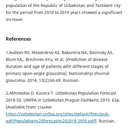
population of the Republic of Uzbekistan and Tashkent city
for the period from 2010 to 2019 years showed a significant
increase.
References
1.Avdeev RV, Alexandrov AS, Bakunina NA, Basinsky AS,
Blum EA., Brezhnev AYu, et al. [Prediction of disease
duration and age of patients with different stages of
primary open-angle glaucoma]. Natsionalnyi zhurnal
glaucoma. 2014; 13(2):60-69. Russian.
2.Akhmedov D, Kucera T. Uzbekistan Population Forecast
2018-50. UNFPA in Uzbekistan:Prague-Tashkent; 2019. 63p.
[Available from: ссылке
https://uzbekistan.unfpa.org/sites/default/files/pub-
pdf/Population%20forecast%202018-2050.pdf
]. Russian.