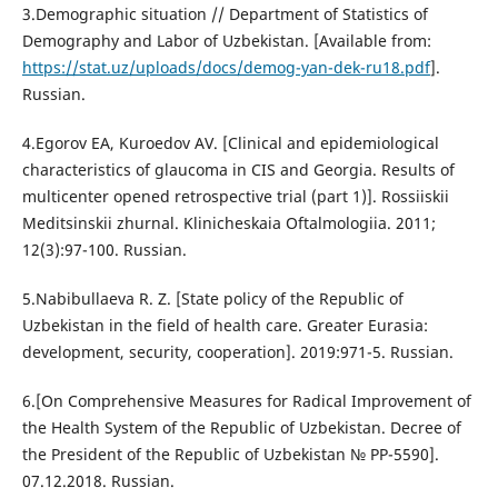
3.Demographic situation // Department of Statistics of
Demography and Labor of Uzbekistan. [Available from:
https://stat.uz/uploads/docs/demog-yan-dek-ru18.pdf
].
Russian.
4.Egorov EA, Kuroedov AV. [Clinical and epidemiological
characteristics of glaucoma in CIS and Georgia. Results of
multicenter opened retrospective trial (part 1)]. Rossiiskii
Meditsinskii zhurnal. Klinicheskaia Oftalmologiia. 2011;
12(3):97-100. Russian.
5.Nabibullaeva R. Z. [State policy of the Republic of
Uzbekistan in the field of health care. Greater Eurasia:
development, security, cooperation]. 2019:971-5. Russian.
6.[On Comprehensive Measures for Radical Improvement of
the Health System of the Republic of Uzbekistan. Decree of
the President of the Republic of Uzbekistan № PP-5590].
07.12.2018. Russian.