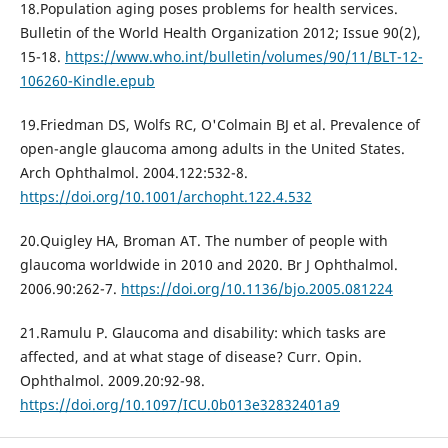
18.Population aging poses problems for health services.
Bulletin of the World Health Organization 2012; Issue 90(2),
15-18.
https://www.who.int/bulletin/volumes/90/11/BLT-12-
106260-Kindle.epub
19.Friedman DS, Wolfs RC, O'Colmain BJ et al. Prevalence of
open-angle glaucoma among adults in the United States.
Arch Ophthalmol. 2004.122:532-8.
https://doi.org/10.1001/archopht.122.4.532
20.Quigley HA, Broman AT. The number of people with
glaucoma worldwide in 2010 and 2020. Br J Ophthalmol.
2006.90:262-7.
https://doi.org/10.1136/bjo.2005.081224
21.Ramulu P. Glaucoma and disability: which tasks are
affected, and at what stage of disease? Curr. Opin.
Ophthalmol. 2009.20:92-98.
https://doi.org/10.1097/ICU.0b013e32832401a9