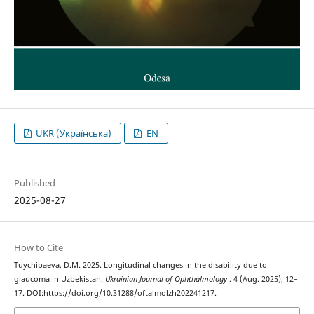
UKR (Українська)
EN
Published
2025-08-27
How to Cite
Tuychibaeva, D.M. 2025. Longitudinal changes in the disability due to
glaucoma in Uzbekistan.
Ukrainian Journal of Ophthalmology
. 4 (Aug. 2025), 12–
17. DOI:https://doi.org/10.31288/oftalmolzh202241217.