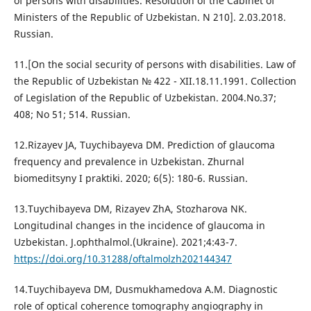
of persons with disabilities. Resolution of the Cabinet of
Ministers of the Republic of Uzbekistan. N 210]. 2.03.2018.
Russian.
11.[On the social security of persons with disabilities. Law of
the Republic of Uzbekistan № 422 - XII.18.11.1991. Collection
of Legislation of the Republic of Uzbekistan. 2004.No.37;
408; No 51; 514. Russian.
12.Rizayev JA, Tuychibayeva DM. Prediction of glaucoma
frequency and prevalence in Uzbekistan. Zhurnal
biomeditsyny I praktiki. 2020; 6(5): 180-6. Russian.
13.Tuychibayeva DM, Rizayev ZhA, Stozharova NK.
Longitudinal changes in the incidence of glaucoma in
Uzbekistan. J.ophthalmol.(Ukraine). 2021;4:43-7.
https://doi.org/10.31288/oftalmolzh202144347
14.Tuychibayeva DM, Dusmukhamedova A.M. Diagnostic
role of optical coherence tomography angiography in