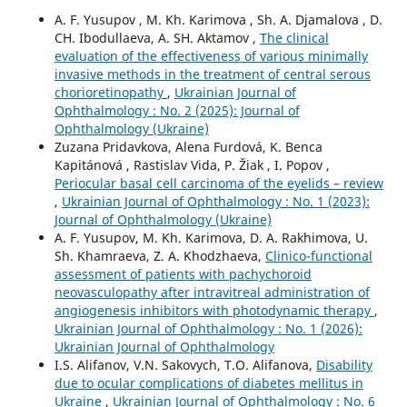
A. F. Yusupov , M. Kh. Karimova , Sh. A. Djamalova , D.
CH. Ibodullaeva, A. SH. Aktamov ,
The clinical
evaluation of the effectiveness of various minimally
invasive methods in the treatment of central serous
chorioretinopathy
,
Ukrainian Journal of
Ophthalmology : No. 2 (2025): Journal of
Ophthalmology (Ukraine)
Zuzana Pridavkova, Alena Furdová, K. Benca
Kapitánová , Rastislav Vida, P. Žiak , I. Popov ,
Periocular basal cell carcinoma of the eyelids – review
,
Ukrainian Journal of Ophthalmology : No. 1 (2023):
Journal of Ophthalmology (Ukraine)
A. F. Yusupov, M. Kh. Karimova, D. A. Rakhimova, U.
Sh. Khamraeva, Z. A. Khodzhaeva,
Clinico-functional
assessment of patients with pachychoroid
neovasculopathy after intravitreal administration of
angiogenesis inhibitors with photodynamic therapy
,
Ukrainian Journal of Ophthalmology : No. 1 (2026):
Ukrainian Journal of Ophthalmology
I.S. Alifanov, V.N. Sakovych, T.O. Alifanova,
Disability
due to ocular complications of diabetes mellitus in
Ukraine
,
Ukrainian Journal of Ophthalmology : No. 6