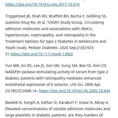
https://doi.org/10.1016/j.cyto.2017.10.014
Tryggestad JB, Shah RD, Braffett BH, Bacha F, Gidding SS,
Gubitosi-Klug RA, et al. TODAY Study Group. Circulating
adhesion molecules and associations with HbA1c,
hypertension, nephropathy, and retinopathy in the
Treatment Options for type 2 Diabetes in Adolescent and
Youth study. Pediatr Diabetes. 2020 Sep;21(6):923-
31.
https://doi.org/10.1111/pedi.13062
Yun MR, Im DS, Lee JS, Son SM, Sung SM, Bae SS, Kim CD.
NAD(P)H oxidase-stimulating activity of serum from type 2
diabetic patients with retinopathy mediates enhanced
endothelial expression of E-selectin. Life Sci. 2006 Apr
25;78(22):2608-14.
https://doi.org/10.1016/j.lfs.2005.10.044
Bavbek N, Kargili A, Kaftan O, Karakurt F, Kosar A, Akcay A.
Elevated concentrations of soluble adhesion molecules and
large platelets in diabetic patients: are they markers of