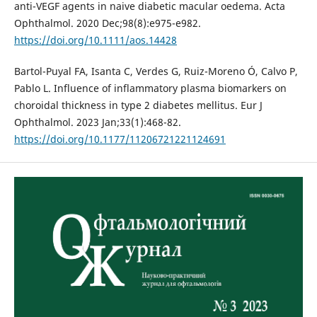
anti-VEGF agents in naive diabetic macular oedema. Acta
Ophthalmol. 2020 Dec;98(8):e975-e982.
https://doi.org/10.1111/aos.14428
Bartol-Puyal FA, Isanta C, Verdes G, Ruiz-Moreno Ó, Calvo P,
Pablo L. Influence of inflammatory plasma biomarkers on
choroidal thickness in type 2 diabetes mellitus. Eur J
Ophthalmol. 2023 Jan;33(1):468-82.
https://doi.org/10.1177/11206721221124691