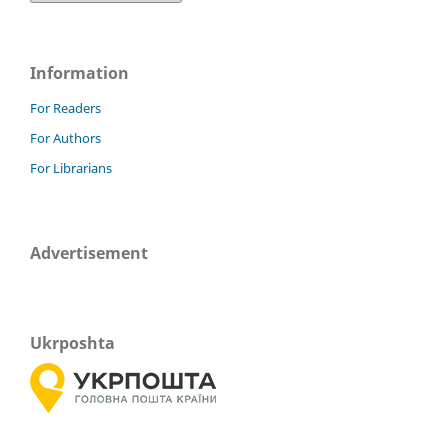
Information
For Readers
For Authors
For Librarians
Advertisement
Ukrposhta