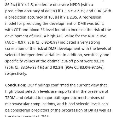
86.2%) if Y < 1.5, moderate of severe NPDR (with a
prediction accuracy of 88.6%) if 1.5 ≤ Y < 2.35, and PDR (with
a prediction accuracy of 100%) if Y ≥ 2.35. A regression
model for predicting the development of DME was built,
with CRT and blood ES level found to increase the risk of the
development of DME. A high AUC value for the ROC curve
(AUC = 0.97; 95% CI, 0.92-0.99) indicated a very strong
correlation of the risk of DME development with the levels of
selected independent variables. In addition, sensitivity and
specificity values at the optimal cut-off point were 93.2%
(95% CI, 83.5%-98.1%) and 92.3% (95% CI, 83.0%-97.5%),
respectively.
Conclusion:
Our findings confirmed the current view that
high blood selectin levels are important in the presence of
T2DM and related to major pathogenetic mechanisms of
microvascular complications, and blood selectin levels can
be considered predictors of the progression of DR as well as
the development of DME.