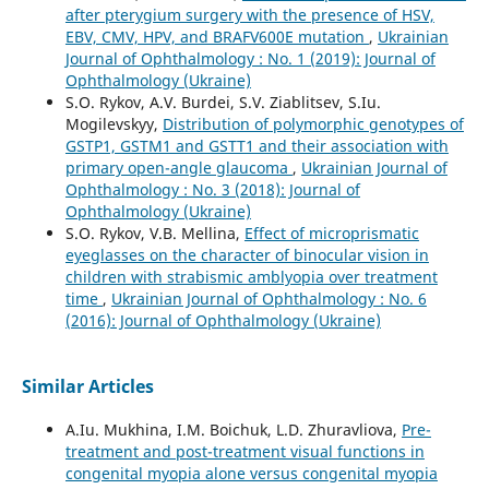
after pterygium surgery with the presence of HSV,
EBV, CMV, HPV, and BRAFV600E mutation
,
Ukrainian
Journal of Ophthalmology : No. 1 (2019): Journal of
Ophthalmology (Ukraine)
S.O. Rykov, A.V. Burdei, S.V. Ziablitsev, S.Iu.
Mogilevskyy,
Distribution of polymorphic genotypes of
GSTP1, GSTM1 and GSTT1 and their association with
primary open-angle glaucoma
,
Ukrainian Journal of
Ophthalmology : No. 3 (2018): Journal of
Ophthalmology (Ukraine)
S.O. Rykov, V.B. Mellina,
Effect of microprismatic
eyeglasses on the character of binocular vision in
children with strabismic amblyopia over treatment
time
,
Ukrainian Journal of Ophthalmology : No. 6
(2016): Journal of Ophthalmology (Ukraine)
Similar Articles
A.Iu. Mukhina, I.M. Boichuk, L.D. Zhuravliova,
Pre-
treatment and post-treatment visual functions in
congenital myopia alone versus congenital myopia