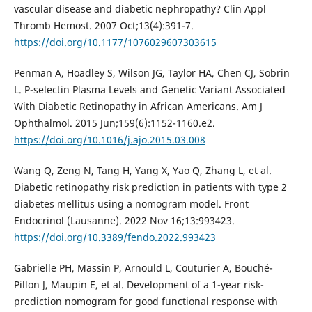
vascular disease and diabetic nephropathy? Clin Appl
Thromb Hemost. 2007 Oct;13(4):391-7.
https://doi.org/10.1177/1076029607303615
Penman A, Hoadley S, Wilson JG, Taylor HA, Chen CJ, Sobrin
L. P-selectin Plasma Levels and Genetic Variant Associated
With Diabetic Retinopathy in African Americans. Am J
Ophthalmol. 2015 Jun;159(6):1152-1160.e2.
https://doi.org/10.1016/j.ajo.2015.03.008
Wang Q, Zeng N, Tang H, Yang X, Yao Q, Zhang L, et al.
Diabetic retinopathy risk prediction in patients with type 2
diabetes mellitus using a nomogram model. Front
Endocrinol (Lausanne). 2022 Nov 16;13:993423.
https://doi.org/10.3389/fendo.2022.993423
Gabrielle PH, Massin P, Arnould L, Couturier A, Bouché-
Pillon J, Maupin E, et al. Development of a 1-year risk-
prediction nomogram for good functional response with