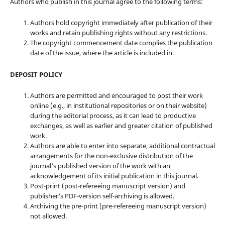
Authors who publish in this journal agree to the following terms:
Authors hold copyright immediately after publication of their
works and retain publishing rights without any restrictions.
The copyright commencement date complies the publication
date of the issue, where the article is included in.
DEPOSIT POLICY
Authors are permitted and encouraged to post their work
online (e.g., in institutional repositories or on their website)
during the editorial process, as it can lead to productive
exchanges, as well as earlier and greater citation of published
work.
Authors are able to enter into separate, additional contractual
arrangements for the non-exclusive distribution of the
journal's published version of the work with an
acknowledgement of its initial publication in this journal.
Post-print (post-refereeing manuscript version) and
publisher's PDF-version self-archiving is allowed.
Archiving the pre-print (pre-refereeing manuscript version)
not allowed.