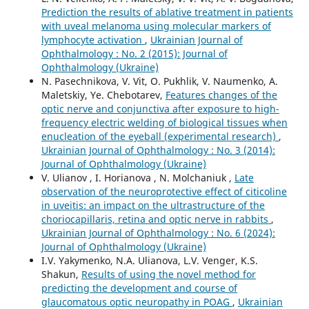
Prediction the results of ablative treatment in patients
with uveal melanoma using molecular markers of
lymphocyte activation
,
Ukrainian Journal of
Ophthalmology : No. 2 (2015): Journal of
Ophthalmology (Ukraine)
N. Pasechnikova, V. Vit, O. Pukhlik, V. Naumenko, A.
Maletskiy, Ye. Chebotarev,
Features changes of the
optic nerve and conjunctiva after exposure to high-
frequency electric welding of biological tissues when
enucleation of the eyeball (experimental research)
,
Ukrainian Journal of Ophthalmology : No. 3 (2014):
Journal of Ophthalmology (Ukraine)
V. Ulianov , I. Horianova , N. Molchaniuk ,
Late
observation of the neuroprotective effect of citicoline
in uveitis: an impact on the ultrastructure of the
choriocapillaris, retina and optic nerve in rabbits
,
Ukrainian Journal of Ophthalmology : No. 6 (2024):
Journal of Ophthalmology (Ukraine)
I.V. Yakymenko, N.A. Ulianova, L.V. Venger, K.S.
Shakun,
Results of using the novel method for
predicting the development and course of
glaucomatous optic neuropathy in POAG
,
Ukrainian