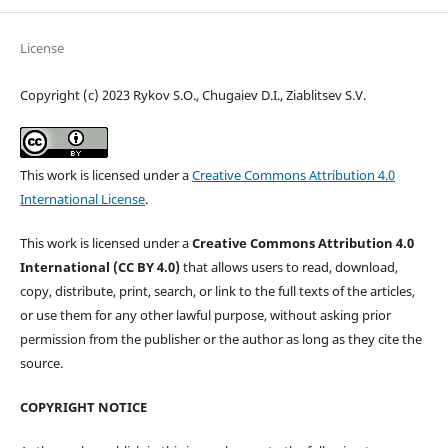
License
Copyright (c) 2023 Rykov S.O., Chugaiev D.I., Ziablitsev S.V.
This work is licensed under a
Creative Commons Attribution 4.0
International License
.
This work is licensed under a
Creative Commons Attribution 4.0
International (CC BY 4.0)
that allows users to read, download,
copy, distribute, print, search, or link to the full texts of the articles,
or use them for any other lawful purpose, without asking prior
permission from the publisher or the author as long as they cite the
source.
COPYRIGHT NOTICE