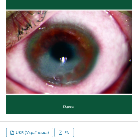
UKR (Українська)
EN