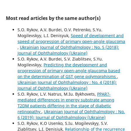
Most read articles by the same author(s)
S.O. Rykov, A.V. Burdei, O.V. Petrenko, S.Yu.
Mogilevskyy, L.I. Denisyuk,
Speed of development and
speed of progression of primary open-angle glaucoma
,
Ukrainian Journal of Ophthalmology : No. 5 (2018):
Journal of Ophthalmology (Ukraine)
S.O. Rykov, A.V. Burdei, S.V. Ziablitsev, S.Yu.
Mogilevskyy,
Predicting the development and
progression of primary open-angle glaucoma based
on the determination of GST gene polymorphisms
,
Ukrainian Journal of Ophthalmology : No. 4 (2018):
Journal of Ophthalmology (Ukraine)
S.O. Rykov, L.V. Natrus, M.Iu. Bykhovets,
PPAR?-
mediated differences in energy substrate among
T2DM patients differing in the stage of diabetic
retinopathy
,
Ukrainian Journal of Ophthalmology : No.
6 (2019): Journal of Ophthalmology (Ukraine)
S.O. Rykov, K.O Usenko, S.Iu. Mogilevskyy, S.V.
Ziablitsev, L.I. Denisiuk,
Relationship of the recurrence