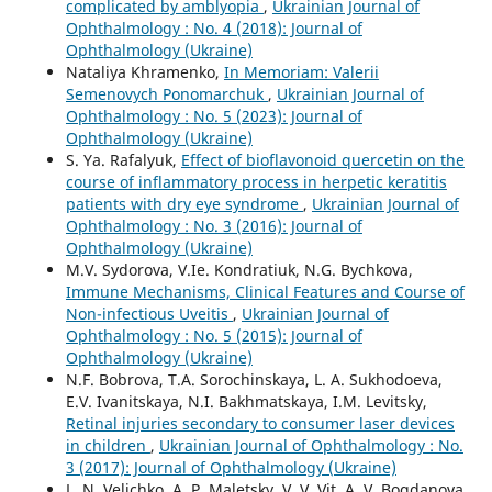
complicated by amblyopia
,
Ukrainian Journal of
Ophthalmology : No. 4 (2018): Journal of
Ophthalmology (Ukraine)
Nataliya Khramenko,
In Memoriam: Valerii
Semenovych Ponomarchuk
,
Ukrainian Journal of
Ophthalmology : No. 5 (2023): Journal of
Ophthalmology (Ukraine)
S. Ya. Rafalyuk,
Effect of bioflavonoid quercetin on the
course of inflammatory process in herpetic keratitis
patients with dry eye syndrome
,
Ukrainian Journal of
Ophthalmology : No. 3 (2016): Journal of
Ophthalmology (Ukraine)
M.V. Sydorova, V.Ie. Kondratiuk, N.G. Bychkova,
Immune Mechanisms, Clinical Features and Course of
Non-infectious Uveitis
,
Ukrainian Journal of
Ophthalmology : No. 5 (2015): Journal of
Ophthalmology (Ukraine)
N.F. Bobrova, T.A. Sorochinskaya, L. A. Sukhodoeva,
E.V. Ivanitskaya, N.I. Bakhmatskaya, I.M. Levitsky,
Retinal injuries secondary to consumer laser devices
in children
,
Ukrainian Journal of Ophthalmology : No.
3 (2017): Journal of Ophthalmology (Ukraine)
L. N. Velichko, A. P. Maletsky, V. V. Vit, A. V. Bogdanova,