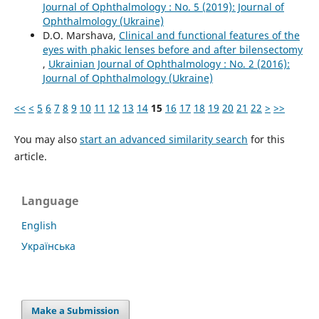
Journal of Ophthalmology : No. 5 (2019): Journal of
Ophthalmology (Ukraine)
D.O. Marshava,
Clinical and functional features of the
eyes with phakic lenses before and after bilensectomy
,
Ukrainian Journal of Ophthalmology : No. 2 (2016):
Journal of Ophthalmology (Ukraine)
<<
<
5
6
7
8
9
10
11
12
13
14
15
16
17
18
19
20
21
22
>
>>
You may also
start an advanced similarity search
for this
article.
Language
English
Українська
Make a Submission