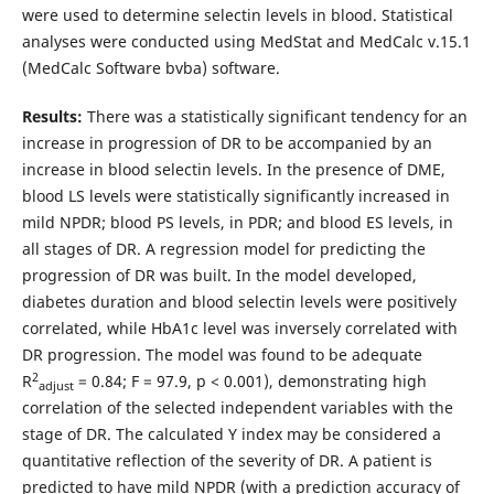
were used to determine selectin levels in blood. Statistical
analyses were conducted using MedStat and MedCalc v.15.1
(MedCalc Software bvba) software.
Results:
There was a statistically significant tendency for an
increase in progression of DR to be accompanied by an
increase in blood selectin levels. In the presence of DME,
blood LS levels were statistically significantly increased in
mild NPDR; blood PS levels, in PDR; and blood ES levels, in
all stages of DR. A regression model for predicting the
progression of DR was built. In the model developed,
diabetes duration and blood selectin levels were positively
correlated, while HbA1c level was inversely correlated with
DR progression. The model was found to be adequate
2
R
= 0.84; F = 97.9, p < 0.001), demonstrating high
adjust
correlation of the selected independent variables with the
stage of DR. The calculated Y index may be considered a
quantitative reflection of the severity of DR. A patient is
predicted to have mild NPDR (with a prediction accuracy of