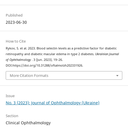
Published
2023-06-30
How to Cite
Rykov, S. et al. 2023. Blood selectin levels as a predictive factor for diabetic
retinopathy and diabetic macular edema in type 2 diabetes.
Ukrainian Journal
of Ophthalmology
. 3 (Jun. 2023), 19–26.
DOI:https://doi.org/10.31288/oftalmolzh202331926.
More Citation Formats
Issue
No. 3 (2023): Journal of Ophthalmology (Ukraine)
Section
Clinical Ophthalmology