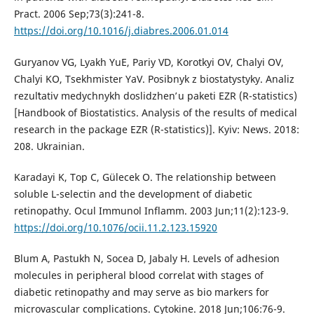
Pract. 2006 Sep;73(3):241-8.
https://doi.org/10.1016/j.diabres.2006.01.014
Guryanov VG, Lyakh YuE, Pariy VD, Korotkyi OV, Chalyi OV,
Chalyi KO, Tsekhmister YaV. Posibnyk z biostatystyky. Analiz
rezulʹtativ medychnykh doslidzhenʹ u paketi EZR (R-statistics)
[Handbook of Biostatistics. Analysis of the results of medical
research in the package EZR (R-statistics)]. Kyiv: News. 2018:
208. Ukrainian.
Karadayi K, Top C, Gülecek O. The relationship between
soluble L-selectin and the development of diabetic
retinopathy. Ocul Immunol Inflamm. 2003 Jun;11(2):123-9.
https://doi.org/10.1076/ocii.11.2.123.15920
Blum A, Pastukh N, Socea D, Jabaly H. Levels of adhesion
molecules in peripheral blood correlat with stages of
diabetic retinopathy and may serve as bio markers for
microvascular complications. Cytokine. 2018 Jun;106:76-9.