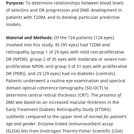
Purpose:
To determine relationships between blood levels
of selectins and DR progression and DME development in
patients with T2DM, and to develop particular predictive
models.
Material and Methods:
Of the 124 patients (124 eyes)
involved into this study, 95 (95 eyes) had T2DM and
retinopathy (group 1 of 29 eyes with mild non-proliferative
DR (NPDR); group 2 of 35 eyes with moderate or severe non-
proliferative NPDR; and group 3 of 31 eyes with proliferative
DR (PDR)), and 29 (29 eyes) had no diabetes (controls).
Patients underwent a routine eye examination and spectral
domain optical coherence tomography (SD-OCT) to
determine central retinal thickness (CRT). The
presence of
DME was based
on an increased macular thickness in the
Early Treatment Diabetic Retinopathy Study (ETDRS)
subfields compared to the upper limit of
normal for patient's
age and gender
. Enzyme-linked immunosorbent assay
(ELISA) kits from Invitrogen Thermo Fisher Scientific (USA)