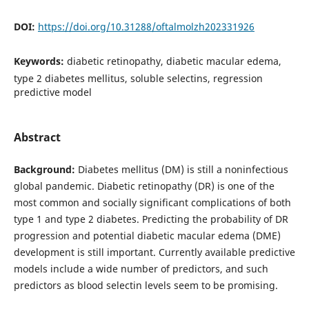
DOI:
https://doi.org/10.31288/oftalmolzh202331926
Keywords:
diabetic retinopathy, diabetic macular edema,
type 2 diabetes mellitus, soluble selectins, regression
predictive model
Abstract
Background:
Diabetes mellitus (DM) is still a noninfectious
global pandemic. Diabetic retinopathy (DR) is one of the
most common and socially significant complications of both
type 1 and type 2 diabetes. Predicting the probability of DR
progression and potential diabetic macular edema (DME)
development is still important. Currently available predictive
models include a wide number of predictors, and such
predictors as blood selectin levels seem to be promising.