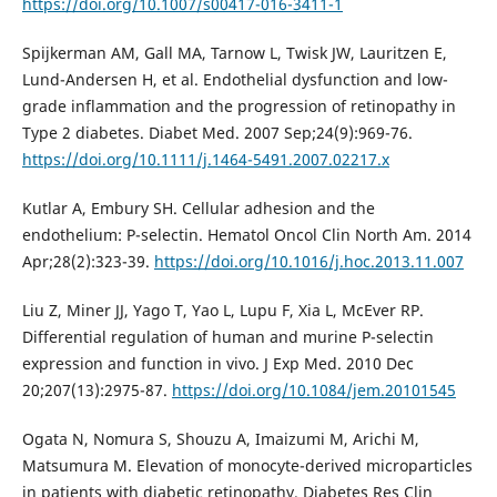
https://doi.org/10.1007/s00417-016-3411-1
Spijkerman AM, Gall MA, Tarnow L, Twisk JW, Lauritzen E,
Lund-Andersen H, et al. Endothelial dysfunction and low-
grade inflammation and the progression of retinopathy in
Type 2 diabetes. Diabet Med. 2007 Sep;24(9):969-76.
https://doi.org/10.1111/j.1464-5491.2007.02217.x
Kutlar A, Embury SH. Cellular adhesion and the
endothelium: P-selectin. Hematol Oncol Clin North Am. 2014
Apr;28(2):323-39.
https://doi.org/10.1016/j.hoc.2013.11.007
Liu Z, Miner JJ, Yago T, Yao L, Lupu F, Xia L, McEver RP.
Differential regulation of human and murine P-selectin
expression and function in vivo. J Exp Med. 2010 Dec
20;207(13):2975-87.
https://doi.org/10.1084/jem.20101545
Ogata N, Nomura S, Shouzu A, Imaizumi M, Arichi M,
Matsumura M. Elevation of monocyte-derived microparticles
in patients with diabetic retinopathy. Diabetes Res Clin