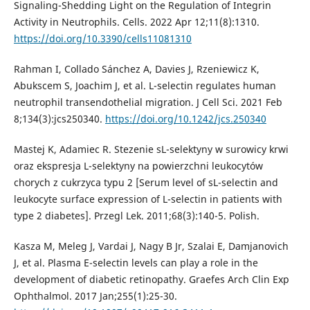
Signaling-Shedding Light on the Regulation of Integrin
Activity in Neutrophils. Cells. 2022 Apr 12;11(8):1310.
https://doi.org/10.3390/cells11081310
Rahman I, Collado Sánchez A, Davies J, Rzeniewicz K,
Abukscem S, Joachim J, et al. L-selectin regulates human
neutrophil transendothelial migration. J Cell Sci. 2021 Feb
8;134(3):jcs250340.
https://doi.org/10.1242/jcs.250340
Mastej K, Adamiec R. Stezenie sL-selektyny w surowicy krwi
oraz ekspresja L-selektyny na powierzchni leukocytów
chorych z cukrzyca typu 2 [Serum level of sL-selectin and
leukocyte surface expression of L-selectin in patients with
type 2 diabetes]. Przegl Lek. 2011;68(3):140-5. Polish.
Kasza M, Meleg J, Vardai J, Nagy B Jr, Szalai E, Damjanovich
J, et al. Plasma E-selectin levels can play a role in the
development of diabetic retinopathy. Graefes Arch Clin Exp
Ophthalmol. 2017 Jan;255(1):25-30.