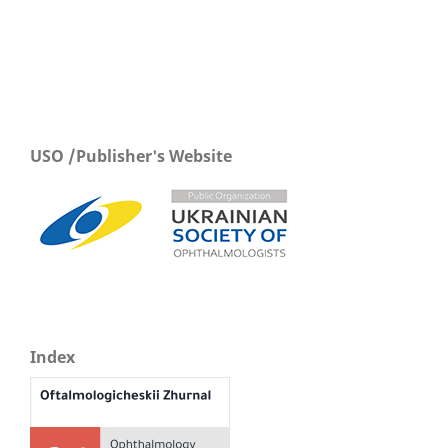
USO /Publisher's Website
Index