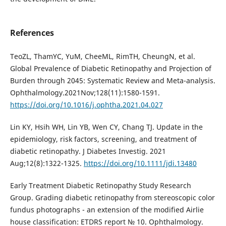
References
TeoZL, ThamYC, YuM, CheeML, RimTH, CheungN, et al.
Global Prevalence of Diabetic Retinopathy and Projection of
Burden through 2045: Systematic Review and Meta-analysis.
Ophthalmology.2021Nov;128(11):1580-1591.
https://doi.org/10.1016/j.ophtha.2021.04.027
Lin KY, Hsih WH, Lin YB, Wen CY, Chang TJ. Update in the
epidemiology, risk factors, screening, and treatment of
diabetic retinopathy. J Diabetes Investig. 2021
Aug;12(8):1322-1325.
https://doi.org/10.1111/jdi.13480
Early Treatment Diabetic Retinopathy Study Research
Group. Grading diabetic retinopathy from stereoscopic color
fundus photographs - an extension of the modified Airlie
house classification: ETDRS report № 10. Ophthalmology.