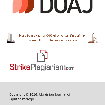
Copyright © 2026, Ukrainian Journal of
Ophthalmology.