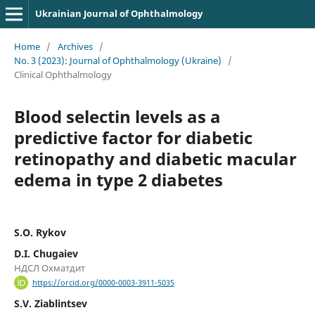
Ukrainian Journal of Ophthalmology
Home
/
Archives
/
No. 3 (2023): Journal of Ophthalmology (Ukraine)
/
Clinical Ophthalmology
Blood selectin levels as a
predictive factor for diabetic
retinopathy and diabetic macular
edema in type 2 diabetes
S.O. Rykov
D.I. Chugaiev
НДСЛ Охматдит
https://orcid.org/0000-0003-3911-5035
S.V. Ziablintsev