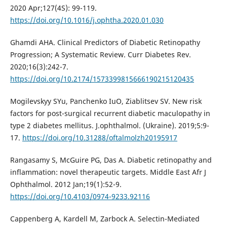
2020 Apr;127(4S): 99-119.
https://doi.org/10.1016/j.ophtha.2020.01.030
Ghamdi AHA. Clinical Predictors of Diabetic Retinopathy
Progression; A Systematic Review. Curr Diabetes Rev.
2020;16(3):242-7.
https://doi.org/10.2174/1573399815666190215120435
Mogilevskyy SYu, Panchenko IuO, Ziablitsev SV. New risk
factors for post-surgical recurrent diabetic maculopathy in
type 2 diabetes mellitus. J.ophthalmol. (Ukraine). 2019;5:9-
17.
https://doi.org/10.31288/oftalmolzh20195917
Rangasamy S, McGuire PG, Das A. Diabetic retinopathy and
inflammation: novel therapeutic targets. Middle East Afr J
Ophthalmol. 2012 Jan;19(1):52-9.
https://doi.org/10.4103/0974-9233.92116
Cappenberg A, Kardell M, Zarbock A. Selectin-Mediated