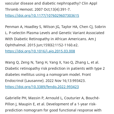
vascular disease and diabetic nephropathy? Clin Appl
Thromb Hemost. 2007 Oct;13(4):391-7.
https://doi.org/10.1177/1076029607303615
Penman A, Hoadley S, Wilson JG, Taylor HA, Chen CJ, Sobrin
L. P-selectin Plasma Levels and Genetic Variant Associated
With Diabetic Retinopathy in African Americans. Am J
Ophthalmol. 2015 Jun;159(6):1152-1160.e2.
https://doi.org/10.1016/j.ajo.2015.03.008
Wang Q, Zeng N, Tang H, Yang X, Yao Q, Zhang L, et al.
Diabetic retinopathy risk prediction in patients with type 2
diabetes mellitus using a nomogram model. Front
Endocrinol (Lausanne). 2022 Nov 16;13:993423.
https://doi.org/10.3389/fendo.2022.993423
Gabrielle PH, Massin P, Arnould L, Couturier A, Bouché-
Pillon J, Maupin E, et al. Development of a 1-year risk-
prediction nomogram for good functional response with