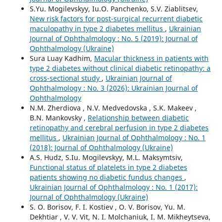
S.Yu. Mogilevskyy, Iu.O. Panchenko, S.V. Ziablitsev,
New risk factors for post-surgical recurrent diabetic
maculopathy in type 2 diabetes mellitus
,
Ukrainian
Journal of Ophthalmology : No. 5 (2019): Journal of
Ophthalmology (Ukraine)
Sura Luay Kadhim,
Macular thickness in patients with
type 2 diabetes without clinical diabetic retinopathy: a
cross-sectional study
,
Ukrainian Journal of
Ophthalmology : No. 3 (2026): Ukrainian Journal of
Ophthalmology
N.M. Zherdiova , N.V. Medvedovska , S.K. Makeev ,
B.N. Mankovsky ,
Relationship between diabetic
retinopathy and cerebral perfusion in type 2 diabetes
mellitus
,
Ukrainian Journal of Ophthalmology : No. 1
(2018): Journal of Ophthalmology (Ukraine)
A.S. Hudz, S.Iu. Mogilevskyy, M.L. Maksymtsiv,
Functional status of platelets in type 2 diabetes
patients showing no diabetic fundus changes
,
Ukrainian Journal of Ophthalmology : No. 1 (2017):
Journal of Ophthalmology (Ukraine)
S. O. Borisov, F. I. Kostiev , O. V. Borisov, Yu. M.
Dekhtiar , V. V. Vit, N. I. Molchaniuk, I. M. Mikheytseva,