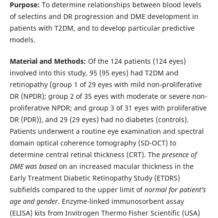
Purpose:
To determine relationships between blood levels
of selectins and DR progression and DME development in
patients with T2DM, and to develop particular predictive
models.
Material and Methods:
Of the 124 patients (124 eyes)
involved into this study, 95 (95 eyes) had T2DM and
retinopathy (group 1 of 29 eyes with mild non-proliferative
DR (NPDR); group 2 of 35 eyes with moderate or severe non-
proliferative NPDR; and group 3 of 31 eyes with proliferative
DR (PDR)), and 29 (29 eyes) had no diabetes (controls).
Patients underwent a routine eye examination and spectral
domain optical coherence tomography (SD-OCT) to
determine central retinal thickness (CRT). The
presence of
DME was based
on an increased macular thickness in the
Early Treatment Diabetic Retinopathy Study (ETDRS)
subfields compared to the upper limit of
normal for patient's
age and gender
. Enzyme-linked immunosorbent assay
(ELISA) kits from Invitrogen Thermo Fisher Scientific (USA)