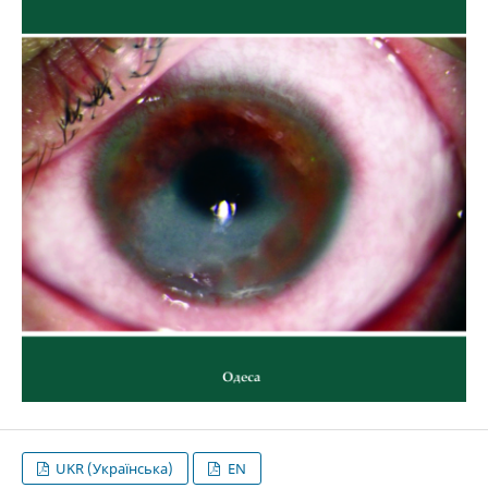
UKR (Українська)
EN