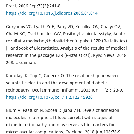
Pract. 2006 Sep;73(3):241-8.
https://doi.org/10.1016/j.diabres.2006.01.014
Guryanov VG, Lyakh YuE, Pariy VD, Korotkyi OV, Chalyi OV,
Chalyi KO, Tsekhmister YaV. Posibnyk z biostatystyky. Analiz
rezulʹtativ medychnykh doslidzhenʹ u paketi EZR (R-statistics)
[Handbook of Biostatistics. Analysis of the results of medical
research in the package EZR (R-statistics)]. Kyiv: News. 2018:
208. Ukrainian.
Karadayi K, Top C, Gülecek O. The relationship between
soluble L-selectin and the development of diabetic
retinopathy. Ocul Immunol Inflamm. 2003 Jun;11(2):123-9.
https://doi.org/10.1076/ocii.11.2.123.15920
Blum A, Pastukh N, Socea D, Jabaly H. Levels of adhesion
molecules in peripheral blood correlat with stages of
diabetic retinopathy and may serve as bio markers for
microvascular complications. Cytokine. 2018 Jun;106:76-9.