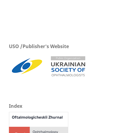
USO /Publisher's Website
Index