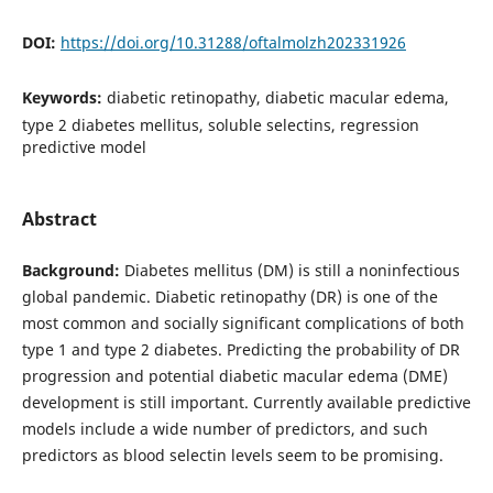
DOI:
https://doi.org/10.31288/oftalmolzh202331926
Keywords:
diabetic retinopathy, diabetic macular edema,
type 2 diabetes mellitus, soluble selectins, regression
predictive model
Abstract
Background:
Diabetes mellitus (DM) is still a noninfectious
global pandemic. Diabetic retinopathy (DR) is one of the
most common and socially significant complications of both
type 1 and type 2 diabetes. Predicting the probability of DR
progression and potential diabetic macular edema (DME)
development is still important. Currently available predictive
models include a wide number of predictors, and such
predictors as blood selectin levels seem to be promising.