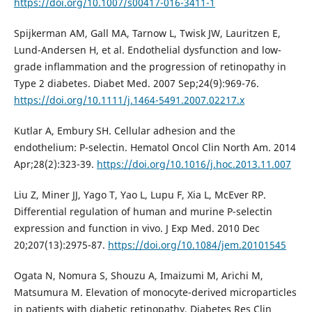
https://doi.org/10.1007/s00417-016-3411-1
Spijkerman AM, Gall MA, Tarnow L, Twisk JW, Lauritzen E,
Lund-Andersen H, et al. Endothelial dysfunction and low-
grade inflammation and the progression of retinopathy in
Type 2 diabetes. Diabet Med. 2007 Sep;24(9):969-76.
https://doi.org/10.1111/j.1464-5491.2007.02217.x
Kutlar A, Embury SH. Cellular adhesion and the
endothelium: P-selectin. Hematol Oncol Clin North Am. 2014
Apr;28(2):323-39.
https://doi.org/10.1016/j.hoc.2013.11.007
Liu Z, Miner JJ, Yago T, Yao L, Lupu F, Xia L, McEver RP.
Differential regulation of human and murine P-selectin
expression and function in vivo. J Exp Med. 2010 Dec
20;207(13):2975-87.
https://doi.org/10.1084/jem.20101545
Ogata N, Nomura S, Shouzu A, Imaizumi M, Arichi M,
Matsumura M. Elevation of monocyte-derived microparticles
in patients with diabetic retinopathy. Diabetes Res Clin