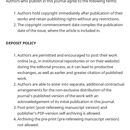
Authors who publish in this journal agree to the following terms:
Authors hold copyright immediately after publication of their
works and retain publishing rights without any restrictions.
The copyright commencement date complies the publication
date of the issue, where the article is included in.
DEPOSIT POLICY
Authors are permitted and encouraged to post their work
online (e.g., in institutional repositories or on their website)
during the editorial process, as it can lead to productive
exchanges, as well as earlier and greater citation of published
work.
Authors are able to enter into separate, additional contractual
arrangements for the non-exclusive distribution of the
journal's published version of the work with an
acknowledgement of its initial publication in this journal.
Post-print (post-refereeing manuscript version) and
publisher's PDF-version self-archiving is allowed.
Archiving the pre-print (pre-refereeing manuscript version)
not allowed.