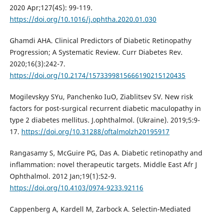
2020 Apr;127(4S): 99-119.
https://doi.org/10.1016/j.ophtha.2020.01.030
Ghamdi AHA. Clinical Predictors of Diabetic Retinopathy
Progression; A Systematic Review. Curr Diabetes Rev.
2020;16(3):242-7.
https://doi.org/10.2174/1573399815666190215120435
Mogilevskyy SYu, Panchenko IuO, Ziablitsev SV. New risk
factors for post-surgical recurrent diabetic maculopathy in
type 2 diabetes mellitus. J.ophthalmol. (Ukraine). 2019;5:9-
17.
https://doi.org/10.31288/oftalmolzh20195917
Rangasamy S, McGuire PG, Das A. Diabetic retinopathy and
inflammation: novel therapeutic targets. Middle East Afr J
Ophthalmol. 2012 Jan;19(1):52-9.
https://doi.org/10.4103/0974-9233.92116
Cappenberg A, Kardell M, Zarbock A. Selectin-Mediated