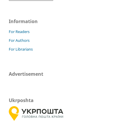
Information
For Readers
For Authors
For Librarians
Advertisement
Ukrposhta