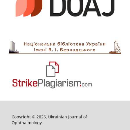
Copyright © 2026, Ukrainian Journal of
Ophthalmology.