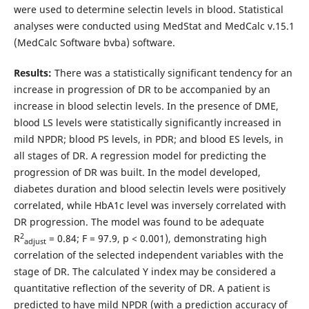
were used to determine selectin levels in blood. Statistical
analyses were conducted using MedStat and MedCalc v.15.1
(MedCalc Software bvba) software.
Results:
There was a statistically significant tendency for an
increase in progression of DR to be accompanied by an
increase in blood selectin levels. In the presence of DME,
blood LS levels were statistically significantly increased in
mild NPDR; blood PS levels, in PDR; and blood ES levels, in
all stages of DR. A regression model for predicting the
progression of DR was built. In the model developed,
diabetes duration and blood selectin levels were positively
correlated, while HbA1c level was inversely correlated with
DR progression. The model was found to be adequate
2
R
= 0.84; F = 97.9, p < 0.001), demonstrating high
adjust
correlation of the selected independent variables with the
stage of DR. The calculated Y index may be considered a
quantitative reflection of the severity of DR. A patient is
predicted to have mild NPDR (with a prediction accuracy of