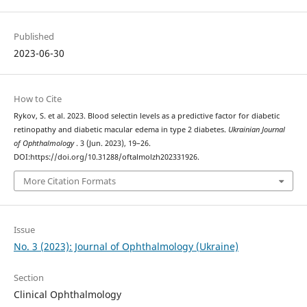
Published
2023-06-30
How to Cite
Rykov, S. et al. 2023. Blood selectin levels as a predictive factor for diabetic
retinopathy and diabetic macular edema in type 2 diabetes.
Ukrainian Journal
of Ophthalmology
. 3 (Jun. 2023), 19–26.
DOI:https://doi.org/10.31288/oftalmolzh202331926.
More Citation Formats
Issue
No. 3 (2023): Journal of Ophthalmology (Ukraine)
Section
Clinical Ophthalmology