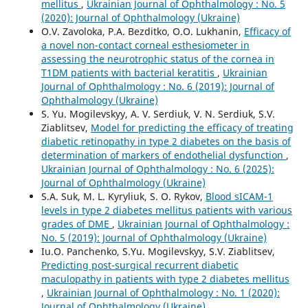
mellitus
,
Ukrainian Journal of Ophthalmology : No. 5
(2020): Journal of Ophthalmology (Ukraine)
O.V. Zavoloka, P.A. Bezditko, O.O. Lukhanin,
Efficacy of
a novel non-contact corneal esthesiometer in
assessing the neurotrophic status of the cornea in
T1DM patients with bacterial keratitis
,
Ukrainian
Journal of Ophthalmology : No. 6 (2019): Journal of
Ophthalmology (Ukraine)
S. Yu. Mogilevskyy, A. V. Serdiuk, V. N. Serdiuk, S.V.
Ziablitsev,
Model for predicting the efficacy of treating
diabetic retinopathy in type 2 diabetes on the basis of
determination of markers of endothelial dysfunction
,
Ukrainian Journal of Ophthalmology : No. 6 (2025):
Journal of Ophthalmology (Ukraine)
S.A. Suk, M. L. Kyryliuk, S. O. Rykov,
Blood sICAM-1
levels in type 2 diabetes mellitus patients with various
grades of DME
,
Ukrainian Journal of Ophthalmology :
No. 5 (2019): Journal of Ophthalmology (Ukraine)
Iu.O. Panchenko, S.Yu. Mogilevskyy, S.V. Ziablitsev,
Predicting post-surgical recurrent diabetic
maculopathy in patients with type 2 diabetes mellitus
,
Ukrainian Journal of Ophthalmology : No. 1 (2020):
Journal of Ophthalmology (Ukraine)