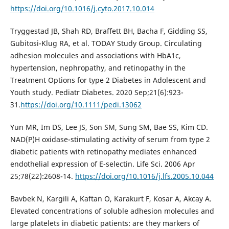
https://doi.org/10.1016/j.cyto.2017.10.014
Tryggestad JB, Shah RD, Braffett BH, Bacha F, Gidding SS,
Gubitosi-Klug RA, et al. TODAY Study Group. Circulating
adhesion molecules and associations with HbA1c,
hypertension, nephropathy, and retinopathy in the
Treatment Options for type 2 Diabetes in Adolescent and
Youth study. Pediatr Diabetes. 2020 Sep;21(6):923-
31.
https://doi.org/10.1111/pedi.13062
Yun MR, Im DS, Lee JS, Son SM, Sung SM, Bae SS, Kim CD.
NAD(P)H oxidase-stimulating activity of serum from type 2
diabetic patients with retinopathy mediates enhanced
endothelial expression of E-selectin. Life Sci. 2006 Apr
25;78(22):2608-14.
https://doi.org/10.1016/j.lfs.2005.10.044
Bavbek N, Kargili A, Kaftan O, Karakurt F, Kosar A, Akcay A.
Elevated concentrations of soluble adhesion molecules and
large platelets in diabetic patients: are they markers of