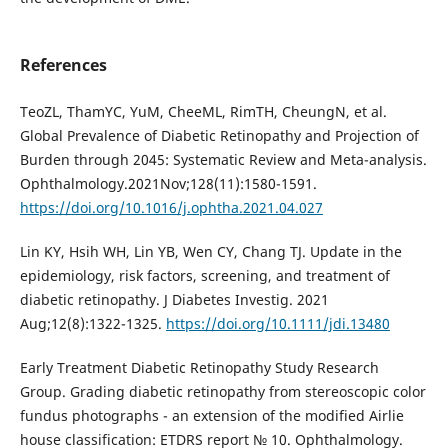
References
TeoZL, ThamYC, YuM, CheeML, RimTH, CheungN, et al.
Global Prevalence of Diabetic Retinopathy and Projection of
Burden through 2045: Systematic Review and Meta-analysis.
Ophthalmology.2021Nov;128(11):1580-1591.
https://doi.org/10.1016/j.ophtha.2021.04.027
Lin KY, Hsih WH, Lin YB, Wen CY, Chang TJ. Update in the
epidemiology, risk factors, screening, and treatment of
diabetic retinopathy. J Diabetes Investig. 2021
Aug;12(8):1322-1325.
https://doi.org/10.1111/jdi.13480
Early Treatment Diabetic Retinopathy Study Research
Group. Grading diabetic retinopathy from stereoscopic color
fundus photographs - an extension of the modified Airlie
house classification: ETDRS report № 10. Ophthalmology.