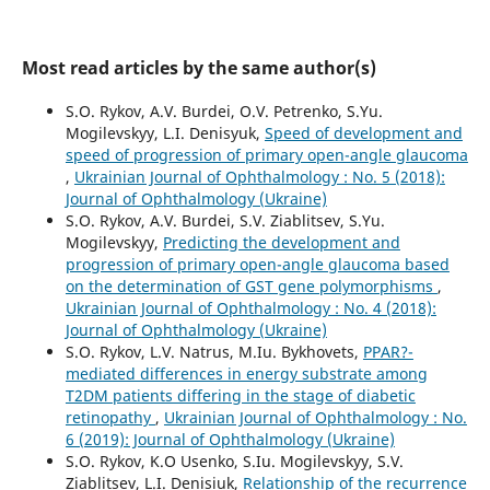
Most read articles by the same author(s)
S.O. Rykov, A.V. Burdei, O.V. Petrenko, S.Yu.
Mogilevskyy, L.I. Denisyuk,
Speed of development and
speed of progression of primary open-angle glaucoma
,
Ukrainian Journal of Ophthalmology : No. 5 (2018):
Journal of Ophthalmology (Ukraine)
S.O. Rykov, A.V. Burdei, S.V. Ziablitsev, S.Yu.
Mogilevskyy,
Predicting the development and
progression of primary open-angle glaucoma based
on the determination of GST gene polymorphisms
,
Ukrainian Journal of Ophthalmology : No. 4 (2018):
Journal of Ophthalmology (Ukraine)
S.O. Rykov, L.V. Natrus, M.Iu. Bykhovets,
PPAR?-
mediated differences in energy substrate among
T2DM patients differing in the stage of diabetic
retinopathy
,
Ukrainian Journal of Ophthalmology : No.
6 (2019): Journal of Ophthalmology (Ukraine)
S.O. Rykov, K.O Usenko, S.Iu. Mogilevskyy, S.V.
Ziablitsev, L.I. Denisiuk,
Relationship of the recurrence