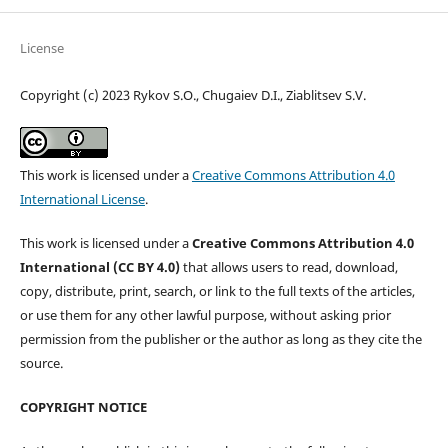
License
Copyright (c) 2023 Rykov S.O., Chugaiev D.I., Ziablitsev S.V.
This work is licensed under a
Creative Commons Attribution 4.0
International License
.
This work is licensed under a
Creative Commons Attribution 4.0
International (CC BY 4.0)
that allows users to read, download,
copy, distribute, print, search, or link to the full texts of the articles,
or use them for any other lawful purpose, without asking prior
permission from the publisher or the author as long as they cite the
source.
COPYRIGHT NOTICE