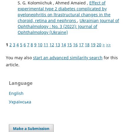
S. G. Kolomiichuk , Ahmed Amaied ,
Effect of
experimental type 2 diabetes complicated by
pyelonephritis on ltrastructural changes in the
choroid, retina and nephrons
,
Ukrainian Journal of
Ophthalmology : No. 3 (2022): Journal of
Ophthalmology (Ukraine)
1
2
3
4
5
6
7
8
9
10
11
12
13
14
15
16
17
18
19
20
>
>>
You may also
start an advanced similarity search
for this
article.
Language
English
Українська
Make a Submission