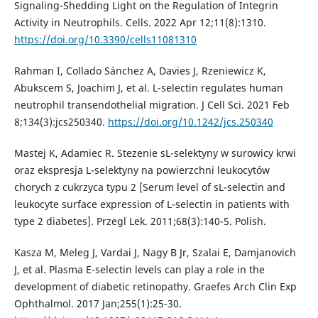
Signaling-Shedding Light on the Regulation of Integrin
Activity in Neutrophils. Cells. 2022 Apr 12;11(8):1310.
https://doi.org/10.3390/cells11081310
Rahman I, Collado Sánchez A, Davies J, Rzeniewicz K,
Abukscem S, Joachim J, et al. L-selectin regulates human
neutrophil transendothelial migration. J Cell Sci. 2021 Feb
8;134(3):jcs250340.
https://doi.org/10.1242/jcs.250340
Mastej K, Adamiec R. Stezenie sL-selektyny w surowicy krwi
oraz ekspresja L-selektyny na powierzchni leukocytów
chorych z cukrzyca typu 2 [Serum level of sL-selectin and
leukocyte surface expression of L-selectin in patients with
type 2 diabetes]. Przegl Lek. 2011;68(3):140-5. Polish.
Kasza M, Meleg J, Vardai J, Nagy B Jr, Szalai E, Damjanovich
J, et al. Plasma E-selectin levels can play a role in the
development of diabetic retinopathy. Graefes Arch Clin Exp
Ophthalmol. 2017 Jan;255(1):25-30.