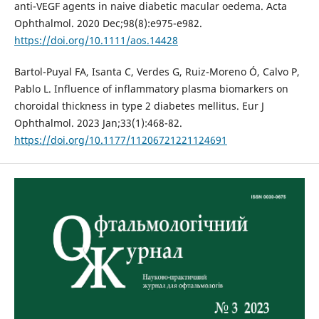
anti-VEGF agents in naive diabetic macular oedema. Acta
Ophthalmol. 2020 Dec;98(8):e975-e982.
https://doi.org/10.1111/aos.14428
Bartol-Puyal FA, Isanta C, Verdes G, Ruiz-Moreno Ó, Calvo P,
Pablo L. Influence of inflammatory plasma biomarkers on
choroidal thickness in type 2 diabetes mellitus. Eur J
Ophthalmol. 2023 Jan;33(1):468-82.
https://doi.org/10.1177/11206721221124691