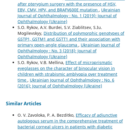
after pterygium surgery with the presence of HSV,
EBV, CMV, HPV, and BRAFV600E mutation
,
Ukrainian
Journal of Ophthalmology : No. 1 (2019): Journal of
Ophthalmology (Ukraine)
S.O. Rykov, A.V. Burdei, S.V. Ziablitsev, S.Iu.
Mogilevskyy,
Distribution of polymorphic genotypes of
GSTP1, GSTM1 and GSTT1 and their association with
primary open-angle glaucoma
,
Ukrainian Journal of
Ophthalmology : No. 3 (2018): Journal of
Ophthalmology (Ukraine)
S.O. Rykov, V.B. Mellina,
Effect of microprismatic
eyeglasses on the character of binocular vision in
children with strabismic amblyopia over treatment
time
,
Ukrainian Journal of Ophthalmology : No. 6
(2016): Journal of Ophthalmology (Ukraine)
Similar Articles
O. V. Zavoloka, P. A. Bezditko,
Efficacy of adjunctive
autologous serum in the comprehensive treatment of
bacterial corneal ulcers in patients with diabetic