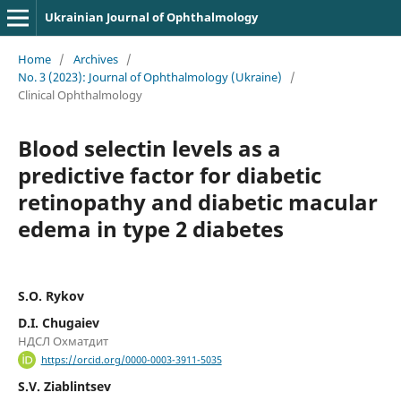
Ukrainian Journal of Ophthalmology
Home
/
Archives
/
No. 3 (2023): Journal of Ophthalmology (Ukraine)
/
Clinical Ophthalmology
Blood selectin levels as a
predictive factor for diabetic
retinopathy and diabetic macular
edema in type 2 diabetes
S.O. Rykov
D.I. Chugaiev
НДСЛ Охматдит
https://orcid.org/0000-0003-3911-5035
S.V. Ziablintsev