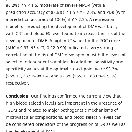
86.2%) if Y < 1.5, moderate of severe NPDR (with a
prediction accuracy of 88.6%) if 1.5 ≤ Y < 2.35, and PDR (with
a prediction accuracy of 100%) if Y ≥ 2.35. A regression
model for predicting the development of DME was built,
with CRT and blood ES level found to increase the risk of the
development of DME. A high AUC value for the ROC curve
(AUC = 0.97; 95% CI, 0.92-0.99) indicated a very strong
correlation of the risk of DME development with the levels of
selected independent variables. In addition, sensitivity and
specificity values at the optimal cut-off point were 93.2%
(95% CI, 83.5%-98.1%) and 92.3% (95% CI, 83.0%-97.5%),
respectively.
Conclusion:
Our findings confirmed the current view that
high blood selectin levels are important in the presence of
T2DM and related to major pathogenetic mechanisms of
microvascular complications, and blood selectin levels can
be considered predictors of the progression of DR as well as
the development of DME.