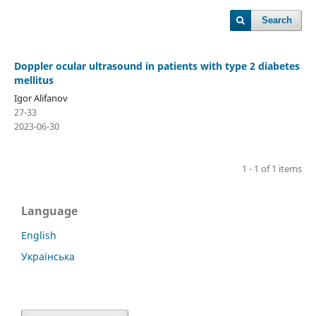
Search
Doppler ocular ultrasound in patients with type 2 diabetes
mellitus
Igor Alifanov
27-33
2023-06-30
1 - 1 of 1 items
Language
English
Українська