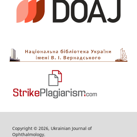
Copyright © 2026, Ukrainian Journal of
Ophthalmology.