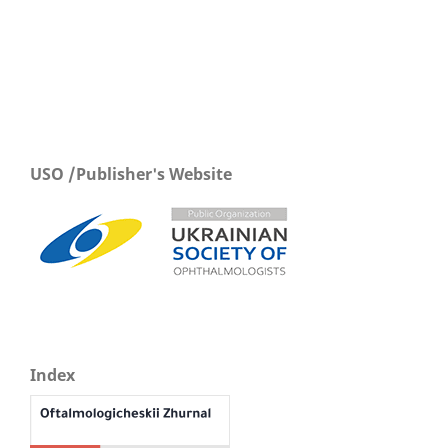
USO /Publisher's Website
Index