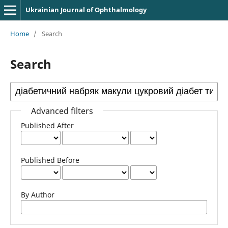
Ukrainian Journal of Ophthalmology
Home
/
Search
Search
Advanced filters
Published After
Published Before
By Author