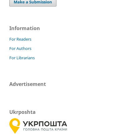
Make a Submission
Information
For Readers
For Authors
For Librarians
Advertisement
Ukrposhta