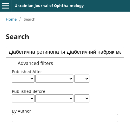
Ukrainian Journal of Ophthalmology
Home
/
Search
Search
Advanced filters
Published After
Published Before
By Author