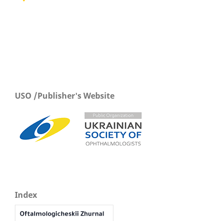
USO /Publisher's Website
Index