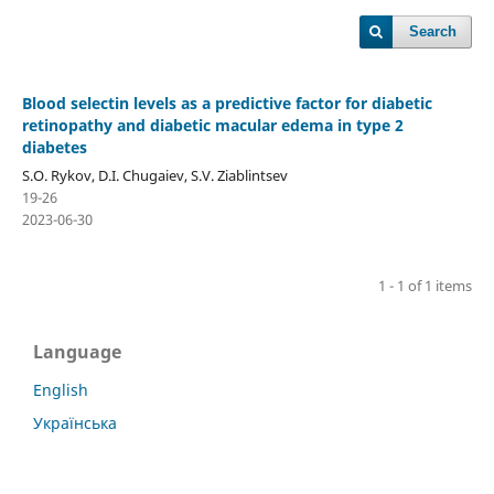
Search
Blood selectin levels as a predictive factor for diabetic
retinopathy and diabetic macular edema in type 2
diabetes
S.O. Rykov, D.I. Chugaiev, S.V. Ziablintsev
19-26
2023-06-30
1 - 1 of 1 items
Language
English
Українська