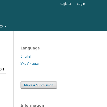
Register
Login
RS
Language
English
Українська
Make a Submission
Information