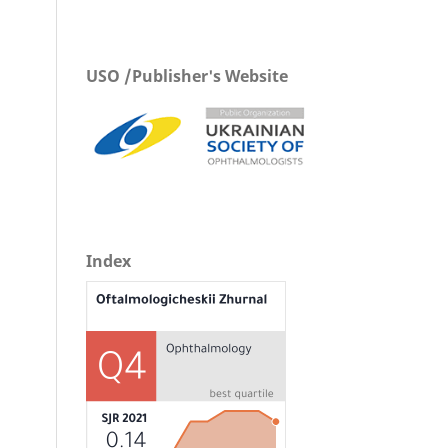
USO /Publisher's Website
Index