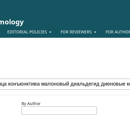
lmology
EDITORIAL POLICIES
FOR REVIEWERS
FOR AUTHO
By Author