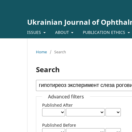
Ukrainian Journal of Ophtha
ISSUES
ABOUT
PUBLICATION ETHICS
Home
/
Search
Search
Advanced filters
Published After
Published Before