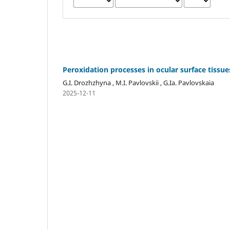
Peroxidation processes in ocular surface tissu
G.I. Drozhzhyna , M.I. Pavlovskii , G.Ia. Pavlovskaia
2025-12-11