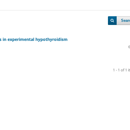
Sear
es in experimental hypothyroidism
1 - 1 of 1 