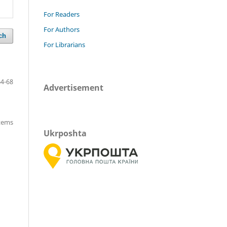
For Readers
For Authors
ch
For Librarians
64-68
Advertisement
items
Ukrposhta