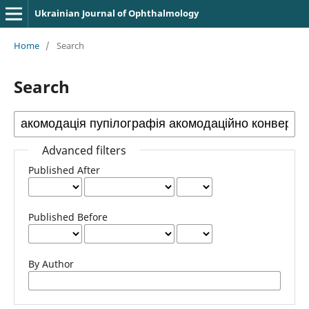
Ukrainian Journal of Ophthalmology
Home
/
Search
Search
Advanced filters
Published After
Published Before
By Author