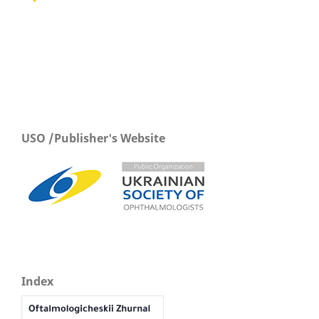
USO /Publisher's Website
Index