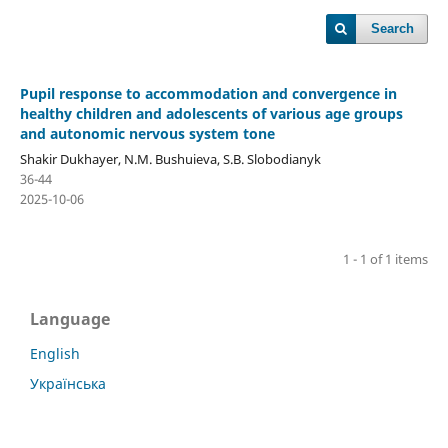
Search
Pupil response to accommodation and convergence in
healthy children and adolescents of various age groups
and autonomic nervous system tone
Shakir Dukhayer, N.M. Bushuieva, S.B. Slobodianyk
36-44
2025-10-06
1 - 1 of 1 items
Language
English
Українська