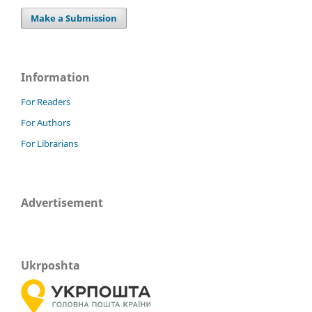
Make a Submission
Information
For Readers
For Authors
For Librarians
Advertisement
Ukrposhta