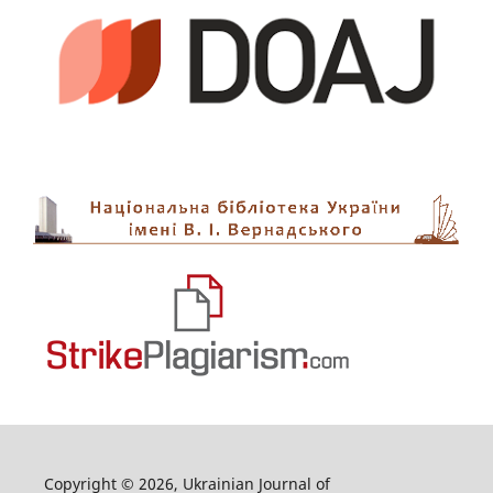
Copyright © 2026, Ukrainian Journal of