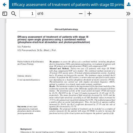
Efficacy assessment of treatment of patients with stage III primary open-angle glaucoma using a combined method (phosphene electrical stimulation and photomyostimulation)