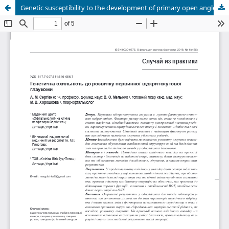
Genetic susceptibility to the development of primary open angle glaucoma