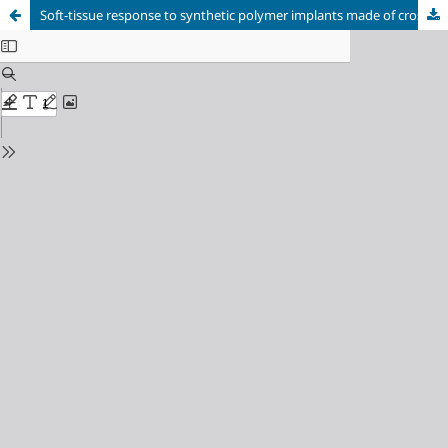
Soft-tissue response to synthetic polymer implants made of cross-linked polyurethane and containing a biologically active substance, albucid or dacarbazine, in animals