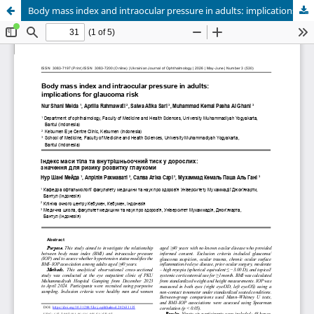
Body mass index and intraocular pressure in adults: implications for glaucoma risk