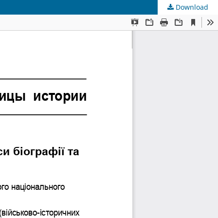
Download