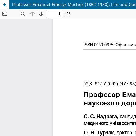
Professor Emanuel Emeryk Machek (1852-1930): Life and Cont