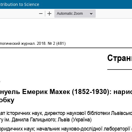
ribution to Science