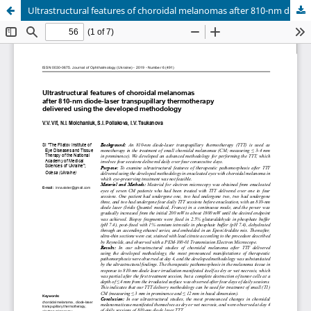
Ultrastructural features of choroidal melanomas after 810-nm diode-laser transpupillary thermotherapy delivered using the developed methodology