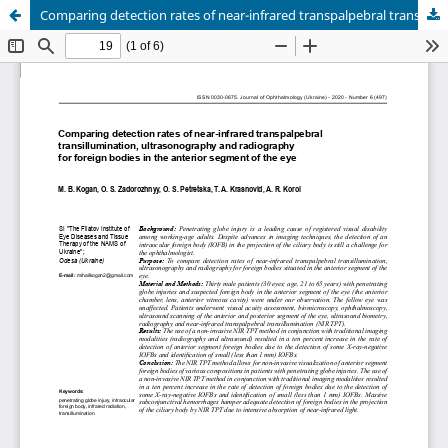
Comparing detection rates of near-infrared transpalpebral transillumination, ultrasonography and radiography for foreign bodies in the anterior segment of the eye