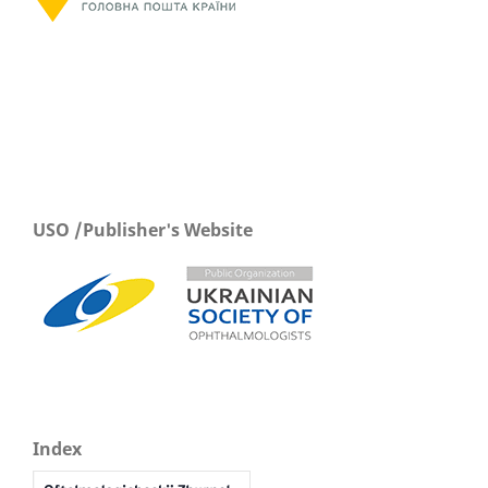
USO /Publisher's Website
Index