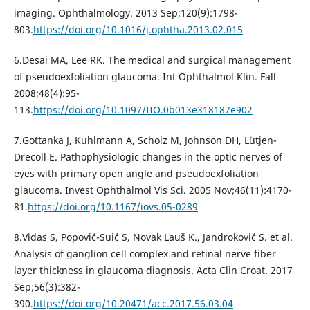
imaging. Ophthalmology. 2013 Sep;120(9):1798-
803.
https://doi.org/10.1016/j.ophtha.2013.02.015
6.Desai MA, Lee RK. The medical and surgical management
of pseudoexfoliation glaucoma. Int Ophthalmol Klin. Fall
2008;48(4):95-
113.
https://doi.org/10.1097/IIO.0b013e318187e902
7.Gottanka J, Kuhlmann A, Scholz M, Johnson DH, Lütjen-
Drecoll E. Pathophysiologic changes in the optic nerves of
eyes with primary open angle and pseudoexfoliation
glaucoma. Invest Ophthalmol Vis Sci. 2005 Nov;46(11):4170-
81.
https://doi.org/10.1167/iovs.05-0289
8.Vidas S, Popović-Suić S, Novak Lauš K., Jandroković S. et al.
Analysis of ganglion cell complex and retinal nerve fiber
layer thickness in glaucoma diagnosis. Acta Clin Croat. 2017
Sep;56(3):382-
390.
https://doi.org/10.20471/acc.2017.56.03.04