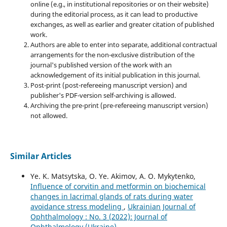
online (e.g., in institutional repositories or on their website)
during the editorial process, as it can lead to productive
exchanges, as well as earlier and greater citation of published
work.
Authors are able to enter into separate, additional contractual
arrangements for the non-exclusive distribution of the
journal's published version of the work with an
acknowledgement of its initial publication in this journal.
Post-print (post-refereeing manuscript version) and
publisher's PDF-version self-archiving is allowed.
Archiving the pre-print (pre-refereeing manuscript version)
not allowed.
Similar Articles
Ye. K. Matsytska, O. Ye. Akimov, A. O. Mykytenko,
Influence of corvitin and metformin on biochemical
changes in lacrimal glands of rats during water
avoidance stress modeling
,
Ukrainian Journal of
Ophthalmology : No. 3 (2022): Journal of
Ophthalmology (Ukraine)