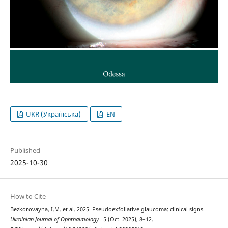
UKR (Українська)
EN
Published
2025-10-30
How to Cite
Bezkorovayna, I.M. et al. 2025. Pseudoexfoliative glaucoma: clinical signs.
Ukrainian Journal of Ophthalmology
. 5 (Oct. 2025), 8–12.