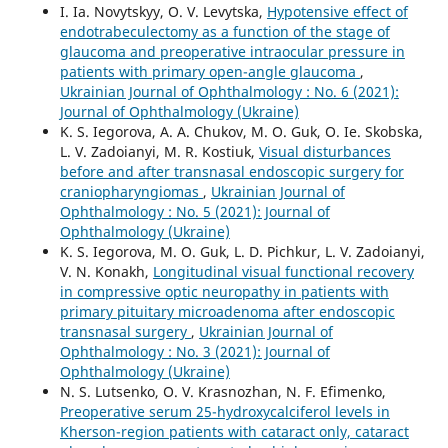
I. Ia. Novytskyy, O. V. Levytska,
Hypotensive effect of
endotrabeculectomy as a function of the stage of
glaucoma and preoperative intraocular pressure in
patients with primary open-angle glaucoma
,
Ukrainian Journal of Ophthalmology : No. 6 (2021):
Journal of Ophthalmology (Ukraine)
K. S. Iegorova, A. A. Chukov, M. O. Guk, O. Ie. Skobska,
L. V. Zadoianyi, M. R. Kostiuk,
Visual disturbances
before and after transnasal endoscopic surgery for
craniopharyngiomas
,
Ukrainian Journal of
Ophthalmology : No. 5 (2021): Journal of
Ophthalmology (Ukraine)
K. S. Iegorova, M. O. Guk, L. D. Pichkur, L. V. Zadoianyi,
V. N. Konakh,
Longitudinal visual functional recovery
in compressive optic neuropathy in patients with
primary pituitary microadenoma after endoscopic
transnasal surgery
,
Ukrainian Journal of
Ophthalmology : No. 3 (2021): Journal of
Ophthalmology (Ukraine)
N. S. Lutsenko, O. V. Krasnozhan, N. F. Efimenko,
Preoperative serum 25-hydroxycalciferol levels in
Kherson-region patients with cataract only, cataract