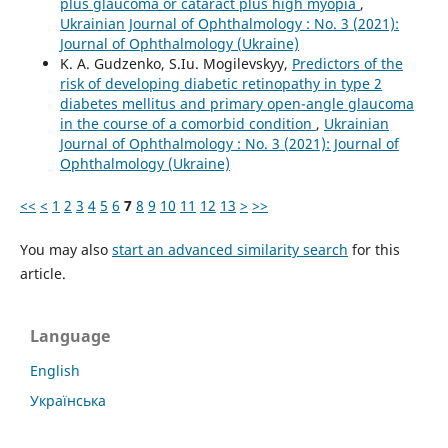
plus glaucoma or cataract plus high myopia
,
Ukrainian Journal of Ophthalmology : No. 3 (2021):
Journal of Ophthalmology (Ukraine)
K. A. Gudzenko, S.Iu. Mogilevskyy,
Predictors of the
risk of developing diabetic retinopathy in type 2
diabetes mellitus and primary open-angle glaucoma
in the course of a comorbid condition
,
Ukrainian
Journal of Ophthalmology : No. 3 (2021): Journal of
Ophthalmology (Ukraine)
<<
<
1
2
3
4
5
6
7
8
9
10
11
12
13
>
>>
You may also
start an advanced similarity search
for this
article.
Language
English
Українська