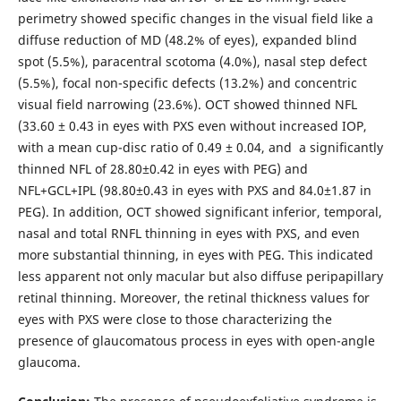
perimetry showed specific changes in the visual field like a
diffuse reduction of MD (48.2% of eyes), expanded blind
spot (5.5%), paracentral scotoma (4.0%), nasal step defect
(5.5%), focal non-specific defects (13.2%) and concentric
visual field narrowing (23.6%). OCT showed thinned NFL
(33.60 ± 0.43 in eyes with PXS even without increased IOP,
with a mean cup-disc ratio of 0.49 ± 0.04, and a significantly
thinned NFL of 28.80±0.42 in eyes with PEG) and
NFL+GCL+IPL (98.80±0.43 in eyes with PXS and 84.0±1.87 in
PEG). In addition, OCT showed significant inferior, temporal,
nasal and total RNFL thinning in eyes with PXS, and even
more substantial thinning, in eyes with PEG. This indicated
less apparent not only macular but also diffuse peripapillary
retinal thinning. Moreover, the retinal thickness values for
eyes with PXS were close to those characterizing the
presence of glaucomatous process in eyes with open-angle
glaucoma.