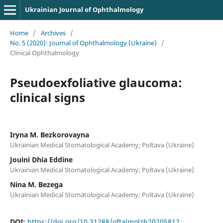
Ukrainian Journal of Ophthalmology
Home
/
Archives
/
No. 5 (2020): Journal of Ophthalmology (Ukraine)
/
Clinical Ophthalmology
Pseudoexfoliative glaucoma:
clinical signs
Iryna M. Bezkorovayna
Ukrainian Medical Stomatological Academy; Poltava (Ukraine)
Jouini Dhia Eddine
Ukrainian Medical Stomatological Academy; Poltava (Ukraine)
Nina M. Bezega
Ukrainian Medical Stomatological Academy; Poltava (Ukraine)
DOI:
https://doi.org/10.31288/oftalmolzh20205812