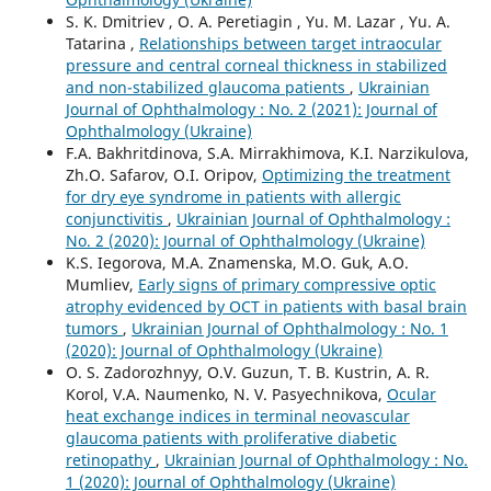
S. K. Dmitriev , O. A. Peretiagin , Yu. M. Lazar , Yu. A.
Tatarina ,
Relationships between target intraocular
pressure and central corneal thickness in stabilized
and non-stabilized glaucoma patients
,
Ukrainian
Journal of Ophthalmology : No. 2 (2021): Journal of
Ophthalmology (Ukraine)
F.A. Bakhritdinova, S.A. Mirrakhimova, K.I. Narzikulova,
Zh.O. Safarov, O.I. Oripov,
Optimizing the treatment
for dry eye syndrome in patients with allergic
conjunctivitis
,
Ukrainian Journal of Ophthalmology :
No. 2 (2020): Journal of Ophthalmology (Ukraine)
K.S. Iegorova, M.A. Znamenska, M.O. Guk, A.O.
Mumliev,
Early signs of primary compressive optic
atrophy evidenced by OCT in patients with basal brain
tumors
,
Ukrainian Journal of Ophthalmology : No. 1
(2020): Journal of Ophthalmology (Ukraine)
O. S. Zadorozhnyy, O.V. Guzun, T. B. Kustrin, A. R.
Korol, V.A. Naumenko, N. V. Pasyechnikova,
Ocular
heat exchange indices in terminal neovascular
glaucoma patients with proliferative diabetic
retinopathy
,
Ukrainian Journal of Ophthalmology : No.
1 (2020): Journal of Ophthalmology (Ukraine)