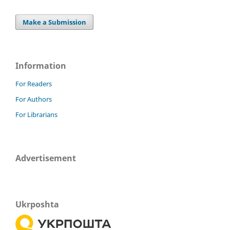
Make a Submission
Information
For Readers
For Authors
For Librarians
Advertisement
Ukrposhta