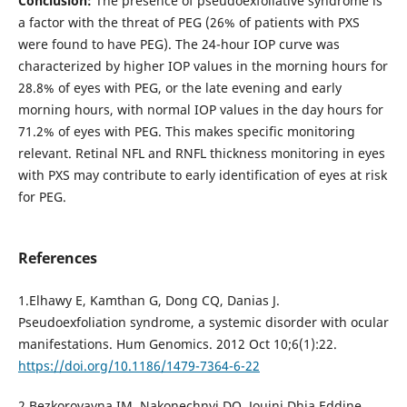
Conclusion:
The presence of pseudoexfoliative syndrome is
a factor with the threat of PEG (26% of patients with PXS
were found to have PEG). The 24-hour IOP curve was
characterized by higher IOP values in the morning hours for
28.8% of eyes with PEG, or the late evening and early
morning hours, with normal IOP values in the day hours for
71.2% of eyes with PEG. This makes specific monitoring
relevant. Retinal NFL and RNFL thickness monitoring in eyes
with PXS may contribute to early identification of eyes at risk
for PEG.
References
1.Elhawy E, Kamthan G, Dong CQ, Danias J.
Pseudoexfoliation syndrome, a systemic disorder with ocular
manifestations. Hum Genomics. 2012 Oct 10;6(1):22.
https://doi.org/10.1186/1479-7364-6-22
2.Bezkorovayna IM, Nakonechnyi DO, Jouini Dhia Eddine.