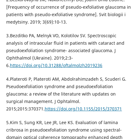
[Frequency of occurrence of pseudo-exfoliative glaucoma in
patients with pseudo-exfoliative syndrome]. Svit biologii i
medytsiny. 2019; 3(69):10-13.
3.Bezditko PA, Melnyk VO, Kolotilov SV. Spectroscopic
analysis of intraocular fluid in patients with cataract and
pseudoexfoliation syndrome- associated glaucoma. J
Ophthalmol (Ukraine). 2019;2:3-
6.
https://doi.org/10.31288/oftalmolzh2019236
4.Plateroti P, Plateroti AM, Abdolrahimzadeh S, Scuderi G.
Pseudoexfoliation syndrome and pseudoexfoliation
glaucoma: a review of the literature with updates on
surgical management. J Ophtalmol.
2015;2015:370371.
https://doi.org/10.1155/2015/370371
5.Kim S, Sung KR, Lee JR, Lee KS. Evaluation of lamina
cribrosa in pseudoexfoliation syndrome using spectral-
domain optical coherence tomography enhanced depth