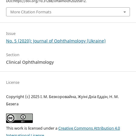
DOI:https://doi.org/10.31288/oftalmolzh20205812.
More Citation Formats
Issue
No. 5 (2020): Journal of Ophthalmology (Ukraine)
Section
Clinical Ophthalmology
License
Copyright (c) 2025 І. М. Безкоровайна, Жуіні Дхіа Еддін, Н. М.
Безега
This work is licensed under a
Creative Commons Attribution 4.0
International License
.