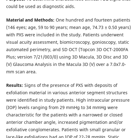
could be used as diagnostic aids.
Material and Methods:
One hundred and fourteen patients
(146 eyes; age, 59 to 90 years; mean age, 74.73 ± 0.50 years)
with PXS were included in the study. Patients underwent
visual acuity assessment, biomicroscopy, gonioscopy, static
automated perimetry, and SD OCT (Topcon 3D OCT-2000FA
Plus; version 7/21/003/0) using 3D Macula, 3D Disc and 3D
(V) Glaucoma Analysis in the Macula 3D (V) over a 7.0x7.0-
mm scan area.
Results:
Signs of the presence of PXS with deposits of
exfoliation material in various anterior segment structures
were identified in study patients. High intraocular pressure
(IOP) levels ranging from 29 mmHg to 34 mmHg were
characteristic for the patients with a narrowed or closed
anterior chamber angle, increased pigmentation and/or
exfoliative conglomerates. Patients with small granular or
lace-like exfoliations had an IOP of 22-28 mmHg. Static