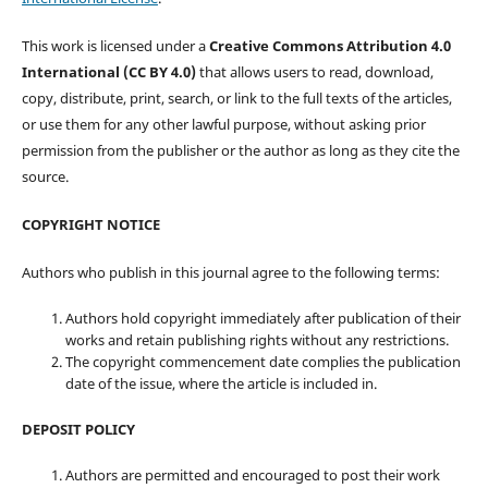
This work is licensed under a
Creative Commons Attribution 4.0
International (CC BY 4.0)
that allows users to read, download,
copy, distribute, print, search, or link to the full texts of the articles,
or use them for any other lawful purpose, without asking prior
permission from the publisher or the author as long as they cite the
source.
COPYRIGHT NOTICE
Authors who publish in this journal agree to the following terms:
Authors hold copyright immediately after publication of their
works and retain publishing rights without any restrictions.
The copyright commencement date complies the publication
date of the issue, where the article is included in.
DEPOSIT POLICY
Authors are permitted and encouraged to post their work