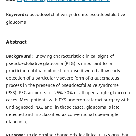
Keywords:
pseudoexfoliative syndrome, pseudoexfoliative
glaucoma
Abstract
Background:
Knowing characteristic clinical signs of
pseudoexfoliative glaucoma (PEG) is important for a
practicing ophthalmologist because it would allow early
detection of a particularly severe form of glaucomatous
process in the presence of pseudoexfoliative syndrome
(PXS). PEG accounts for 25%-30% of all open-angle glaucoma
cases. Most patients with PXS undergo cataract surgery with
undiagnosed PEG, and, in these cases, glaucoma is late
detected and misclassified as conventional open-angle
glaucoma.
Purpose:
To determine characteristic clinical PEG signs that