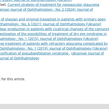
Wael,
Current strategy of treatment for neovascular glaucoma
ainian Journal of Ophthalmology : No. 2 (2024): Journal of
y of glautan and original travoptost in patients with primary open
thalmology : No. 6 (2021): Journal of Ophthalmology (Ukraine)
 tear production in patients with cicatricial changes of the conjunct
stigation of the possibilities of treatment of dry eye syndrome in
halmology : No. 1 (2015): Journal of Ophthalmology (Ukraine)
e treatment of patients with refractory glaucoma complicated by
 Ophthalmology : No. 1 (2019): Journal of Ophthalmology (Ukraine)
ssification of pseudoexfoliation syndrome
,
Ukrainian Journal of
Journal of Ophthalmology
h
for this article.