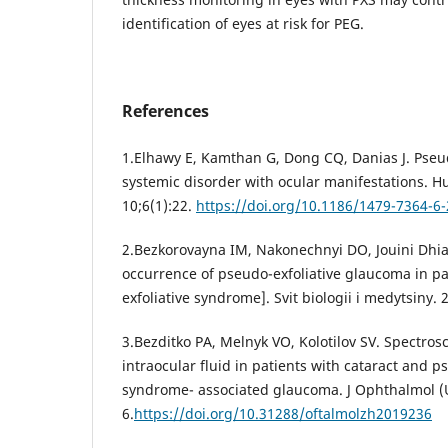
identification of eyes at risk for PEG.
References
1.Elhawy E, Kamthan G, Dong CQ, Danias J. Pseu
systemic disorder with ocular manifestations. 
10;6(1):22.
https://doi.org/10.1186/1479-7364-6-
2.Bezkorovayna IM, Nakonechnyi DO, Jouini Dhia
occurrence of pseudo-exfoliative glaucoma in pa
exfoliative syndrome]. Svit biologii i medytsiny. 
3.Bezditko PA, Melnyk VO, Kolotilov SV. Spectrosc
intraocular fluid in patients with cataract and p
syndrome- associated glaucoma. J Ophthalmol (U
6.
https://doi.org/10.31288/oftalmolzh2019236