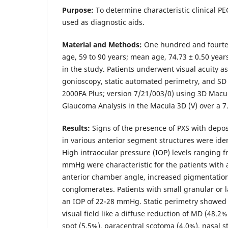
Purpose:
To determine characteristic clinical PE
used as diagnostic aids.
Material and Methods:
One hundred and fourtee
age, 59 to 90 years; mean age, 74.73 ± 0.50 year
in the study. Patients underwent visual acuity 
gonioscopy, static automated perimetry, and S
2000FA Plus; version 7/21/003/0) using 3D Macul
Glaucoma Analysis in the Macula 3D (V) over a 
Results:
Signs of the presence of PXS with deposi
in various anterior segment structures were iden
High intraocular pressure (IOP) levels ranging
mmHg were characteristic for the patients with 
anterior chamber angle, increased pigmentation
conglomerates. Patients with small granular or l
an IOP of 22-28 mmHg. Static perimetry showed 
visual field like a diffuse reduction of MD (48.2
spot (5.5%), paracentral scotoma (4.0%), nasal st