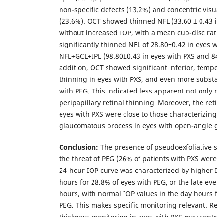
non-specific defects (13.2%) and concentric visu
(23.6%). OCT showed thinned NFL (33.60 ± 0.43 
without increased IOP, with a mean cup-disc rati
significantly thinned NFL of 28.80±0.42 in eyes 
NFL+GCL+IPL (98.80±0.43 in eyes with PXS and 84
addition, OCT showed significant inferior, tempo
thinning in eyes with PXS, and even more substan
with PEG. This indicated less apparent not only 
peripapillary retinal thinning. Moreover, the ret
eyes with PXS were close to those characterizing
glaucomatous process in eyes with open-angle 
Conclusion:
The presence of pseudoexfoliative s
the threat of PEG (26% of patients with PXS wer
24-hour IOP curve was characterized by higher 
hours for 28.8% of eyes with PEG, or the late e
hours, with normal IOP values in the day hours f
PEG. This makes specific monitoring relevant. R
thickness monitoring in eyes with PXS may contri