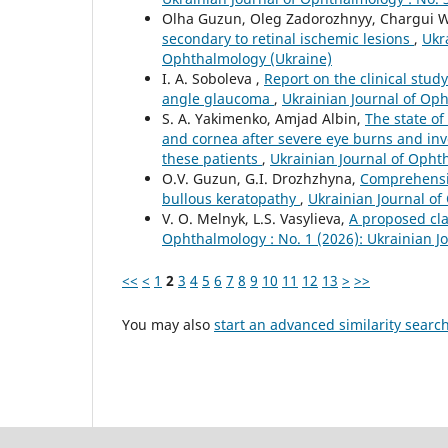
Olha Guzun, Oleg Zadorozhnyy, Chargui 
secondary to retinal ischemic lesions
,
Ukr
Ophthalmology (Ukraine)
I. A. Soboleva ,
Report on the clinical stud
angle glaucoma
,
Ukrainian Journal of Oph
S. A. Yakimenko, Amjad Albin,
The state of
and cornea after severe eye burns and inve
these patients
,
Ukrainian Journal of Opht
O.V. Guzun, G.I. Drozhzhyna,
Comprehensiv
bullous keratopathy
,
Ukrainian Journal of
V. O. Melnyk, L.S. Vasylieva,
A proposed cla
Ophthalmology : No. 1 (2026): Ukrainian 
<<
<
1
2
3
4
5
6
7
8
9
10
11
12
13
>
>>
You may also
start an advanced similarity searc