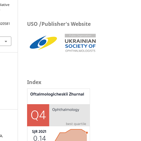
iative
f
USO /Publisher's Website
020581
Index
а,