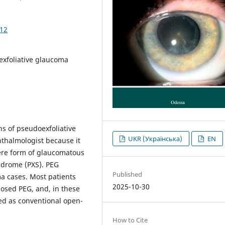
812
exfoliative glaucoma
ns of pseudoexfoliative
UKR (Українська)
EN
hthalmologist because it
vere form of glaucomatous
ndrome (PXS). PEG
Published
a cases. Most patients
2025-10-30
osed PEG, and, in these
ied as conventional open-
How to Cite