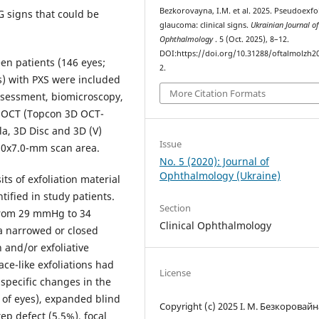
Bezkorovayna, I.M. et al. 2025. Pseudoexfol
G signs that could be
glaucoma: clinical signs.
Ukrainian Journal o
Ophthalmology
. 5 (Oct. 2025), 8–12.
DOI:https://doi.org/10.31288/oftalmolzh2
n patients (146 eyes;
2.
s) with PXS were included
More Citation Formats
assessment, biomicroscopy,
D OCT (Topcon 3D OCT-
a, 3D Disc and 3D (V)
Issue
7.0x7.0-mm scan area.
No. 5 (2020): Journal of
Ophthalmology (Ukraine)
ts of exfoliation material
tified in study patients.
Section
 from 29 mmHg to 34
Clinical Ophthalmology
a narrowed or closed
 and/or exfoliative
ace-like exfoliations had
License
specific changes in the
% of eyes), expanded blind
Copyright (c) 2025 І. М. Безкоровайн
ep defect (5.5%), focal