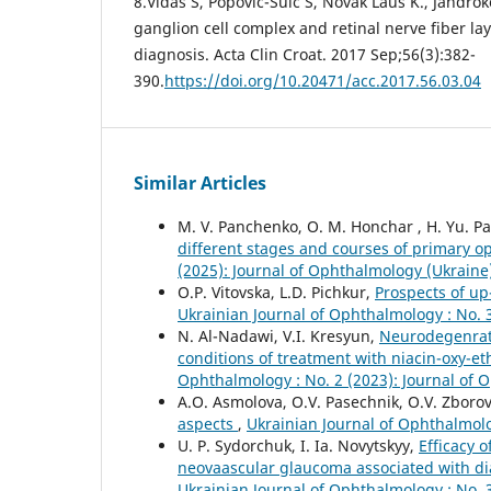
8.Vidas S, Popović-Suić S, Novak Lauš K., Jandrokov
ganglion cell complex and retinal nerve fiber la
diagnosis. Acta Clin Croat. 2017 Sep;56(3):382-
390.
https://doi.org/10.20471/acc.2017.56.03.04
Similar Articles
M. V. Panchenko, O. M. Honchar , H. Yu. Pa
different stages and courses of primary
(2025): Journal of Ophthalmology (Ukraine
O.P. Vitovska, L.D. Pichkur,
Prospects of up
Ukrainian Journal of Ophthalmology : No. 
N. Al-Nadawi, V.I. Kresyun,
Neurodegenrati
conditions of treatment with niacin-oxy
Ophthalmology : No. 2 (2023): Journal of 
A.O. Asmolova, O.V. Pasechnik, O.V. Zboro
aspects
,
Ukrainian Journal of Ophthalmolo
U. P. Sydorchuk, I. Ia. Novytskyy,
Efficacy 
neovaascular glaucoma associated with dia
Ukrainian Journal of Ophthalmology : No. 