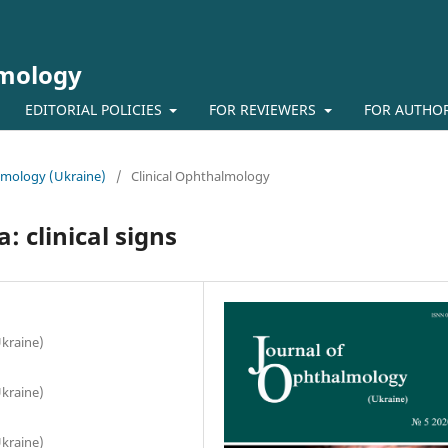
lmology
EDITORIAL POLICIES
FOR REVIEWERS
FOR AUTHO
almology (Ukraine)
/
Clinical Ophthalmology
 clinical signs
Ukraine)
Ukraine)
Ukraine)