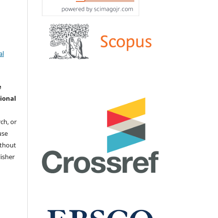
al
e
ional
ch, or
 use
ithout
isher