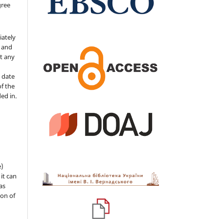
gree
iately
s and
ut any
 date
of the
ded in.
e)
 it can
as
ion of