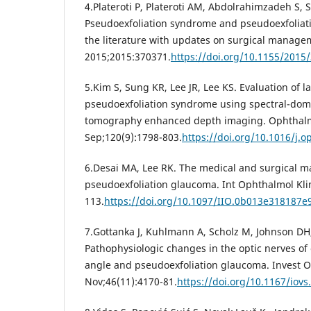
4.Plateroti P, Plateroti AM, Abdolrahimzadeh S, 
Pseudoexfoliation syndrome and pseudoexfoliati
the literature with updates on surgical manage
2015;2015:370371.
https://doi.org/10.1155/2015
5.Kim S, Sung KR, Lee JR, Lee KS. Evaluation of l
pseudoexfoliation syndrome using spectral-dom
tomography enhanced depth imaging. Ophthalm
Sep;120(9):1798-803.
https://doi.org/10.1016/j.o
6.Desai MA, Lee RK. The medical and surgical 
pseudoexfoliation glaucoma. Int Ophthalmol Klin.
113.
https://doi.org/10.1097/IIO.0b013e318187e
7.Gottanka J, Kuhlmann A, Scholz M, Johnson DH,
Pathophysiologic changes in the optic nerves of
angle and pseudoexfoliation glaucoma. Invest O
Nov;46(11):4170-81.
https://doi.org/10.1167/iovs