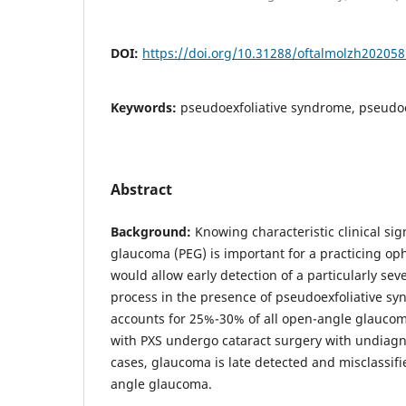
DOI:
https://doi.org/10.31288/oftalmolzh20205
Keywords:
pseudoexfoliative syndrome, pseudo
Abstract
Background:
Knowing characteristic clinical sig
glaucoma (PEG) is important for a practicing op
would allow early detection of a particularly se
process in the presence of pseudoexfoliative sy
accounts for 25%-30% of all open-angle glaucom
with PXS undergo cataract surgery with undiagn
cases, glaucoma is late detected and misclassif
angle glaucoma.