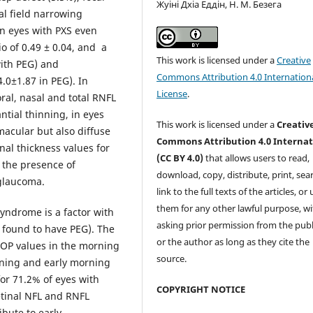
Жуіні Дхіа Еддін, Н. М. Безега
al field narrowing
in eyes with PXS even
o of 0.49 ± 0.04, and a
This work is licensed under a
Creative
with PEG) and
Commons Attribution 4.0 Internation
.0±1.87 in PEG). In
License
.
ral, nasal and total RNFL
tial thinning, in eyes
This work is licensed under a
Creativ
macular but also diffuse
Commons Attribution 4.0 Internat
inal thickness values for
(CC BY 4.0)
that allows users to read,
 the presence of
download, copy, distribute, print, sear
glaucoma.
link to the full texts of the articles, or
them for any other lawful purpose, w
yndrome is a factor with
asking prior permission from the publ
e found to have PEG). The
or the author as long as they cite the
IOP values in the morning
source.
vening and early morning
or 71.2% of eyes with
COPYRIGHT NOTICE
etinal NFL and RNFL
bute to early