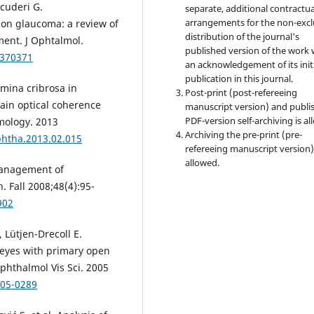
Scuderi G.
separate, additional contractua
arrangements for the non-excl
on glaucoma: a review of
distribution of the journal's
ment. J Ophtalmol.
published version of the work 
/370371
an acknowledgement of its init
publication in this journal.
amina cribrosa in
Post-print (post-refereeing
ain optical coherence
manuscript version) and publi
PDF-version self-archiving is al
ology. 2013
Archiving the pre-print (pre-
phtha.2013.02.015
refereeing manuscript version)
allowed.
management of
 Fall 2008;48(4):95-
902
 Lütjen-Drecoll E.
 eyes with primary open
phthalmol Vis Sci. 2005
.05-0289