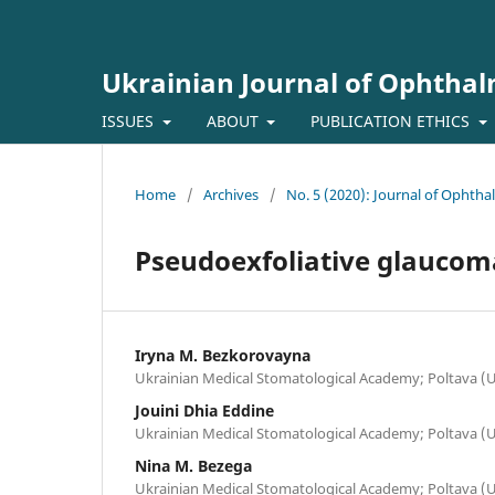
Ukrainian Journal of Ophtha
ISSUES
ABOUT
PUBLICATION ETHICS
Home
/
Archives
/
No. 5 (2020): Journal of Ophth
Pseudoexfoliative glaucoma:
Iryna M. Bezkorovayna
Ukrainian Medical Stomatological Academy; Poltava (
Jouini Dhia Eddine
Ukrainian Medical Stomatological Academy; Poltava (
Nina M. Bezega
Ukrainian Medical Stomatological Academy; Poltava (