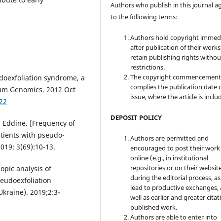
Authors who publish in this journal a
to the following terms:
Authors hold copyright immed
after publication of their work
retain publishing rights witho
restrictions.
The copyright commencement
doexfoliation syndrome, a
complies the publication date 
Hum Genomics. 2012 Oct
issue, where the article is inclu
22
DEPOSIT POLICY
 Eddine. [Frequency of
tients with pseudo-
Authors are permitted and
2019; 3(69):10-13.
encouraged to post their work
online (e.g., in institutional
repositories or on their websit
opic analysis of
during the editorial process, as
seudoexfoliation
lead to productive exchanges, 
kraine). 2019;2:3-
well as earlier and greater citat
published work.
Authors are able to enter into