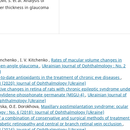
ić S. et al. Analysis of
yer thickness in glaucoma
nchenko , I. V. Kitchenko ,
Rates of macular volume changes in
 open-angle glaucoma
,
Ukrainian Journal of Ophthalmology : No. 2
)
-to-date antioxidants in the treatment of chronic eye diseases
,
3 (2020): Journal of Ophthalmology (Ukraine)
ve changes in retina of rats with chronic epileptic syndrome und
-ethylidene-phosphonate germanate (MIGU-4)
,
Ukrainian Journal of
Ophthalmology (Ukraine)
vska, O.E. Dorokhova,
Maxillary postimplantation syndrome: ocular
gy : No. 6 (2018): Journal of Ophthalmology (Ukraine)
of a combination of conservative and surgical methods of treatment
betic retinopathy and central or branch retinal vein occlusion
,
3 (2024): Journal of Ophthalmology (Ukraine)