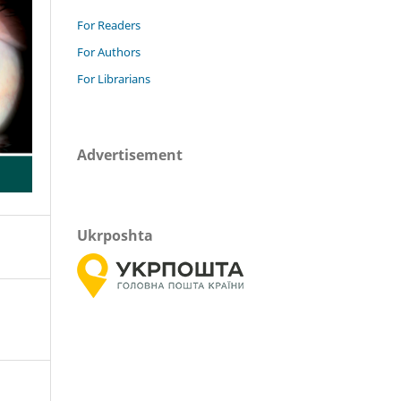
For Readers
For Authors
For Librarians
Advertisement
Ukrposhta