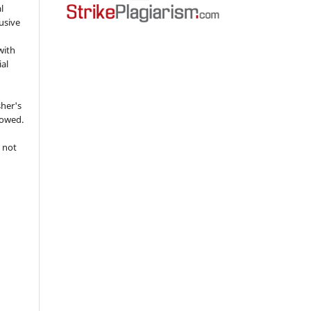
l
usive
with
ial
sher's
lowed.
 not