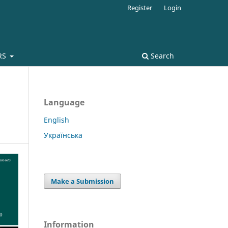
Register
Login
RS
Search
Language
English
Українська
Make a Submission
Information