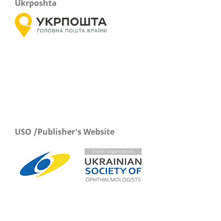
Ukrposhta
USO /Publisher's Website