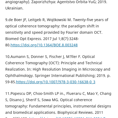
angiography). Zaporizhzhya: Agentstvo Orbita-YuG; 2019.
Ukrainian.
9.de Boer JF, Leitgeb R, Wojtkowski M. Twenty-five years of
optical coherence tomography: the paradigm shift in
sensitivity and speed provided by Fourier domain OCT.
Biomed Opt Express. 2017 Jul 1;8(7):3248-
80.
https://doi.org/10.1364/BOE.8.003248
10.Aumann S, Donner S, Fischer J, M?ller F. Optical
Coherence Tomography (OCT): Principle and Technical
Realization. In: High Resolution Imaging in Microscopy and
Ophthalmology. Springer International Publishing; 2019. p.
59-85.
https://doi.org/10.1007/978-3-030-16638-0_3
11.Popescu DP, Choo-Smith LP in., Flueraru C, Mao Y, Chang
S, Disano J, Sherif S, Sowa MG. Optical coherence
tomography: Fundamental principles, instrumental designs
and biomedical applications. Biophysical Reviews. 2011