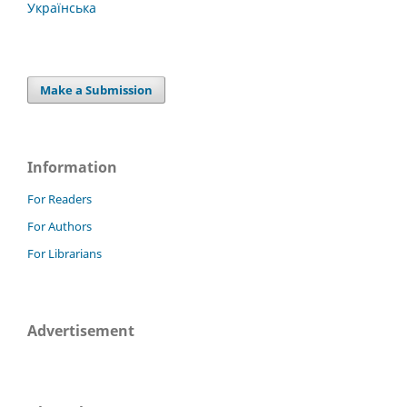
Українська
Make a Submission
Information
For Readers
For Authors
For Librarians
Advertisement