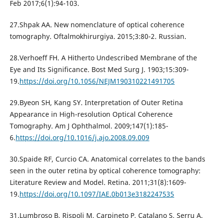
Feb 2017;6(1):94-103.
27.Shpak АА. New nomenclature of optical coherence
tomography. Oftalmokhirurgiya. 2015;3:80-2. Russian.
28.Verhoeff FH. A Hitherto Undescribed Membrane of the
Eye and Its Significance. Bost Med Surg J. 1903;15:309-
19.
https://doi.org/10.1056/NEJM190310221491705
29.Byeon SH, Kang SY. Interpretation of Outer Retina
Appearance in High-resolution Optical Coherence
Tomography. Am J Ophthalmol. 2009;147(1):185-
6.
https://doi.org/10.1016/j.ajo.2008.09.009
30.Spaide RF, Curcio CA. Anatomical correlates to the bands
seen in the outer retina by optical coherence tomography:
Literature Review and Model. Retina. 2011;31(8):1609-
19.
https://doi.org/10.1097/IAE.0b013e3182247535
31.Lumbroso B, Rispoli M, Carpineto P, Catalano S, Serru A.