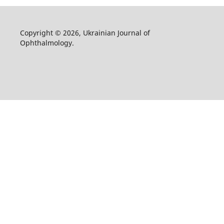
Copyright © 2026, Ukrainian Journal of
Ophthalmology.