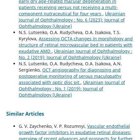
early dry age-related macular degeneration in
patients receiving versus not receiving a multi-
component nutraceutical for four years
,
Ukrainian
Journal of Ophthalmology : No. 6 (2023): Journal of
Ophthalmology (Ukraine)
N.S. Lutsenko, O.A. Rudycheva, O.A. Isakova, T.S.
Kyrylova,
Assessing OCTA changes in morphology and
structure of retinal microvascular bed in patients with
exudative AMD
,
Ukrainian Journal of Ophthalmology :
No. 2 (2019): Journal of Ophthalmology (Ukraine)
N.S. Lutsenko, O.A. Rudycheva, O.A. Isakova, A.N.
Sergienko,
OCT angiography for diagnosing and
postoperative monitoring of serous maculopathy
associated with optic disc pit
,
Ukrainian Journal of
Ophthalmology : No. 1 (2019): Journal of
Ophthalmology (Ukraine)
Similar Articles
G. V. Zaychenko, V. P. Rozumnyi,
Vascular endothelial
growth factor inhibitors in exudative retinal diseases:
overview of recent advances and prospects for further