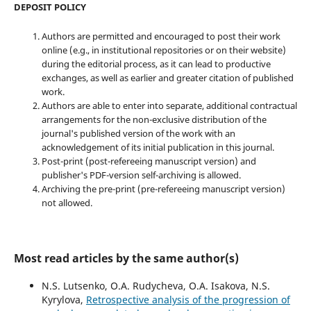
DEPOSIT POLICY
Authors are permitted and encouraged to post their work
online (e.g., in institutional repositories or on their website)
during the editorial process, as it can lead to productive
exchanges, as well as earlier and greater citation of published
work.
Authors are able to enter into separate, additional contractual
arrangements for the non-exclusive distribution of the
journal's published version of the work with an
acknowledgement of its initial publication in this journal.
Post-print (post-refereeing manuscript version) and
publisher's PDF-version self-archiving is allowed.
Archiving the pre-print (pre-refereeing manuscript version)
not allowed.
Most read articles by the same author(s)
N.S. Lutsenko, O.A. Rudycheva, O.A. Isakova, N.S.
Kyrylova,
Retrospective analysis of the progression of