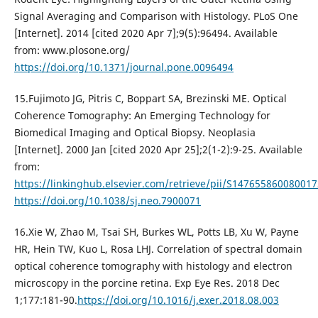
Signal Averaging and Comparison with Histology. PLoS One
[Internet]. 2014 [cited 2020 Apr 7];9(5):96494. Available
from: www.plosone.org/
https://doi.org/10.1371/journal.pone.0096494
15.Fujimoto JG, Pitris C, Boppart SA, Brezinski ME. Optical
Coherence Tomography: An Emerging Technology for
Biomedical Imaging and Optical Biopsy. Neoplasia
[Internet]. 2000 Jan [cited 2020 Apr 25];2(1-2):9-25. Available
from:
https://linkinghub.elsevier.com/retrieve/pii/S147655860080017
https://doi.org/10.1038/sj.neo.7900071
16.Xie W, Zhao M, Tsai SH, Burkes WL, Potts LB, Xu W, Payne
HR, Hein TW, Kuo L, Rosa LHJ. Correlation of spectral domain
optical coherence tomography with histology and electron
microscopy in the porcine retina. Exp Eye Res. 2018 Dec
1;177:181-90.
https://doi.org/10.1016/j.exer.2018.08.003