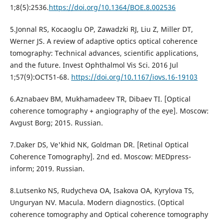
1;8(5):2536.
https://doi.org/10.1364/BOE.8.002536
5.Jonnal RS, Kocaoglu OP, Zawadzki RJ, Liu Z, Miller DT,
Werner JS. A review of adaptive optics optical coherence
tomography: Technical advances, scientific applications,
and the future. Invest Ophthalmol Vis Sci. 2016 Jul
1;57(9):OCT51-68.
https://doi.org/10.1167/iovs.16-19103
6.Aznabaev BM, Mukhamadeev TR, Dibaev TI. [Optical
coherence tomography + angiography of the eye]. Moscow:
Avgust Borg; 2015. Russian.
7.Daker DS, Ve'khid NK, Goldman DR. [Retinal Optical
Coherence Tomography]. 2nd ed. Moscow: MEDpress-
inform; 2019. Russian.
8.Lutsenko NS, Rudycheva OA, Isakova OA, Kyrylova TS,
Unguryan NV. Macula. Modern diagnostics. (Optical
coherence tomography and Optical coherence tomography