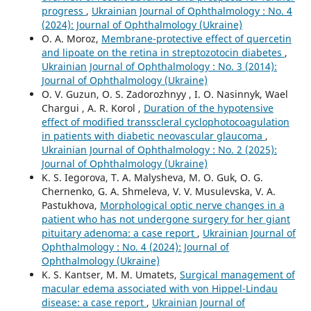
progress
,
Ukrainian Journal of Ophthalmology : No. 4
(2024): Journal of Ophthalmology (Ukraine)
O. A. Moroz,
Membrane-protective effect of quercetin
and lipoate on the retina in streptozotocin diabetes
,
Ukrainian Journal of Ophthalmology : No. 3 (2014):
Journal of Ophthalmology (Ukraine)
O. V. Guzun, O. S. Zadorozhnyy , I. O. Nasinnyk, Wael
Chargui , A. R. Korol ,
Duration of the hypotensive
effect of modified transscleral cyclophotocoagulation
in patients with diabetic neovascular glaucoma
,
Ukrainian Journal of Ophthalmology : No. 2 (2025):
Journal of Ophthalmology (Ukraine)
K. S. Iegorova, T. A. Malysheva, M. O. Guk, O. G.
Chernenko, G. A. Shmeleva, V. V. Musulevska, V. A.
Pastukhova,
Morphological optic nerve changes in a
patient who has not undergone surgery for her giant
pituitary adenoma: a case report
,
Ukrainian Journal of
Ophthalmology : No. 4 (2024): Journal of
Ophthalmology (Ukraine)
K. S. Kantser, M. M. Umatets,
Surgical management of
macular edema associated with von Hippel-Lindau
disease: a case report
,
Ukrainian Journal of