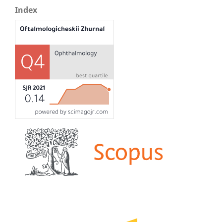
Index