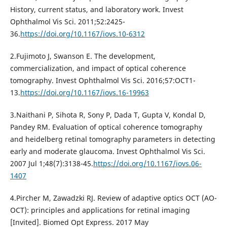
History, current status, and laboratory work. Invest
Ophthalmol Vis Sci. 2011;52:2425-
36.
https://doi.org/10.1167/iovs.10-6312
2.Fujimoto J, Swanson E. The development,
commercialization, and impact of optical coherence
tomography. Invest Ophthalmol Vis Sci. 2016;57:OCT1-
13.
https://doi.org/10.1167/iovs.16-19963
3.Naithani P, Sihota R, Sony P, Dada T, Gupta V, Kondal D,
Pandey RM. Evaluation of optical coherence tomography
and heidelberg retinal tomography parameters in detecting
early and moderate glaucoma. Invest Ophthalmol Vis Sci.
2007 Jul 1;48(7):3138-45.
https://doi.org/10.1167/iovs.06-
1407
4.Pircher M, Zawadzki RJ. Review of adaptive optics OCT (AO-
OCT): principles and applications for retinal imaging
[Invited]. Biomed Opt Express. 2017 May