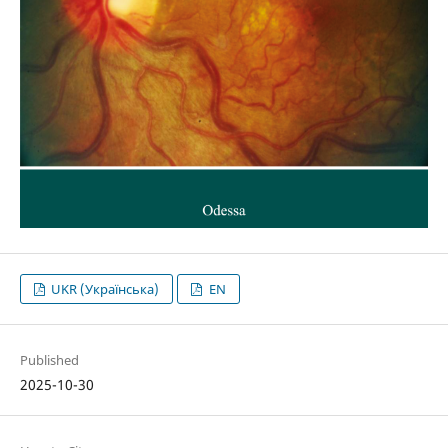
UKR (Українська)
EN
Published
2025-10-30