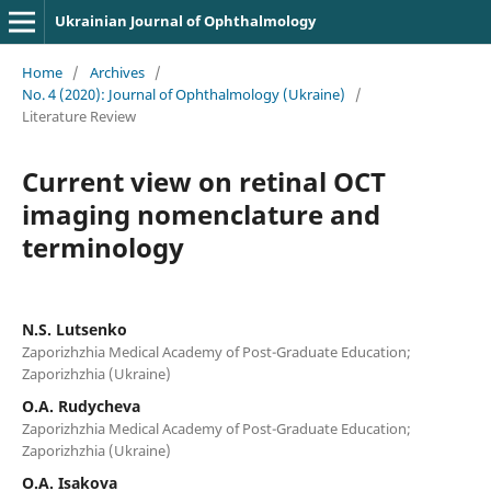
Ukrainian Journal of Ophthalmology
Home
/
Archives
/
No. 4 (2020): Journal of Ophthalmology (Ukraine)
/
Literature Review
Current view on retinal OCT
imaging nomenclature and
terminology
N.S. Lutsenko
Zaporizhzhia Medical Academy of Post-Graduate Education;
Zaporizhzhia (Ukraine)
O.A. Rudycheva
Zaporizhzhia Medical Academy of Post-Graduate Education;
Zaporizhzhia (Ukraine)
O.A. Isakova