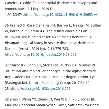
Caneiro D. Wide-field choroidal thickness in myopes and
emmetropes. Sci Rep. 2019 Dec
1;9(1):3474.
https://doi.org/10.1038/s41598-019-39653-w
36.Asanad S, Ross-Cisneros FN, Barron E, Nassisi M, Sultan
W, Karanjia R, Sadun AA. The retinal choroid as an
oculovascular biomarker for Alzheimer's dementia: A
histopathological study in severe disease. Alzheimer's
Dement (Amst). 2019 Nov 9;11:775-783.
https://doi.org/10.1016/j.dadm.2019.08.005
37.Chirco KR, Sohn EH, Stone EM, Tucker BA, Mullins RF.
Structural and molecular changes in the aging choroid:
Implications for age-related macular degeneration. Eye
(Basingstoke). Nature Publishing Group; 2017;31:10-
25.
https://doi.org/10.1038/eye.2016.216
38.Zhao J, Wang YX, Zhang Q, Wei W Bin, Xu L, Jonas JB.
Macular Choroidal Small-Vessel Layer, Sattler's Layer and