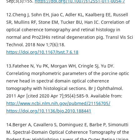
Sep;3(3):155.
https://doi.org/10.1007/s12551-011-0054-7
12.Cheng J, Sohn EH, Jiao C, Adler KL, Kaalberg EE, Russell
SR, Mullins RF, Stone EM, Tucker BU, Han IC. Correlation of
optical coherence tomography and retinal histology in
normal and Pro23His retinal degeneration pig. Transl Vis Sci
Technol. 2018 Nov 1;7(6):18.
https://doi.org/10.1167/tvst.7.6.18
13.Fatehee N, Yu PK, Morgan WH, Cringle SJ, Yu DY.
Correlating morphometric parameters of the porcine optic
nerve head in spectral domain optical coherence
tomography with histological sections. Br J Ophthalmol.
2011 Apr [cited 2020 Apr 7];95(4):585-9. Available from:
http://www.ncbi.nlm.nih.gov/pubmed/21156705/
https://doi.org/10.1136/bjo.2010.188441
14.Berger A, Cavallero S, Dominguez E, Barbe P, Simonutti
M. Spectral-Domain Optical Coherence Tomography of the
Rodent Eye: Highlighting Layers of the Outer Retina Using