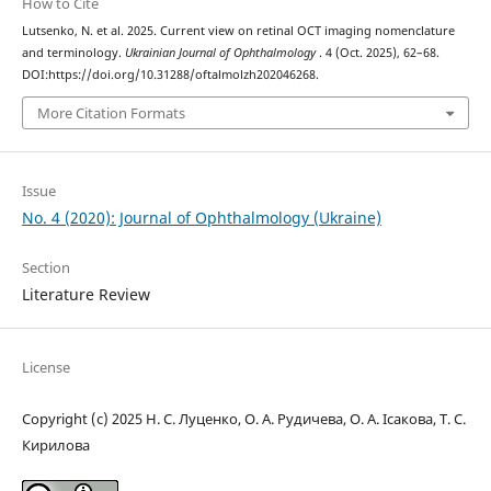
How to Cite
Lutsenko, N. et al. 2025. Current view on retinal OCT imaging nomenclature
and terminology.
Ukrainian Journal of Ophthalmology
. 4 (Oct. 2025), 62–68.
DOI:https://doi.org/10.31288/oftalmolzh202046268.
More Citation Formats
Issue
No. 4 (2020): Journal of Ophthalmology (Ukraine)
Section
Literature Review
License
Copyright (c) 2025 Н. С. Луценко, О. А. Рудичева, О. А. Ісакова, Т. С.
Кирилова