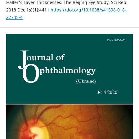
Haller's Layer Thicknesses: The Beijing Eye Study. Sci Rep.
2018 Dec 1;8(1):4411.
https://doi.org/10.1038/s41598-018-
22745-4