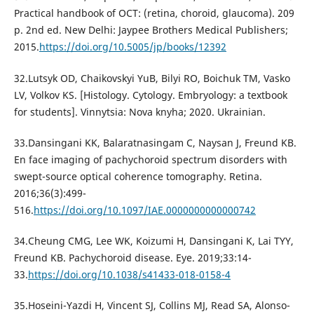
Practical handbook of OCT: (retina, choroid, glaucoma). 209
p. 2nd ed. New Delhi: Jaypee Brothers Medical Publishers;
2015.
https://doi.org/10.5005/jp/books/12392
32.Lutsyk OD, Chaikovskyi YuB, Bilyi RO, Boichuk TM, Vasko
LV, Volkov KS. [Histology. Cytology. Embryology: a textbook
for students]. Vinnytsia: Nova knyha; 2020. Ukrainian.
33.Dansingani KK, Balaratnasingam C, Naysan J, Freund KB.
En face imaging of pachychoroid spectrum disorders with
swept-source optical coherence tomography. Retina.
2016;36(3):499-
516.
https://doi.org/10.1097/IAE.0000000000000742
34.Cheung CMG, Lee WK, Koizumi H, Dansingani K, Lai TYY,
Freund KB. Pachychoroid disease. Eye. 2019;33:14-
33.
https://doi.org/10.1038/s41433-018-0158-4
35.Hoseini-Yazdi H, Vincent SJ, Collins MJ, Read SA, Alonso-