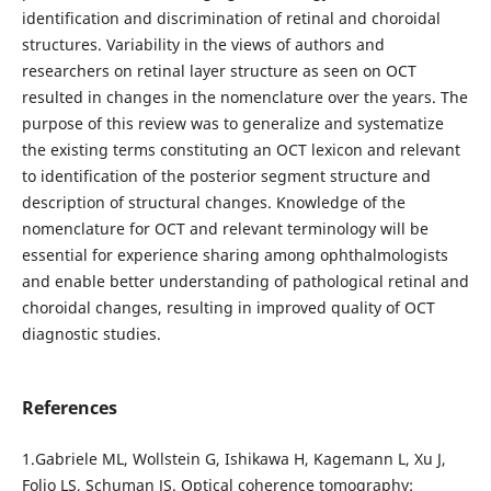
identification and discrimination of retinal and choroidal
structures. Variability in the views of authors and
researchers on retinal layer structure as seen on OCT
resulted in changes in the nomenclature over the years. The
purpose of this review was to generalize and systematize
the existing terms constituting an OCT lexicon and relevant
to identification of the posterior segment structure and
description of structural changes. Knowledge of the
nomenclature for OCT and relevant terminology will be
essential for experience sharing among ophthalmologists
and enable better understanding of pathological retinal and
choroidal changes, resulting in improved quality of OCT
diagnostic studies.
References
1.Gabriele ML, Wollstein G, Ishikawa H, Kagemann L, Xu J,
Folio LS, Schuman JS. Optical coherence tomography: