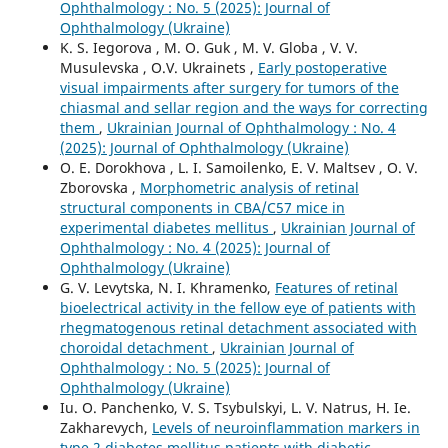
Ophthalmology : No. 5 (2025): Journal of
Ophthalmology (Ukraine)
K. S. Iegorova , M. O. Guk , M. V. Globa , V. V.
Musulevska , O.V. Ukrainets ,
Early postoperative
visual impairments after surgery for tumors of the
chiasmal and sellar region and the ways for correcting
them
,
Ukrainian Journal of Ophthalmology : No. 4
(2025): Journal of Ophthalmology (Ukraine)
O. E. Dorokhova , L. I. Samoilenko, E. V. Maltsev , O. V.
Zborovska ,
Morphometric analysis of retinal
structural components in СВА/С57 mice in
experimental diabetes mellitus
,
Ukrainian Journal of
Ophthalmology : No. 4 (2025): Journal of
Ophthalmology (Ukraine)
G. V. Levytska, N. I. Khramenko,
Features of retinal
bioelectrical activity in the fellow eye of patients with
rhegmatogenous retinal detachment associated with
choroidal detachment
,
Ukrainian Journal of
Ophthalmology : No. 5 (2025): Journal of
Ophthalmology (Ukraine)
Iu. O. Panchenko, V. S. Tsybulskyi, L. V. Natrus, H. Ie.
Zakharevych,
Levels of neuroinflammation markers in
type 2 diabetes mellitus patients with diabetic