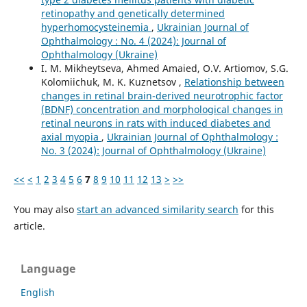
retinopathy and genetically determined
hyperhomocysteinemia
,
Ukrainian Journal of
Ophthalmology : No. 4 (2024): Journal of
Ophthalmology (Ukraine)
I. M. Mikheytseva, Ahmed Amaied, O.V. Artiomov, S.G.
Kolomiichuk, M. K. Kuznetsov ,
Relationship between
changes in retinal brain-derived neurotrophic factor
(BDNF) concentration and morphological changes in
retinal neurons in rats with induced diabetes and
axial myopia
,
Ukrainian Journal of Ophthalmology :
No. 3 (2024): Journal of Ophthalmology (Ukraine)
<<
<
1
2
3
4
5
6
7
8
9
10
11
12
13
>
>>
You may also
start an advanced similarity search
for this
article.
Language
English