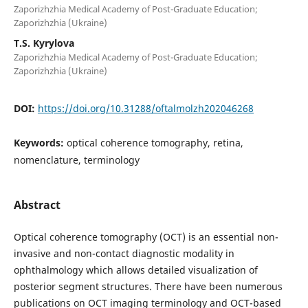
Zaporizhzhia Medical Academy of Post-Graduate Education;
Zaporizhzhia (Ukraine)
T.S. Kyrylova
Zaporizhzhia Medical Academy of Post-Graduate Education;
Zaporizhzhia (Ukraine)
DOI:
https://doi.org/10.31288/oftalmolzh202046268
Keywords:
optical coherence tomography, retina,
nomenclature, terminology
Abstract
Optical coherence tomography (OCT) is an essential non-
invasive and non-contact diagnostic modality in
ophthalmology which allows detailed visualization of
posterior segment structures. There have been numerous
publications on OCT imaging terminology and OCT-based