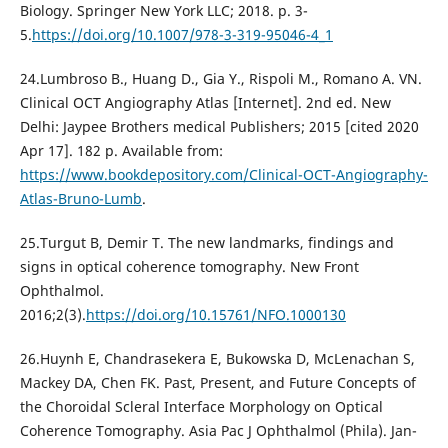
Biology. Springer New York LLC; 2018. p. 3-
5.
https://doi.org/10.1007/978-3-319-95046-4_1
24.Lumbroso B., Huang D., Gia Y., Rispoli M., Romano A. VN.
Clinical OCT Angiography Atlas [Internet]. 2nd ed. New
Delhi: Jaypee Brothers medical Publishers; 2015 [cited 2020
Apr 17]. 182 p. Available from:
https://www.bookdepository.com/Clinical-OCT-Angiography-
Atlas-Bruno-Lumb
.
25.Turgut B, Demir T. The new landmarks, findings and
signs in optical coherence tomography. New Front
Ophthalmol.
2016;2(3).
https://doi.org/10.15761/NFO.1000130
26.Huynh E, Chandrasekera E, Bukowska D, McLenachan S,
Mackey DA, Chen FK. Past, Present, and Future Concepts of
the Choroidal Scleral Interface Morphology on Optical
Coherence Tomography. Asia Pac J Ophthalmol (Phila). Jan-