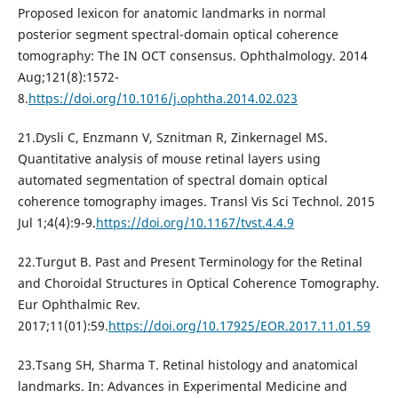
Proposed lexicon for anatomic landmarks in normal
posterior segment spectral-domain optical coherence
tomography: The IN OCT consensus. Ophthalmology. 2014
Aug;121(8):1572-
8.
https://doi.org/10.1016/j.ophtha.2014.02.023
21.Dysli C, Enzmann V, Sznitman R, Zinkernagel MS.
Quantitative analysis of mouse retinal layers using
automated segmentation of spectral domain optical
coherence tomography images. Transl Vis Sci Technol. 2015
Jul 1;4(4):9-9.
https://doi.org/10.1167/tvst.4.4.9
22.Turgut B. Past and Present Terminology for the Retinal
and Choroidal Structures in Optical Coherence Tomography.
Eur Ophthalmic Rev.
2017;11(01):59.
https://doi.org/10.17925/EOR.2017.11.01.59
23.Tsang SH, Sharma T. Retinal histology and anatomical
landmarks. In: Advances in Experimental Medicine and