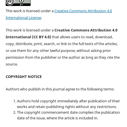
This work is licensed under a
Creative Commons Attribution 4.0
International License
.
This work is licensed under a
Creative Commons Attribution 4.0
International (CC BY 4.0)
that allows users to read, download,
copy, distribute, print, search, or link to the full texts of the articles,
or use them for any other lawful purpose, without asking prior
permission from the publisher or the author as long as they cite the
source.
COPYRIGHT NOTICE
Authors who publish in this journal agree to the following terms:
Authors hold copyright immediately after publication of their
works and retain publishing rights without any restrictions.
The copyright commencement date complies the publication
date of the issue, where the article is included in.