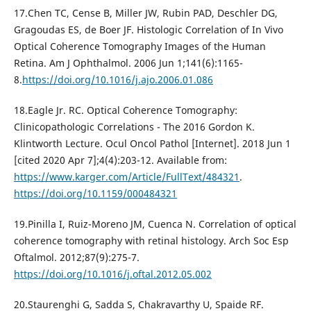
17.Chen TC, Cense B, Miller JW, Rubin PAD, Deschler DG,
Gragoudas ES, de Boer JF. Histologic Correlation of In Vivo
Optical Coherence Tomography Images of the Human
Retina. Am J Ophthalmol. 2006 Jun 1;141(6):1165-
8.
https://doi.org/10.1016/j.ajo.2006.01.086
18.Eagle Jr. RC. Optical Coherence Tomography:
Clinicopathologic Correlations - The 2016 Gordon K.
Klintworth Lecture. Ocul Oncol Pathol [Internet]. 2018 Jun 1
[cited 2020 Apr 7];4(4):203-12. Available from:
https://www.karger.com/Article/FullText/484321
.
https://doi.org/10.1159/000484321
19.Pinilla I, Ruiz-Moreno JM, Cuenca N. Correlation of optical
coherence tomography with retinal histology. Arch Soc Esp
Oftalmol. 2012;87(9):275-7.
https://doi.org/10.1016/j.oftal.2012.05.002
20.Staurenghi G, Sadda S, Chakravarthy U, Spaide RF.