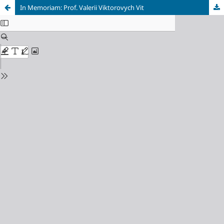
In Memoriam: Prof. Valerii Viktorovych Vit