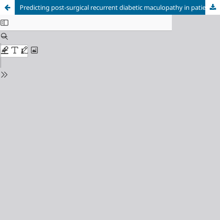
Predicting post-surgical recurrent diabetic maculopathy in patients with type 2 diabetes mellitus